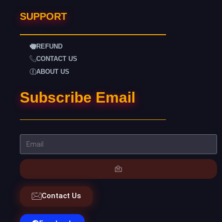
SUPPORT
REFUND
CONTACT US
ABOUT US
Subscribe Email
Contact Us