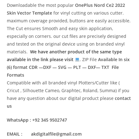
Downloadable the most popular
OnePlus Nord Ce2 2022
Skin Vector Template
for vinyl cutting on various cutter.
maximum coverage provided, buttons are easily accessible.
The Cut ensures Smooth and easy skin application,
especially on corners. our cut files are precisely designed
and tested on the original device using on branded vinyl
materials.
We have another product of the same type
available in the link please visit
. ZIP File
Available In six
(6) format
CDR —DXF — SVG — PLT — DXF— TXT File
Formats
Compatible with all branded vinyl Plotters/Cutter like (
Cricut , Silhouette Cameo, Graphtec, Roland, Summa) if you
have any question about our digital product please
contact
us
WhatsApp : +92 345 9502747
EMAIL : akdigitalfile@gmail.com