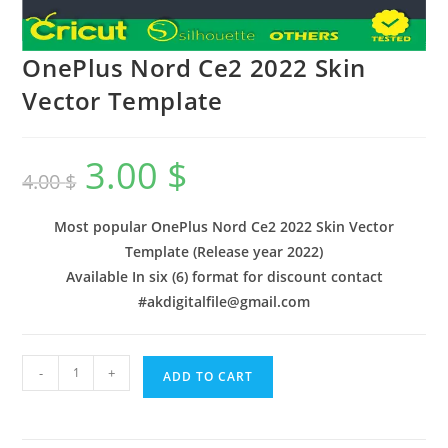
OnePlus Nord Ce2 2022 Skin
Vector Template
3.00
$
4.00
$
Most popular OnePlus Nord Ce2 2022 Skin Vector
Template (Release year 2022)
Available In six (6) format for discount contact
#akdigitalfile@gmail.com
-
+
ADD TO CART