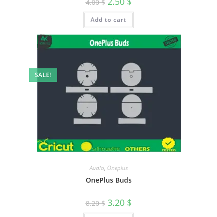
2.50
$
4.00
$
Add to cart
SALE!
Audio
,
Oneplus
OnePlus Buds
3.20
$
8.20
$