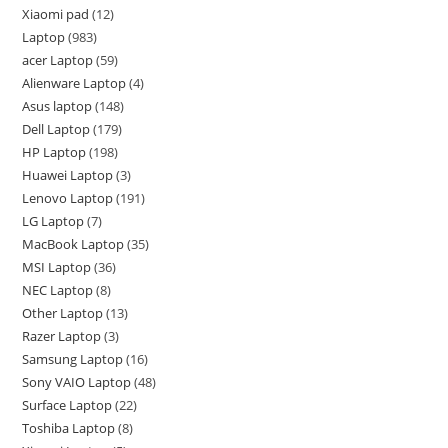
Xiaomi pad
12
Laptop
983
acer Laptop
59
Alienware Laptop
4
Asus laptop
148
Dell Laptop
179
HP Laptop
198
Huawei Laptop
3
Lenovo Laptop
191
LG Laptop
7
MacBook Laptop
35
MSI Laptop
36
NEC Laptop
8
Other Laptop
13
Razer Laptop
3
Samsung Laptop
16
Sony VAIO Laptop
48
Surface Laptop
22
Toshiba Laptop
8