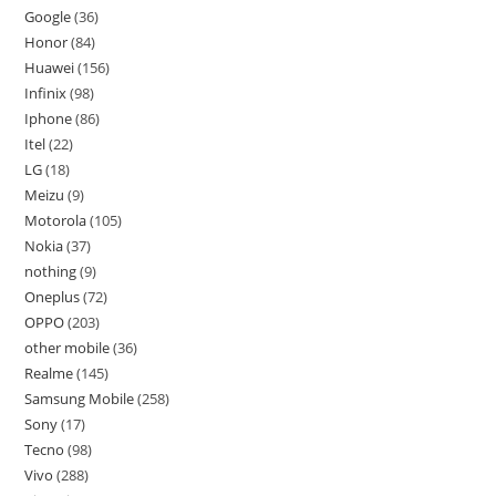
Google
36
Honor
84
Huawei
156
Infinix
98
Iphone
86
Itel
22
LG
18
Meizu
9
Motorola
105
Nokia
37
nothing
9
Oneplus
72
OPPO
203
other mobile
36
Realme
145
Samsung Mobile
258
Sony
17
Tecno
98
Vivo
288