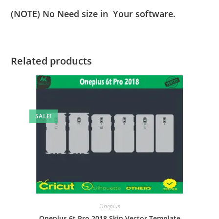
(NOTE) No Need size in Your software.
Related products
SALE!
Oneplus
Oneplus 6t Pro 2018 Skin Vector Template