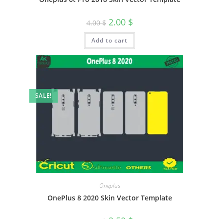
2.00
$
4.00
$
Add to cart
SALE!
Oneplus
OnePlus 8 2020 Skin Vector Template