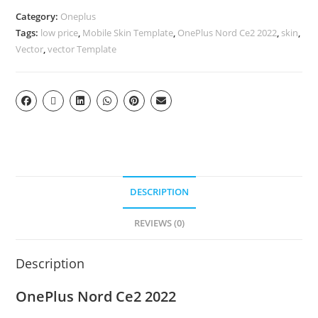
Category:
Oneplus
Tags:
low price
,
Mobile Skin Template
,
OnePlus Nord Ce2 2022
,
skin
,
Vector
,
vector Template
DESCRIPTION
REVIEWS (0)
Description
OnePlus Nord Ce2 2022