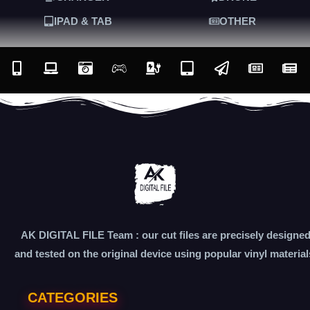
IPAD & TAB
OTHER
AK DIGITAL FILE Team : our cut files are precisely designe
and tested on the original device using popular vinyl material
CATEGORIES