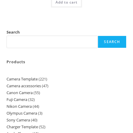
Add to cart
Search
SEARCH
Products
Camera Template
221
Camera accessories
47
Canon Camera
55
Fuji Camera
32
Nikon Camera
44
Olympus Camera
3
Sony Camera
40
Charger Template
52