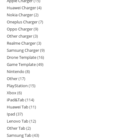
Apple Charger
15
Huawei Charger
4
Nokia Charger
2
Oneplus Charger
7
Oppo Charger
9
Other charger
3
Realme Charger
3
Samsung Charger
9
Drone Template
16
Game Template
49
Nintendo
8
Other
17
PlayStation
15
Xbox
6
iPad&Tab
114
Huawei Tab
11
Ipad
37
Lenovo Tab
12
Other Tab
2
Samsung Tab
43