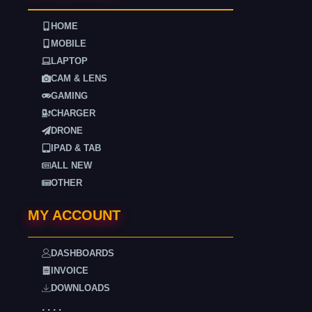
HOME
MOBILE
LAPTOP
CAM & LENS
GAMING
CHARGER
DRONE
IPAD & TAB
ALL NEW
OTHER
MY ACCOUNT
DASHBOARDS
INVOICE
DOWNLOADS
. . . .