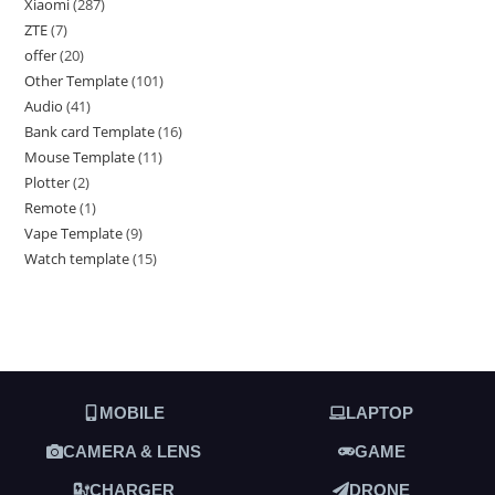
Xiaomi
287
ZTE
7
offer
20
Other Template
101
Audio
41
Bank card Template
16
Mouse Template
11
Plotter
2
Remote
1
Vape Template
9
Watch template
15
MOBILE
LAPTOP
CAMERA & LENS
GAME
CHARGER
DRONE