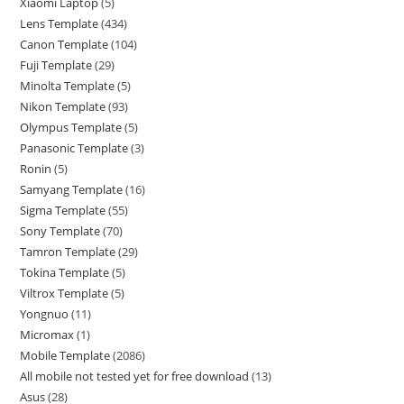
Xiaomi Laptop
5
Lens Template
434
Canon Template
104
Fuji Template
29
Minolta Template
5
Nikon Template
93
Olympus Template
5
Panasonic Template
3
Ronin
5
Samyang Template
16
Sigma Template
55
Sony Template
70
Tamron Template
29
Tokina Template
5
Viltrox Template
5
Yongnuo
11
Micromax
1
Mobile Template
2086
All mobile not tested yet for free download
13
Asus
28