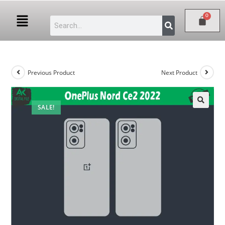
Previous Product
Next Product
SALE!