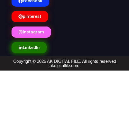
Facebook
pinterest
Instagram
LinkedIn
Copyright © 2026 AK DIGITAL FILE. All rights reserved
akdigitalfile.com