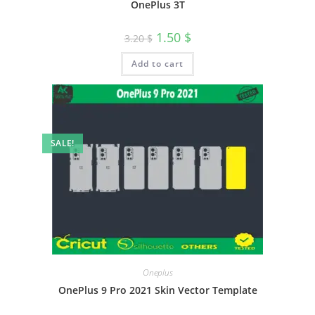
OnePlus 3T
1.50
$
3.20
$
Add to cart
SALE!
Oneplus
OnePlus 9 Pro 2021 Skin Vector Template