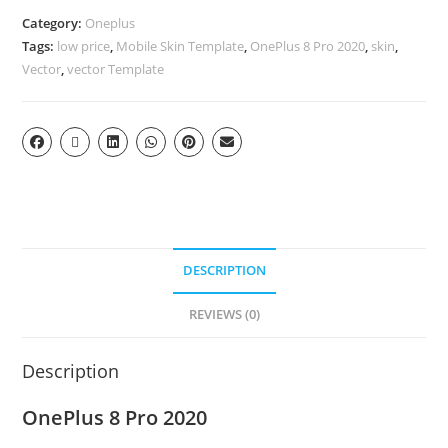
Category:
Oneplus
Tags:
low price
,
Mobile Skin Template
,
OnePlus 8 Pro 2020
,
skin
,
Vector
,
vector Template
DESCRIPTION
REVIEWS (0)
Description
OnePlus 8 Pro 2020