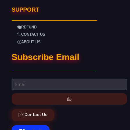
SUPPORT
REFUND
CONTACT US
ABOUT US
Subscribe Email
Contact Us