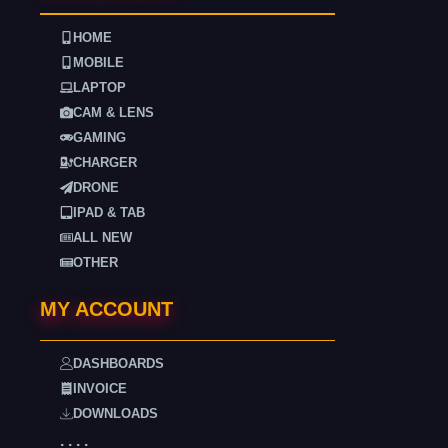
HOME
MOBILE
LAPTOP
CAM & LENS
GAMING
CHARGER
DRONE
IPAD & TAB
ALL NEW
OTHER
MY ACCOUNT
DASHBOARDS
INVOICE
DOWNLOADS
. . . .