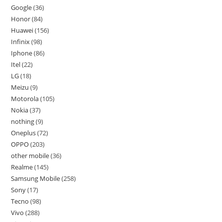
Google
36
Honor
84
Huawei
156
Infinix
98
Iphone
86
Itel
22
LG
18
Meizu
9
Motorola
105
Nokia
37
nothing
9
Oneplus
72
OPPO
203
other mobile
36
Realme
145
Samsung Mobile
258
Sony
17
Tecno
98
Vivo
288