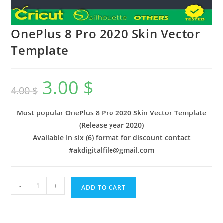
OnePlus 8 Pro 2020 Skin Vector
Template
3.00
$
4.00
$
Most popular OnePlus 8 Pro 2020 Skin Vector Template
(Release year 2020)
Available In six (6) format for discount contact
#akdigitalfile@gmail.com
-
+
ADD TO CART