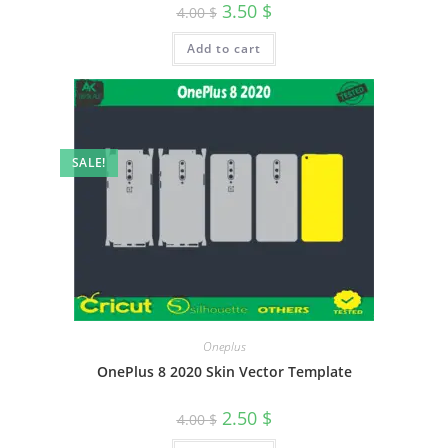
3.50
$
4.00
$
Add to cart
SALE!
Oneplus
OnePlus 8 2020 Skin Vector Template
2.50
$
4.00
$