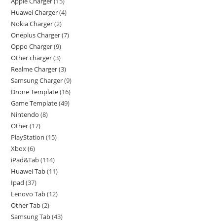
Apple Charger
15
Huawei Charger
4
Nokia Charger
2
Oneplus Charger
7
Oppo Charger
9
Other charger
3
Realme Charger
3
Samsung Charger
9
Drone Template
16
Game Template
49
Nintendo
8
Other
17
PlayStation
15
Xbox
6
iPad&Tab
114
Huawei Tab
11
Ipad
37
Lenovo Tab
12
Other Tab
2
Samsung Tab
43