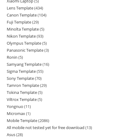
Xiaomi Laptop
5
Lens Template
434
Canon Template
104
Fuji Template
29
Minolta Template
5
Nikon Template
93
Olympus Template
5
Panasonic Template
3
Ronin
5
Samyang Template
16
Sigma Template
55
Sony Template
70
Tamron Template
29
Tokina Template
5
Viltrox Template
5
Yongnuo
11
Micromax
1
Mobile Template
2086
All mobile not tested yet for free download
13
Asus
28