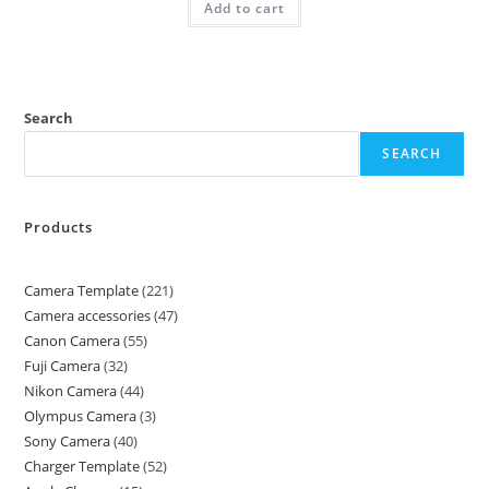
Add to cart
Search
SEARCH
Products
Camera Template
221
Camera accessories
47
Canon Camera
55
Fuji Camera
32
Nikon Camera
44
Olympus Camera
3
Sony Camera
40
Charger Template
52