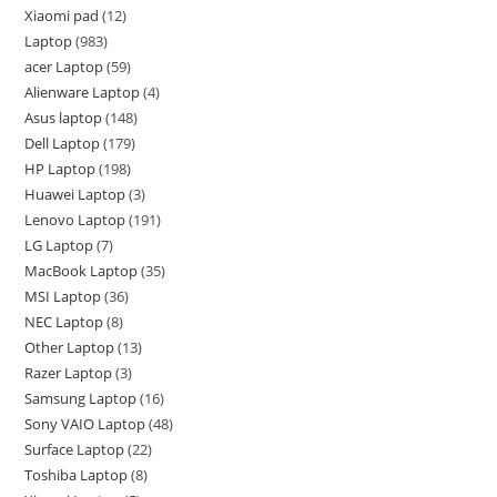
Xiaomi pad
12
Laptop
983
acer Laptop
59
Alienware Laptop
4
Asus laptop
148
Dell Laptop
179
HP Laptop
198
Huawei Laptop
3
Lenovo Laptop
191
LG Laptop
7
MacBook Laptop
35
MSI Laptop
36
NEC Laptop
8
Other Laptop
13
Razer Laptop
3
Samsung Laptop
16
Sony VAIO Laptop
48
Surface Laptop
22
Toshiba Laptop
8