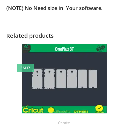
(NOTE) No Need size in Your software.
Related products
SALE!
Oneplus