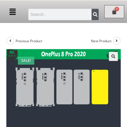
Previous Product
Next Product
SALE!