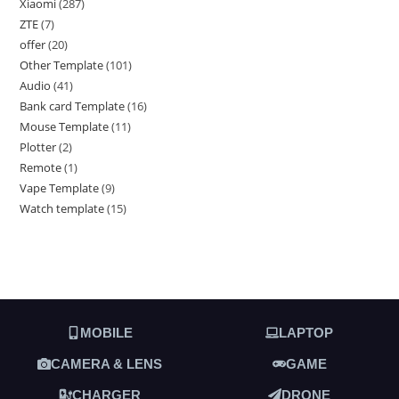
Xiaomi
287
ZTE
7
offer
20
Other Template
101
Audio
41
Bank card Template
16
Mouse Template
11
Plotter
2
Remote
1
Vape Template
9
Watch template
15
MOBILE
LAPTOP
CAMERA & LENS
GAME
CHARGER
DRONE