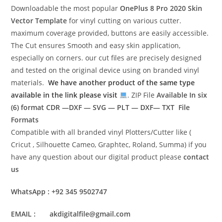
Downloadable the most popular
OnePlus 8 Pro 2020
Skin
Vector Template
for vinyl cutting on various cutter.
maximum coverage provided, buttons are easily accessible.
The Cut ensures Smooth and easy skin application,
especially on corners. our cut files are precisely designed
and tested on the original device using on branded vinyl
materials.
We have another product of the same type
available in the link please visit
. ZIP File
Available In six
(6) format
CDR —DXF — SVG — PLT — DXF— TXT File
Formats
Compatible with all branded vinyl Plotters/Cutter like (
Cricut , Silhouette Cameo, Graphtec, Roland, Summa) if you
have any question about our digital product please
contact
us
WhatsApp : +92 345 9502747
EMAIL : akdigitalfile@gmail.com