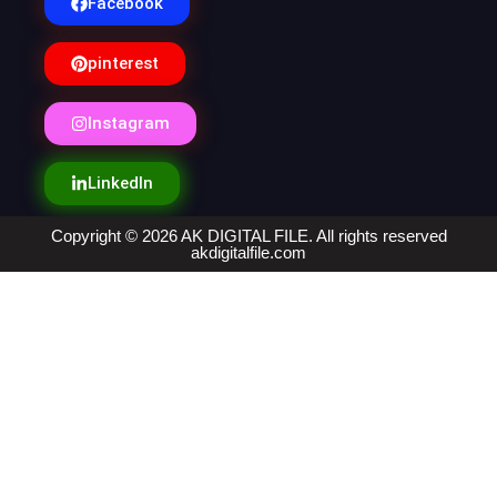
Facebook
pinterest
Instagram
LinkedIn
Copyright © 2026 AK DIGITAL FILE. All rights reserved
akdigitalfile.com