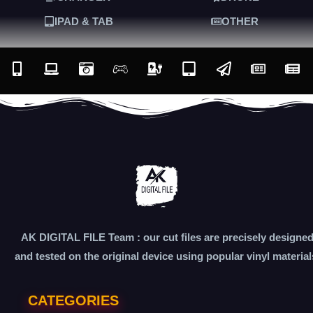
IPAD & TAB
OTHER
AK DIGITAL FILE Team : our cut files are precisely designe
and tested on the original device using popular vinyl material
CATEGORIES