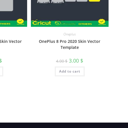
Oneplus
OnePlus 8 Pro 2020 Skin Vector
 Skin Vector
Template
3.00
$
$
4.00
$
Add to cart