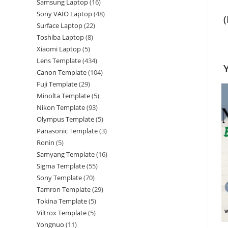
Samsung Laptop
16
Sony VAIO Laptop
48
Surface Laptop
22
Toshiba Laptop
8
Xiaomi Laptop
5
Lens Template
434
Canon Template
104
Fuji Template
29
Minolta Template
5
Nikon Template
93
Olympus Template
5
Panasonic Template
3
Ronin
5
Samyang Template
16
Sigma Template
55
Sony Template
70
Tamron Template
29
Tokina Template
5
Viltrox Template
5
Yongnuo
11