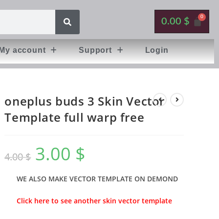
0.00
$
My account
Support
Login
oneplus buds 3 Skin Vector
Template full warp free
3.00
$
4.00
$
WE ALSO MAKE VECTOR TEMPLATE ON DEMOND
Click here to see another skin vector template