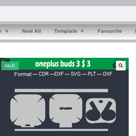
e
New All
Template
Favourite
SALE!