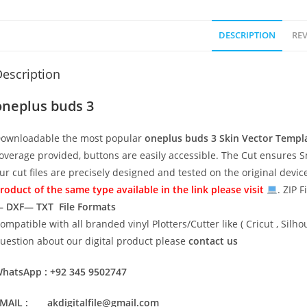
DESCRIPTION
REV
escription
oneplus buds 3
ownloadable the most popular
oneplus buds 3
Skin Vector Templ
overage provided, buttons are easily accessible. The Cut ensures S
ur cut files are precisely designed and tested on the original devi
roduct of the same type available in the link please visit
. ZIP F
 DXF— TXT File Formats
ompatible with all branded vinyl Plotters/Cutter like ( Cricut , Si
uestion about our digital product please
contact us
hatsApp : +92 345 9502747
MAIL : akdigitalfile@gmail.com