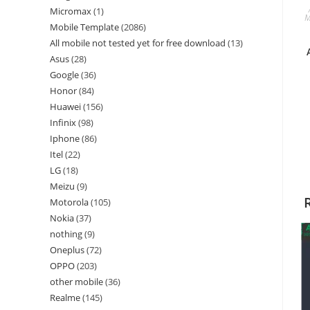
Micromax
1
M
Mobile Template
2086
All mobile not tested yet for free download
13
Asus
28
Google
36
Honor
84
Huawei
156
Infinix
98
Iphone
86
Itel
22
LG
18
Meizu
9
Motorola
105
Nokia
37
nothing
9
Oneplus
72
OPPO
203
other mobile
36
Realme
145