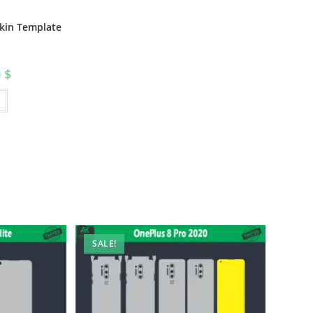
Skin Template
0
$
SALE!