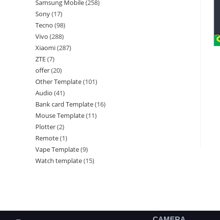
Samsung Mobile
258
Sony
17
Tecno
98
Vivo
288
Xiaomi
287
ZTE
7
offer
20
Other Template
101
Audio
41
Bank card Template
16
Mouse Template
11
Plotter
2
Remote
1
Vape Template
9
Watch template
15
CAMERA