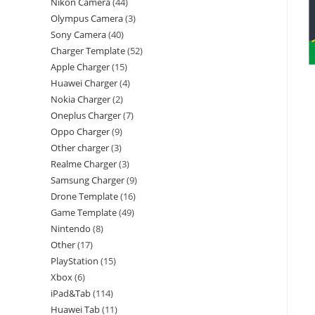
Nikon Camera
44
Olympus Camera
3
Sony Camera
40
Charger Template
52
Apple Charger
15
Huawei Charger
4
Nokia Charger
2
Oneplus Charger
7
Oppo Charger
9
Other charger
3
Realme Charger
3
Samsung Charger
9
Drone Template
16
Game Template
49
Nintendo
8
Other
17
PlayStation
15
Xbox
6
iPad&Tab
114
Huawei Tab
11