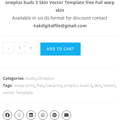
oneplus buds 3 Skin Vector Template free Full warp
skin
Available In six (6) format for discount contact
#
akdigitalfile@gmail.com
-
+
ADD TO CART
Categories:
Audio
,
Oneplus
Tags:
cheap price
,
free
,
low price
,
oneplus buds 3
,
skin
,
Vector
,
vector Template