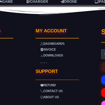
GAME
CHARGER
DRONE
IPA
S
S
MY ACCOUNT
DASHBOARDS
INVOICE
DOWNLOADS
. . . .
SUPPORT
REFUND
CONTACT US
ABOUT US