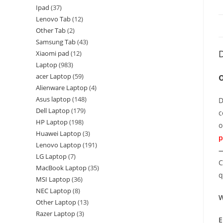
Ipad
37
Lenovo Tab
12
Other Tab
2
Samsung Tab
43
D
Xiaomi pad
12
Laptop
983
acer Laptop
59
Alienware Laptop
4
Asus laptop
148
D
Dell Laptop
179
c
HP Laptop
198
o
Huawei Laptop
3
p
Lenovo Laptop
191
—
LG Laptop
7
C
MacBook Laptop
35
q
MSI Laptop
36
NEC Laptop
8
W
Other Laptop
13
Razer Laptop
3
E