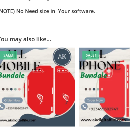
(NOTE) No Need size in Your software.
You may also like…
SALE!
SALE!