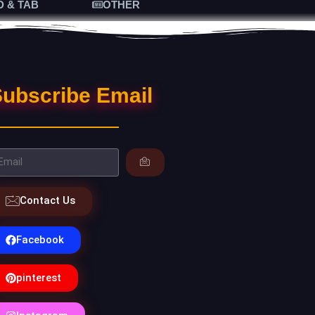
D & TAB
OTHER
ubscribe Email
Contact Us
Facebook
pinterest