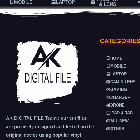
MOBILE
LAPTOP
& LENS
CATEGORIE
HOME
MOBILE
LAPTOP
CAM & LENS
GAMING
CHARGER
DRONE
IPAD & TAB
AK DIGITAL FILE Team : our cut files
ALL NEW
are precisely designed and tested on the
OTHER
original device using popular vinyl