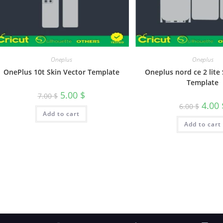
Oneplus
Oneplus
OnePlus 10t Skin Vector Template
Oneplus nord ce 2 lite
Template
5.00
$
7.00
$
4.00
6.00
$
Add to cart
Add to cart