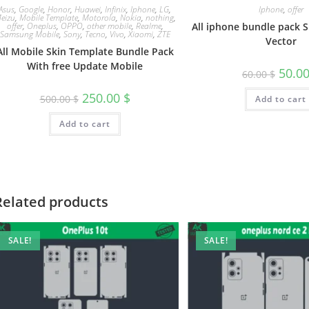
Asus
,
Google
,
Honor
,
Huawei
,
Infinix
,
Iphone
,
LG
,
Iphone
,
offer
eizu
,
Mobile Template
,
Motorola
,
Nokia
,
nothing
,
offer
,
Oneplus
,
OPPO
,
other mobile
,
Realme
,
All iphone bundle pack 
Samsung Mobile
,
Sony
,
Tecno
,
Vivo
,
Xiaomi
,
ZTE
Vector
All Mobile Skin Template Bundle Pack
With free Update Mobile
50.0
60.00
$
250.00
$
500.00
$
Add to cart
Add to cart
Related products
SALE!
SALE!