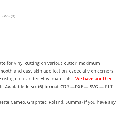
IEWS (0)
ate
for vinyl cutting on various cutter. maximum
mooth and easy skin application, especially on corners.
ce using on branded vinyl materials.
We have another
ile
Available In six (6) format
CDR —DXF — SVG — PLT
lhouette Cameo, Graphtec, Roland, Summa) if you have any