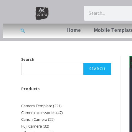
Home
Mobile Templat
Search
SEARCH
Products
Camera Template
221
Camera accessories
47
Canon Camera
55
Fuji Camera
32