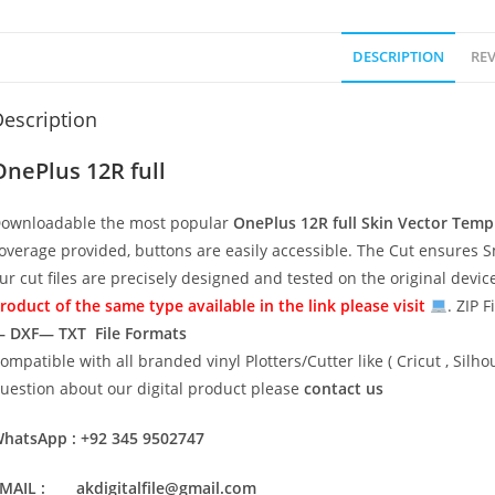
DESCRIPTION
REV
escription
OnePlus 12R full
ownloadable the most popular
OnePlus 12R full
Skin Vector Temp
overage provided, buttons are easily accessible. The Cut ensures S
ur cut files are precisely designed and tested on the original devi
roduct of the same type available in the link please visit
. ZIP F
 DXF— TXT File Formats
ompatible with all branded vinyl Plotters/Cutter like ( Cricut , Si
uestion about our digital product please
contact us
hatsApp : +92 345 9502747
MAIL : akdigitalfile@gmail.com