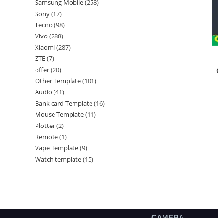
Samsung Mobile
258
Sony
17
Tecno
98
Vivo
288
Xiaomi
287
ZTE
7
offer
20
Other Template
101
Audio
41
Bank card Template
16
Mouse Template
11
Plotter
2
Remote
1
Vape Template
9
Watch template
15
CAMERA