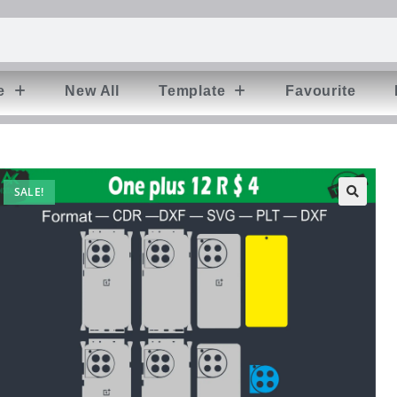
e
New All
Template
Favourite
SALE!