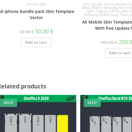
Iphone
,
offer
Asus
,
Google
,
Honor
,
Huawei
,
In
Meizu
,
Mobile Template
,
Motorol
All iphone bundle pack Skin Template
offer
,
Oneplus
,
OPPO
,
other m
Samsung Mobile
,
Sony
,
Tecno
,
Vector
All Mobile Skin Templat
With free Update 
50.00
$
60.00
$
250.
500.00
$
Add to cart
Add to cart
Related products
SALE!
SALE!