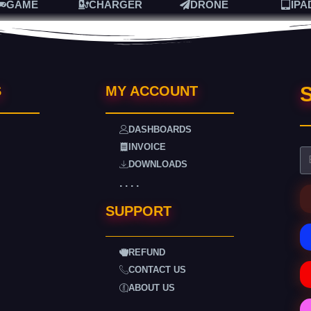
GAME
CHARGER
DRONE
IPA
S
S
MY ACCOUNT
DASHBOARDS
INVOICE
DOWNLOADS
. . . .
SUPPORT
REFUND
CONTACT US
ABOUT US