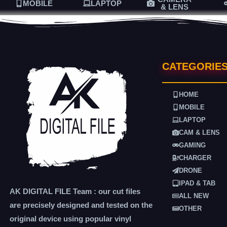
MOBILE
LAPTOP
& LENS
CATEGORIE
HOME
MOBILE
LAPTOP
CAM & LENS
GAMING
CHARGER
DRONE
IPAD & TAB
AK DIGITAL FILE Team : our cut files
ALL NEW
are precisely designed and tested on the
OTHER
original device using popular vinyl