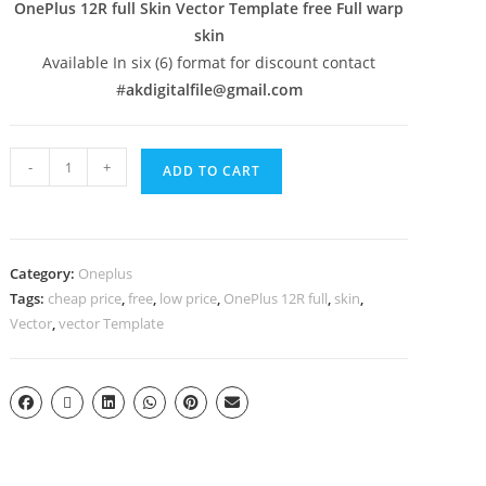
OnePlus 12R full Skin Vector Template free Full warp
skin
Available In six (6) format for discount contact
#
akdigitalfile@gmail.com
-
+
ADD TO CART
Category:
Oneplus
Tags:
cheap price
,
free
,
low price
,
OnePlus 12R full
,
skin
,
Vector
,
vector Template