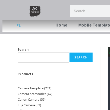
Home
Mobile Templat
Search
SEARCH
Products
Camera Template
221
Camera accessories
47
Canon Camera
55
Fuji Camera
32