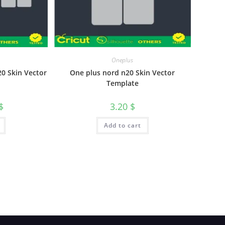
Oneplus
0 Skin Vector
One plus nord n20 Skin Vector
Template
$
3.20
$
Add to cart