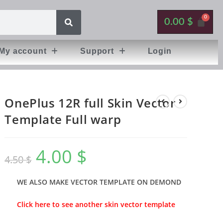
0.00
$
My account
Support
Login
OnePlus 12R full Skin Vector
Template Full warp
4.00
$
4.50
$
WE ALSO MAKE VECTOR TEMPLATE ON DEMOND
Click here to see another skin vector template