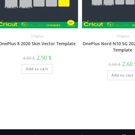
Oneplus
Oneplus
OnePlus 8 2020 Skin Vector Template
OnePlus Nord N10 5G 202
Template
2.50
$
4.00
$
2.60
5.50
$
Add to cart
Add to cart