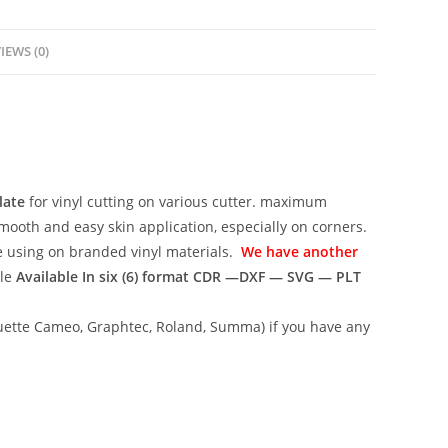
IEWS (0)
late
for vinyl cutting on various cutter. maximum
mooth and easy skin application, especially on corners.
ce using on branded vinyl materials.
We have another
ile
Available In six (6) format
CDR —DXF — SVG — PLT
lhouette Cameo, Graphtec, Roland, Summa) if you have any