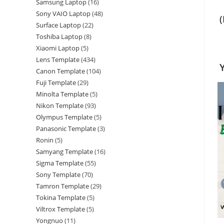
Samsung Laptop
16
Sony VAIO Laptop
48
Surface Laptop
22
Toshiba Laptop
8
Xiaomi Laptop
5
Lens Template
434
Canon Template
104
Fuji Template
29
Minolta Template
5
Nikon Template
93
Olympus Template
5
Panasonic Template
3
Ronin
5
Samyang Template
16
Sigma Template
55
Sony Template
70
Tamron Template
29
Tokina Template
5
Viltrox Template
5
Yongnuo
11