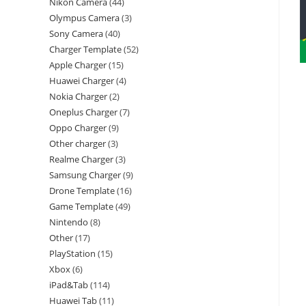
Nikon Camera
44
Olympus Camera
3
Sony Camera
40
Charger Template
52
Apple Charger
15
Huawei Charger
4
Nokia Charger
2
Oneplus Charger
7
Oppo Charger
9
Other charger
3
Realme Charger
3
Samsung Charger
9
Drone Template
16
Game Template
49
Nintendo
8
Other
17
PlayStation
15
Xbox
6
iPad&Tab
114
Huawei Tab
11