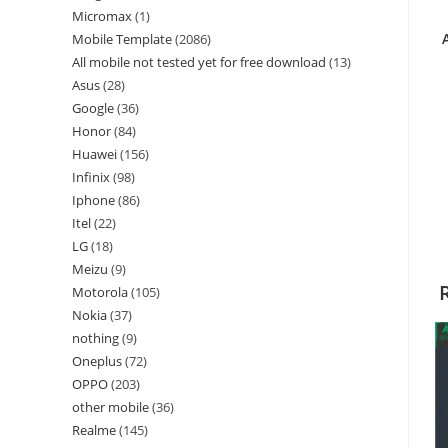
Micromax
1
Mobile Template
2086
All mobile not tested yet for free download
13
Asus
28
Google
36
Honor
84
Huawei
156
Infinix
98
Iphone
86
Itel
22
LG
18
Meizu
9
Motorola
105
Nokia
37
nothing
9
Oneplus
72
OPPO
203
other mobile
36
Realme
145