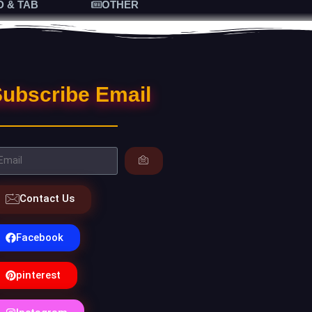
D & TAB
OTHER
ubscribe Email
Contact Us
Facebook
pinterest