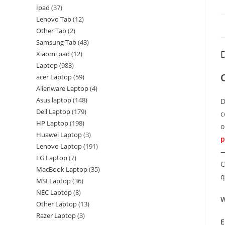
Ipad
37
Lenovo Tab
12
Other Tab
2
Samsung Tab
43
D
Xiaomi pad
12
Laptop
983
acer Laptop
59
Alienware Laptop
4
Asus laptop
148
D
Dell Laptop
179
c
HP Laptop
198
o
Huawei Laptop
3
p
Lenovo Laptop
191
—
LG Laptop
7
C
MacBook Laptop
35
q
MSI Laptop
36
NEC Laptop
8
W
Other Laptop
13
Razer Laptop
3
E