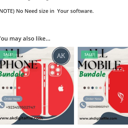
(NOTE) No Need size in Your software.
You may also like…
SALE!
SALE!