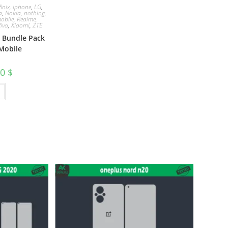
finix
,
Iphone
,
LG
,
a
,
Nokia
,
nothing
,
obile
,
Realme
,
Vivo
,
Xiaomi
,
ZTE
e Bundle Pack
Mobile
00
$