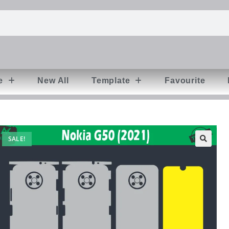
e
New All
Template
Favourite
SALE!