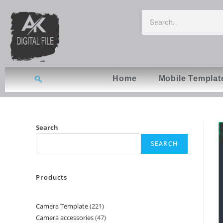
Home
Mobile Templat
Search
SEARCH
Products
Camera Template
221
Camera accessories
47