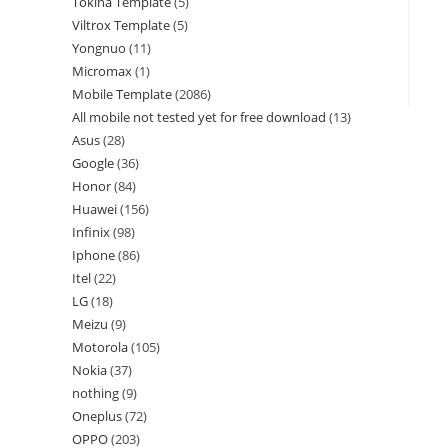
Tokina Template
5
Viltrox Template
5
Yongnuo
11
Micromax
1
Mobile Template
2086
All mobile not tested yet for free download
13
Asus
28
Google
36
Honor
84
Huawei
156
Infinix
98
Iphone
86
Itel
22
LG
18
Meizu
9
Motorola
105
Nokia
37
nothing
9
Oneplus
72
OPPO
203