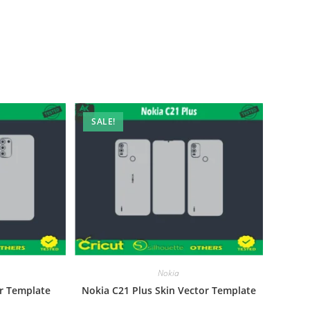
SALE!
Nokia
r Template
Nokia C21 Plus Skin Vector Template