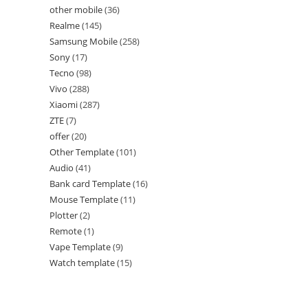
other mobile
36
Realme
145
Samsung Mobile
258
Sony
17
Tecno
98
Vivo
288
Xiaomi
287
ZTE
7
offer
20
Other Template
101
Audio
41
Bank card Template
16
Mouse Template
11
Plotter
2
Remote
1
Vape Template
9
Watch template
15