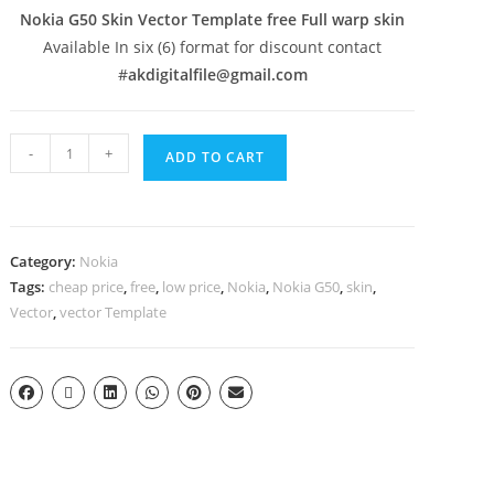
Nokia G50 Skin Vector Template free Full warp skin
Available In six (6) format for discount contact
#
akdigitalfile@gmail.com
-
+
ADD TO CART
Category:
Nokia
Tags:
cheap price
,
free
,
low price
,
Nokia
,
Nokia G50
,
skin
,
Vector
,
vector Template