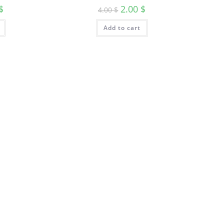
$
2.00
$
4.00
$
Add to cart