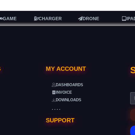
GAME
CHARGER
DRONE
IPA
S
S
MY ACCOUNT
DASHBOARDS
INVOICE
DOWNLOADS
. . . .
SUPPORT