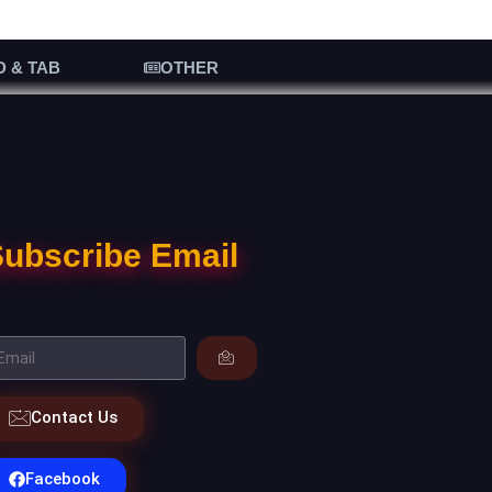
D & TAB
OTHER
ubscribe Email
Contact Us
Facebook