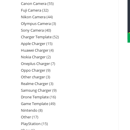
Canon Camera
55
Fuji Camera
32
Nikon Camera
44
Olympus Camera
3
Sony Camera
40
Charger Template
52
Apple Charger
15
Huawei Charger
4
Nokia Charger
2
Oneplus Charger
7
Oppo Charger
9
Other charger
3
Realme Charger
3
Samsung Charger
9
Drone Template
16
Game Template
49
Nintendo
8
Other
17
PlayStation
15