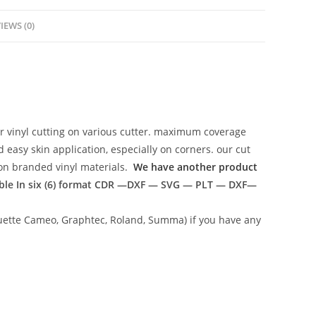
IEWS (0)
r vinyl cutting on various cutter. maximum coverage
easy skin application, especially on corners. our cut
g on branded vinyl materials.
We have another product
ble In six (6) format
CDR —DXF — SVG — PLT — DXF—
lhouette Cameo, Graphtec, Roland, Summa) if you have any