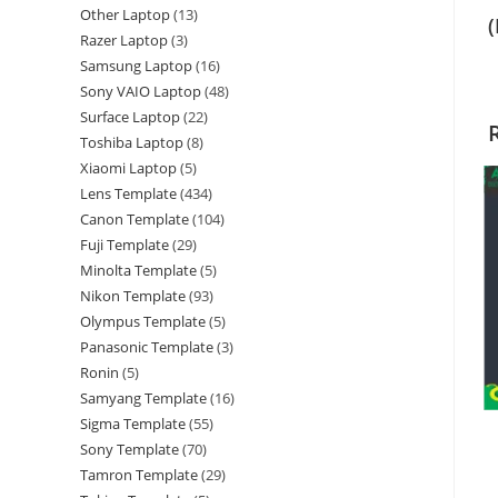
Other Laptop
13
Razer Laptop
3
Samsung Laptop
16
Sony VAIO Laptop
48
Surface Laptop
22
Toshiba Laptop
8
Xiaomi Laptop
5
Lens Template
434
Canon Template
104
Fuji Template
29
Minolta Template
5
Nikon Template
93
Olympus Template
5
Panasonic Template
3
Ronin
5
Samyang Template
16
Sigma Template
55
Sony Template
70
Tamron Template
29