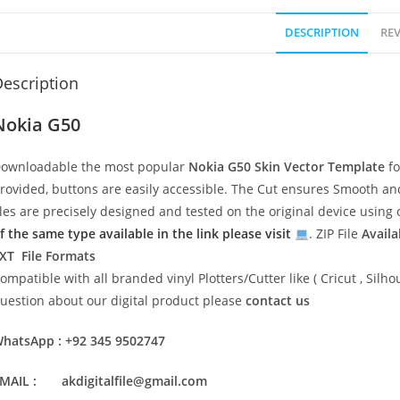
DESCRIPTION
REV
escription
Nokia G50
ownloadable the most popular
Nokia G50
Skin Vector Template
fo
rovided, buttons are easily accessible. The Cut ensures Smooth and 
iles are precisely designed and tested on the original device usin
f the same type available in the link please visit
. ZIP File
Availa
XT File Formats
ompatible with all branded vinyl Plotters/Cutter like ( Cricut , Si
uestion about our digital product please
contact us
hatsApp : +92 345 9502747
MAIL : akdigitalfile@gmail.com