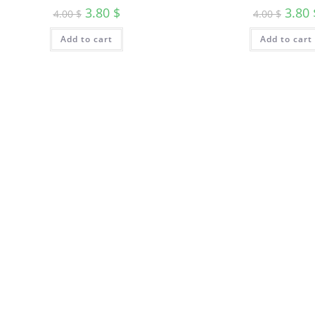
3.80
$
3.80
4.00
$
4.00
$
Add to cart
Add to cart