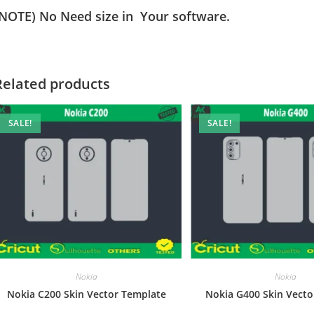
(NOTE) No Need size in Your software.
Related products
SALE!
SALE!
Nokia
Nokia
Nokia C200 Skin Vector Template
Nokia G400 Skin Vecto