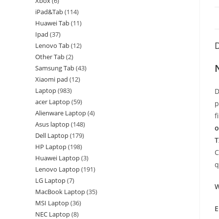
Xbox
6
iPad&Tab
114
Huawei Tab
11
Ipad
37
D
Lenovo Tab
12
Other Tab
2
Samsung Tab
43
Xiaomi pad
12
Laptop
983
D
acer Laptop
59
p
Alienware Laptop
4
f
Asus laptop
148
o
Dell Laptop
179
T
HP Laptop
198
C
Huawei Laptop
3
q
Lenovo Laptop
191
LG Laptop
7
W
MacBook Laptop
35
MSI Laptop
36
E
NEC Laptop
8