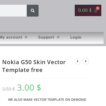
0.00
$
My account
Support
Login
Nokia G50 Skin Vector
Template free
3.00
$
3.50
$
WE ALSO MAKE VECTOR TEMPLATE ON DEMOND