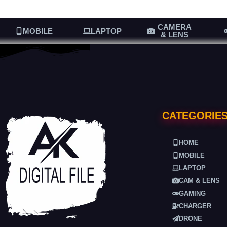
CAMERA
MOBILE
LAPTOP
& LENS
CATEGORIE
HOME
MOBILE
LAPTOP
CAM & LENS
GAMING
CHARGER
DRONE