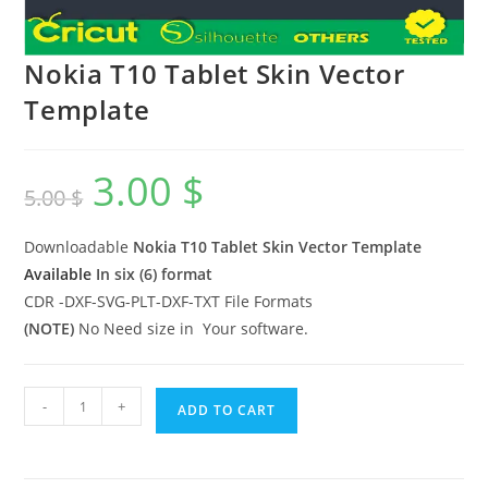
Nokia T10 Tablet Skin Vector
Template
3.00
$
5.00
$
Downloadable
Nokia T10 Tablet
Skin Vector Template
Available
In six (6) format
CDR -DXF-SVG-PLT-DXF-TXT File Formats
(NOTE)
No Need size in Your software.
-
+
ADD TO CART