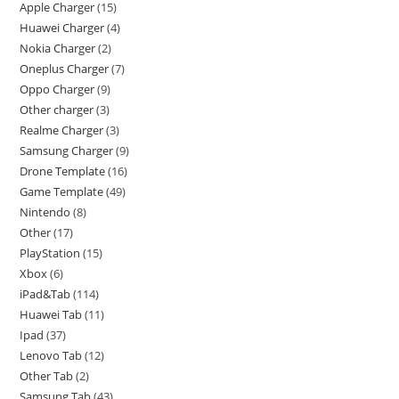
Apple Charger
15
Huawei Charger
4
Nokia Charger
2
Oneplus Charger
7
Oppo Charger
9
Other charger
3
Realme Charger
3
Samsung Charger
9
Drone Template
16
Game Template
49
Nintendo
8
Other
17
PlayStation
15
Xbox
6
iPad&Tab
114
Huawei Tab
11
Ipad
37
Lenovo Tab
12
Other Tab
2
Samsung Tab
43