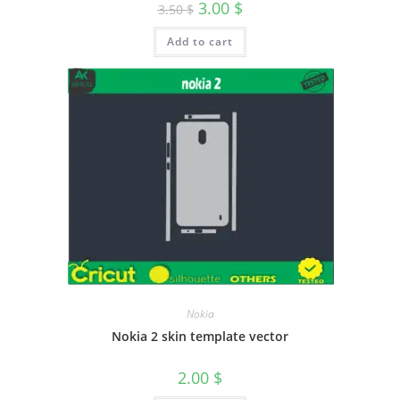
3.00
$
3.50
$
Add to cart
Nokia
Nokia 2 skin template vector
2.00
$