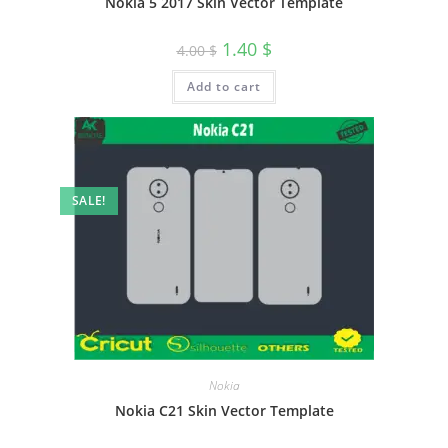
Nokia 5 2017 Skin Vector Template
1.40
$
4.00
$
Add to cart
SALE!
Nokia
Nokia C21 Skin Vector Template