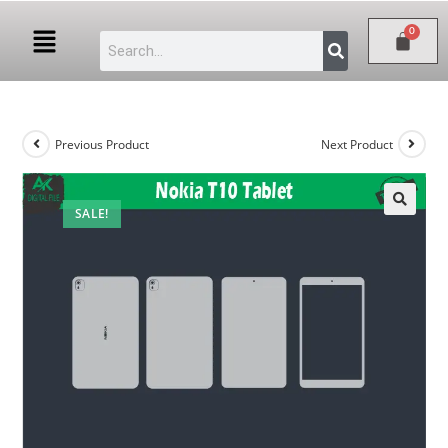
Previous Product
Next Product
SALE!