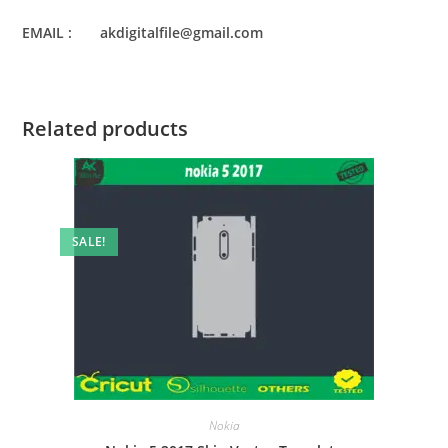
EMAIL : akdigitalfile@gmail.com
Related products
SALE!
Nokia