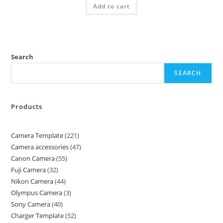
Add to cart
Search
SEARCH
Products
Camera Template
221
Camera accessories
47
Canon Camera
55
Fuji Camera
32
Nikon Camera
44
Olympus Camera
3
Sony Camera
40
Charger Template
52