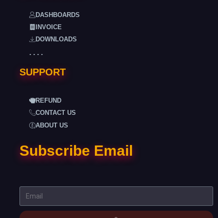
DASHBOARDS
INVOICE
DOWNLOADS
. . . .
SUPPORT
REFUND
CONTACT US
ABOUT US
Subscribe Email