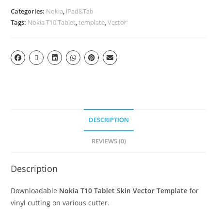
Categories:
Nokia
,
iPad&Tab
Tags:
Nokia T10 Tablet
,
template
,
Vector
DESCRIPTION
REVIEWS (0)
Description
Downloadable
Nokia T10 Tablet Skin Vector Template
for
vinyl cutting on various cutter.