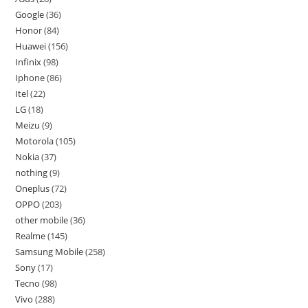
Google
36
Honor
84
Huawei
156
Infinix
98
Iphone
86
Itel
22
LG
18
Meizu
9
Motorola
105
Nokia
37
nothing
9
Oneplus
72
OPPO
203
other mobile
36
Realme
145
Samsung Mobile
258
Sony
17
Tecno
98
Vivo
288