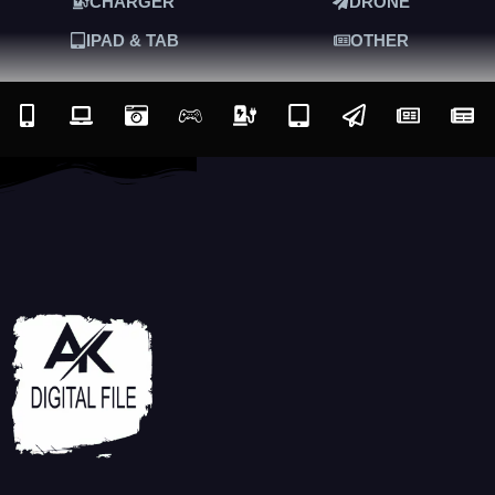
CHARGER
DRONE
IPAD & TAB
OTHER