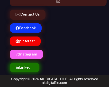
Contact Us
Facebook
pinterest
Instagram
LinkedIn
Copyright © 2026 AK DIGITAL FILE. All rights reserved
akdigitalfile.com