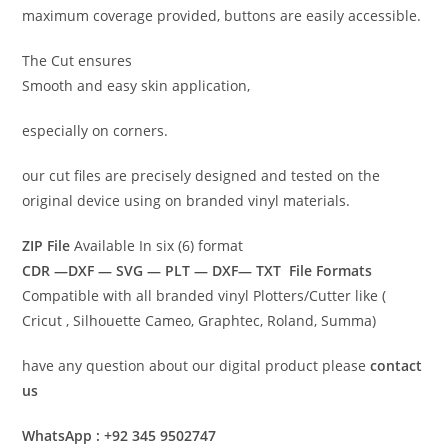
maximum coverage provided, buttons are easily accessible.
The Cut ensures
Smooth and easy skin application,
especially on corners.
our cut files are precisely designed and tested on the
original device using on branded vinyl materials.
ZIP File
Available In six (6) format
CDR —DXF — SVG — PLT — DXF— TXT File Formats
Compatible with all branded vinyl Plotters/Cutter like (
Cricut , Silhouette Cameo, Graphtec, Roland, Summa)
have any question about our digital product please
contact
us
WhatsApp : +92 345 9502747