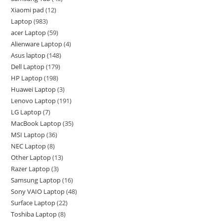
Xiaomi pad
12
Laptop
983
acer Laptop
59
Alienware Laptop
4
Asus laptop
148
Dell Laptop
179
HP Laptop
198
Huawei Laptop
3
Lenovo Laptop
191
LG Laptop
7
MacBook Laptop
35
MSI Laptop
36
NEC Laptop
8
Other Laptop
13
Razer Laptop
3
Samsung Laptop
16
Sony VAIO Laptop
48
Surface Laptop
22
Toshiba Laptop
8