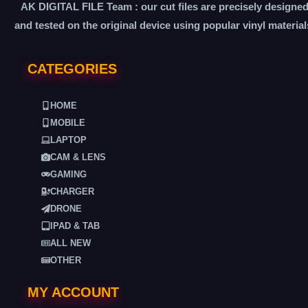
AK DIGITAL FILE Team : our cut files are precisely designe
and tested on the original device using popular vinyl material
CATEGORIES
HOME
MOBILE
LAPTOP
CAM & LENS
GAMING
CHARGER
DRONE
IPAD & TAB
ALL NEW
OTHER
MY ACCOUNT