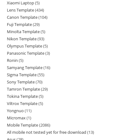
Xiaomi Laptop
5
Lens Template
434
Canon Template
104
Fuji Template
29
Minolta Template
5
Nikon Template
93
Olympus Template
5
Panasonic Template
3
Ronin
5
Samyang Template
16
Sigma Template
55
Sony Template
70
Tamron Template
29
Tokina Template
5
Viltrox Template
5
Yongnuo
11
Micromax
1
Mobile Template
2086
All mobile not tested yet for free download
13
Asus
28