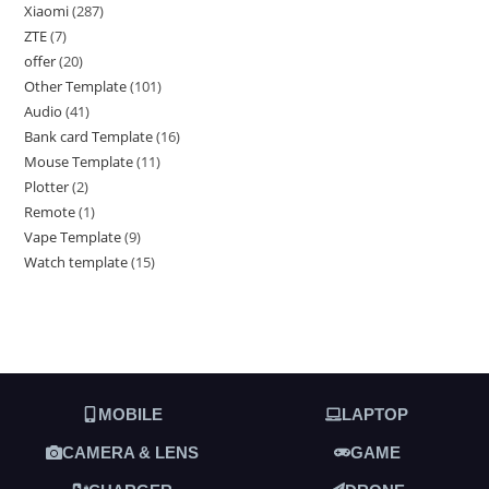
Xiaomi
287
ZTE
7
offer
20
Other Template
101
Audio
41
Bank card Template
16
Mouse Template
11
Plotter
2
Remote
1
Vape Template
9
Watch template
15
MOBILE
LAPTOP
CAMERA & LENS
GAME