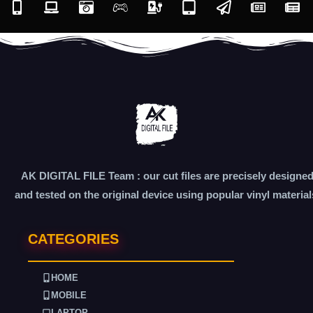
AK DIGITAL FILE Team : our cut files are precisely designe
and tested on the original device using popular vinyl material
CATEGORIES
HOME
MOBILE
LAPTOP