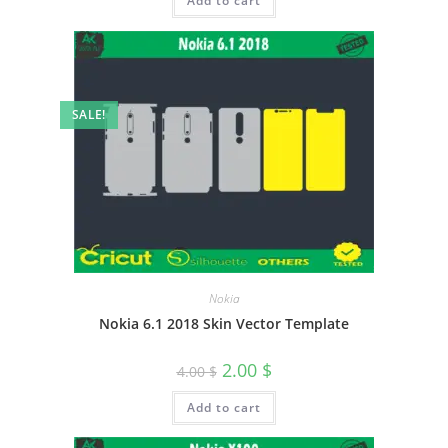
Add to cart
SALE!
Nokia
Nokia 6.1 2018 Skin Vector Template
2.00
$
4.00
$
Add to cart