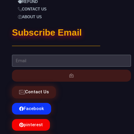
REFUND
CONTACT US
ABOUT US
Subscribe Email
Contact Us
Facebook
pinterest