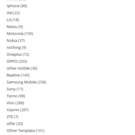
Iphone
86
Itel
22
LG
18
Meizu
9
Motorola
105
Nokia
37
nothing
9
Oneplus
72
OPPO
203
other mobile
36
Realme
145
Samsung Mobile
258
Sony
17
Tecno
98
Vivo
288
Xiaomi
287
ZTE
7
offer
20
Other Template
101