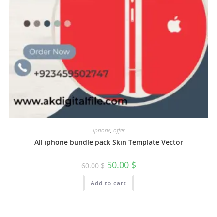
Iphone
,
offer
All iphone bundle pack Skin Template Vector
50.00
$
60.00
$
Add to cart