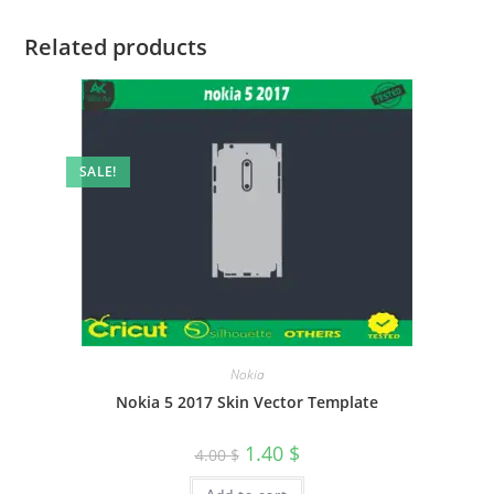
Related products
SALE!
Nokia
Nokia 5 2017 Skin Vector Template
1.40
$
4.00
$