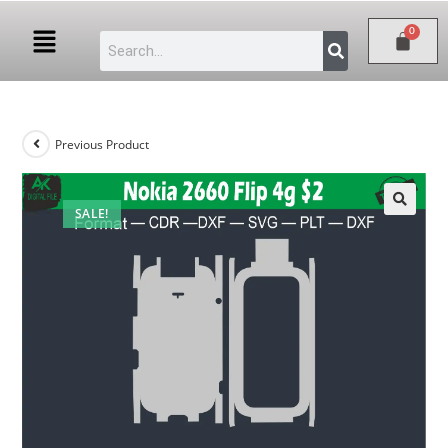
Previous Product
SALE!