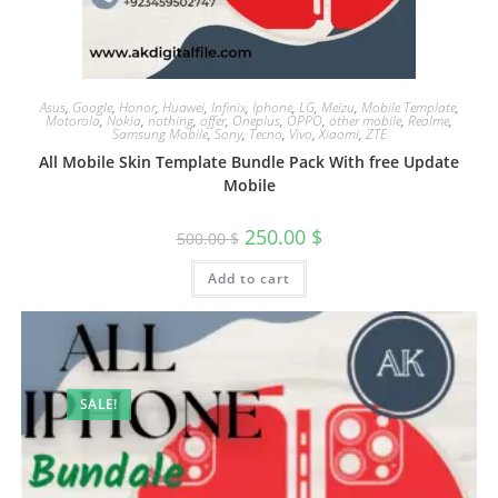
Asus
,
Google
,
Honor
,
Huawei
,
Infinix
,
Iphone
,
LG
,
Meizu
,
Mobile Template
,
Motorola
,
Nokia
,
nothing
,
offer
,
Oneplus
,
OPPO
,
other mobile
,
Realme
,
Samsung Mobile
,
Sony
,
Tecno
,
Vivo
,
Xiaomi
,
ZTE
All Mobile Skin Template Bundle Pack With free Update
Mobile
250.00
$
500.00
$
Add to cart
SALE!