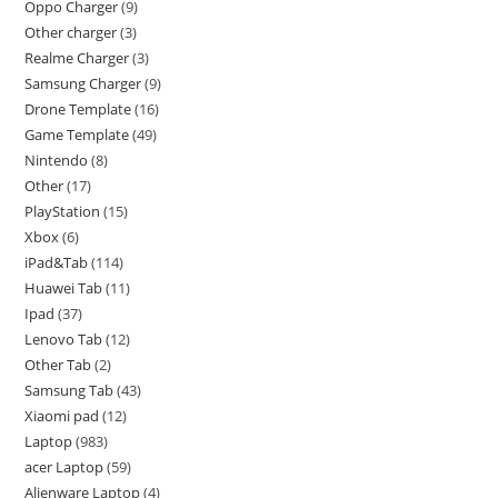
Oppo Charger
9
Other charger
3
Realme Charger
3
Samsung Charger
9
Drone Template
16
Game Template
49
Nintendo
8
Other
17
PlayStation
15
Xbox
6
iPad&Tab
114
Huawei Tab
11
Ipad
37
Lenovo Tab
12
Other Tab
2
Samsung Tab
43
Xiaomi pad
12
Laptop
983
acer Laptop
59
Alienware Laptop
4