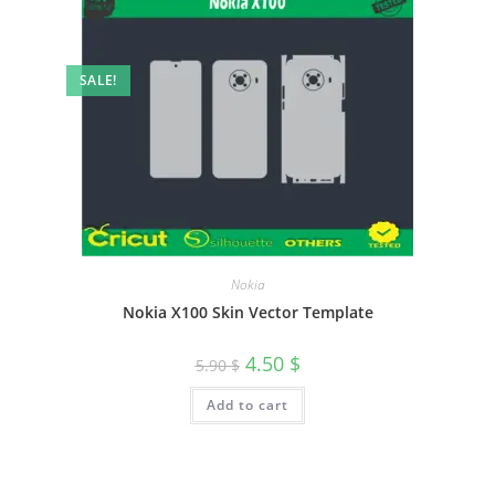
SALE!
Nokia
Nokia X100 Skin Vector Template
4.50
$
5.90
$
Add to cart