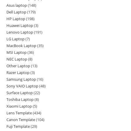
Asus laptop
148
Dell Laptop
179
HP Laptop
198
Huawei Laptop
3
Lenovo Laptop
191
LG Laptop
7
MacBook Laptop
35
MSI Laptop
36
NEC Laptop
8
Other Laptop
13
Razer Laptop
3
Samsung Laptop
16
Sony VAIO Laptop
48
Surface Laptop
22
Toshiba Laptop
8
Xiaomi Laptop
5
Lens Template
434
Canon Template
104
Fuji Template
29