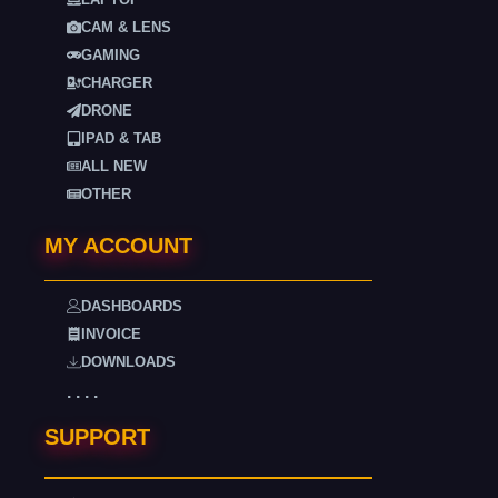
CAM & LENS
GAMING
CHARGER
DRONE
IPAD & TAB
ALL NEW
OTHER
MY ACCOUNT
DASHBOARDS
INVOICE
DOWNLOADS
. . . .
SUPPORT