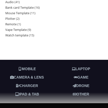
Audio
41
Bank card Template
16
Mouse Template
11
Plotter
2
Remote
1
Vape Template
9
Watch template
15
MOBILE
LAPTOP
CAMERA & LENS
GAME
CHARGER
DRONE
IPAD & TAB
OTHER