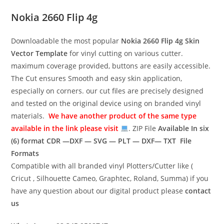
Nokia 2660 Flip 4g
Downloadable the most popular
Nokia 2660 Flip 4g
Skin
Vector Template
for vinyl cutting on various cutter.
maximum coverage provided, buttons are easily accessible.
The Cut ensures Smooth and easy skin application,
especially on corners. our cut files are precisely designed
and tested on the original device using on branded vinyl
materials.
We have another product of the same type
available in the link please visit
. ZIP File
Available In six
(6) format
CDR —DXF — SVG — PLT — DXF— TXT File
Formats
Compatible with all branded vinyl Plotters/Cutter like (
Cricut , Silhouette Cameo, Graphtec, Roland, Summa) if you
have any question about our digital product please
contact
us