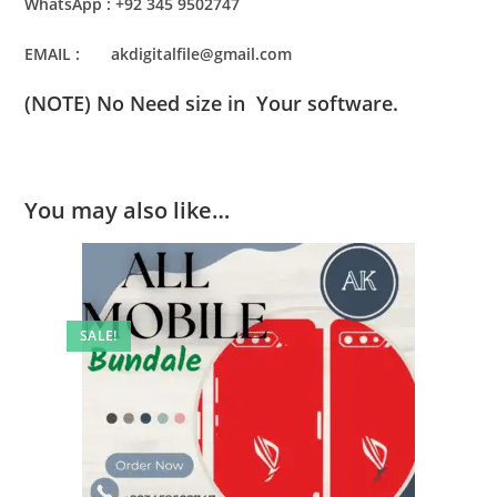
WhatsApp : +92 345 9502747
EMAIL : akdigitalfile@gmail.com
(NOTE) No Need size in Your software.
You may also like…
SALE!