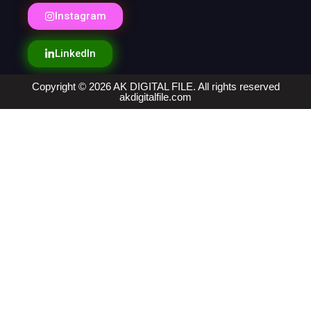
Instagram
LinkedIn
Copyright © 2026 AK DIGITAL FILE. All rights reserved
akdigitalfile.com