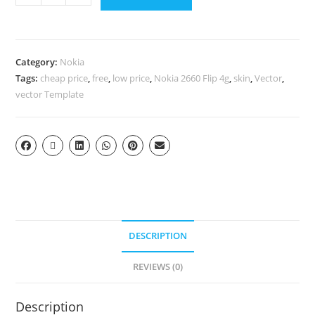
Category:
Nokia
Tags:
cheap price
,
free
,
low price
,
Nokia 2660 Flip 4g
,
skin
,
Vector
,
vector Template
DESCRIPTION
REVIEWS (0)
Description