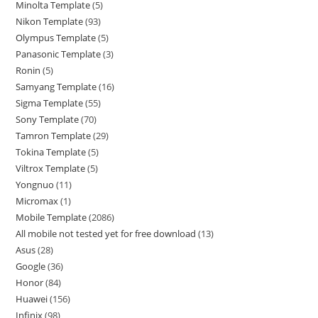
Minolta Template
5
Nikon Template
93
Olympus Template
5
Panasonic Template
3
Ronin
5
Samyang Template
16
Sigma Template
55
Sony Template
70
Tamron Template
29
Tokina Template
5
Viltrox Template
5
Yongnuo
11
Micromax
1
Mobile Template
2086
All mobile not tested yet for free download
13
Asus
28
Google
36
Honor
84
Huawei
156
Infinix
98