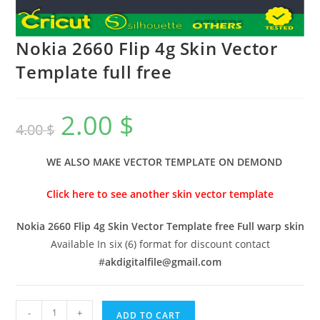
Nokia 2660 Flip 4g Skin Vector
Template full free
2.00
$
4.00
$
WE ALSO MAKE VECTOR TEMPLATE ON DEMOND
Click here to see another skin vector template
Nokia 2660 Flip 4g Skin Vector Template free Full warp skin
Available In six (6) format for discount contact
#
akdigitalfile@gmail.com
-
+
ADD TO CART