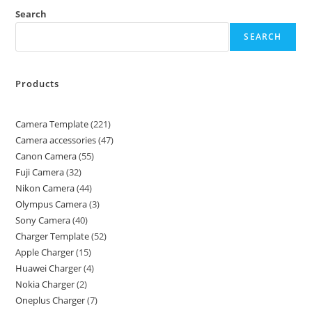
Search
SEARCH
Products
Camera Template
221
Camera accessories
47
Canon Camera
55
Fuji Camera
32
Nikon Camera
44
Olympus Camera
3
Sony Camera
40
Charger Template
52
Apple Charger
15
Huawei Charger
4
Nokia Charger
2
Oneplus Charger
7