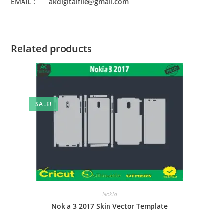
EMAIL : akdigitalfile@gmail.com
Related products
SALE!
Nokia
Nokia 3 2017 Skin Vector Template