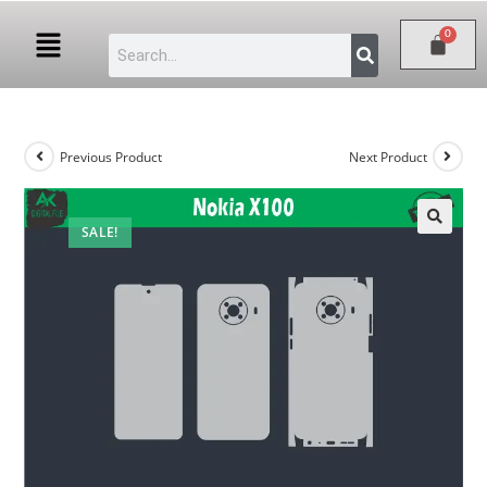
Previous Product
Next Product
SALE!