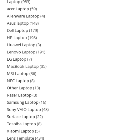
Laptop
983
acer Laptop
59
Alienware Laptop
4
Asus laptop
148
Dell Laptop
179
HP Laptop
198
Huawei Laptop
3
Lenovo Laptop
191
LG Laptop
7
MacBook Laptop
35
MSI Laptop
36
NEC Laptop
8
Other Laptop
13
Razer Laptop
3
Samsung Laptop
16
Sony VAIO Laptop
48
Surface Laptop
22
Toshiba Laptop
8
Xiaomi Laptop
5
Lens Template
434