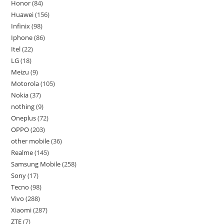
Honor
84
Huawei
156
Infinix
98
Iphone
86
Itel
22
LG
18
Meizu
9
Motorola
105
Nokia
37
nothing
9
Oneplus
72
OPPO
203
other mobile
36
Realme
145
Samsung Mobile
258
Sony
17
Tecno
98
Vivo
288
Xiaomi
287
ZTE
7