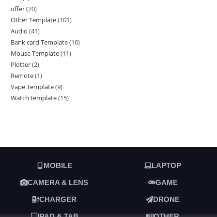
offer
20
Other Template
101
Audio
41
Bank card Template
16
Mouse Template
11
Plotter
2
Remote
1
Vape Template
9
Watch template
15
MOBILE
LAPTOP
CAMERA & LENS
GAME
CHARGER
DRONE
IPAD & TAB
OTHER