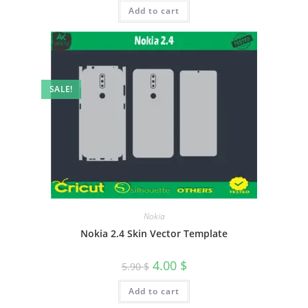
Add to cart
SALE!
Nokia
Nokia 2.4 Skin Vector Template
4.00
$
5.90
$
Add to cart