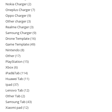
Nokia Charger
2
Oneplus Charger
7
Oppo Charger
9
Other charger
3
Realme Charger
3
Samsung Charger
9
Drone Template
16
Game Template
49
Nintendo
8
Other
17
PlayStation
15
Xbox
6
iPad&Tab
114
Huawei Tab
11
Ipad
37
Lenovo Tab
12
Other Tab
2
Samsung Tab
43
Xiaomi pad
12