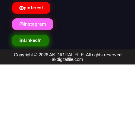
pinterest
Instagram
LinkedIn
Copyright © 2026 AK DIGITAL FILE. All rights reserved
akdigitalfile.com