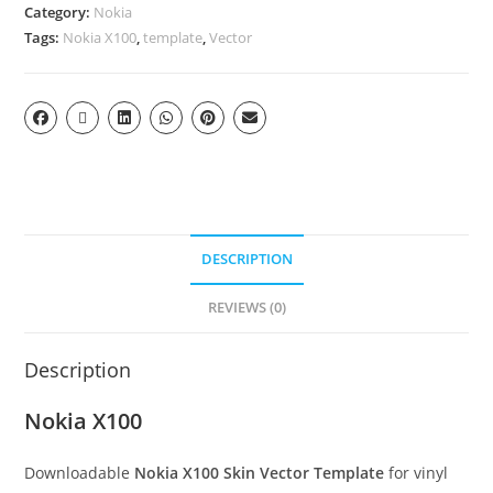
Category:
Nokia
Tags:
Nokia X100
,
template
,
Vector
DESCRIPTION
REVIEWS (0)
Description
Nokia X100
Downloadable
Nokia X100 Skin Vector Template
for vinyl