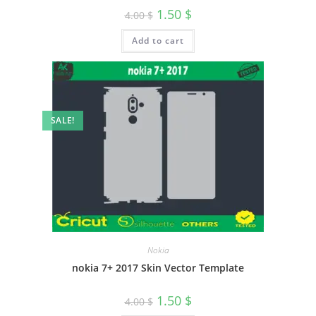
1.50
$
4.00
$
Add to cart
SALE!
Nokia
nokia 7+ 2017 Skin Vector Template
1.50
$
4.00
$