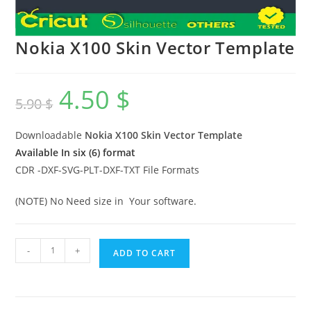
Nokia X100 Skin Vector Template
4.50
$
5.90
$
Downloadable
Nokia X100 Skin Vector Template
Available In six (6) format
CDR -DXF-SVG-PLT-DXF-TXT File Formats
(NOTE) No Need size in Your software.
-
+
ADD TO CART