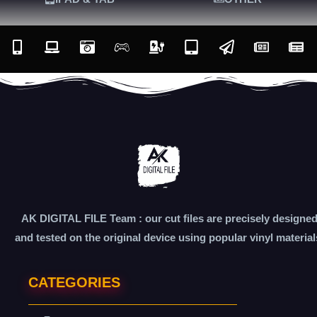
AK DIGITAL FILE Team : our cut files are precisely designe
and tested on the original device using popular vinyl material
CATEGORIES