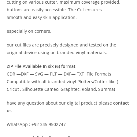
cutting on various cutter. maximum coverage provided,
buttons are easily accessible. The Cut ensures
Smooth and easy skin application,
especially on corners.
our cut files are precisely designed and tested on the
original device using on branded vinyl materials.
ZIP File Available In six (6) format
CDR —DXF — SVG — PLT — DXF— TXT File Formats
Compatible with all branded vinyl Plotters/Cutter like (
Cricut , Silhouette Cameo, Graphtec, Roland, Summa)
have any question about our digital product please
contact
us
WhatsApp : +92 345 9502747