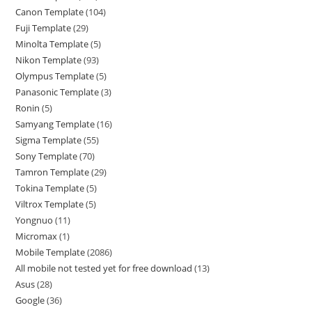
Canon Template
104
Fuji Template
29
Minolta Template
5
Nikon Template
93
Olympus Template
5
Panasonic Template
3
Ronin
5
Samyang Template
16
Sigma Template
55
Sony Template
70
Tamron Template
29
Tokina Template
5
Viltrox Template
5
Yongnuo
11
Micromax
1
Mobile Template
2086
All mobile not tested yet for free download
13
Asus
28
Google
36