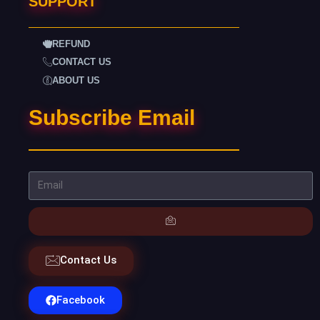
SUPPORT
REFUND
CONTACT US
ABOUT US
Subscribe Email
Contact Us
Facebook