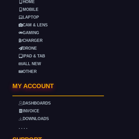
HOME
MOBILE
LAPTOP
CAM & LENS
GAMING
CHARGER
DRONE
IPAD & TAB
ALL NEW
OTHER
MY ACCOUNT
DASHBOARDS
INVOICE
DOWNLOADS
. . . .