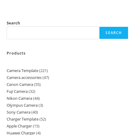
Search
SEARCH
Products
Camera Template
221
Camera accessories
47
Canon Camera
55
Fuji Camera
32
Nikon Camera
44
Olympus Camera
3
Sony Camera
40
Charger Template
52
Apple Charger
15
Huawei Charger
4