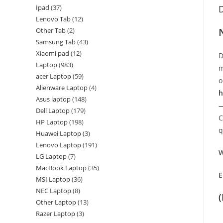
Ipad
37
D
Lenovo Tab
12
Other Tab
2
Samsung Tab
43
Xiaomi pad
12
D
Laptop
983
m
acer Laptop
59
o
Alienware Laptop
4
h
Asus laptop
148
—
Dell Laptop
179
C
HP Laptop
198
q
Huawei Laptop
3
Lenovo Laptop
191
W
LG Laptop
7
MacBook Laptop
35
E
MSI Laptop
36
NEC Laptop
8
Other Laptop
13
Razer Laptop
3