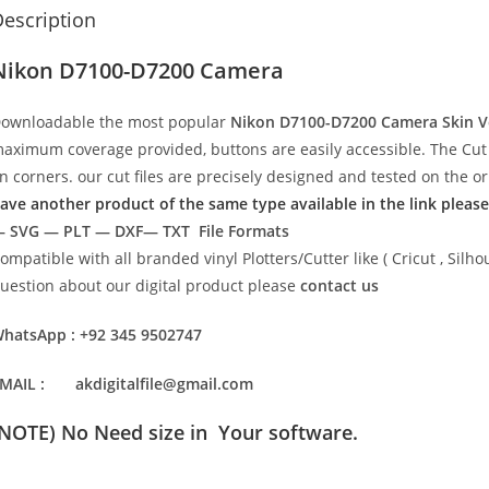
escription
Nikon D7100-D7200 Camera
ownloadable the most popular
Nikon D7100-D7200 Camera Skin V
aximum coverage provided, buttons are easily accessible. The Cut 
n corners. our cut files are precisely designed and tested on the o
ave another product of the same type available in the link please
 SVG — PLT — DXF— TXT File Formats
ompatible with all branded vinyl Plotters/Cutter like ( Cricut , Si
uestion about our digital product please
contact us
hatsApp : +92 345 9502747
MAIL : akdigitalfile@gmail.com
(NOTE) No Need size in Your software.