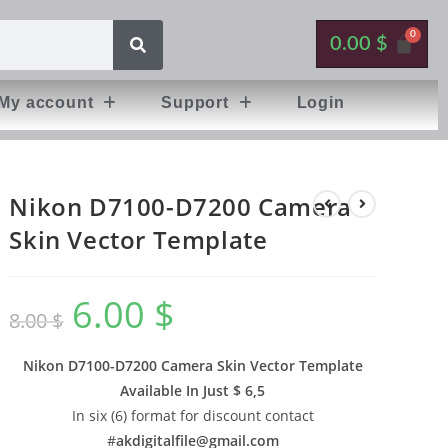
0.00
$
My account
Support
Login
Nikon D7100-D7200 Camera
Skin Vector Template
6.00
$
8.00
$
Nikon D7100-D7200 Camera Skin Vector Template
Available In
Just $ 6,5
In six (6) format for discount contact
#
akdigitalfile@gmail.com