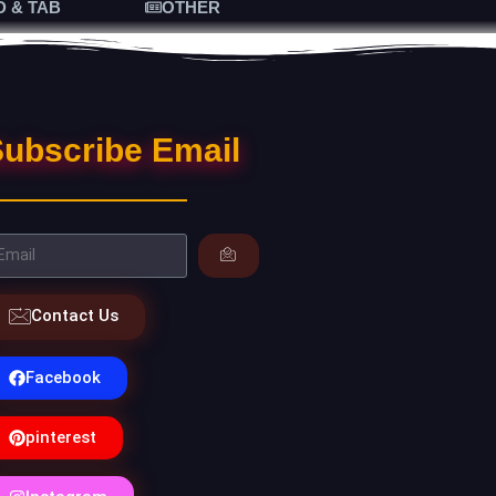
D & TAB
OTHER
ubscribe Email
Contact Us
Facebook
pinterest