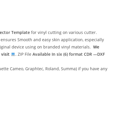
ector Template
for vinyl cutting on various cutter.
ensures Smooth and easy skin application, especially
riginal device using on branded vinyl materials.
We
 visit
. ZIP File
Available In six (6) format
CDR —DXF
lhouette Cameo, Graphtec, Roland, Summa) if you have any