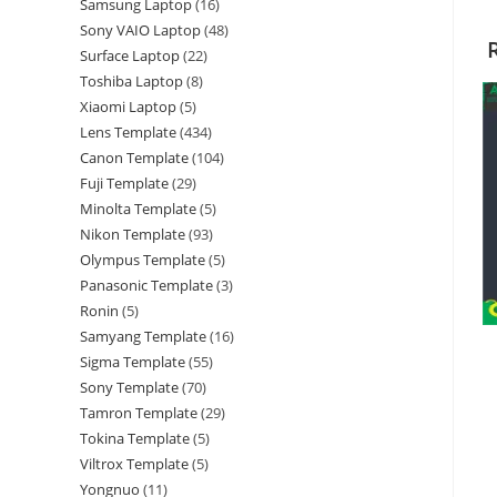
Samsung Laptop
16
Sony VAIO Laptop
48
Surface Laptop
22
Toshiba Laptop
8
Xiaomi Laptop
5
Lens Template
434
Canon Template
104
Fuji Template
29
Minolta Template
5
Nikon Template
93
Olympus Template
5
Panasonic Template
3
Ronin
5
Samyang Template
16
Sigma Template
55
Sony Template
70
Tamron Template
29
Tokina Template
5
Viltrox Template
5
Yongnuo
11