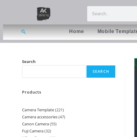
Home
Mobile Templat
Search
SEARCH
Products
Camera Template
221
Camera accessories
47
Canon Camera
55
Fuji Camera
32