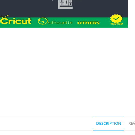
DESCRIPTION
REV