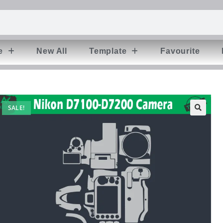
e
New All
Template
Favourite
SALE!