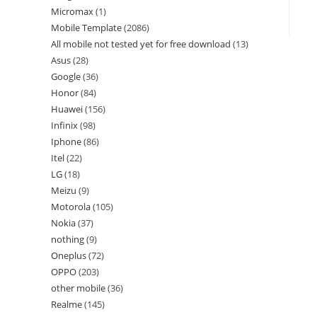
Micromax
1
Mobile Template
2086
All mobile not tested yet for free download
13
Asus
28
Google
36
Honor
84
Huawei
156
Infinix
98
Iphone
86
Itel
22
LG
18
Meizu
9
Motorola
105
Nokia
37
nothing
9
Oneplus
72
OPPO
203
other mobile
36
Realme
145