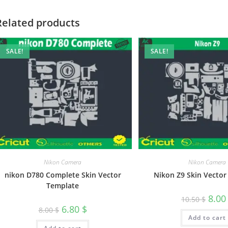
Related products
SALE!
SALE!
Nikon Camera
Nikon Camera
nikon D780 Complete Skin Vector
Nikon Z9 Skin Vector
Template
8.0
10.50
$
6.80
$
8.00
$
Add to cart