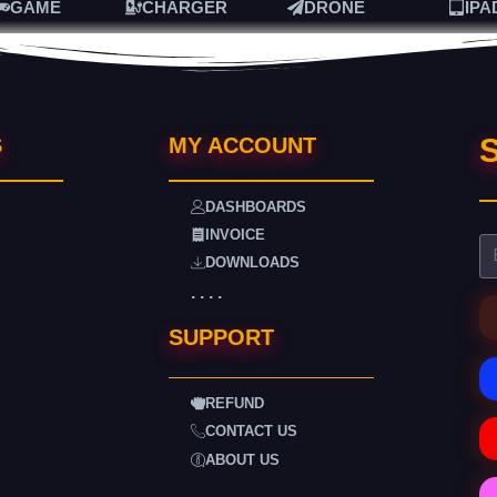
GAME
CHARGER
DRONE
IPA
S
S
MY ACCOUNT
DASHBOARDS
INVOICE
DOWNLOADS
. . . .
SUPPORT
REFUND
CONTACT US
ABOUT US