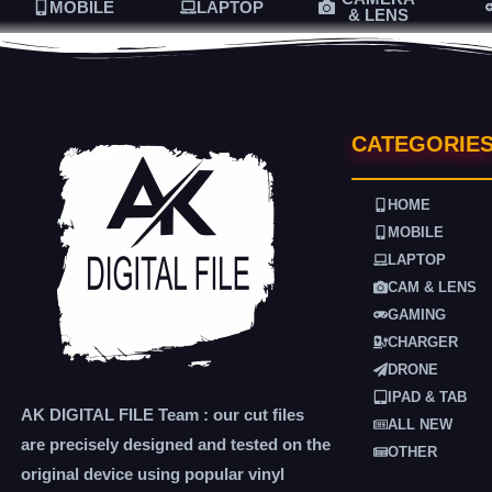
MOBILE
LAPTOP
& LENS
CATEGORIE
HOME
MOBILE
LAPTOP
CAM & LENS
GAMING
CHARGER
DRONE
IPAD & TAB
AK DIGITAL FILE Team : our cut files
ALL NEW
are precisely designed and tested on the
OTHER
original device using popular vinyl