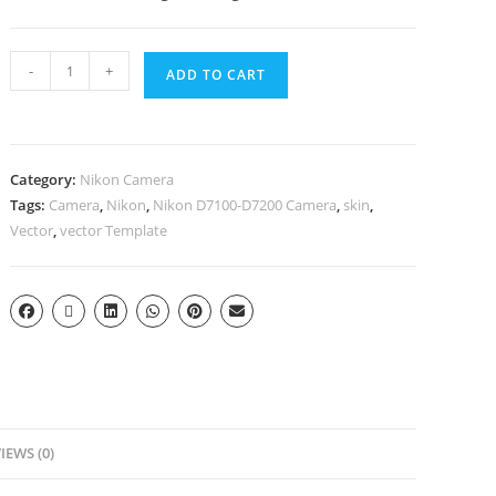
-
+
ADD TO CART
Category:
Nikon Camera
Tags:
Camera
,
Nikon
,
Nikon D7100-D7200 Camera
,
skin
,
Vector
,
vector Template
IEWS (0)