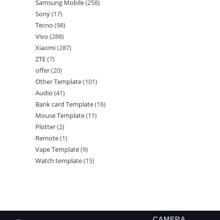
Samsung Mobile
258
Sony
17
Tecno
98
Vivo
288
Xiaomi
287
ZTE
7
offer
20
Other Template
101
Audio
41
Bank card Template
16
Mouse Template
11
Plotter
2
Remote
1
Vape Template
9
Watch template
15
CAMERA