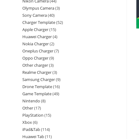
Nikon Camera
44
Olympus Camera
3
Sony Camera
40
Charger Template
52
Apple Charger
15
Huawei Charger
4
Nokia Charger
2
Oneplus Charger
7
Oppo Charger
9
Other charger
3
Realme Charger
3
Samsung Charger
9
Drone Template
16
Game Template
49
Nintendo
8
Other
17
PlayStation
15
Xbox
6
iPad&Tab
114
Huawei Tab
11