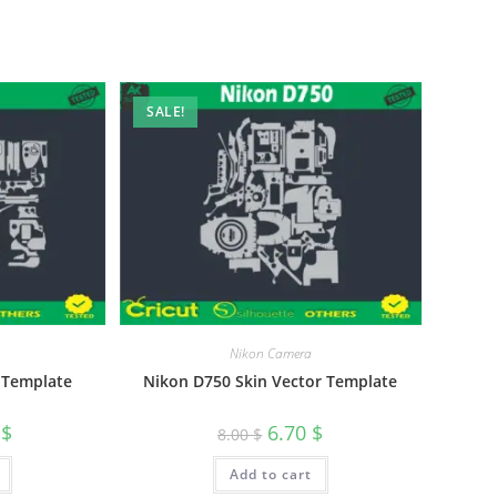
SALE!
Nikon Camera
 Template
Nikon D750 Skin Vector Template
0
$
6.70
$
8.00
$
Add to cart