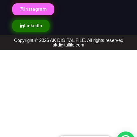
Instagram
LinkedIn
Copyright © 2026 AK DIGITAL FILE. All rights reserved
akdigitalfile.com