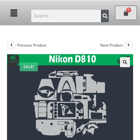
Previous Product
Next Product
SALE!