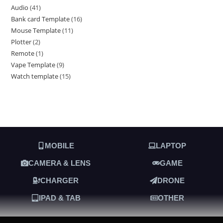
Audio
41
Bank card Template
16
Mouse Template
11
Plotter
2
Remote
1
Vape Template
9
Watch template
15
MOBILE
LAPTOP
CAMERA & LENS
GAME
CHARGER
DRONE
IPAD & TAB
OTHER