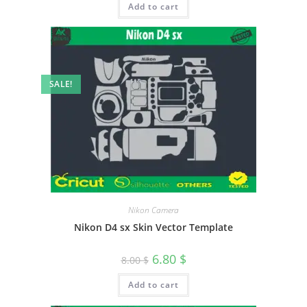
Add to cart
SALE!
Nikon Camera
Nikon D4 sx Skin Vector Template
6.80
$
8.00
$
Add to cart