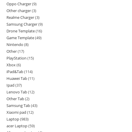
Oppo Charger
9
Other charger
3
Realme Charger
3
Samsung Charger
9
Drone Template
16
Game Template
49
Nintendo
8
Other
17
PlayStation
15
Xbox
6
iPad&Tab
114
Huawei Tab
11
Ipad
37
Lenovo Tab
12
Other Tab
2
Samsung Tab
43
Xiaomi pad
12
Laptop
983
acer Laptop
59