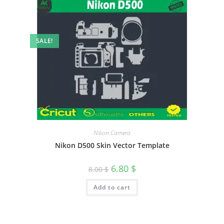
SALE!
Nikon Camera
Nikon D500 Skin Vector Template
6.80
$
8.00
$
Add to cart