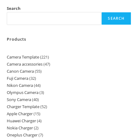
Search
SEARCH
Products
Camera Template
221
Camera accessories
47
Canon Camera
55
Fuji Camera
32
Nikon Camera
44
Olympus Camera
3
Sony Camera
40
Charger Template
52
Apple Charger
15
Huawei Charger
4
Nokia Charger
2
Oneplus Charger
7