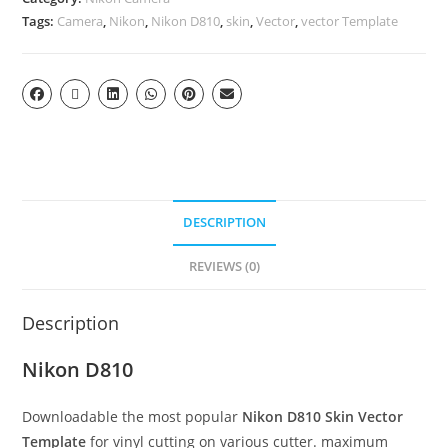
Tags:
Camera
,
Nikon
,
Nikon D810
,
skin
,
Vector
,
vector Template
DESCRIPTION
REVIEWS (0)
Description
Nikon D810
Downloadable the most popular
Nikon D810 Skin Vector
Template
for vinyl cutting on various cutter. maximum