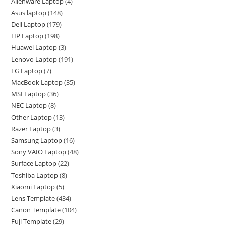
Alienware Laptop
4
Asus laptop
148
Dell Laptop
179
HP Laptop
198
Huawei Laptop
3
Lenovo Laptop
191
LG Laptop
7
MacBook Laptop
35
MSI Laptop
36
NEC Laptop
8
Other Laptop
13
Razer Laptop
3
Samsung Laptop
16
Sony VAIO Laptop
48
Surface Laptop
22
Toshiba Laptop
8
Xiaomi Laptop
5
Lens Template
434
Canon Template
104
Fuji Template
29