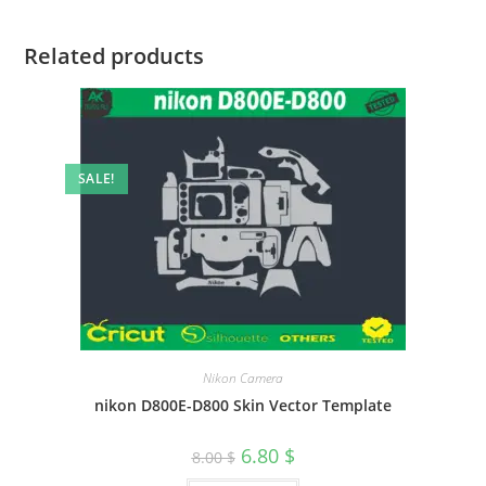
Related products
SALE!
Nikon Camera
nikon D800E-D800 Skin Vector Template
6.80
$
8.00
$