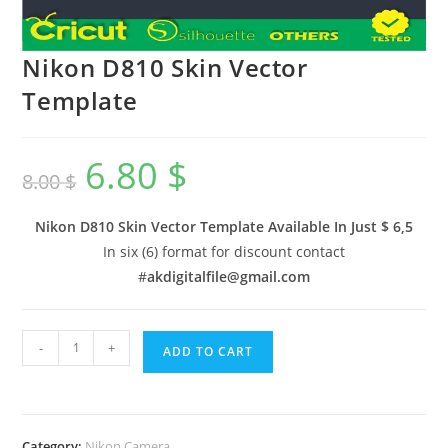
Nikon D810 Skin Vector
Template
6.80
$
8.00
$
Nikon D810 Skin Vector Template Available In
Just $ 6,5
In six (6) format for discount contact
#
akdigitalfile@gmail.com
-
+
ADD TO CART
Category:
Nikon Camera