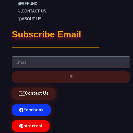
REFUND
CONTACT US
ABOUT US
Subscribe Email
Contact Us
Facebook
pinterest