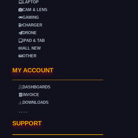
LAPTOP
CAM & LENS
GAMING
CHARGER
DRONE
IPAD & TAB
ALL NEW
OTHER
MY ACCOUNT
DASHBOARDS
INVOICE
DOWNLOADS
. . . .
SUPPORT