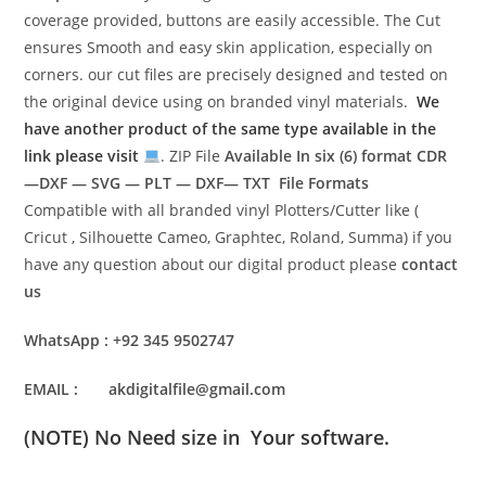
coverage provided, buttons are easily accessible. The Cut
ensures Smooth and easy skin application, especially on
corners. our cut files are precisely designed and tested on
the original device using on branded vinyl materials.
We
have another product of the same type available in the
link please visit
. ZIP File
Available In six (6) format
CDR
—DXF — SVG — PLT — DXF— TXT File Formats
Compatible with all branded vinyl Plotters/Cutter like (
Cricut , Silhouette Cameo, Graphtec, Roland, Summa) if you
have any question about our digital product please
contact
us
WhatsApp : +92 345 9502747
EMAIL : akdigitalfile@gmail.com
(NOTE) No Need size in Your software.