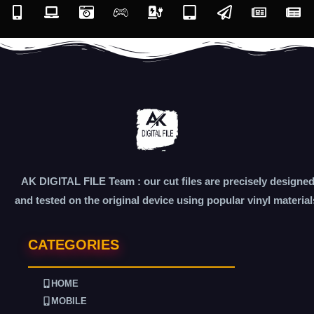
AK DIGITAL FILE Team : our cut files are precisely designe
and tested on the original device using popular vinyl material
CATEGORIES
HOME
MOBILE