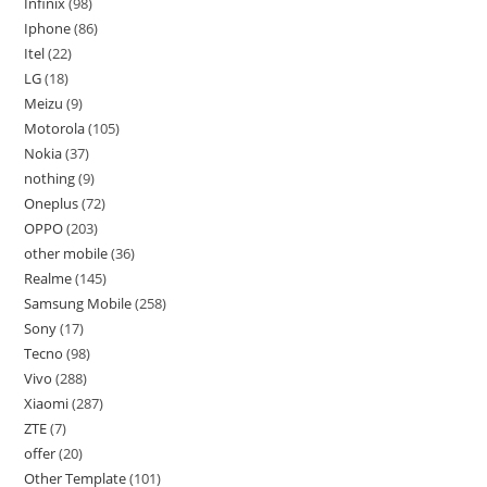
Infinix
98
Iphone
86
Itel
22
LG
18
Meizu
9
Motorola
105
Nokia
37
nothing
9
Oneplus
72
OPPO
203
other mobile
36
Realme
145
Samsung Mobile
258
Sony
17
Tecno
98
Vivo
288
Xiaomi
287
ZTE
7
offer
20
Other Template
101