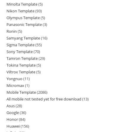
Minolta Template
5
Nikon Template
93
Olympus Template
5
Panasonic Template
3
Ronin
5
Samyang Template
16
Sigma Template
55
Sony Template
70
Tamron Template
29
Tokina Template
5
Viltrox Template
5
Yongnuo
11
Micromax
1
Mobile Template
2086
All mobile not tested yet for free download
13
Asus
28
Google
36
Honor
84
Huawei
156