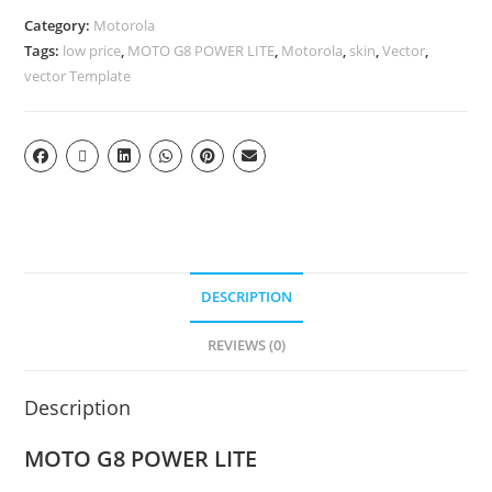
Category:
Motorola
Tags:
low price
,
MOTO G8 POWER LITE
,
Motorola
,
skin
,
Vector
,
vector Template
DESCRIPTION
REVIEWS (0)
Description
MOTO G8 POWER LITE