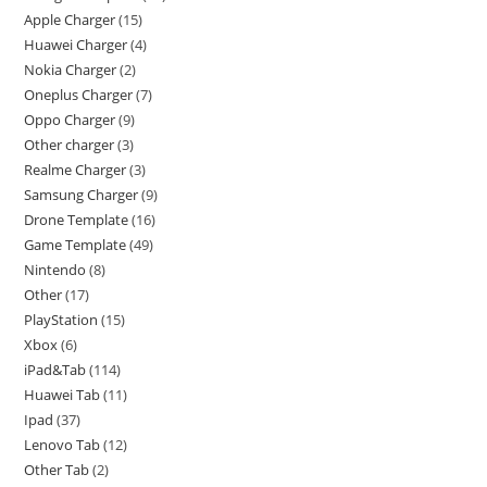
Apple Charger
15
Huawei Charger
4
Nokia Charger
2
Oneplus Charger
7
Oppo Charger
9
Other charger
3
Realme Charger
3
Samsung Charger
9
Drone Template
16
Game Template
49
Nintendo
8
Other
17
PlayStation
15
Xbox
6
iPad&Tab
114
Huawei Tab
11
Ipad
37
Lenovo Tab
12
Other Tab
2