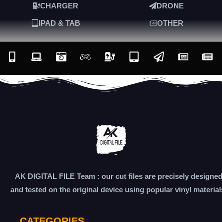
CHARGER
DRONE
IPAD & TAB
OTHER
AK DIGITAL FILE Team : our cut files are precisely designe
and tested on the original device using popular vinyl material
CATEGORIES