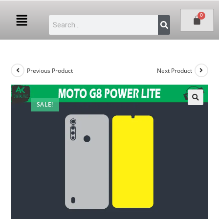
Previous Product
Next Product
SALE!