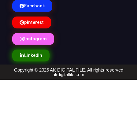
Facebook
pinterest
Instagram
LinkedIn
Copyright © 2026 AK DIGITAL FILE. All rights reserved
akdigitalfile.com