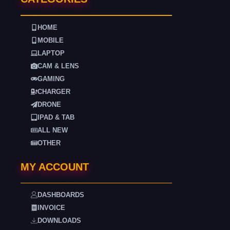
HOME
MOBILE
LAPTOP
CAM & LENS
GAMING
CHARGER
DRONE
IPAD & TAB
ALL NEW
OTHER
MY ACCOUNT
DASHBOARDS
INVOICE
DOWNLOADS