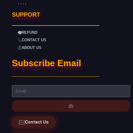
. . . .
SUPPORT
REFUND
CONTACT US
ABOUT US
Subscribe Email
Contact Us