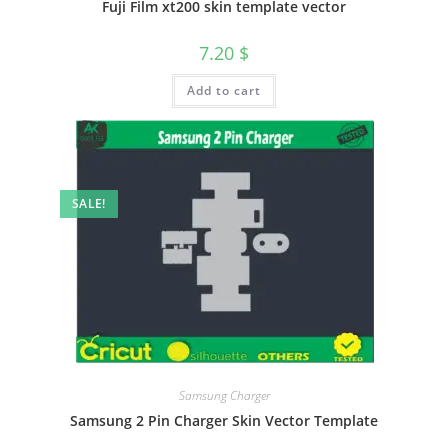
Fuji Film xt200 skin template vector
7.20
$
Add to cart
SALE!
Samsung Charger
Samsung 2 Pin Charger Skin Vector Template