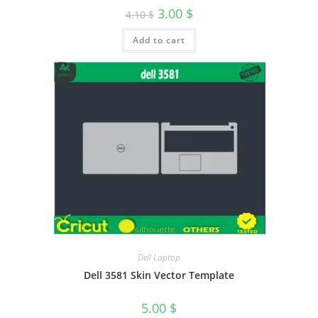
3.00
$
4.10
$
Add to cart
Dell Laptop
Dell 3581 Skin Vector Template
5.00
$