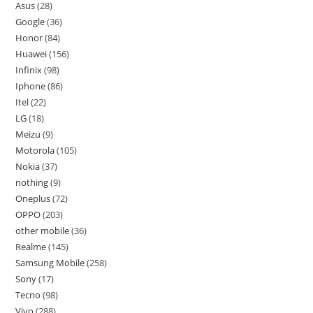
Asus
28
Google
36
Honor
84
Huawei
156
Infinix
98
Iphone
86
Itel
22
LG
18
Meizu
9
Motorola
105
Nokia
37
nothing
9
Oneplus
72
OPPO
203
other mobile
36
Realme
145
Samsung Mobile
258
Sony
17
Tecno
98
Vivo
288