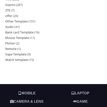
Xiaomi
287
ZTE
7
offer
20
Other Template
101
Audio
41
Bank card Template
16
Mouse Template
11
Plotter
2
Remote
1
Vape Template
9
Watch template
15
MOBILE
LAPTOP
CAMERA & LENS
GAME