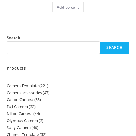
Add to cart
Search
SEARCH
Products
Camera Template
221
Camera accessories
47
Canon Camera
55
Fuji Camera
32
Nikon Camera
44
Olympus Camera
3
Sony Camera
40
Charger Template
52