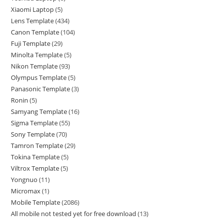
Xiaomi Laptop
5
Lens Template
434
Canon Template
104
Fuji Template
29
Minolta Template
5
Nikon Template
93
Olympus Template
5
Panasonic Template
3
Ronin
5
Samyang Template
16
Sigma Template
55
Sony Template
70
Tamron Template
29
Tokina Template
5
Viltrox Template
5
Yongnuo
11
Micromax
1
Mobile Template
2086
All mobile not tested yet for free download
13