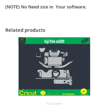
(NOTE) No Need size in Your software.
Related products
Fuji Camera