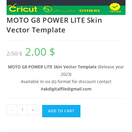
MOTO G8 POWER LITE Skin
Vector Template
2.00
$
2.50
$
MOTO G8 POWER LITE Skin Vector Template
(Release year
2023)
Available In six (6) format for discount contact
#
akdigitalfile@gmail.com
-
+
ADD TO CART