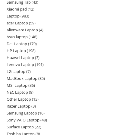
Samsung Tab
43
Xiaomi pad
12
Laptop
983
acer Laptop
59
Alienware Laptop
4
Asus laptop
148
Dell Laptop
179
HP Laptop
198
Huawei Laptop
3
Lenovo Laptop
191
LG Laptop
7
MacBook Laptop
35
MSI Laptop
36
NEC Laptop
8
Other Laptop
13
Razer Laptop
3
Samsung Laptop
16
Sony VAIO Laptop
48
Surface Laptop
22
Toshiba Laptop
8