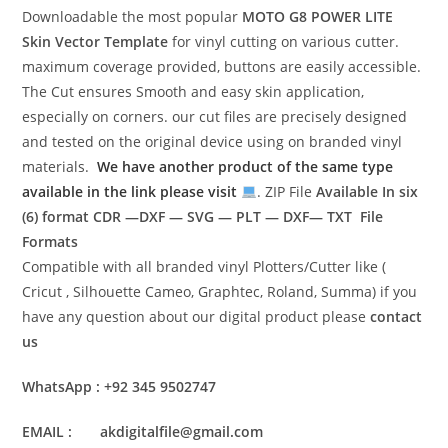
Downloadable the most popular
MOTO G8 POWER LITE
Skin Vector Template
for vinyl cutting on various cutter.
maximum coverage provided, buttons are easily accessible.
The Cut ensures Smooth and easy skin application,
especially on corners. our cut files are precisely designed
and tested on the original device using on branded vinyl
materials.
We have another product of the same type
available in the link please visit
. ZIP File
Available In six
(6) format
CDR —DXF — SVG — PLT — DXF— TXT File
Formats
Compatible with all branded vinyl Plotters/Cutter like (
Cricut , Silhouette Cameo, Graphtec, Roland, Summa) if you
have any question about our digital product please
contact
us
WhatsApp : +92 345 9502747
EMAIL : akdigitalfile@gmail.com