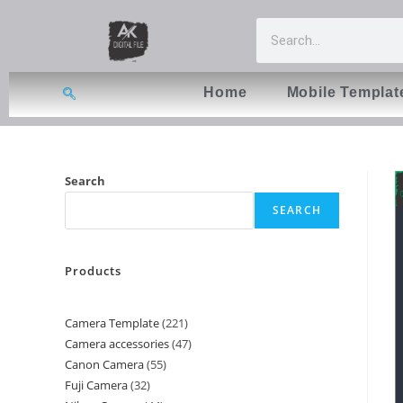
Home
Mobile Templat
Search
SEARCH
Products
Camera Template
221
Camera accessories
47
Canon Camera
55
Fuji Camera
32