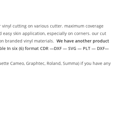
r vinyl cutting on various cutter. maximum coverage
easy skin application, especially on corners. our cut
g on branded vinyl materials.
We have another product
ble In six (6) format
CDR —DXF — SVG — PLT — DXF—
lhouette Cameo, Graphtec, Roland, Summa) if you have any