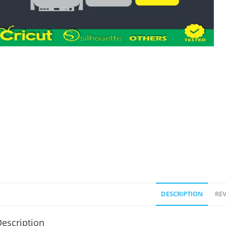
DESCRIPTION
REV
escription