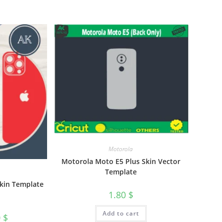
Motorola
Motorola Moto E5 Plus Skin Vector
Template
Skin Template
1.80
$
Add to cart
0
$