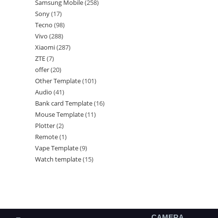
Samsung Mobile
258
Sony
17
Tecno
98
Vivo
288
Xiaomi
287
ZTE
7
offer
20
Other Template
101
Audio
41
Bank card Template
16
Mouse Template
11
Plotter
2
Remote
1
Vape Template
9
Watch template
15
CAMERA