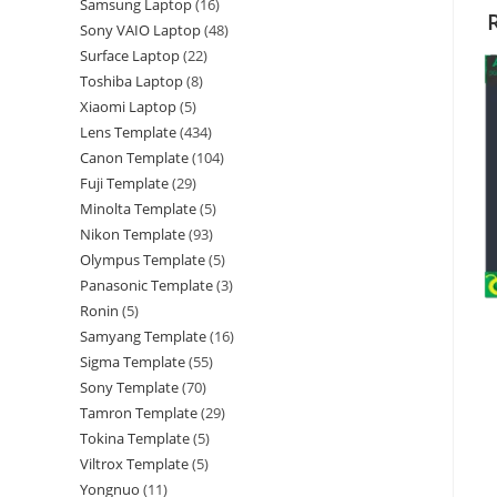
Samsung Laptop
16
Sony VAIO Laptop
48
Surface Laptop
22
Toshiba Laptop
8
Xiaomi Laptop
5
Lens Template
434
Canon Template
104
Fuji Template
29
Minolta Template
5
Nikon Template
93
Olympus Template
5
Panasonic Template
3
Ronin
5
Samyang Template
16
Sigma Template
55
Sony Template
70
Tamron Template
29
Tokina Template
5
Viltrox Template
5
Yongnuo
11