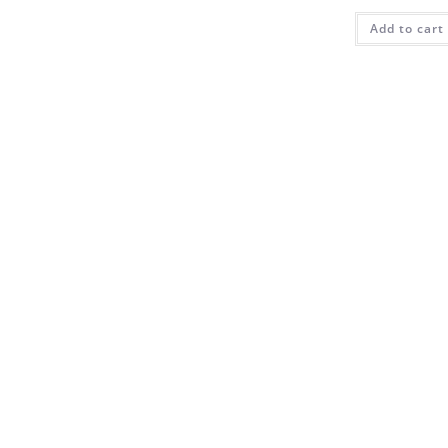
Add to cart