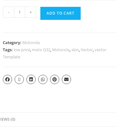
-
+
ADD TO CART
Category:
Motorola
Tags:
low price
,
moto G32
,
Motorola
,
skin
,
Vector
,
vector
Template
IEWS (0)