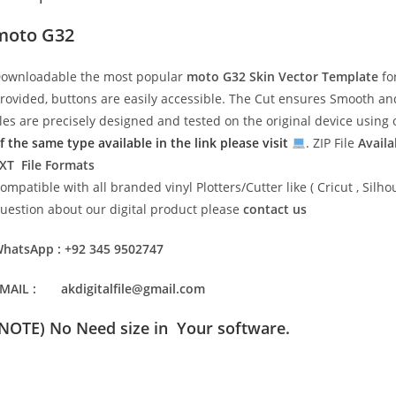
moto G32
ownloadable the most popular
moto G32
Skin Vector Template
fo
rovided, buttons are easily accessible. The Cut ensures Smooth and 
iles are precisely designed and tested on the original device usin
f the same type available in the link please visit
. ZIP File
Availa
XT File Formats
ompatible with all branded vinyl Plotters/Cutter like ( Cricut , Si
uestion about our digital product please
contact us
hatsApp : +92 345 9502747
MAIL : akdigitalfile@gmail.com
(NOTE) No Need size in Your software.