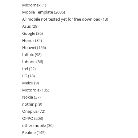
Micromax
1
Mobile Template
2086
All mobile not tested yet for free download
13
Asus
28
Google
36
Honor
84
Huawei
156
Infinix
98
Iphone
86
Itel
22
LG
18
Meizu
9
Motorola
105
Nokia
37
nothing
9
Oneplus
72
OPPO
203
other mobile
36
Realme
145