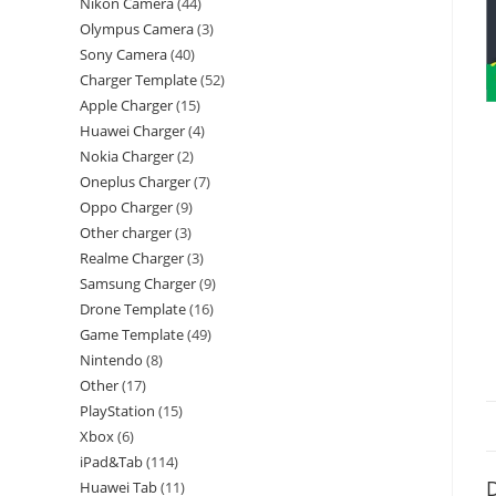
Nikon Camera
44
Olympus Camera
3
Sony Camera
40
Charger Template
52
Apple Charger
15
Huawei Charger
4
Nokia Charger
2
Oneplus Charger
7
Oppo Charger
9
Other charger
3
Realme Charger
3
Samsung Charger
9
Drone Template
16
Game Template
49
Nintendo
8
Other
17
PlayStation
15
Xbox
6
iPad&Tab
114
D
Huawei Tab
11