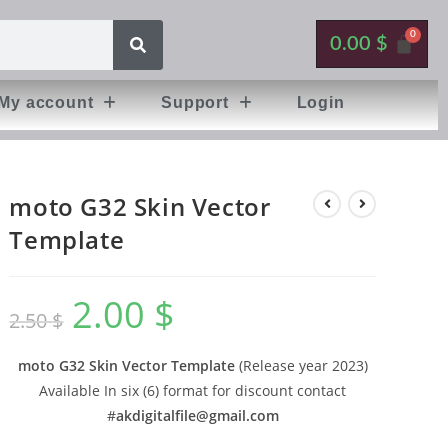
0.00
$
My account
Support
Login
moto G32 Skin Vector
Template
2.00
$
2.50
$
moto G32 Skin Vector Template
(Release year 2023)
Available In six (6) format for discount contact
#
akdigitalfile@gmail.com