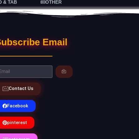
D & TAB
OTHER
ubscribe Email
Contact Us
Facebook
pinterest