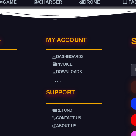
GAME
CHARGER
DRONE
IPA
S
S
MY ACCOUNT
DASHBOARDS
INVOICE
DOWNLOADS
. . . .
SUPPORT
REFUND
CONTACT US
ABOUT US