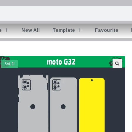
e
New All
Template
Favourite
SALE!