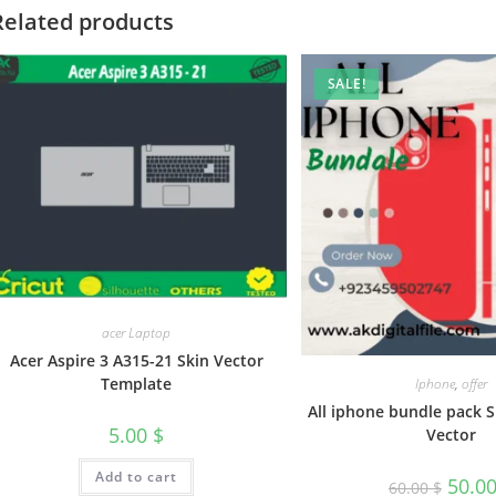
Related products
SALE!
acer Laptop
Acer Aspire 3 A315-21 Skin Vector
Template
Iphone
,
offer
All iphone bundle pack 
5.00
$
Vector
Add to cart
50.0
60.00
$