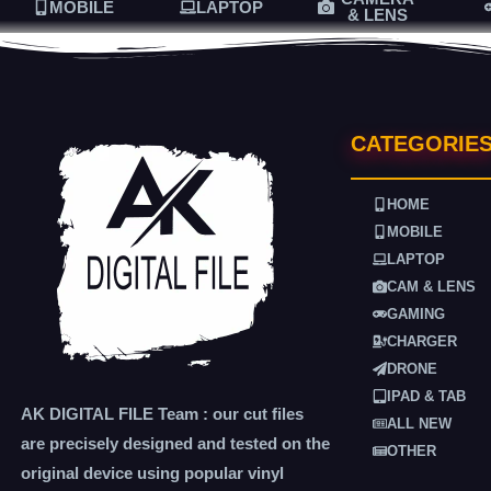
MOBILE
LAPTOP
& LENS
CATEGORIE
HOME
MOBILE
LAPTOP
CAM & LENS
GAMING
CHARGER
DRONE
IPAD & TAB
AK DIGITAL FILE Team : our cut files
ALL NEW
are precisely designed and tested on the
OTHER
original device using popular vinyl