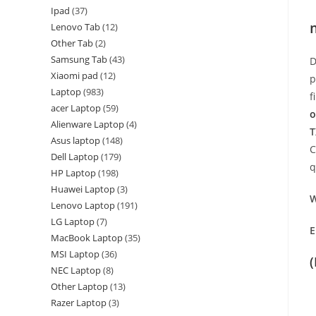
Ipad
37
Lenovo Tab
12
Other Tab
2
Samsung Tab
43
D
Xiaomi pad
12
p
Laptop
983
f
acer Laptop
59
o
Alienware Laptop
4
T
Asus laptop
148
C
Dell Laptop
179
q
HP Laptop
198
Huawei Laptop
3
W
Lenovo Laptop
191
LG Laptop
7
E
MacBook Laptop
35
MSI Laptop
36
NEC Laptop
8
Other Laptop
13
Razer Laptop
3