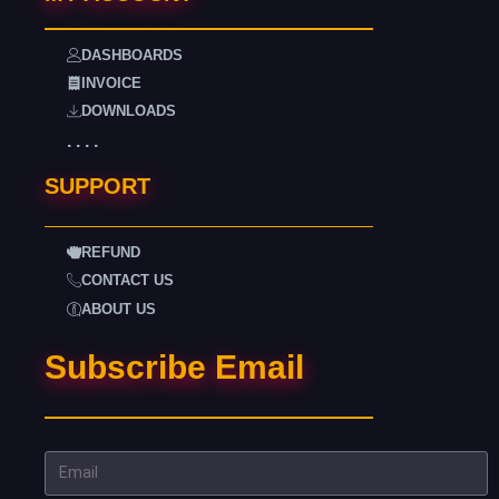
DASHBOARDS
INVOICE
DOWNLOADS
. . . .
SUPPORT
REFUND
CONTACT US
ABOUT US
Subscribe Email