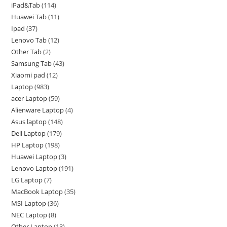
iPad&Tab
114
Huawei Tab
11
Ipad
37
Lenovo Tab
12
Other Tab
2
Samsung Tab
43
Xiaomi pad
12
Laptop
983
acer Laptop
59
Alienware Laptop
4
Asus laptop
148
Dell Laptop
179
HP Laptop
198
Huawei Laptop
3
Lenovo Laptop
191
LG Laptop
7
MacBook Laptop
35
MSI Laptop
36
NEC Laptop
8
Other Laptop
13