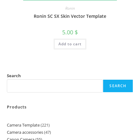
Ronin
Ronin SC SX Skin Vector Template
5.00
$
Add to cart
Search
SEARCH
Products
Camera Template
221
Camera accessories
47
Canon Camera
55