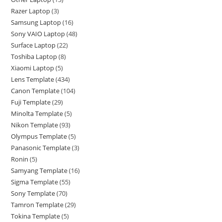
Razer Laptop
3
Samsung Laptop
16
Sony VAIO Laptop
48
Surface Laptop
22
Toshiba Laptop
8
Xiaomi Laptop
5
Lens Template
434
Canon Template
104
Fuji Template
29
Minolta Template
5
Nikon Template
93
Olympus Template
5
Panasonic Template
3
Ronin
5
Samyang Template
16
Sigma Template
55
Sony Template
70
Tamron Template
29
Tokina Template
5