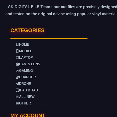
AK DIGITAL FILE Team : our cut files are precisely designe
and tested on the original device using popular vinyl material
CATEGORIES
HOME
MOBILE
LAPTOP
CAM & LENS
GAMING
CHARGER
DRONE
IPAD & TAB
ALL NEW
OTHER
MY ACCOUNT