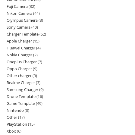
Fuji Camera
32
Nikon Camera
44
Olympus Camera
3
Sony Camera
40
Charger Template
52
Apple Charger
15
Huawei Charger
4
Nokia Charger
2
Oneplus Charger
7
Oppo Charger
9
Other charger
3
Realme Charger
3
Samsung Charger
9
Drone Template
16
Game Template
49
Nintendo
8
Other
17
PlayStation
15
Xbox
6