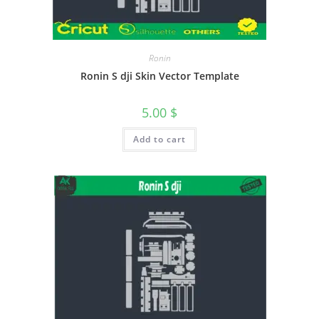
Ronin
Ronin S dji Skin Vector Template
5.00
$
Add to cart