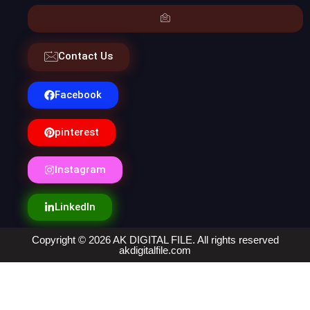
Contact Us
Facebook
pinterest
Instagram
LinkedIn
Copyright © 2026 AK DIGITAL FILE. All rights reserved
akdigitalfile.com