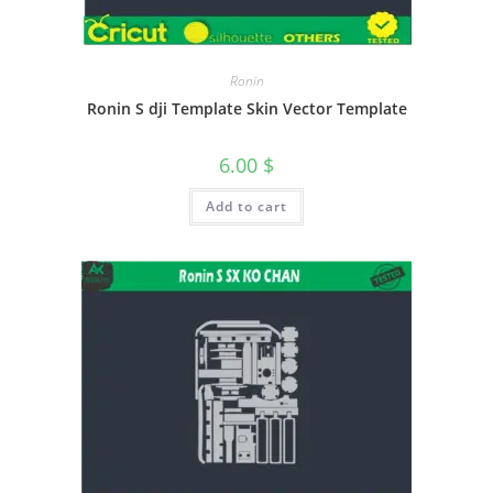
Ronin
Ronin S dji Template Skin Vector Template
6.00
$
Add to cart