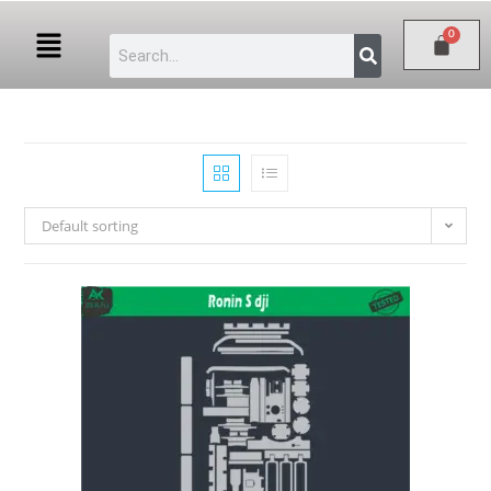
Default sorting