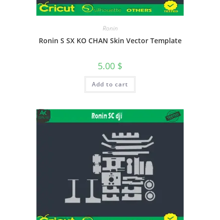
Ronin
Ronin S SX KO CHAN Skin Vector Template
5.00
$
Add to cart