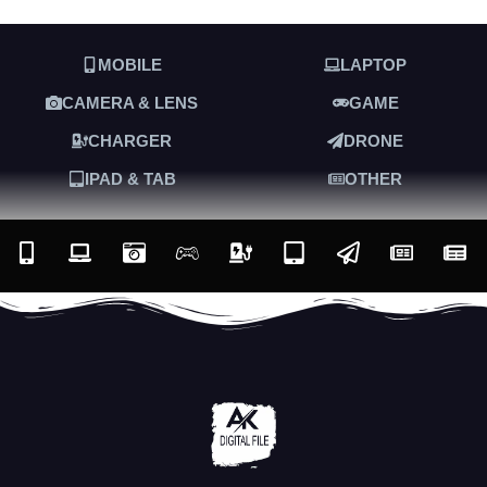
MOBILE
LAPTOP
CAMERA & LENS
GAME
CHARGER
DRONE
IPAD & TAB
OTHER