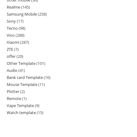
Realme
145
Samsung Mobile
258
Sony
17
Tecno
98
Vivo
288
Xiaomi
287
ZTE
7
offer
20
Other Template
101
Audio
41
Bank card Template
16
Mouse Template
11
Plotter
2
Remote
1
Vape Template
9
Watch template
15