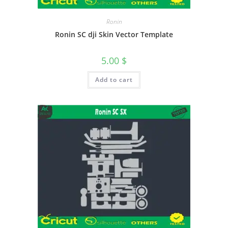
Ronin
Ronin SC dji Skin Vector Template
5.00
$
Add to cart