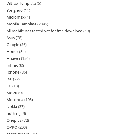
Viltrox Template
5
Yongnuo
11
Micromax
1
Mobile Template
2086
All mobile not tested yet for free download
13
Asus
28
Google
36
Honor
84
Huawei
156
Infinix
98
Iphone
86
Itel
22
LG
18
Meizu
9
Motorola
105
Nokia
37
nothing
9
Oneplus
72
OPPO
203
other mobile
36