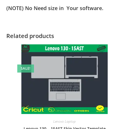
(NOTE) No Need size in Your software.
Related products
SALE!
Lenovo Laptop
Lenovo 130 – 15AST Skin Vector Template