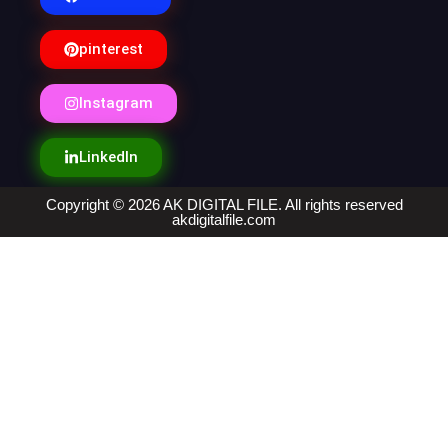
pinterest
Instagram
LinkedIn
Copyright © 2026 AK DIGITAL FILE. All rights reserved
akdigitalfile.com