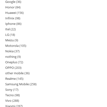
Google
36
Honor
84
Huawei
156
Infinix
98
Iphone
86
Itel
22
LG
18
Meizu
9
Motorola
105
Nokia
37
nothing
9
Oneplus
72
OPPO
203
other mobile
36
Realme
145
Samsung Mobile
258
Sony
17
Tecno
98
Vivo
288
Xiaomi
287