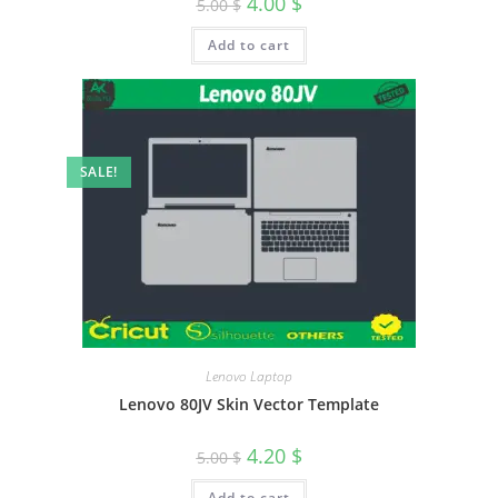
4.00
$
5.00
$
Add to cart
SALE!
Lenovo Laptop
Lenovo 80JV Skin Vector Template
4.20
$
5.00
$
Add to cart