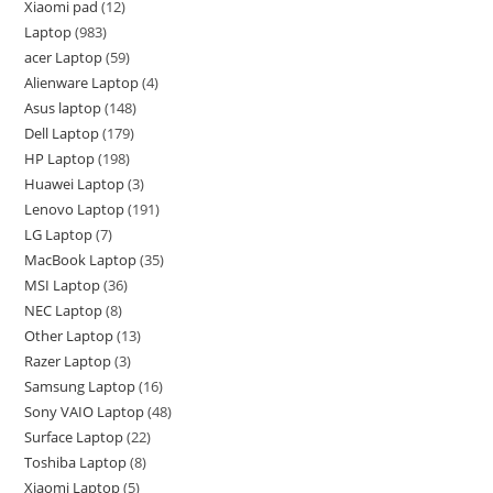
Xiaomi pad
12
Laptop
983
acer Laptop
59
Alienware Laptop
4
Asus laptop
148
Dell Laptop
179
HP Laptop
198
Huawei Laptop
3
Lenovo Laptop
191
LG Laptop
7
MacBook Laptop
35
MSI Laptop
36
NEC Laptop
8
Other Laptop
13
Razer Laptop
3
Samsung Laptop
16
Sony VAIO Laptop
48
Surface Laptop
22
Toshiba Laptop
8
Xiaomi Laptop
5