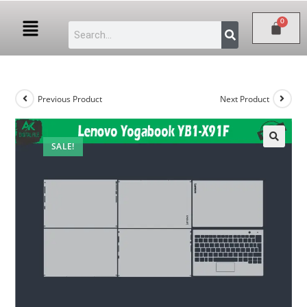
Previous Product
Next Product
SALE!