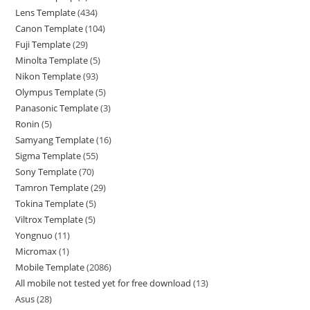
Lens Template
434
Canon Template
104
Fuji Template
29
Minolta Template
5
Nikon Template
93
Olympus Template
5
Panasonic Template
3
Ronin
5
Samyang Template
16
Sigma Template
55
Sony Template
70
Tamron Template
29
Tokina Template
5
Viltrox Template
5
Yongnuo
11
Micromax
1
Mobile Template
2086
All mobile not tested yet for free download
13
Asus
28