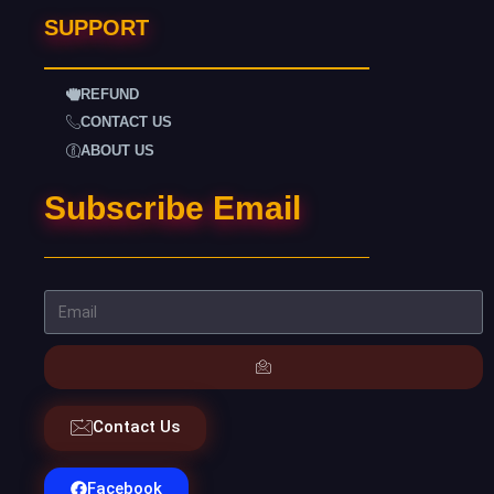
SUPPORT
REFUND
CONTACT US
ABOUT US
Subscribe Email
Contact Us
Facebook