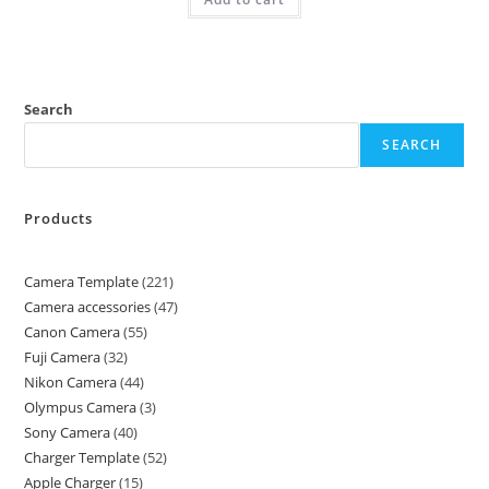
Search
SEARCH
Products
Camera Template
221
Camera accessories
47
Canon Camera
55
Fuji Camera
32
Nikon Camera
44
Olympus Camera
3
Sony Camera
40
Charger Template
52
Apple Charger
15