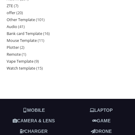
ZTE
7
offer
20
Other Template
101
Audio
41
Bank card Template
16
Mouse Template
11
Plotter
2
Remote
1
Vape Template
9
Watch template
15
MOBILE
LAPTOP
CAMERA & LENS
GAME
CHARGER
DRONE