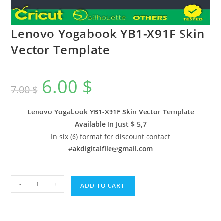
Lenovo Yogabook YB1-X91F Skin
Vector Template
6.00
$
7.00
$
Lenovo Yogabook YB1-X91F Skin Vector Template
Available In
Just $ 5,7
In six (6) format for discount contact
#
akdigitalfile@gmail.com
-
+
ADD TO CART