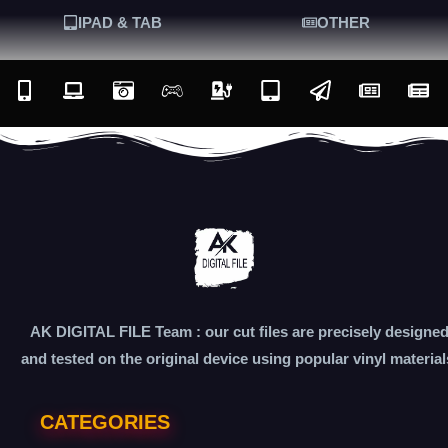
IPAD & TAB
OTHER
AK DIGITAL FILE Team : our cut files are precisely designe
and tested on the original device using popular vinyl material
CATEGORIES