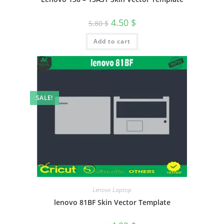
4.50
$
5.80
$
Add to cart
SALE!
Lenovo Laptop
lenovo 81BF Skin Vector Template