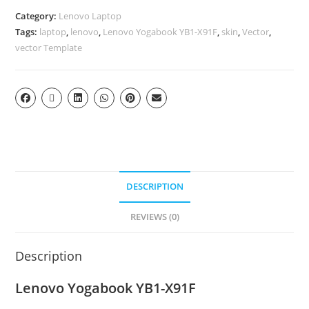
Category:
Lenovo Laptop
Tags:
laptop
,
lenovo
,
Lenovo Yogabook YB1-X91F
,
skin
,
Vector
,
vector Template
DESCRIPTION
REVIEWS (0)
Description
Lenovo Yogabook YB1-X91F