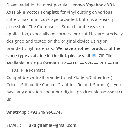
Downloadable the most popular
Lenovo Yogabook YB1-
X91F
Skin Vector Template
for vinyl cutting on various
cutter. maximum coverage provided, buttons are easily
accessible. The Cut ensures Smooth and easy skin
application, especially on corners. our cut files are precisely
designed and tested on the original device using on
branded vinyl materials.
We have another product of the
same type available in the link please visit
. ZIP File
Available In six (6) format
CDR —DXF — SVG — PLT — DXF
— TXT File Formats
Compatible with all branded vinyl Plotters/Cutter like (
Cricut , Silhouette Cameo, Graphtec, Roland, Summa) if you
have any question about our digital product please
contact
us
WhatsApp : +92 345 9502747
EMAIL : akdigitalfile@gmail.com