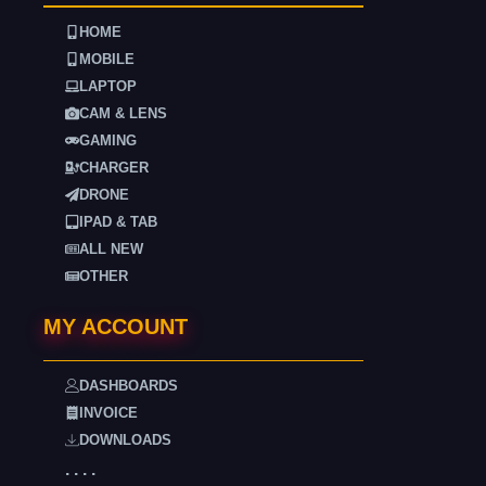
HOME
MOBILE
LAPTOP
CAM & LENS
GAMING
CHARGER
DRONE
IPAD & TAB
ALL NEW
OTHER
MY ACCOUNT
DASHBOARDS
INVOICE
DOWNLOADS
. . . .