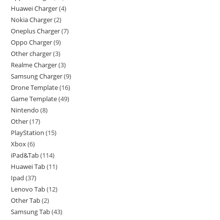
Huawei Charger
4
Nokia Charger
2
Oneplus Charger
7
Oppo Charger
9
Other charger
3
Realme Charger
3
Samsung Charger
9
Drone Template
16
Game Template
49
Nintendo
8
Other
17
PlayStation
15
Xbox
6
iPad&Tab
114
Huawei Tab
11
Ipad
37
Lenovo Tab
12
Other Tab
2
Samsung Tab
43