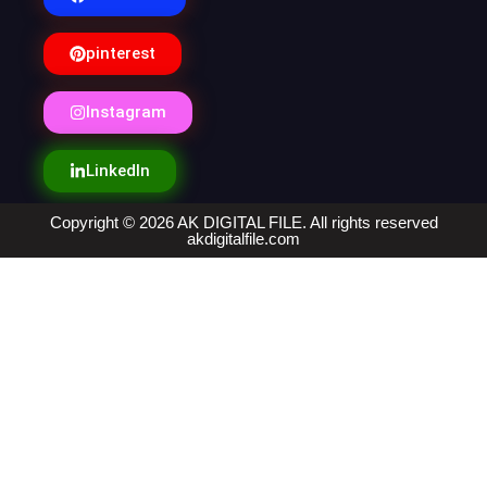
pinterest
Instagram
LinkedIn
Copyright © 2026 AK DIGITAL FILE. All rights reserved
akdigitalfile.com