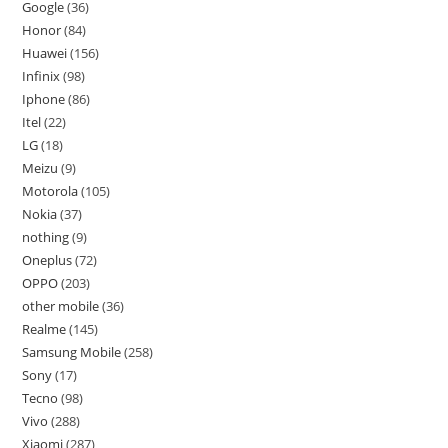
Google
36
Honor
84
Huawei
156
Infinix
98
Iphone
86
Itel
22
LG
18
Meizu
9
Motorola
105
Nokia
37
nothing
9
Oneplus
72
OPPO
203
other mobile
36
Realme
145
Samsung Mobile
258
Sony
17
Tecno
98
Vivo
288
Xiaomi
287