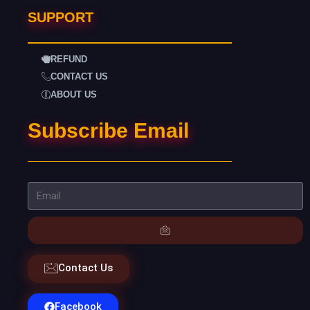
SUPPORT
REFUND
CONTACT US
ABOUT US
Subscribe Email
Contact Us
Facebook