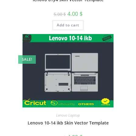
4.00
$
5.00
$
Add to cart
SALE!
Lenovo Laptop
Lenovo 10-14 ikb Skin Vector Template