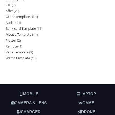
ZTE
7
offer
20
Other Template
101
Audio
41
Bank card Template
16
Mouse Template
11
Plotter
2
Remote
1
Vape Template
9
Watch template
15
MOBILE
LAPTOP
CAMERA & LENS
GAME
CHARGER
DRONE