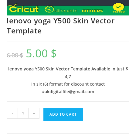
lenovo yoga Y500 Skin Vector
Template
5.00
$
6.00
$
lenovo yoga Y500 Skin Vector Template Available In
Just $
4,7
In six (6) format for discount contact
#
akdigitalfile@gmail.com
-
+
ADD TO CART