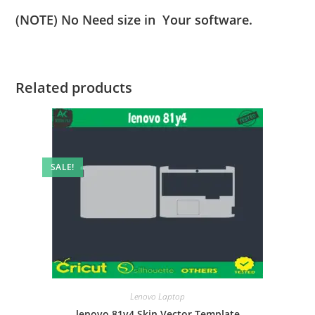
(NOTE) No Need size in Your software.
Related products
SALE!
Lenovo Laptop
lenovo 81y4 Skin Vector Template