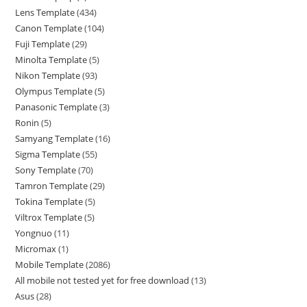
Lens Template
434
Canon Template
104
Fuji Template
29
Minolta Template
5
Nikon Template
93
Olympus Template
5
Panasonic Template
3
Ronin
5
Samyang Template
16
Sigma Template
55
Sony Template
70
Tamron Template
29
Tokina Template
5
Viltrox Template
5
Yongnuo
11
Micromax
1
Mobile Template
2086
All mobile not tested yet for free download
13
Asus
28