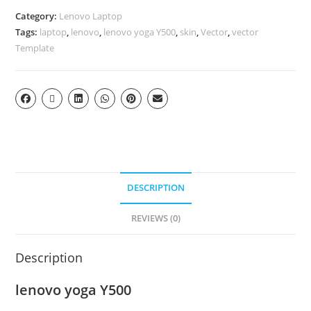
Category:
Lenovo Laptop
Tags:
laptop
,
lenovo
,
lenovo yoga Y500
,
skin
,
Vector
,
vector
Template
DESCRIPTION
REVIEWS (0)
Description
lenovo yoga Y500