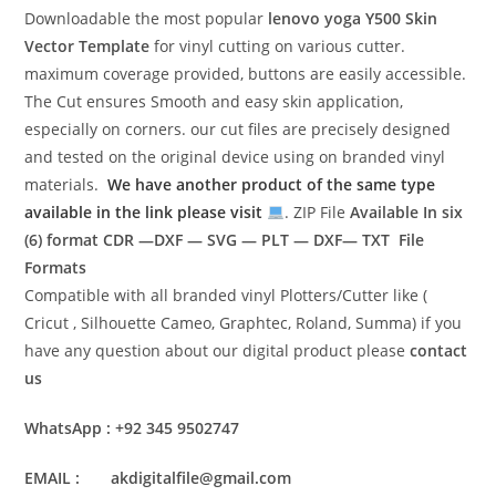
Downloadable the most popular
lenovo yoga Y500
Skin
Vector Template
for vinyl cutting on various cutter.
maximum coverage provided, buttons are easily accessible.
The Cut ensures Smooth and easy skin application,
especially on corners. our cut files are precisely designed
and tested on the original device using on branded vinyl
materials.
We have another product of the same type
available in the link please visit
. ZIP File
Available In six
(6) format
CDR —DXF — SVG — PLT — DXF— TXT File
Formats
Compatible with all branded vinyl Plotters/Cutter like (
Cricut , Silhouette Cameo, Graphtec, Roland, Summa) if you
have any question about our digital product please
contact
us
WhatsApp : +92 345 9502747
EMAIL : akdigitalfile@gmail.com