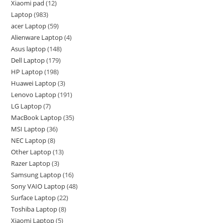
Xiaomi pad
12
Laptop
983
acer Laptop
59
Alienware Laptop
4
Asus laptop
148
Dell Laptop
179
HP Laptop
198
Huawei Laptop
3
Lenovo Laptop
191
LG Laptop
7
MacBook Laptop
35
MSI Laptop
36
NEC Laptop
8
Other Laptop
13
Razer Laptop
3
Samsung Laptop
16
Sony VAIO Laptop
48
Surface Laptop
22
Toshiba Laptop
8
Xiaomi Laptop
5