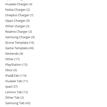
Huawei Charger
4
Nokia Charger
2
Oneplus Charger
7
Oppo Charger
9
Other charger
3
Realme Charger
3
Samsung Charger
9
Drone Template
16
Game Template
49
Nintendo
8
Other
17
PlayStation
15
Xbox
6
iPad&Tab
114
Huawei Tab
11
Ipad
37
Lenovo Tab
12
Other Tab
2
Samsung Tab
43