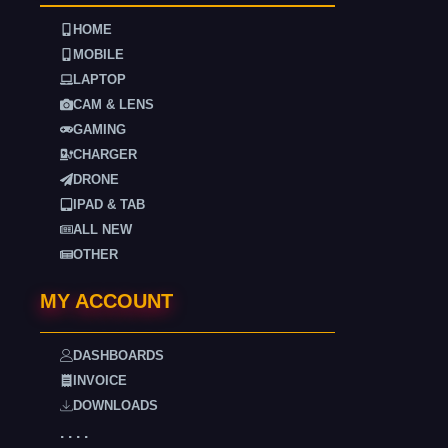
HOME
MOBILE
LAPTOP
CAM & LENS
GAMING
CHARGER
DRONE
IPAD & TAB
ALL NEW
OTHER
MY ACCOUNT
DASHBOARDS
INVOICE
DOWNLOADS
. . . .