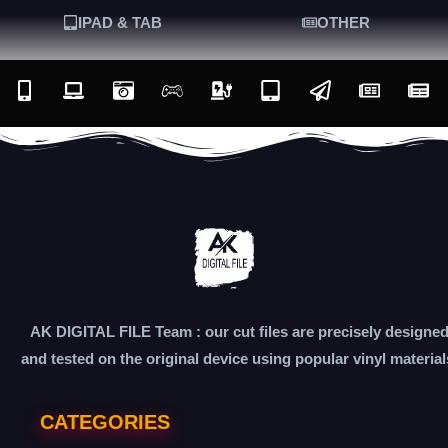
IPAD & TAB
OTHER
AK DIGITAL FILE Team : our cut files are precisely designe
and tested on the original device using popular vinyl material
CATEGORIES