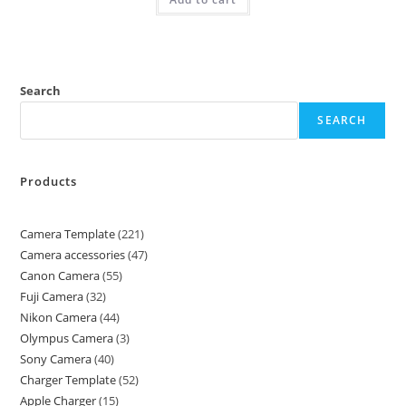
Search
SEARCH
Products
Camera Template
221
Camera accessories
47
Canon Camera
55
Fuji Camera
32
Nikon Camera
44
Olympus Camera
3
Sony Camera
40
Charger Template
52
Apple Charger
15