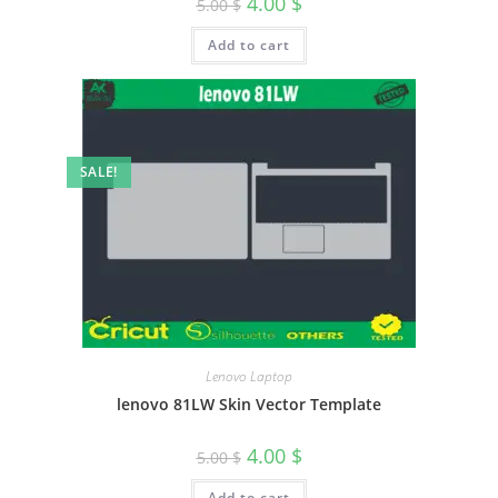
4.00
$
5.00
$
Add to cart
SALE!
Lenovo Laptop
lenovo 81LW Skin Vector Template
4.00
$
5.00
$
Add to cart