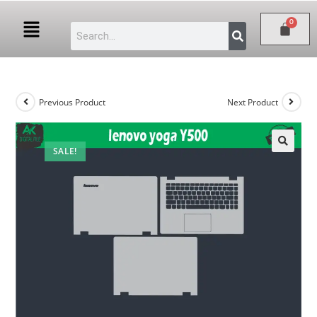
Previous Product
Next Product
SALE!