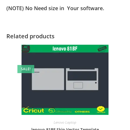
(NOTE) No Need size in Your software.
Related products
SALE!
Lenovo Laptop
lenovo 81BF Skin Vector Template