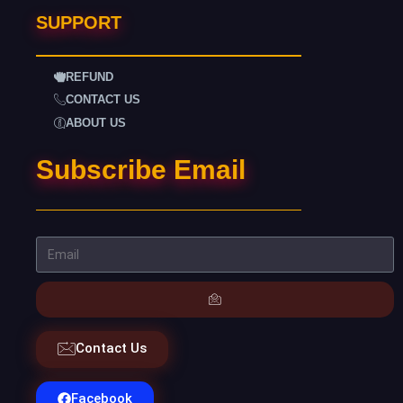
SUPPORT
REFUND
CONTACT US
ABOUT US
Subscribe Email
Contact Us
Facebook