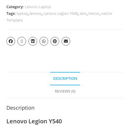
Category:
Lenovo Laptop
Tags:
laptop
,
lenovo
,
Lenovo Legion Y540
,
skin
,
Vector
,
vector
Template
DESCRIPTION
REVIEWS (0)
Description
Lenovo Legion Y540