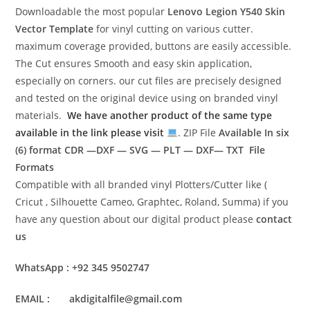
Downloadable the most popular
Lenovo Legion Y540
Skin
Vector Template
for vinyl cutting on various cutter.
maximum coverage provided, buttons are easily accessible.
The Cut ensures Smooth and easy skin application,
especially on corners. our cut files are precisely designed
and tested on the original device using on branded vinyl
materials.
We have another product of the same type
available in the link please visit
. ZIP File
Available In six
(6) format
CDR —DXF — SVG — PLT — DXF— TXT File
Formats
Compatible with all branded vinyl Plotters/Cutter like (
Cricut , Silhouette Cameo, Graphtec, Roland, Summa) if you
have any question about our digital product please
contact
us
WhatsApp : +92 345 9502747
EMAIL : akdigitalfile@gmail.com