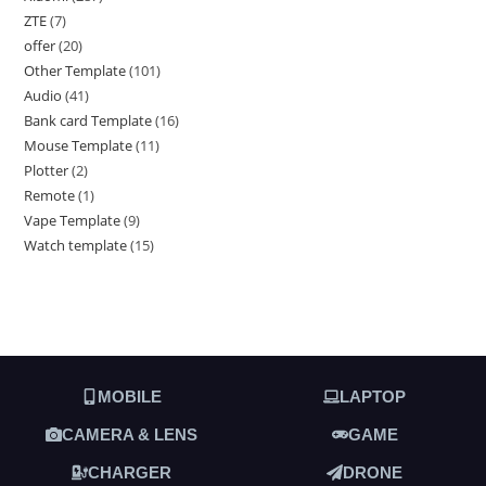
ZTE
7
offer
20
Other Template
101
Audio
41
Bank card Template
16
Mouse Template
11
Plotter
2
Remote
1
Vape Template
9
Watch template
15
MOBILE
LAPTOP
CAMERA & LENS
GAME
CHARGER
DRONE