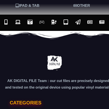
IPAD & TAB
OTHER
AK DIGITAL FILE Team : our cut files are precisely designe
and tested on the original device using popular vinyl material
CATEGORIES