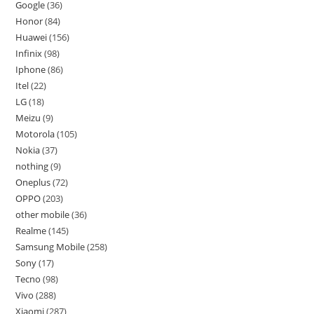
Google
36
Honor
84
Huawei
156
Infinix
98
Iphone
86
Itel
22
LG
18
Meizu
9
Motorola
105
Nokia
37
nothing
9
Oneplus
72
OPPO
203
other mobile
36
Realme
145
Samsung Mobile
258
Sony
17
Tecno
98
Vivo
288
Xiaomi
287