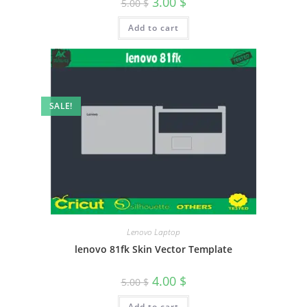
3.00
$
5.00
$
Add to cart
SALE!
Lenovo Laptop
lenovo 81fk Skin Vector Template
4.00
$
5.00
$
Add to cart