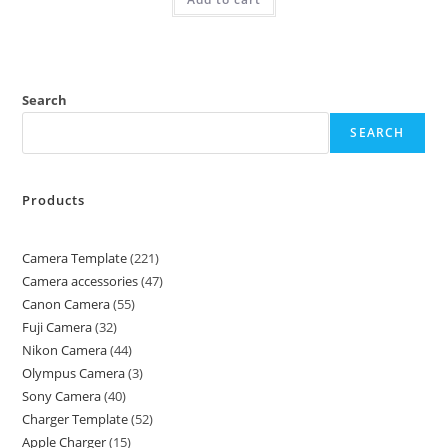
Search
SEARCH
Products
Camera Template
221
Camera accessories
47
Canon Camera
55
Fuji Camera
32
Nikon Camera
44
Olympus Camera
3
Sony Camera
40
Charger Template
52
Apple Charger
15