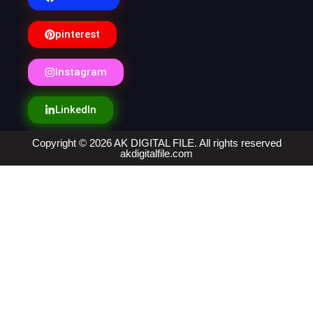
pinterest
Instagram
LinkedIn
Copyright © 2026 AK DIGITAL FILE. All rights reserved
akdigitalfile.com