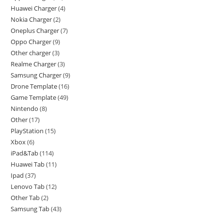
Huawei Charger
4
Nokia Charger
2
Oneplus Charger
7
Oppo Charger
9
Other charger
3
Realme Charger
3
Samsung Charger
9
Drone Template
16
Game Template
49
Nintendo
8
Other
17
PlayStation
15
Xbox
6
iPad&Tab
114
Huawei Tab
11
Ipad
37
Lenovo Tab
12
Other Tab
2
Samsung Tab
43