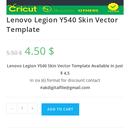
Lenovo Legion Y540 Skin Vector
Template
4.50
$
5.50
$
Lenovo Legion Y540 Skin Vector Template Available In
Just
$ 4,5
In six (6) format for discount contact
#
akdigitalfile@gmail.com
-
+
ADD TO CART