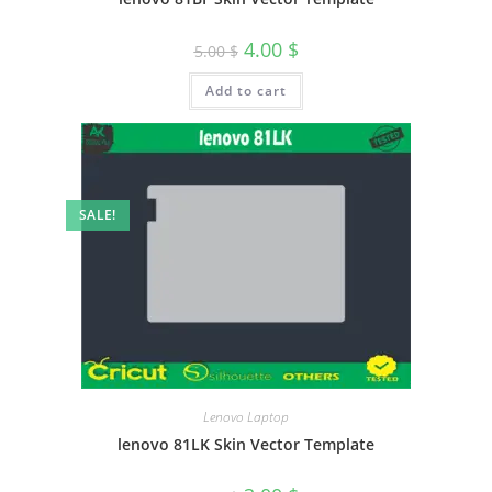
4.00
$
5.00
$
Add to cart
SALE!
Lenovo Laptop
lenovo 81LK Skin Vector Template