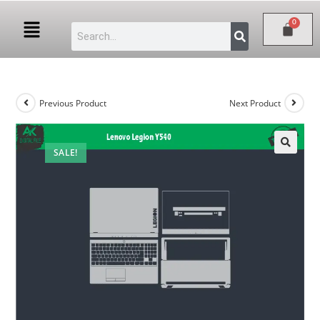
Previous Product
Next Product
SALE!