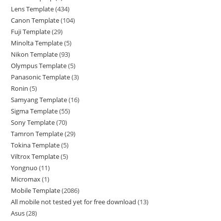
Lens Template
434
Canon Template
104
Fuji Template
29
Minolta Template
5
Nikon Template
93
Olympus Template
5
Panasonic Template
3
Ronin
5
Samyang Template
16
Sigma Template
55
Sony Template
70
Tamron Template
29
Tokina Template
5
Viltrox Template
5
Yongnuo
11
Micromax
1
Mobile Template
2086
All mobile not tested yet for free download
13
Asus
28