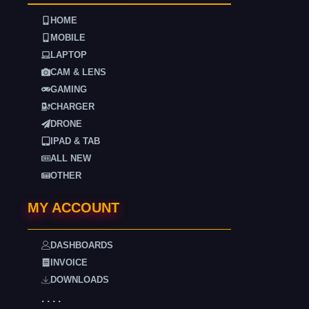
HOME
MOBILE
LAPTOP
CAM & LENS
GAMING
CHARGER
DRONE
IPAD & TAB
ALL NEW
OTHER
MY ACCOUNT
DASHBOARDS
INVOICE
DOWNLOADS
. . . .