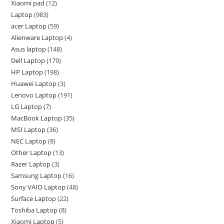
Xiaomi pad
12
Laptop
983
acer Laptop
59
Alienware Laptop
4
Asus laptop
148
Dell Laptop
179
HP Laptop
198
Huawei Laptop
3
Lenovo Laptop
191
LG Laptop
7
MacBook Laptop
35
MSI Laptop
36
NEC Laptop
8
Other Laptop
13
Razer Laptop
3
Samsung Laptop
16
Sony VAIO Laptop
48
Surface Laptop
22
Toshiba Laptop
8
Xiaomi Laptop
5