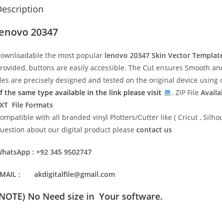
escription
lenovo 20347
ownloadable the most popular
lenovo 20347
Skin Vector Templat
rovided, buttons are easily accessible. The Cut ensures Smooth and 
iles are precisely designed and tested on the original device usin
f the same type available in the link please visit
. ZIP File
Availa
XT File Formats
ompatible with all branded vinyl Plotters/Cutter like ( Cricut , Si
uestion about our digital product please
contact us
hatsApp : +92 345 9502747
MAIL : akdigitalfile@gmail.com
(NOTE) No Need size in Your software.