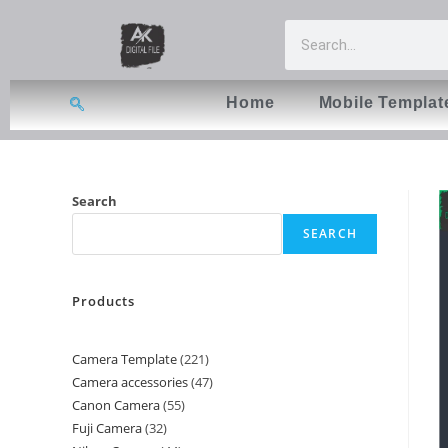
Home
Mobile Templat
Search
SEARCH
Products
Camera Template
221
Camera accessories
47
Canon Camera
55
Fuji Camera
32