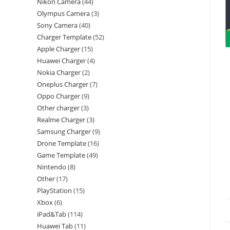
Nikon Camera
44
Olympus Camera
3
Sony Camera
40
Charger Template
52
Apple Charger
15
Huawei Charger
4
Nokia Charger
2
Oneplus Charger
7
Oppo Charger
9
Other charger
3
Realme Charger
3
Samsung Charger
9
Drone Template
16
Game Template
49
Nintendo
8
Other
17
PlayStation
15
Xbox
6
iPad&Tab
114
Huawei Tab
11