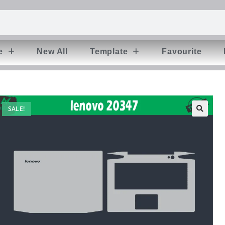
e
New All
Template
Favourite
SALE!