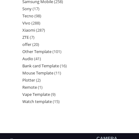
Samsung Mobile
258
Sony
17
Tecno
98
Vivo
288
Xiaomi
287
ZTE
7
offer
20
Other Template
101
Audio
41
Bank card Template
16
Mouse Template
11
Plotter
2
Remote
1
Vape Template
9
Watch template
15
CAMERA