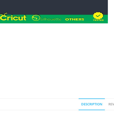
DESCRIPTION
REV