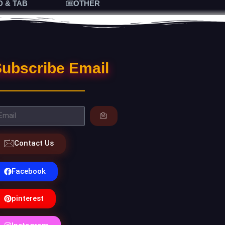
D & TAB
OTHER
ubscribe Email
Contact Us
Facebook
pinterest