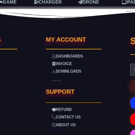
GAME
CHARGER
DRONE
IPA
S
S
MY ACCOUNT
DASHBOARDS
INVOICE
DOWNLOADS
. . . .
SUPPORT
REFUND
CONTACT US
ABOUT US