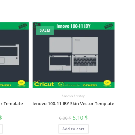
SALE!
Lenovo Laptop
or Template
lenovo 100-11 IBY Skin Vector Template
$
5.10
$
6.00
$
Add to cart