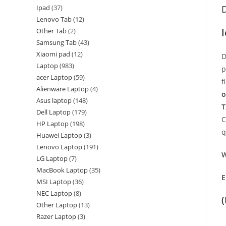
Ipad
37
D
Lenovo Tab
12
Other Tab
2
Samsung Tab
43
Xiaomi pad
12
D
Laptop
983
p
acer Laptop
59
f
Alienware Laptop
4
o
Asus laptop
148
T
Dell Laptop
179
C
HP Laptop
198
q
Huawei Laptop
3
Lenovo Laptop
191
W
LG Laptop
7
MacBook Laptop
35
E
MSI Laptop
36
NEC Laptop
8
Other Laptop
13
Razer Laptop
3