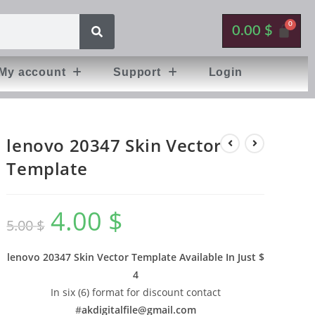
0.00
$
My account
Support
Login
lenovo 20347 Skin Vector
Template
4.00
$
5.00
$
lenovo 20347 Skin Vector Template Available In
Just $
4
In six (6) format for discount contact
#
akdigitalfile@gmail.com