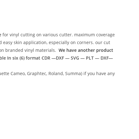
e
for vinyl cutting on various cutter. maximum coverage
easy skin application, especially on corners. our cut
g on branded vinyl materials.
We have another product
ble In six (6) format
CDR —DXF — SVG — PLT — DXF—
lhouette Cameo, Graphtec, Roland, Summa) if you have any