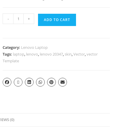
-
+
ADD TO CART
Category:
Lenovo Laptop
Tags:
laptop
,
lenovo
,
lenovo 20347
,
skin
,
Vector
,
vector
Template
IEWS (0)