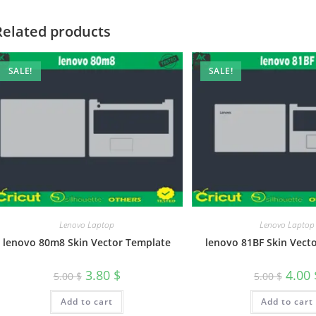
Related products
SALE!
SALE!
Lenovo Laptop
Lenovo Laptop
lenovo 80m8 Skin Vector Template
lenovo 81BF Skin Vect
3.80
$
4.00
5.00
$
5.00
$
Add to cart
Add to cart