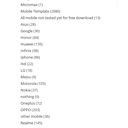
Micromax
1
Mobile Template
2086
All mobile not tested yet for free download
13
Asus
28
Google
36
Honor
84
Huawei
156
Infinix
98
Iphone
86
Itel
22
LG
18
Meizu
9
Motorola
105
Nokia
37
nothing
9
Oneplus
72
OPPO
203
other mobile
36
Realme
145