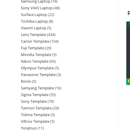
Samsung Laptop
16
Sony VAIO Laptop
48
Surface Laptop
22
Toshiba Laptop
8
Xiaomi Laptop
5
Lens Template
434
Canon Template
104
Fuji Template
29
Minolta Template
5
Nikon Template
93
Olympus Template
5
Panasonic Template
3
Ronin
5
Samyang Template
16
Sigma Template
55
Sony Template
70
Tamron Template
29
Tokina Template
5
Viltrox Template
5
Yongnuo
11