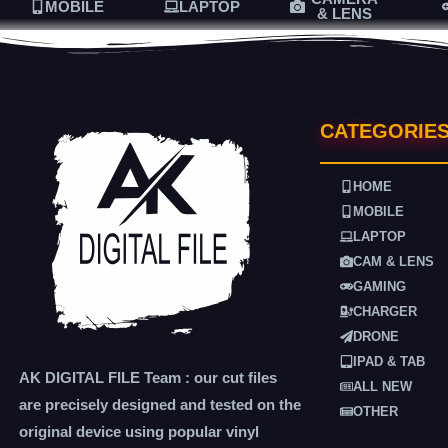
MOBILE
LAPTOP
& LENS
CATEGORIE
HOME
MOBILE
LAPTOP
CAM & LENS
GAMING
CHARGER
DRONE
IPAD & TAB
AK DIGITAL FILE Team : our cut files
ALL NEW
are precisely designed and tested on the
OTHER
original device using popular vinyl