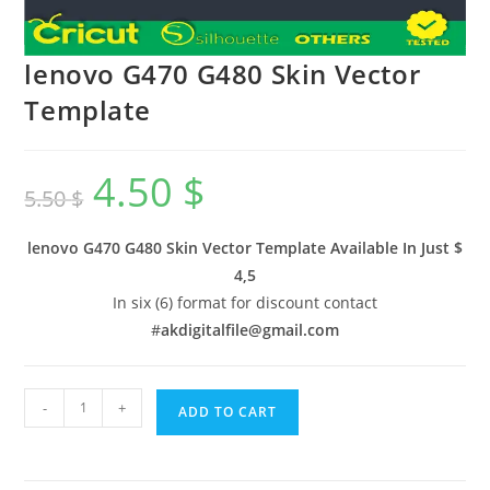
lenovo G470 G480 Skin Vector
Template
4.50
$
5.50
$
lenovo G470 G480 Skin Vector Template Available In
Just $
4,5
In six (6) format for discount contact
#
akdigitalfile@gmail.com
-
+
ADD TO CART