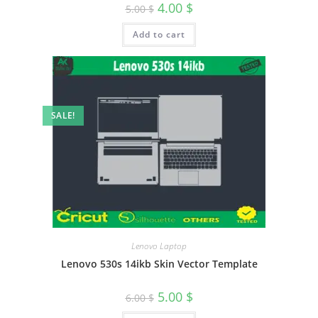
4.00
$
5.00
$
Add to cart
SALE!
Lenovo Laptop
Lenovo 530s 14ikb Skin Vector Template
5.00
$
6.00
$