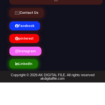
Contact Us
Facebook
pinterest
Instagram
LinkedIn
Copyright © 2026 AK DIGITAL FILE. All rights reserved
akdigitalfile.com