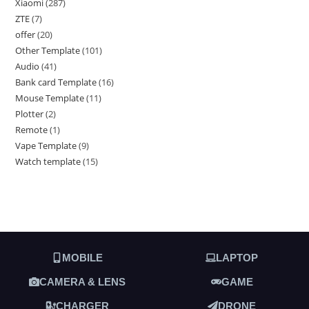
Xiaomi
287
ZTE
7
offer
20
Other Template
101
Audio
41
Bank card Template
16
Mouse Template
11
Plotter
2
Remote
1
Vape Template
9
Watch template
15
MOBILE
LAPTOP
CAMERA & LENS
GAME
CHARGER
DRONE