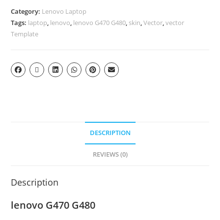
Category:
Lenovo Laptop
Tags:
laptop
,
lenovo
,
lenovo G470 G480
,
skin
,
Vector
,
vector
Template
DESCRIPTION
REVIEWS (0)
Description
lenovo G470 G480