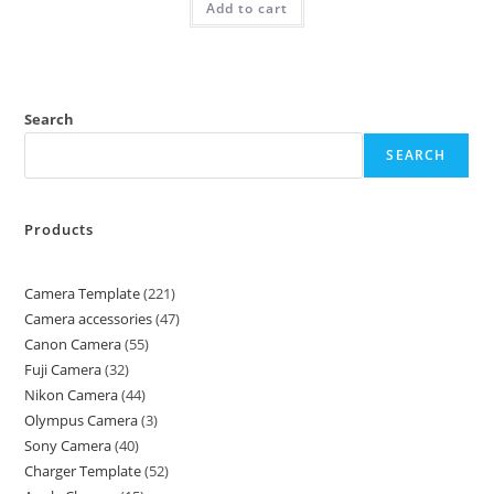
Add to cart
Search
SEARCH
Products
Camera Template
221
Camera accessories
47
Canon Camera
55
Fuji Camera
32
Nikon Camera
44
Olympus Camera
3
Sony Camera
40
Charger Template
52