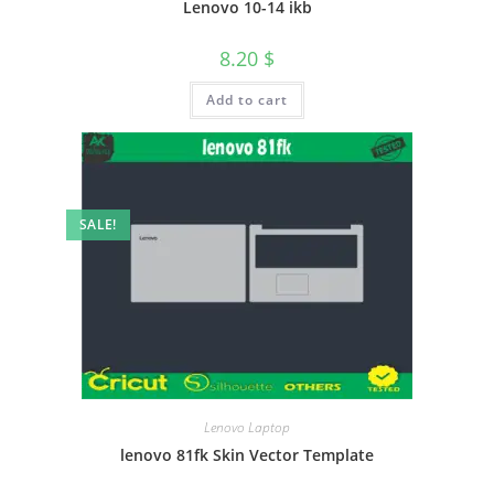
Lenovo 10-14 ikb
8.20
$
Add to cart
SALE!
Lenovo Laptop
lenovo 81fk Skin Vector Template