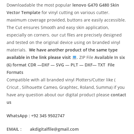
Downloadable the most popular
lenovo G470 G480
Skin
Vector Template
for vinyl cutting on various cutter.
maximum coverage provided, buttons are easily accessible.
The Cut ensures Smooth and easy skin application,
especially on corners. our cut files are precisely designed
and tested on the original device using on branded vinyl
materials.
We have another product of the same type
available in the link please visit
. ZIP File
Available In six
(6) format
CDR —DXF — SVG — PLT — DXF— TXT File
Formats
Compatible with all branded vinyl Plotters/Cutter like (
Cricut , Silhouette Cameo, Graphtec, Roland, Summa) if you
have any question about our digital product please
contact
us
WhatsApp : +92 345 9502747
EMAIL : akdigitalfile@gmail.com