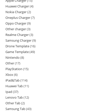
Apple Charger
15
Huawei Charger
4
Nokia Charger
2
Oneplus Charger
7
Oppo Charger
9
Other charger
3
Realme Charger
3
Samsung Charger
9
Drone Template
16
Game Template
49
Nintendo
8
Other
17
PlayStation
15
Xbox
6
iPad&Tab
114
Huawei Tab
11
Ipad
37
Lenovo Tab
12
Other Tab
2
Samsung Tab
43