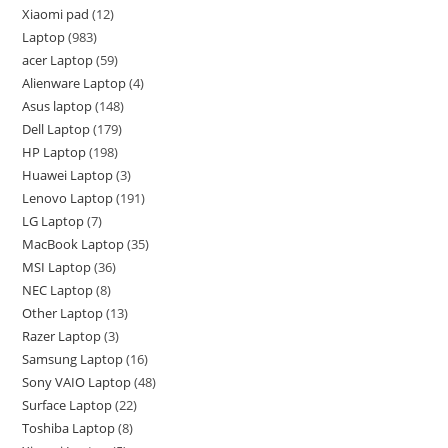
Xiaomi pad
12
Laptop
983
acer Laptop
59
Alienware Laptop
4
Asus laptop
148
Dell Laptop
179
HP Laptop
198
Huawei Laptop
3
Lenovo Laptop
191
LG Laptop
7
MacBook Laptop
35
MSI Laptop
36
NEC Laptop
8
Other Laptop
13
Razer Laptop
3
Samsung Laptop
16
Sony VAIO Laptop
48
Surface Laptop
22
Toshiba Laptop
8