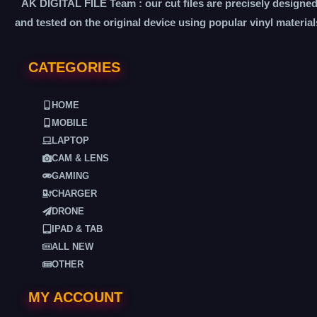
AK DIGITAL FILE Team : our cut files are precisely designe
and tested on the original device using popular vinyl material
CATEGORIES
HOME
MOBILE
LAPTOP
CAM & LENS
GAMING
CHARGER
DRONE
IPAD & TAB
ALL NEW
OTHER
MY ACCOUNT