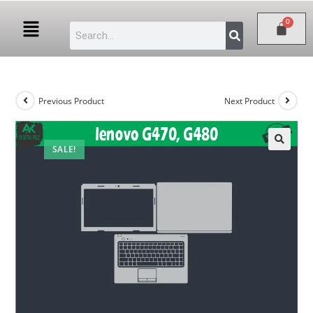
Previous Product
Next Product
SALE!