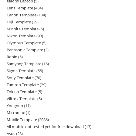
Xiaomi Laptop
5
Lens Template
434
Canon Template
104
Fuji Template
29
Minolta Template
5
Nikon Template
93
Olympus Template
5
Panasonic Template
3
Ronin
5
Samyang Template
16
Sigma Template
55
Sony Template
70
Tamron Template
29
Tokina Template
5
Viltrox Template
5
Yongnuo
11
Micromax
1
Mobile Template
2086
All mobile not tested yet for free download
13
Asus
28