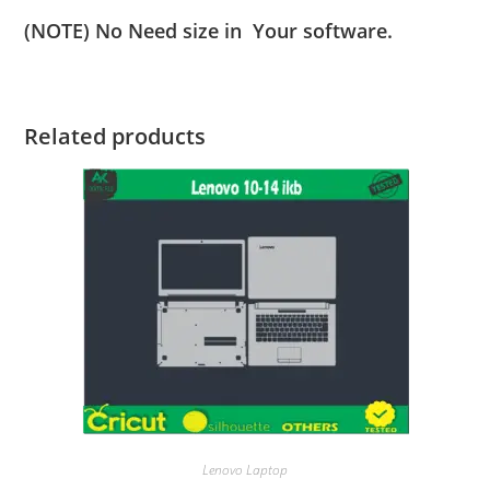
(NOTE) No Need size in Your software.
Related products
Lenovo Laptop