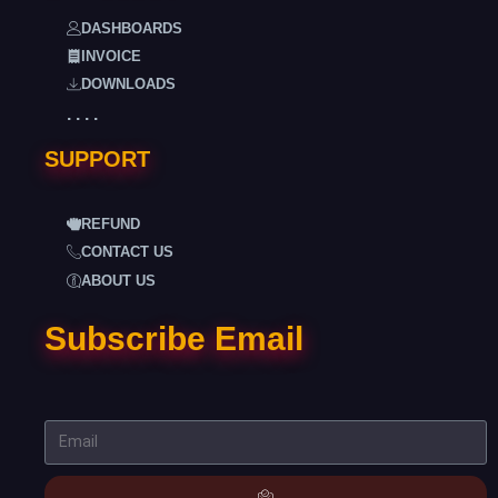
DASHBOARDS
INVOICE
DOWNLOADS
. . . .
SUPPORT
REFUND
CONTACT US
ABOUT US
Subscribe Email