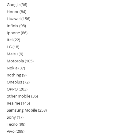
Google
36
Honor
84
Huawei
156
Infinix
98
Iphone
86
Itel
22
LG
18
Meizu
9
Motorola
105
Nokia
37
nothing
9
Oneplus
72
OPPO
203
other mobile
36
Realme
145
Samsung Mobile
258
Sony
17
Tecno
98
Vivo
288