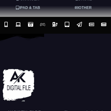
IPAD & TAB
OTHER