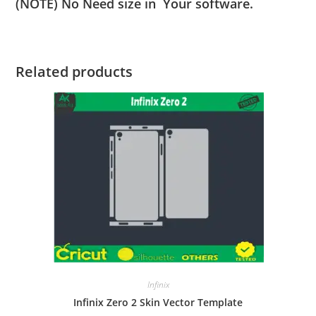
(NOTE) No Need size in Your software.
Related products
Infinix
Infinix Zero 2 Skin Vector Template