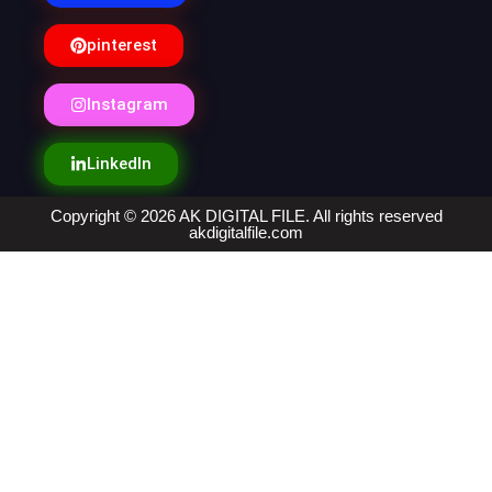
pinterest
Instagram
LinkedIn
Copyright © 2026 AK DIGITAL FILE. All rights reserved
akdigitalfile.com