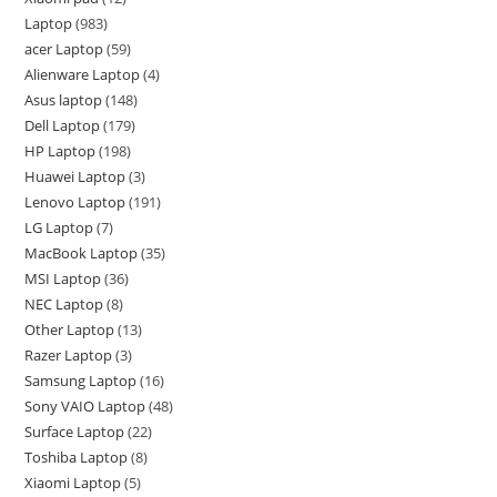
Laptop
983
acer Laptop
59
Alienware Laptop
4
Asus laptop
148
Dell Laptop
179
HP Laptop
198
Huawei Laptop
3
Lenovo Laptop
191
LG Laptop
7
MacBook Laptop
35
MSI Laptop
36
NEC Laptop
8
Other Laptop
13
Razer Laptop
3
Samsung Laptop
16
Sony VAIO Laptop
48
Surface Laptop
22
Toshiba Laptop
8
Xiaomi Laptop
5