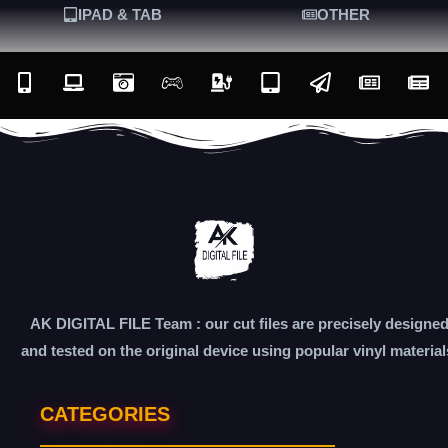
IPAD & TAB
OTHER
AK DIGITAL FILE Team : our cut files are precisely designe
and tested on the original device using popular vinyl material
CATEGORIES