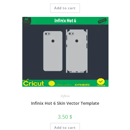
Add to cart
Infinix
Infinix Hot 6 Skin Vector Template
3.50
$
Add to cart