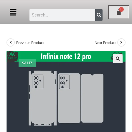
Previous Product
Next Product
SALE!