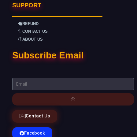
SUPPORT
REFUND
CONTACT US
ABOUT US
Subscribe Email
Contact Us
Facebook