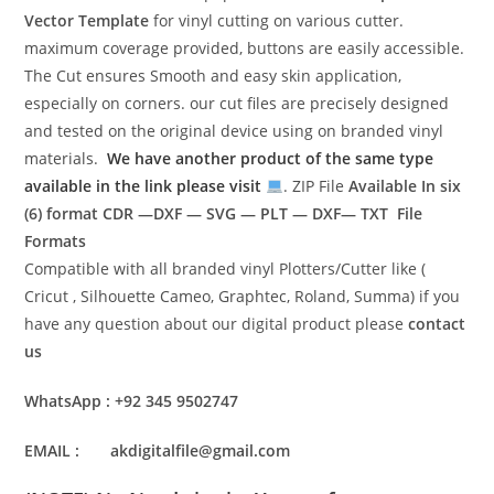
Vector Template
for vinyl cutting on various cutter.
maximum coverage provided, buttons are easily accessible.
The Cut ensures Smooth and easy skin application,
especially on corners. our cut files are precisely designed
and tested on the original device using on branded vinyl
materials.
We have another product of the same type
available in the link please visit
. ZIP File
Available In six
(6) format
CDR —DXF — SVG — PLT — DXF— TXT File
Formats
Compatible with all branded vinyl Plotters/Cutter like (
Cricut , Silhouette Cameo, Graphtec, Roland, Summa) if you
have any question about our digital product please
contact
us
WhatsApp : +92 345 9502747
EMAIL : akdigitalfile@gmail.com