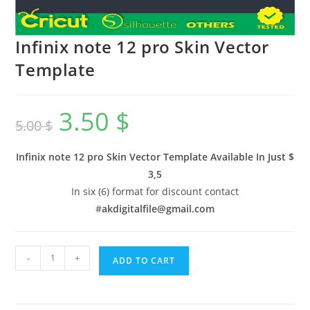
Infinix note 12 pro Skin Vector
Template
3.50
$
5.00
$
Infinix note 12 pro Skin Vector Template Available In
Just $
3,5
In six (6) format for discount contact
#
akdigitalfile@gmail.com
-
+
ADD TO CART