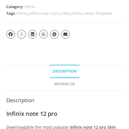
Category:
Infinix
Tags:
infinix
,
Infinix note 12 pro
,
skin
,
Vector
,
vector Template
DESCRIPTION
REVIEWS (0)
Description
Infinix note 12 pro
Downloadable the most popular
Infinix note 12 pro Skin