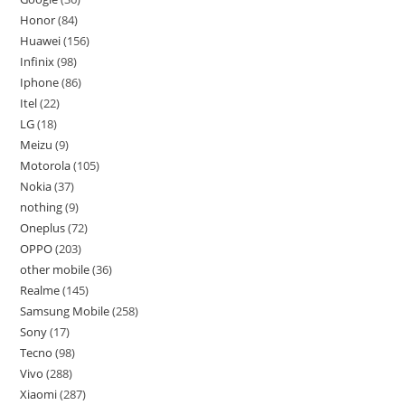
Honor
84
Huawei
156
Infinix
98
Iphone
86
Itel
22
LG
18
Meizu
9
Motorola
105
Nokia
37
nothing
9
Oneplus
72
OPPO
203
other mobile
36
Realme
145
Samsung Mobile
258
Sony
17
Tecno
98
Vivo
288
Xiaomi
287