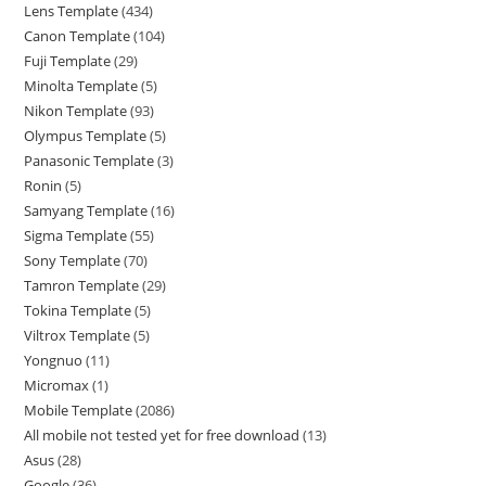
Lens Template
434
Canon Template
104
Fuji Template
29
Minolta Template
5
Nikon Template
93
Olympus Template
5
Panasonic Template
3
Ronin
5
Samyang Template
16
Sigma Template
55
Sony Template
70
Tamron Template
29
Tokina Template
5
Viltrox Template
5
Yongnuo
11
Micromax
1
Mobile Template
2086
All mobile not tested yet for free download
13
Asus
28
Google
36