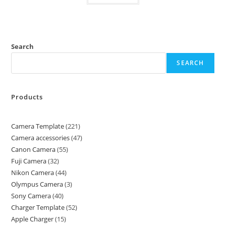
Search
SEARCH
Products
Camera Template
221
Camera accessories
47
Canon Camera
55
Fuji Camera
32
Nikon Camera
44
Olympus Camera
3
Sony Camera
40
Charger Template
52
Apple Charger
15