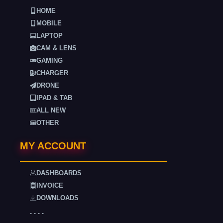
HOME
MOBILE
LAPTOP
CAM & LENS
GAMING
CHARGER
DRONE
IPAD & TAB
ALL NEW
OTHER
MY ACCOUNT
DASHBOARDS
INVOICE
DOWNLOADS
. . . .