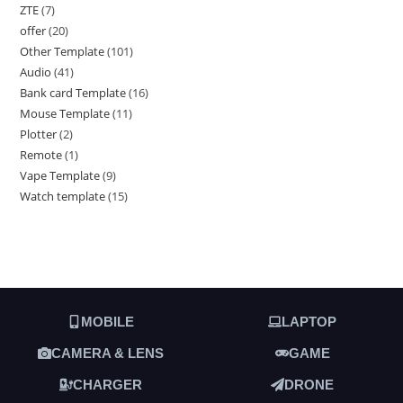
ZTE
7
offer
20
Other Template
101
Audio
41
Bank card Template
16
Mouse Template
11
Plotter
2
Remote
1
Vape Template
9
Watch template
15
MOBILE
LAPTOP
CAMERA & LENS
GAME
CHARGER
DRONE