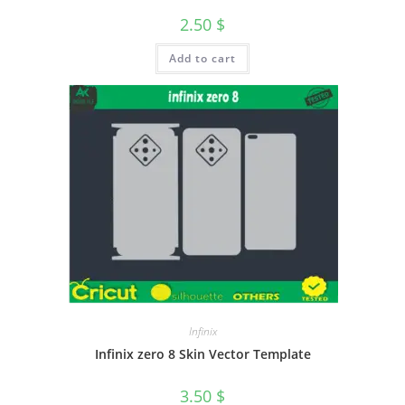
2.50
$
Add to cart
Infinix
Infinix zero 8 Skin Vector Template
3.50
$