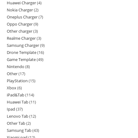
Huawei Charger
4
Nokia Charger
2
Oneplus Charger
7
Oppo Charger
9
Other charger
3
Realme Charger
3
Samsung Charger
9
Drone Template
16
Game Template
49
Nintendo
8
Other
17
PlayStation
15
Xbox
6
iPad&Tab
114
Huawei Tab
11
Ipad
37
Lenovo Tab
12
Other Tab
2
Samsung Tab
43
Xiaomi pad
12