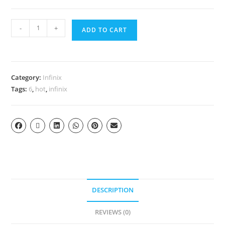
-
+
ADD TO CART
Category:
Infinix
Tags:
6
,
hot
,
infinix
DESCRIPTION
REVIEWS (0)