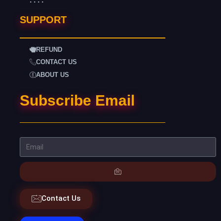
SUPPORT
REFUND
CONTACT US
ABOUT US
Subscribe Email
Contact Us