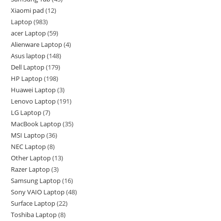
Xiaomi pad
12
Laptop
983
acer Laptop
59
Alienware Laptop
4
Asus laptop
148
Dell Laptop
179
HP Laptop
198
Huawei Laptop
3
Lenovo Laptop
191
LG Laptop
7
MacBook Laptop
35
MSI Laptop
36
NEC Laptop
8
Other Laptop
13
Razer Laptop
3
Samsung Laptop
16
Sony VAIO Laptop
48
Surface Laptop
22
Toshiba Laptop
8