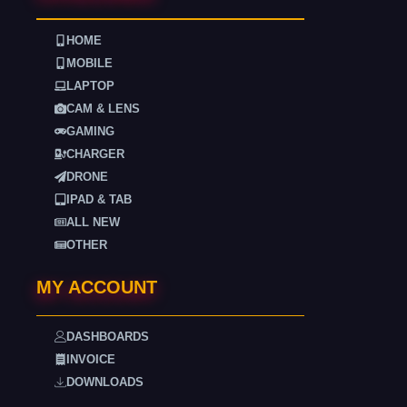
HOME
MOBILE
LAPTOP
CAM & LENS
GAMING
CHARGER
DRONE
IPAD & TAB
ALL NEW
OTHER
MY ACCOUNT
DASHBOARDS
INVOICE
DOWNLOADS
. . . .