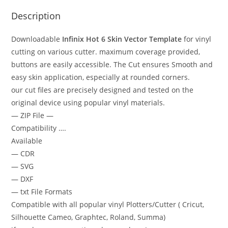
Description
Downloadable
Infinix Hot 6
Skin Vector Template
for vinyl
cutting on various cutter. maximum coverage provided,
buttons are easily accessible. The Cut ensures Smooth and
easy skin application, especially at rounded corners.
our cut files are precisely designed and tested on the
original device using popular vinyl materials.
— ZIP File —
Compatibility ….
Available
— CDR
— SVG
— DXF
— txt File Formats
Compatible with all popular vinyl Plotters/Cutter ( Cricut,
Silhouette Cameo, Graphtec, Roland, Summa)