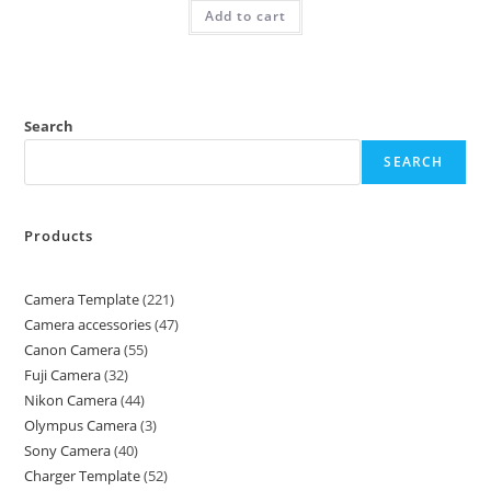
Add to cart
Search
SEARCH
Products
Camera Template
221
Camera accessories
47
Canon Camera
55
Fuji Camera
32
Nikon Camera
44
Olympus Camera
3
Sony Camera
40
Charger Template
52