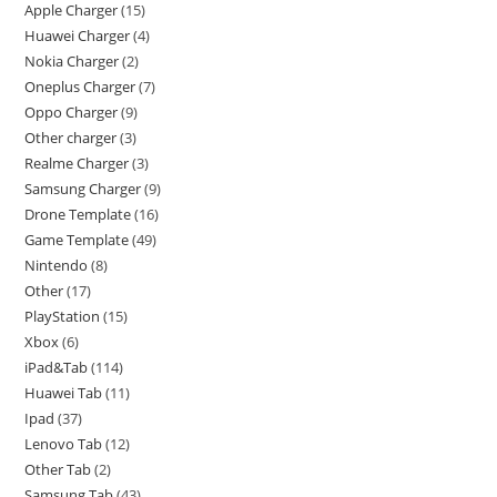
Apple Charger
15
Huawei Charger
4
Nokia Charger
2
Oneplus Charger
7
Oppo Charger
9
Other charger
3
Realme Charger
3
Samsung Charger
9
Drone Template
16
Game Template
49
Nintendo
8
Other
17
PlayStation
15
Xbox
6
iPad&Tab
114
Huawei Tab
11
Ipad
37
Lenovo Tab
12
Other Tab
2
Samsung Tab
43