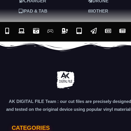
CHARGER
DRONE
IPAD & TAB
OTHER
AK DIGITAL FILE Team : our cut files are precisely designe
and tested on the original device using popular vinyl material
CATEGORIES