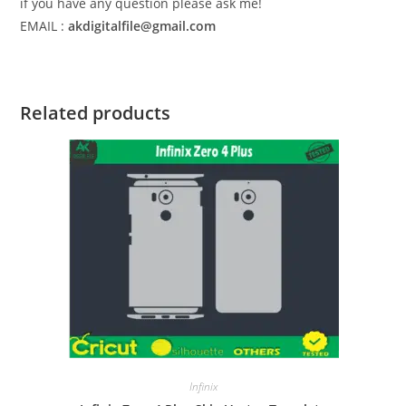
if you have any question please ask me!
EMAIL :
akdigitalfile@gmail.com
Related products
Infinix