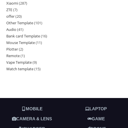
Xiaomi
287
ZTE
7
offer
20
Other Template
101
Audio
41
Bank card Template
16
Mouse Template
11
Plotter
2
Remote
1
Vape Template
9
Watch template
15
MOBILE
LAPTOP
CAMERA & LENS
GAME