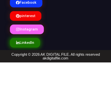
Facebook
pinterest
Instagram
LinkedIn
Copyright © 2026 AK DIGITAL FILE. All rights reserved
akdigitalfile.com