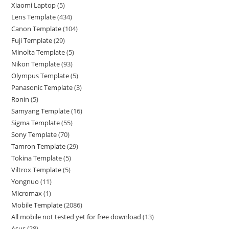
Xiaomi Laptop
5
Lens Template
434
Canon Template
104
Fuji Template
29
Minolta Template
5
Nikon Template
93
Olympus Template
5
Panasonic Template
3
Ronin
5
Samyang Template
16
Sigma Template
55
Sony Template
70
Tamron Template
29
Tokina Template
5
Viltrox Template
5
Yongnuo
11
Micromax
1
Mobile Template
2086
All mobile not tested yet for free download
13
Asus
28