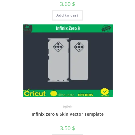
3.60
$
Add to cart
Infinix
Infinix zero 8 Skin Vector Template
3.50
$