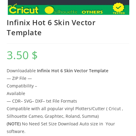
Infinix Hot 6 Skin Vector
Template
3.50
$
Downloadable
Infinix Hot 6 Skin Vector Template
— ZIP File —
Compatibility –
Available
— CDR– SVG– DXF– txt File Formats
Compatible with all popular vinyl Plotters/Cutter ( Cricut ,
Silhouette Cameo, Graphtec, Roland, Summa)
(NOTE)
No Need Set Size Download Auto size in Your
software.