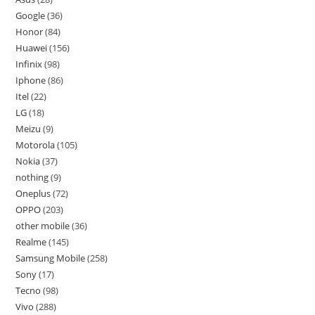
Google
36
Honor
84
Huawei
156
Infinix
98
Iphone
86
Itel
22
LG
18
Meizu
9
Motorola
105
Nokia
37
nothing
9
Oneplus
72
OPPO
203
other mobile
36
Realme
145
Samsung Mobile
258
Sony
17
Tecno
98
Vivo
288