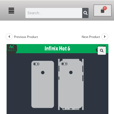
Previous Product
Next Product