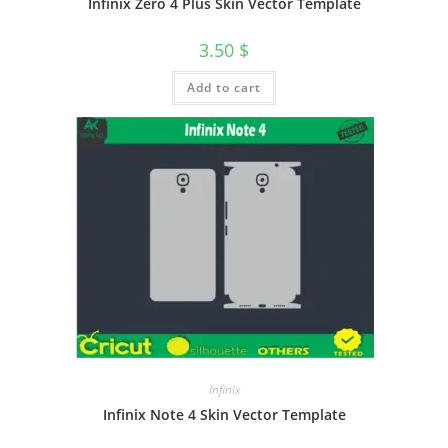
Infinix Zero 4 Plus Skin Vector Template
3.50
$
Add to cart
Infinix
Infinix Note 4 Skin Vector Template