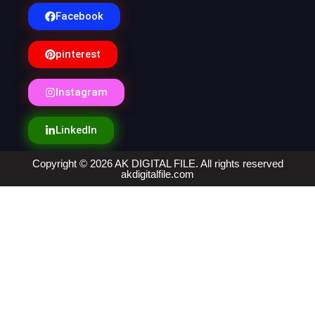
Facebook
pinterest
Instagram
LinkedIn
Copyright © 2026 AK DIGITAL FILE. All rights reserved
akdigitalfile.com