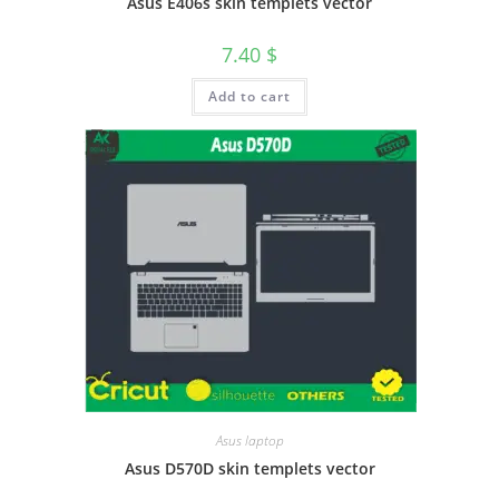
Asus E406s skin templets vector
7.40
$
Add to cart
Asus laptop
Asus D570D skin templets vector