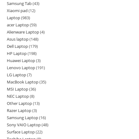
Samsung Tab
43
Xiaomi pad
12
Laptop
983
acer Laptop
59
Alienware Laptop
4
Asus laptop
148
Dell Laptop
179
HP Laptop
198
Huawei Laptop
3
Lenovo Laptop
191
LG Laptop
7
MacBook Laptop
35
MSI Laptop
36
NEC Laptop
8
Other Laptop
13
Razer Laptop
3
Samsung Laptop
16
Sony VAIO Laptop
48
Surface Laptop
22