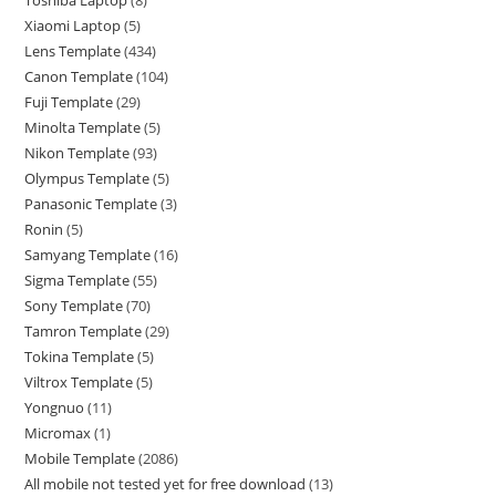
Toshiba Laptop
8
Xiaomi Laptop
5
Lens Template
434
Canon Template
104
Fuji Template
29
Minolta Template
5
Nikon Template
93
Olympus Template
5
Panasonic Template
3
Ronin
5
Samyang Template
16
Sigma Template
55
Sony Template
70
Tamron Template
29
Tokina Template
5
Viltrox Template
5
Yongnuo
11
Micromax
1
Mobile Template
2086
All mobile not tested yet for free download
13