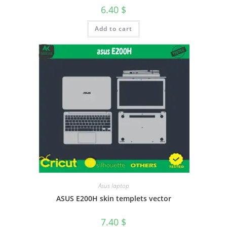
6.40
$
Add to cart
Asus laptop
ASUS E200H skin templets vector
7.40
$