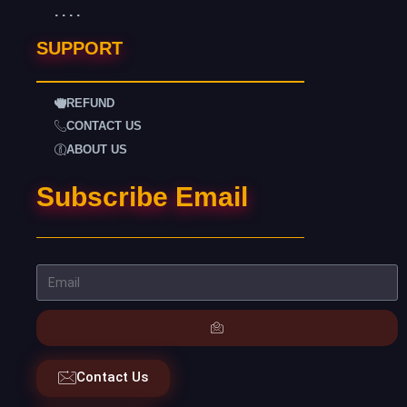
. . . .
SUPPORT
REFUND
CONTACT US
ABOUT US
Subscribe Email
Contact Us