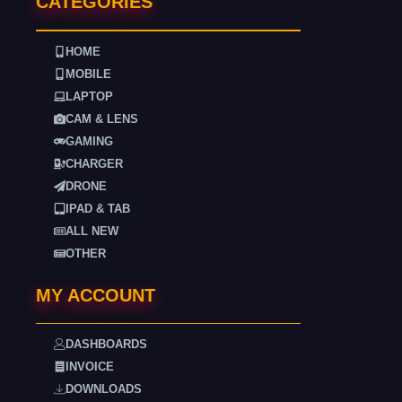
CATEGORIES
HOME
MOBILE
LAPTOP
CAM & LENS
GAMING
CHARGER
DRONE
IPAD & TAB
ALL NEW
OTHER
MY ACCOUNT
DASHBOARDS
INVOICE
DOWNLOADS