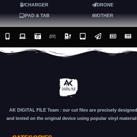
CHARGER
DRONE
IPAD & TAB
OTHER
AK DIGITAL FILE Team : our cut files are precisely designe
and tested on the original device using popular vinyl material