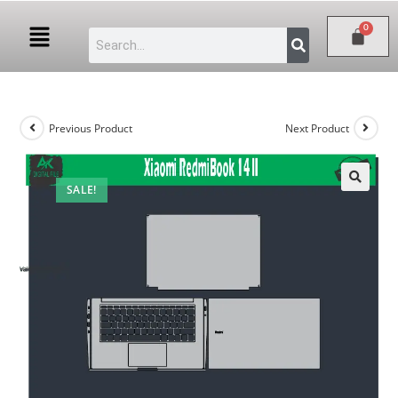
Previous Product
Next Product
SALE!