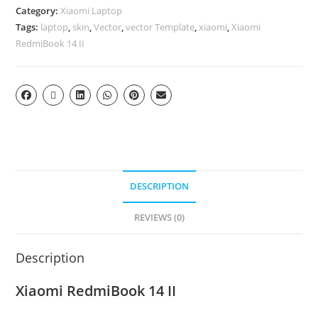
Category:
Xiaomi Laptop
Tags:
laptop
,
skin
,
Vector
,
vector Template
,
xiaomi
,
Xiaomi
RedmiBook 14 II
DESCRIPTION
REVIEWS (0)
Description
Xiaomi RedmiBook 14 II