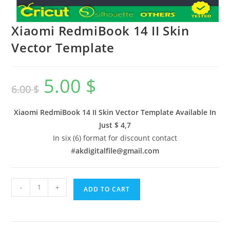
Xiaomi RedmiBook 14 II Skin
Vector Template
5.00
$
6.00
$
Xiaomi RedmiBook 14 II Skin Vector Template Available In
Just $ 4,7
In six (6) format for discount contact
#
akdigitalfile@gmail.com
-
+
ADD TO CART