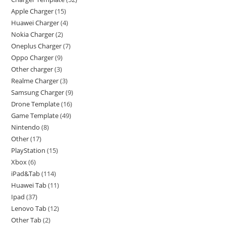
Apple Charger
15
Huawei Charger
4
Nokia Charger
2
Oneplus Charger
7
Oppo Charger
9
Other charger
3
Realme Charger
3
Samsung Charger
9
Drone Template
16
Game Template
49
Nintendo
8
Other
17
PlayStation
15
Xbox
6
iPad&Tab
114
Huawei Tab
11
Ipad
37
Lenovo Tab
12
Other Tab
2