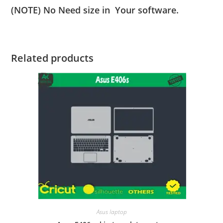
(NOTE) No Need size in Your software.
Related products
Asus laptop