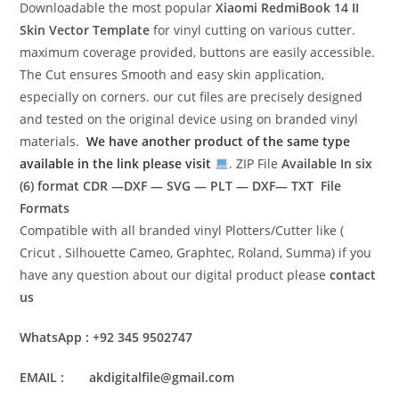
Downloadable the most popular
Xiaomi RedmiBook 14 II
Skin Vector Template
for vinyl cutting on various cutter.
maximum coverage provided, buttons are easily accessible.
The Cut ensures Smooth and easy skin application,
especially on corners. our cut files are precisely designed
and tested on the original device using on branded vinyl
materials.
We have another product of the same type
available in the link please visit
. ZIP File
Available In six
(6) format
CDR —DXF — SVG — PLT — DXF— TXT File
Formats
Compatible with all branded vinyl Plotters/Cutter like (
Cricut , Silhouette Cameo, Graphtec, Roland, Summa) if you
have any question about our digital product please
contact
us
WhatsApp : +92 345 9502747
EMAIL : akdigitalfile@gmail.com