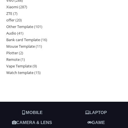
Vivo
288
Xiaomi
287
ZTE
7
offer
20
Other Template
101
Audio
41
Bank card Template
16
Mouse Template
11
Plotter
2
Remote
1
Vape Template
9
Watch template
15
MOBILE
LAPTOP
CAMERA & LENS
GAME