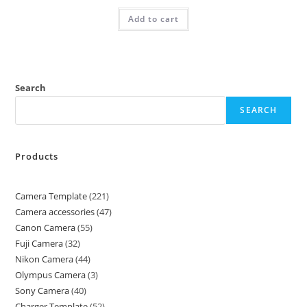
Add to cart
Search
SEARCH
Products
Camera Template
221
Camera accessories
47
Canon Camera
55
Fuji Camera
32
Nikon Camera
44
Olympus Camera
3
Sony Camera
40
Charger Template
52