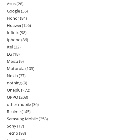
Asus
28
Google
36
Honor
84
Huawei
156
Infinix
98
Iphone
86
Itel
22
LG
18
Meizu
9
Motorola
105
Nokia
37
nothing
9
Oneplus
72
OPPO
203
other mobile
36
Realme
145
Samsung Mobile
258
Sony
17
Tecno
98