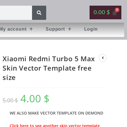
0.00
$
My account
Support
Login
Xiaomi Redmi Turbo 5 Max
Skin Vector Template free
size
4.00
$
5.00
$
WE ALSO MAKE VECTOR TEMPLATE ON DEMOND
Click here to see another skin vector template