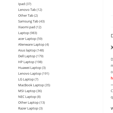
Ipad
37
Lenovo Tab
12
Other Tab
2
Samsung Tab
43
Xiaomi pad
12
Laptop
983
D
acer Laptop
59
Alienware Laptop
4
Asus laptop
148
Dell Laptop
179
D
HP Laptop
198
m
Huawei Laptop
3
o
Lenovo Laptop
191
h
LG Laptop
7
—
MacBook Laptop
35
C
MSI Laptop
36
NEC Laptop
8
q
Other Laptop
13
Razer Laptop
3
W