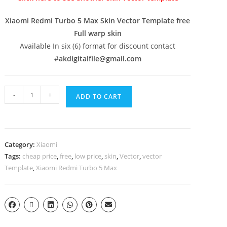
Xiaomi Redmi Turbo 5 Max Skin Vector Template free
Full warp skin
Available In six (6) format for discount contact
#
akdigitalfile@gmail.com
-
+
ADD TO CART
Category:
Xiaomi
Tags:
cheap price
,
free
,
low price
,
skin
,
Vector
,
vector
Template
,
Xiaomi Redmi Turbo 5 Max