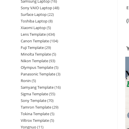
Samsung Laptop
16
E
Sony VAIO Laptop
48
Surface Laptop
22
Toshiba Laptop
8
Xiaomi Laptop
5
Lens Template
434
Canon Template
104
Fuji Template
29
Minolta Template
5
Nikon Template
93
Olympus Template
5
Panasonic Template
3
Ronin
5
Samyang Template
16
Sigma Template
55
Sony Template
70
Tamron Template
29
Tokina Template
5
Viltrox Template
5
Yongnuo
11