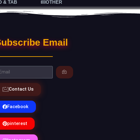
D & TAB
OTHER
ubscribe Email
Contact Us
Facebook
pinterest