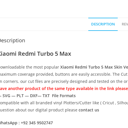
DESCRIPTION
REV
escription
Xiaomi Redmi Turbo 5 Max
ownloadable the most popular
Xiaomi Redmi Turbo 5 Max
Skin V
aximum coverage provided, buttons are easily accessible. The Cut 
n corners. our cut files are precisely designed and tested on the o
ave another product of the same type available in the link please
 SVG — PLT — DXF— TXT File Formats
ompatible with all branded vinyl Plotters/Cutter like ( Cricut , Si
uestion about our digital product please
contact us
hatsApp : +92 345 9502747