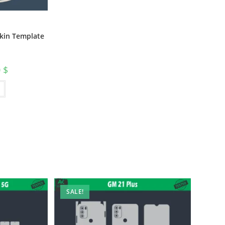
Skin Template
0
$
SALE!