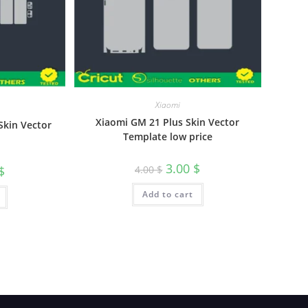
Xiaomi
Xiaomi GM 21 Plus Skin Vector
Skin Vector
Template low price
3.00
$
4.00
$
$
Add to cart