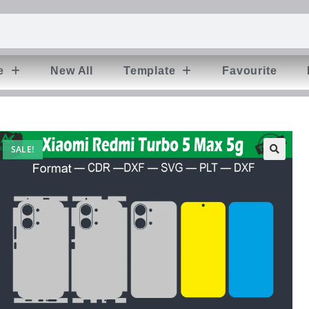
e
New All
Template
Favourite
SALE!