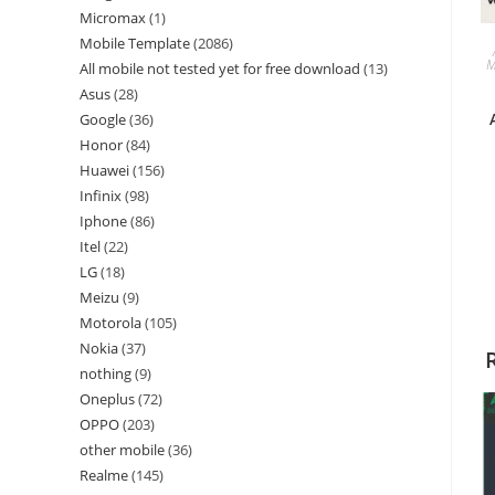
Micromax
1
Mobile Template
2086
M
All mobile not tested yet for free download
13
Asus
28
Google
36
Honor
84
Huawei
156
Infinix
98
Iphone
86
Itel
22
LG
18
Meizu
9
Motorola
105
Nokia
37
nothing
9
Oneplus
72
OPPO
203
other mobile
36
Realme
145