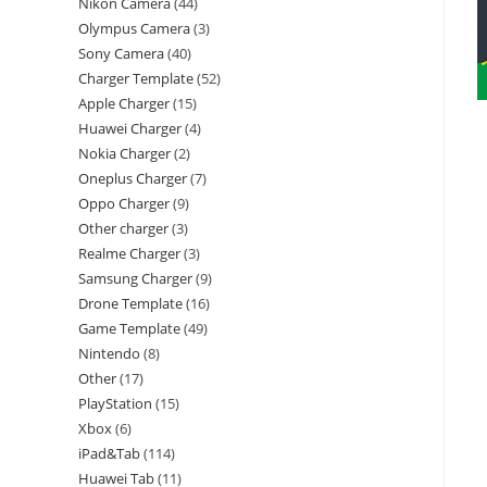
Nikon Camera
44
Olympus Camera
3
Sony Camera
40
Charger Template
52
Apple Charger
15
Huawei Charger
4
Nokia Charger
2
Oneplus Charger
7
Oppo Charger
9
Other charger
3
Realme Charger
3
Samsung Charger
9
Drone Template
16
Game Template
49
Nintendo
8
Other
17
PlayStation
15
Xbox
6
iPad&Tab
114
Huawei Tab
11