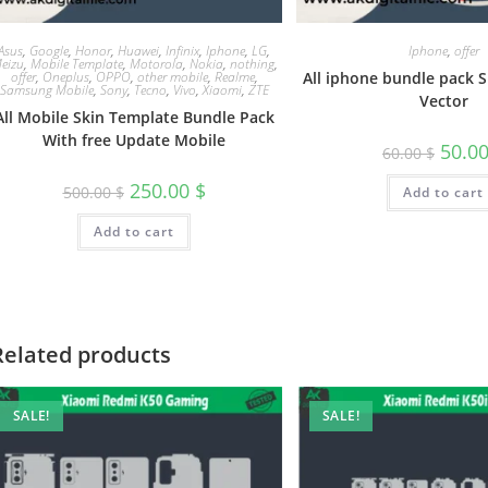
Asus
,
Google
,
Honor
,
Huawei
,
Infinix
,
Iphone
,
LG
,
Iphone
,
offer
eizu
,
Mobile Template
,
Motorola
,
Nokia
,
nothing
,
offer
,
Oneplus
,
OPPO
,
other mobile
,
Realme
,
All iphone bundle pack 
Samsung Mobile
,
Sony
,
Tecno
,
Vivo
,
Xiaomi
,
ZTE
Vector
All Mobile Skin Template Bundle Pack
With free Update Mobile
50.0
60.00
$
250.00
$
500.00
$
Add to cart
Add to cart
Related products
SALE!
SALE!