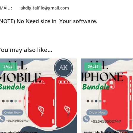
MAIL : akdigitalfile@gmail.com
(NOTE) No Need size in Your software.
You may also like…
SALE!
SALE!