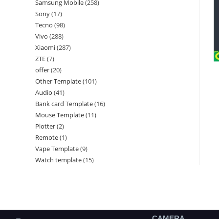
Samsung Mobile
258
Sony
17
Tecno
98
Vivo
288
Xiaomi
287
ZTE
7
offer
20
Other Template
101
Audio
41
Bank card Template
16
Mouse Template
11
Plotter
2
Remote
1
Vape Template
9
Watch template
15
CAMERA