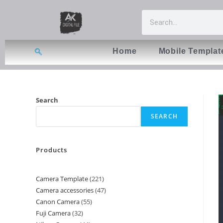
Home
Mobile Templat
Search
SEARCH
Products
Camera Template
221
Camera accessories
47
Canon Camera
55
Fuji Camera
32