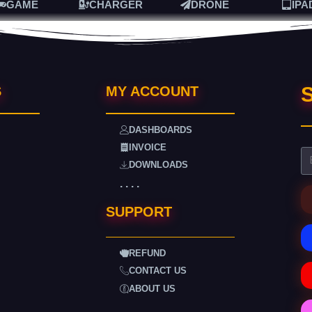
GAME
CHARGER
DRONE
IPA
S
S
MY ACCOUNT
DASHBOARDS
INVOICE
DOWNLOADS
. . . .
SUPPORT
REFUND
CONTACT US
ABOUT US