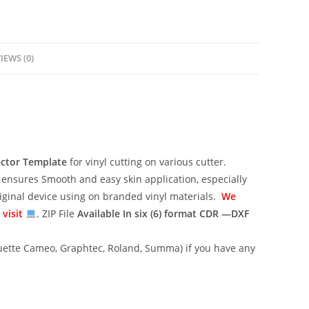
IEWS (0)
ector Template
for vinyl cutting on various cutter.
ensures Smooth and easy skin application, especially
riginal device using on branded vinyl materials.
We
 visit
. ZIP File
Available In six (6) format
CDR —DXF
lhouette Cameo, Graphtec, Roland, Summa) if you have any