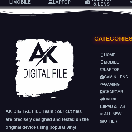
MOBILE
LAPTOP
& LENS
CATEGORIE
HOME
MOBILE
LAPTOP
CAM & LENS
GAMING
CHARGER
DRONE
IPAD & TAB
AK DIGITAL FILE Team : our cut files
ALL NEW
are precisely designed and tested on the
OTHER
original device using popular vinyl