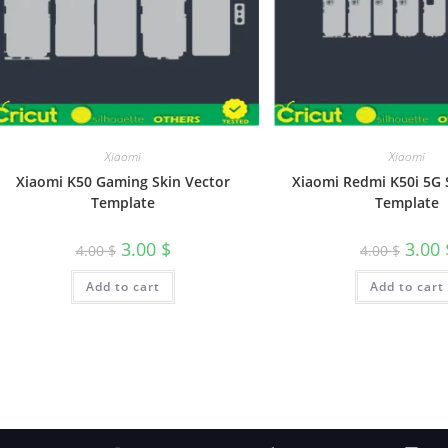
Xiaomi
Xiaomi
Xiaomi K50 Gaming Skin Vector
Xiaomi Redmi K50i 5G 
Template
Template
3.00
$
3.00
4.00
$
4.00
$
Add to cart
Add to cart