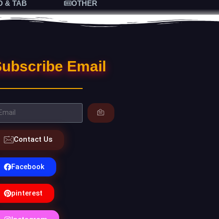
D & TAB
OTHER
ubscribe Email
Contact Us
Facebook
pinterest