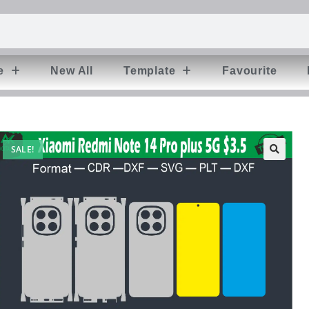
e
New All
Template
Favourite
SALE!