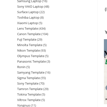
Samsung Laptop
16
Sony VAIO Laptop
48
Surface Laptop
22
Toshiba Laptop
8
Xiaomi Laptop
5
Lens Template
434
Canon Template
104
Fuji Template
29
Minolta Template
5
Nikon Template
93
Olympus Template
5
Panasonic Template
3
Ronin
5
Samyang Template
16
Sigma Template
55
Sony Template
70
Tamron Template
29
Tokina Template
5
Viltrox Template
5
Yongnuo
11