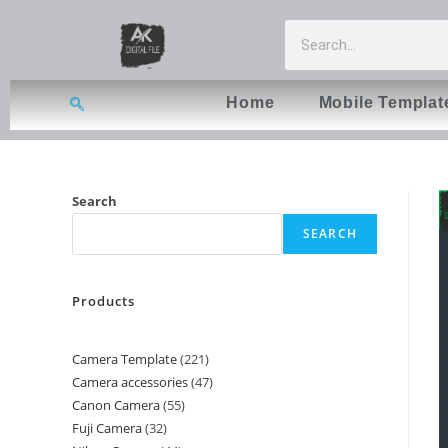
Home
Mobile Templat
Search
SEARCH
Products
Camera Template
221
Camera accessories
47
Canon Camera
55
Fuji Camera
32