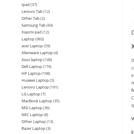
Ipad
37
Lenovo Tab
12
Other Tab
2
Samsung Tab
43
D
Xiaomi pad
12
Laptop
983
acer Laptop
59
Alienware Laptop
4
Asus laptop
148
D
Dell Laptop
179
c
HP Laptop
198
e
Huawei Laptop
3
m
Lenovo Laptop
191
f
LG Laptop
7
C
MacBook Laptop
35
q
MSI Laptop
36
NEC Laptop
8
W
Other Laptop
13
Razer Laptop
3
E