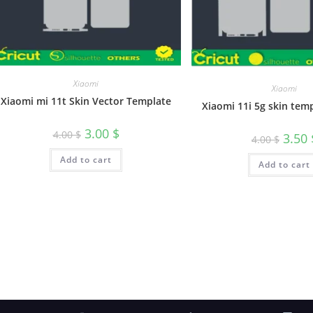
Xiaomi
Xiaomi
Xiaomi mi 11t Skin Vector Template
Xiaomi 11i 5g skin tem
3.00
$
4.00
$
3.50
4.00
$
Add to cart
Add to cart