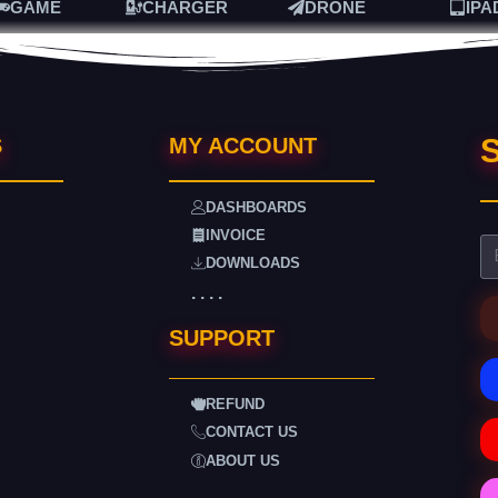
GAME
CHARGER
DRONE
IPA
S
S
MY ACCOUNT
DASHBOARDS
INVOICE
DOWNLOADS
. . . .
SUPPORT
REFUND
CONTACT US
ABOUT US