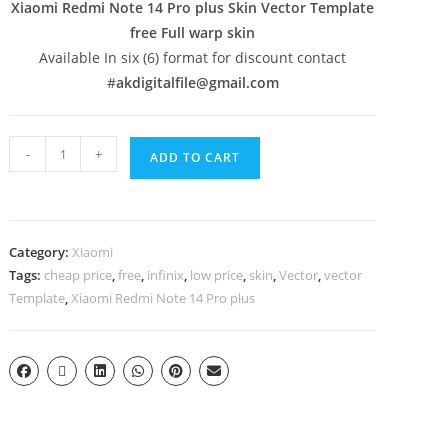
Xiaomi Redmi Note 14 Pro plus Skin Vector Template
free Full warp skin
Available In six (6) format for discount contact
#
akdigitalfile@gmail.com
-
+
ADD TO CART
Category:
Xiaomi
Tags:
cheap price
,
free
,
infinix
,
low price
,
skin
,
Vector
,
vector
Template
,
Xiaomi Redmi Note 14 Pro plus