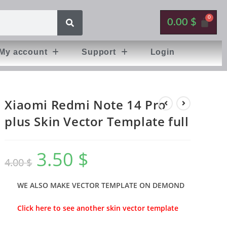
0.00
$
My account
Support
Login
Xiaomi Redmi Note 14 Pro
plus Skin Vector Template full
3.50
$
4.00
$
WE ALSO MAKE VECTOR TEMPLATE ON DEMOND
Click here to see another skin vector template