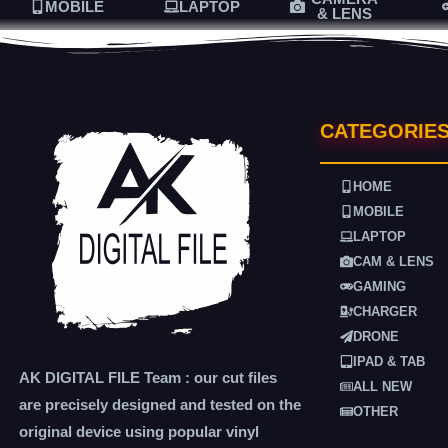
MOBILE
LAPTOP
& LENS
CATEGORIE
HOME
MOBILE
LAPTOP
CAM & LENS
GAMING
CHARGER
DRONE
IPAD & TAB
AK DIGITAL FILE Team : our cut files
ALL NEW
are precisely designed and tested on the
OTHER
original device using popular vinyl