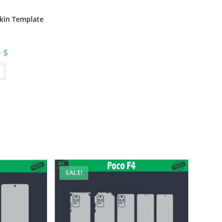
Skin Template
0
$
SALE!