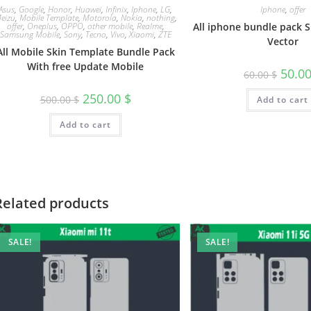
Asus
,
Google
,
Honor
,
Huawei
,
Infinix
,
Iphone
,
LG
,
Iphone
,
offer
eizu
,
Mobile Template
,
Motorola
,
Nokia
,
nothing
,
offer
,
Oneplus
,
OPPO
,
other mobile
,
Realme
,
All iphone bundle pack 
Samsung Mobile
,
Sony
,
Tecno
,
Vivo
,
Xiaomi
,
ZTE
Vector
All Mobile Skin Template Bundle Pack
With free Update Mobile
50.0
60.00
$
250.00
$
500.00
$
Add to cart
Add to cart
Related products
SALE!
SALE!