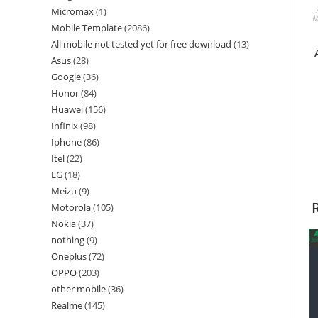
Micromax
1
M
Mobile Template
2086
All mobile not tested yet for free download
13
Asus
28
Google
36
Honor
84
Huawei
156
Infinix
98
Iphone
86
Itel
22
LG
18
Meizu
9
Motorola
105
Nokia
37
nothing
9
Oneplus
72
OPPO
203
other mobile
36
Realme
145