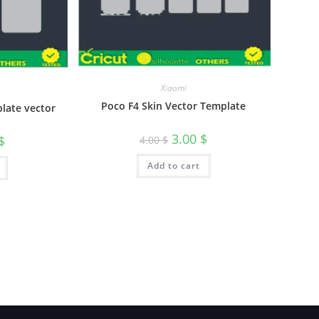
Xiaomi
Poco F4 Skin Vector Template
plate vector
3.00
$
$
4.00
$
Add to cart