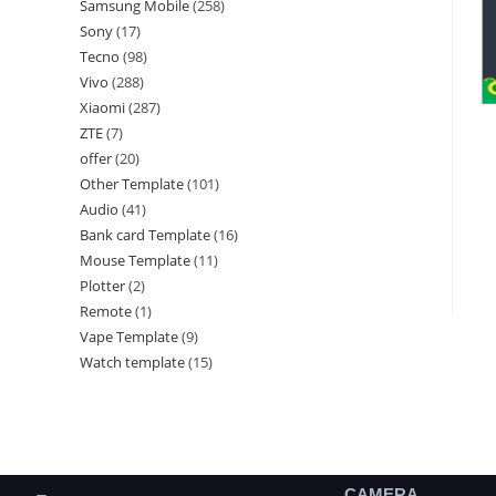
Samsung Mobile
258
Sony
17
Tecno
98
Vivo
288
Xiaomi
287
ZTE
7
offer
20
Other Template
101
Audio
41
Bank card Template
16
Mouse Template
11
Plotter
2
Remote
1
Vape Template
9
Watch template
15
CAMERA