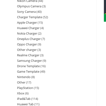
Nikon Camera
44
Olympus Camera
3
Sony Camera
40
Charger Template
52
Apple Charger
15
Huawei Charger
4
Nokia Charger
2
Oneplus Charger
7
Oppo Charger
9
Other charger
3
Realme Charger
3
Samsung Charger
9
Drone Template
16
Game Template
49
Nintendo
8
Other
17
PlayStation
15
Xbox
6
iPad&Tab
114
Huawei Tab
11