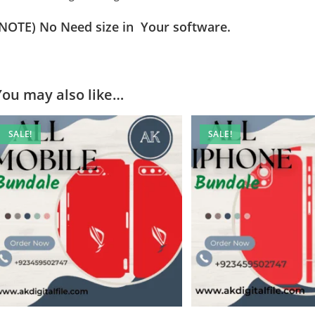
(NOTE) No Need size in Your software.
You may also like…
SALE!
SALE!