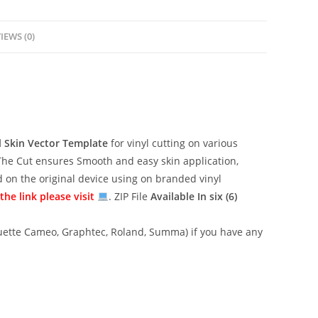
IEWS (0)
l
Skin Vector Template
for vinyl cutting on various
The Cut ensures Smooth and easy skin application,
ed on the original device using on branded vinyl
he link please visit
. ZIP File
Available In six (6)
lhouette Cameo, Graphtec, Roland, Summa) if you have any