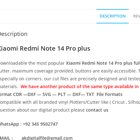
DESCRIPTION
REV
escription
Xiaomi Redmi Note 14 Pro plus
ownloadable the most popular
Xiaomi Redmi Note 14 Pro plus ful
utter. maximum coverage provided, buttons are easily accessible. 
specially on corners. our cut files are precisely designed and test
aterials.
We have another product of the same type available in t
ormat
CDR —DXF — SVG — PLT — DXF— TXT File Formats
ompatible with all branded vinyl Plotters/Cutter like ( Cricut , Si
uestion about our digital product please
contact us
hatsApp : +92 345 9502747
MAIL : akdigitalfile@gmail.com