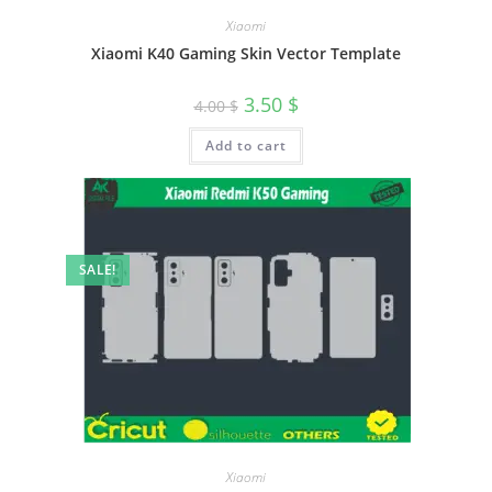
Xiaomi
Xiaomi K40 Gaming Skin Vector Template
3.50
$
4.00
$
Add to cart
SALE!
Xiaomi