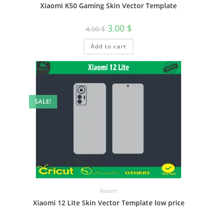
Xiaomi K50 Gaming Skin Vector Template
3.00
$
4.00
$
Add to cart
SALE!
Xiaomi
Xiaomi 12 Lite Skin Vector Template low price