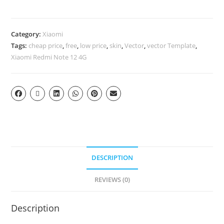
Category:
Xiaomi
Tags:
cheap price
,
free
,
low price
,
skin
,
Vector
,
vector Template
,
Xiaomi Redmi Note 12 4G
DESCRIPTION
REVIEWS (0)
Description