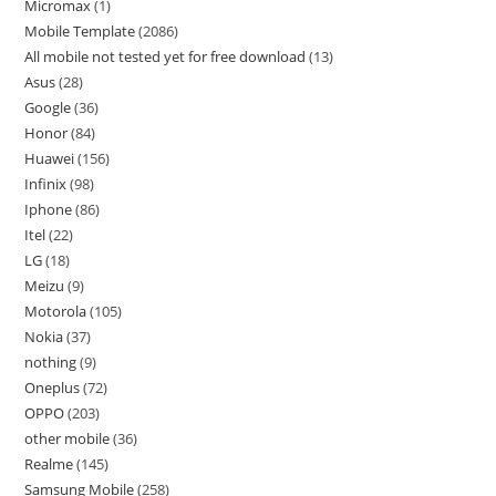
Micromax
1
Mobile Template
2086
All mobile not tested yet for free download
13
Asus
28
Google
36
Honor
84
Huawei
156
Infinix
98
Iphone
86
Itel
22
LG
18
Meizu
9
Motorola
105
Nokia
37
nothing
9
Oneplus
72
OPPO
203
other mobile
36
Realme
145
Samsung Mobile
258