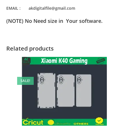
EMAIL : akdigitalfile@gmail.com
(NOTE) No Need size in Your software.
Related products
SALE!