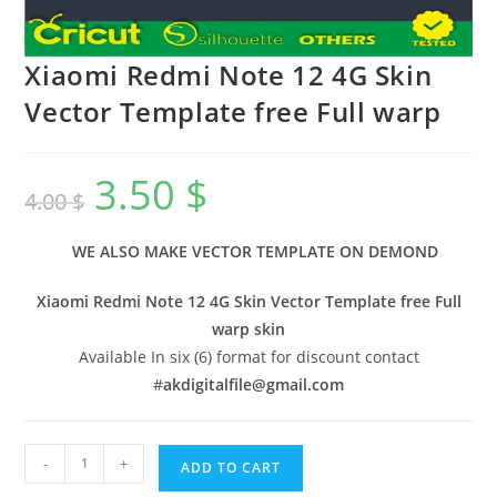
Xiaomi Redmi Note 12 4G Skin
Vector Template free Full warp
3.50
$
4.00
$
WE ALSO MAKE VECTOR TEMPLATE ON DEMOND
Xiaomi Redmi Note 12 4G Skin Vector Template free Full
warp skin
Available In six (6) format for discount contact
#
akdigitalfile@gmail.com
-
+
ADD TO CART