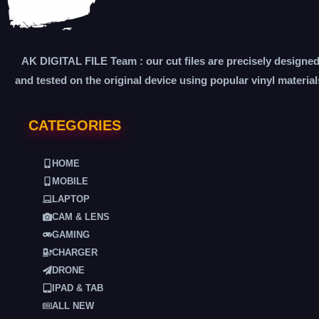
AK DIGITAL FILE Team : our cut files are precisely designe
and tested on the original device using popular vinyl material
CATEGORIES
HOME
MOBILE
LAPTOP
CAM & LENS
GAMING
CHARGER
DRONE
IPAD & TAB
ALL NEW