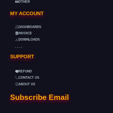
OTHER
MY ACCOUNT
DASHBOARDS
INVOICE
DOWNLOADS
. . . .
SUPPORT
REFUND
CONTACT US
ABOUT US
Subscribe Email