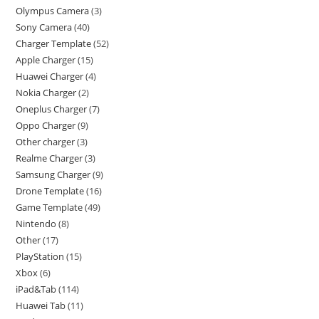
Olympus Camera
3
Sony Camera
40
Charger Template
52
Apple Charger
15
Huawei Charger
4
Nokia Charger
2
Oneplus Charger
7
Oppo Charger
9
Other charger
3
Realme Charger
3
Samsung Charger
9
Drone Template
16
Game Template
49
Nintendo
8
Other
17
PlayStation
15
Xbox
6
iPad&Tab
114
Huawei Tab
11