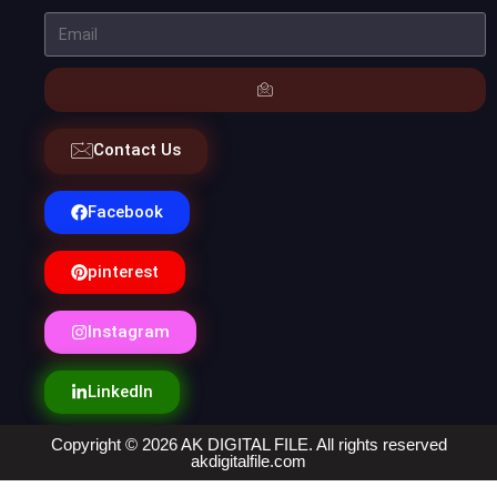
Contact Us
Facebook
pinterest
Instagram
LinkedIn
Copyright © 2026 AK DIGITAL FILE. All rights reserved
akdigitalfile.com