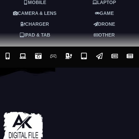
MOBILE
LAPTOP
CAMERA & LENS
GAME
CHARGER
DRONE
IPAD & TAB
OTHER