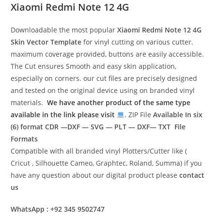
Xiaomi Redmi Note 12 4G
Downloadable the most popular
Xiaomi Redmi Note 12 4G
Skin Vector Template
for vinyl cutting on various cutter.
maximum coverage provided, buttons are easily accessible.
The Cut ensures Smooth and easy skin application,
especially on corners. our cut files are precisely designed
and tested on the original device using on branded vinyl
materials.
We have another product of the same type
available in the link please visit
. ZIP File
Available In six
(6) format
CDR —DXF — SVG — PLT — DXF— TXT File
Formats
Compatible with all branded vinyl Plotters/Cutter like (
Cricut , Silhouette Cameo, Graphtec, Roland, Summa) if you
have any question about our digital product please
contact
us
WhatsApp : +92 345 9502747