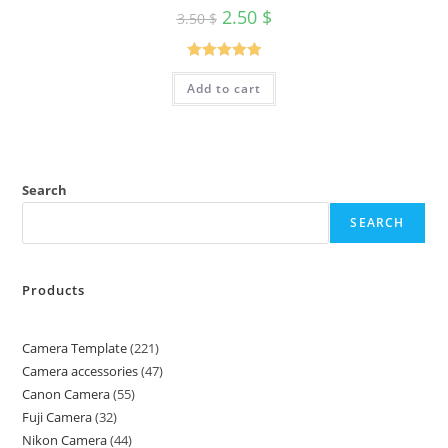
2.50
$
3.50
$
Rated
5.00
Add to cart
out of 5
Search
SEARCH
Products
Camera Template
221
Camera accessories
47
Canon Camera
55
Fuji Camera
32
Nikon Camera
44