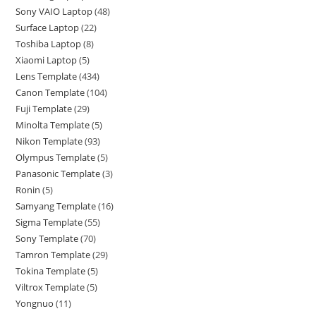
Sony VAIO Laptop
48
Surface Laptop
22
Toshiba Laptop
8
Xiaomi Laptop
5
Lens Template
434
Canon Template
104
Fuji Template
29
Minolta Template
5
Nikon Template
93
Olympus Template
5
Panasonic Template
3
Ronin
5
Samyang Template
16
Sigma Template
55
Sony Template
70
Tamron Template
29
Tokina Template
5
Viltrox Template
5
Yongnuo
11