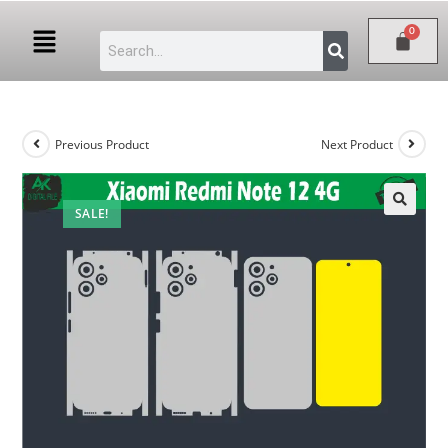
Previous Product
Next Product
SALE!