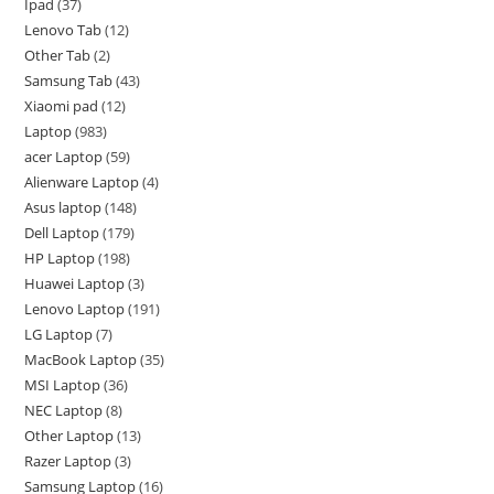
Ipad
37
Lenovo Tab
12
Other Tab
2
Samsung Tab
43
Xiaomi pad
12
Laptop
983
acer Laptop
59
Alienware Laptop
4
Asus laptop
148
Dell Laptop
179
HP Laptop
198
Huawei Laptop
3
Lenovo Laptop
191
LG Laptop
7
MacBook Laptop
35
MSI Laptop
36
NEC Laptop
8
Other Laptop
13
Razer Laptop
3
Samsung Laptop
16