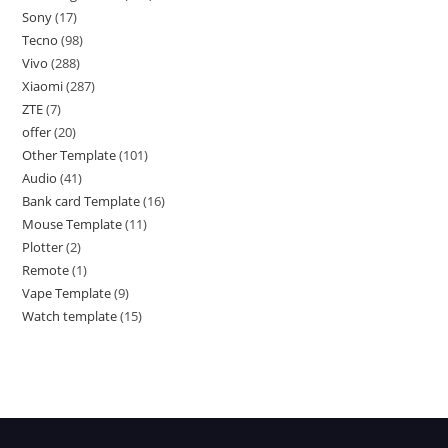
Sony
17
Tecno
98
Vivo
288
Xiaomi
287
ZTE
7
offer
20
Other Template
101
Audio
41
Bank card Template
16
Mouse Template
11
Plotter
2
Remote
1
Vape Template
9
Watch template
15