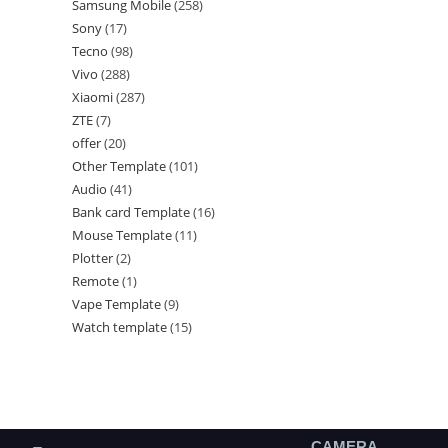
Samsung Mobile
258
Sony
17
Tecno
98
Vivo
288
Xiaomi
287
ZTE
7
offer
20
Other Template
101
Audio
41
Bank card Template
16
Mouse Template
11
Plotter
2
Remote
1
Vape Template
9
Watch template
15
CAMERA