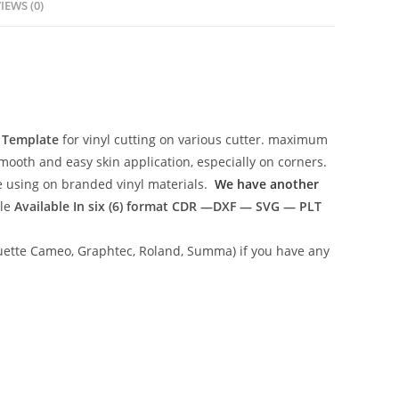
IEWS (0)
r Template
for vinyl cutting on various cutter. maximum
mooth and easy skin application, especially on corners.
ce using on branded vinyl materials.
We have another
ile
Available In six (6) format
CDR —DXF — SVG — PLT
lhouette Cameo, Graphtec, Roland, Summa) if you have any