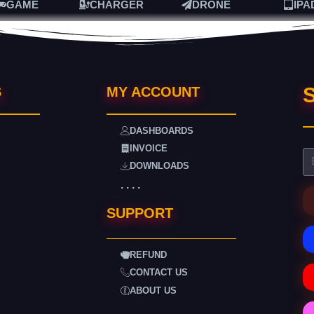
GAME
CHARGER
DRONE
IPA
S
S
MY ACCOUNT
DASHBOARDS
INVOICE
DOWNLOADS
. . . .
SUPPORT
REFUND
CONTACT US
ABOUT US