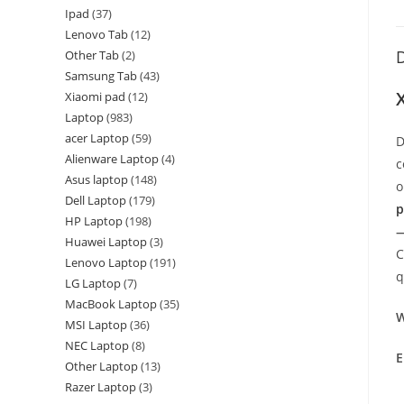
Ipad
37
Lenovo Tab
12
D
Other Tab
2
Samsung Tab
43
Xiaomi pad
12
Laptop
983
acer Laptop
59
D
Alienware Laptop
4
c
Asus laptop
148
o
Dell Laptop
179
p
HP Laptop
198
—
Huawei Laptop
3
C
Lenovo Laptop
191
q
LG Laptop
7
MacBook Laptop
35
W
MSI Laptop
36
NEC Laptop
8
E
Other Laptop
13
Razer Laptop
3