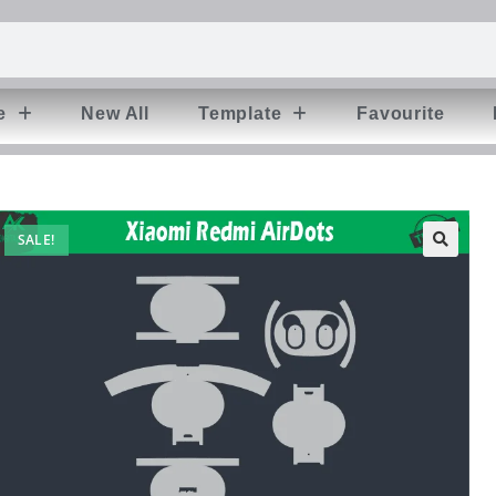
e
New All
Template
Favourite
SALE!