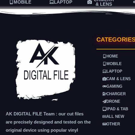
MOBILE
LAPTOP
& LENS
CATEGORIE
HOME
MOBILE
LAPTOP
CAM & LENS
GAMING
CHARGER
DRONE
IPAD & TAB
AK DIGITAL FILE Team : our cut files
ALL NEW
are precisely designed and tested on the
OTHER
original device using popular vinyl