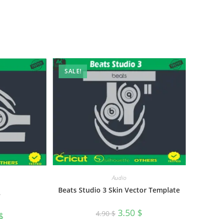
SALE!
Audio
Beats Studio 3 Skin Vector Template
3
3.50
$
4.90
$
$