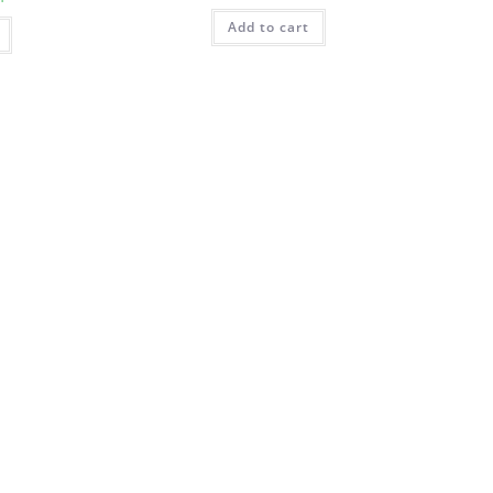
Add to cart