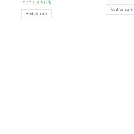
3.50
$
5.00
$
Add to cart
Add to cart