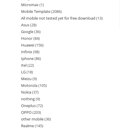
Micromax
1
Mobile Template
2086
All mobile not tested yet for free download
13
Asus
28
Google
36
Honor
84
Huawei
156
Infinix
98
Iphone
86
Itel
22
LG
18
Meizu
9
Motorola
105
Nokia
37
nothing
9
Oneplus
72
OPPO
203
other mobile
36
Realme
145