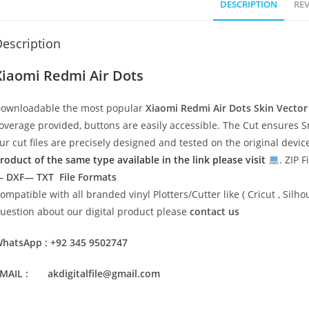
DESCRIPTION
REV
escription
Xiaomi Redmi Air Dots
ownloadable the most popular
Xiaomi Redmi Air Dots
Skin Vecto
overage provided, buttons are easily accessible. The Cut ensures S
ur cut files are precisely designed and tested on the original devi
roduct of the same type available in the link please visit
. ZIP F
 DXF— TXT File Formats
ompatible with all branded vinyl Plotters/Cutter like ( Cricut , Si
uestion about our digital product please
contact us
hatsApp : +92 345 9502747
MAIL : akdigitalfile@gmail.com