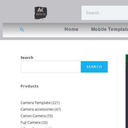
Home
Mobile Templat
Search
SEARCH
Products
Camera Template
221
Camera accessories
47
Canon Camera
55
Fuji Camera
32