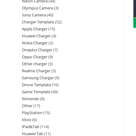
Nikon Camera
44
Olympus Camera
3
Sony Camera
40
Charger Template
52
Apple Charger
15
Huawei Charger
4
Nokia Charger
2
Oneplus Charger
7
Oppo Charger
9
Other charger
3
Realme Charger
3
Samsung Charger
9
Drone Template
16
Game Template
49
Nintendo
8
Other
17
PlayStation
15
Xbox
6
iPad&Tab
114
Huawei Tab
11