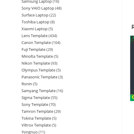
Samsung Laptop
16
Sony VAIO Laptop
48
Surface Laptop
22
Toshiba Laptop
8
Xiaomi Laptop
5
Lens Template
434
Canon Template
104
Fuji Template
29
Minolta Template
5
Nikon Template
93
Olympus Template
5
Panasonic Template
3
Ronin
5
Samyang Template
16
Sigma Template
55
Sony Template
70
Tamron Template
29
Tokina Template
5
Viltrox Template
5
Yongnuo
11