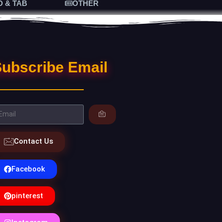
D & TAB
OTHER
ubscribe Email
Contact Us
Facebook
pinterest