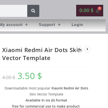
0.00
$
My account
Support
Login
Xiaomi Redmi Air Dots Skin
Vector Template
3.50
$
4.00
$
Downloadable most popular
Xiaomi Redmi Air Dots
Skin Vector Template
Available In six (6) format
free for commercial use to make product