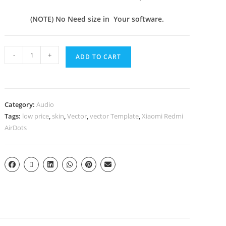
(NOTE) No Need size in Your software.
-
+
ADD TO CART
Category:
Audio
Tags:
low price
,
skin
,
Vector
,
vector Template
,
Xiaomi Redmi
AirDots