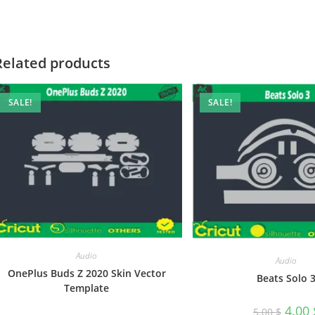
Related products
SALE!
SALE!
Audio
Audio
OnePlus Buds Z 2020 Skin Vector
Beats Solo 
Template
4.00
5.00
$