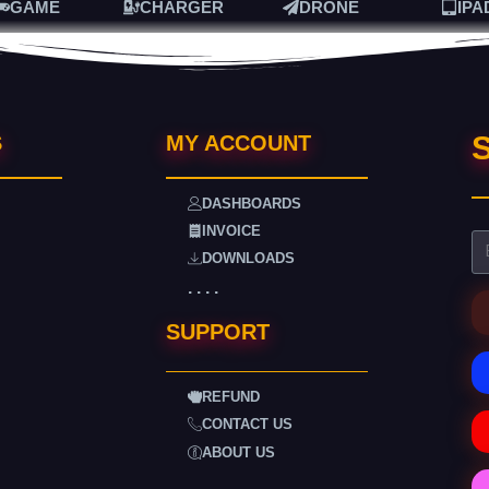
GAME
CHARGER
DRONE
IPA
S
S
MY ACCOUNT
DASHBOARDS
INVOICE
DOWNLOADS
. . . .
SUPPORT
REFUND
CONTACT US
ABOUT US