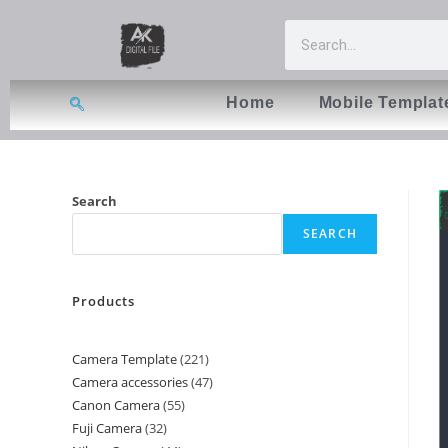
Home
Mobile Templat
Search
SEARCH
Products
Camera Template
221
Camera accessories
47
Canon Camera
55
Fuji Camera
32