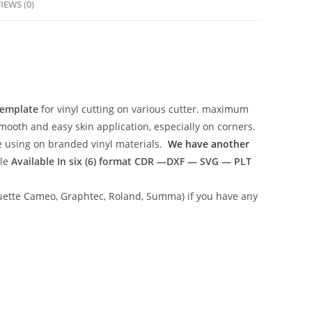
IEWS (0)
Template
for vinyl cutting on various cutter. maximum
mooth and easy skin application, especially on corners.
ce using on branded vinyl materials.
We have another
ile
Available In six (6) format
CDR —DXF — SVG — PLT
lhouette Cameo, Graphtec, Roland, Summa) if you have any