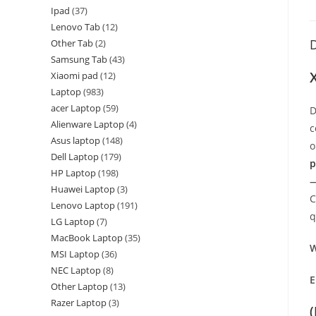
Ipad
37
Lenovo Tab
12
D
Other Tab
2
Samsung Tab
43
Xiaomi pad
12
Laptop
983
acer Laptop
59
D
Alienware Laptop
4
c
Asus laptop
148
o
Dell Laptop
179
p
HP Laptop
198
—
Huawei Laptop
3
C
Lenovo Laptop
191
q
LG Laptop
7
MacBook Laptop
35
W
MSI Laptop
36
NEC Laptop
8
E
Other Laptop
13
Razer Laptop
3