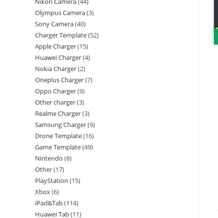
Nikon Camera
44
Olympus Camera
3
Sony Camera
40
Charger Template
52
Apple Charger
15
Huawei Charger
4
Nokia Charger
2
Oneplus Charger
7
Oppo Charger
9
Other charger
3
Realme Charger
3
Samsung Charger
9
Drone Template
16
Game Template
49
Nintendo
8
Other
17
PlayStation
15
Xbox
6
iPad&Tab
114
Huawei Tab
11