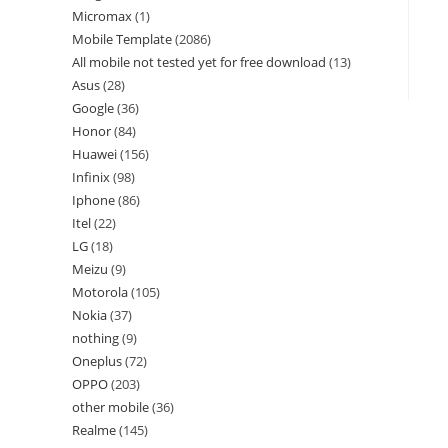
Micromax
1
Mobile Template
2086
All mobile not tested yet for free download
13
Asus
28
Google
36
Honor
84
Huawei
156
Infinix
98
Iphone
86
Itel
22
LG
18
Meizu
9
Motorola
105
Nokia
37
nothing
9
Oneplus
72
OPPO
203
other mobile
36
Realme
145