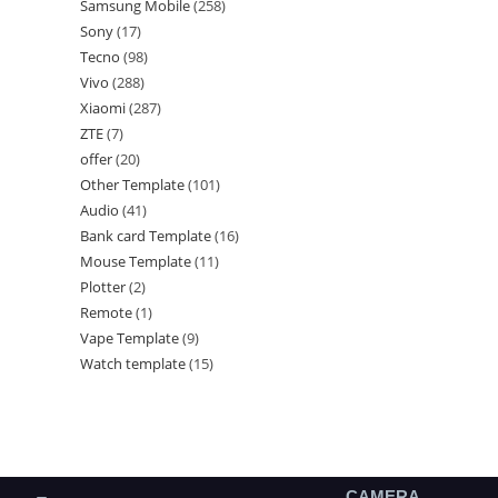
Samsung Mobile
258
Sony
17
Tecno
98
Vivo
288
Xiaomi
287
ZTE
7
offer
20
Other Template
101
Audio
41
Bank card Template
16
Mouse Template
11
Plotter
2
Remote
1
Vape Template
9
Watch template
15
CAMERA