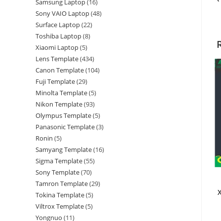
Samsung Laptop
16
Sony VAIO Laptop
48
Surface Laptop
22
Toshiba Laptop
8
Xiaomi Laptop
5
Lens Template
434
Canon Template
104
Fuji Template
29
Minolta Template
5
Nikon Template
93
Olympus Template
5
Panasonic Template
3
Ronin
5
Samyang Template
16
Sigma Template
55
Sony Template
70
Tamron Template
29
Tokina Template
5
Viltrox Template
5
Yongnuo
11