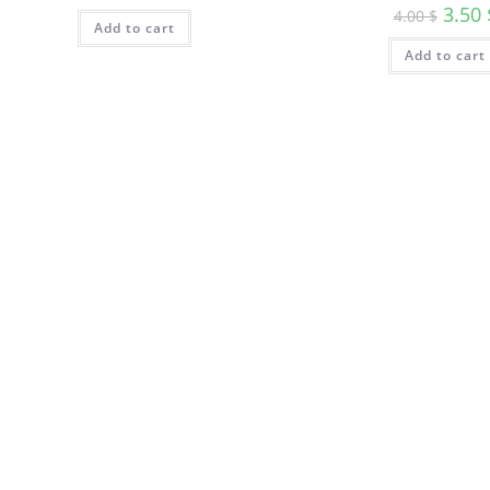
3.50
4.00
$
Add to cart
Add to cart