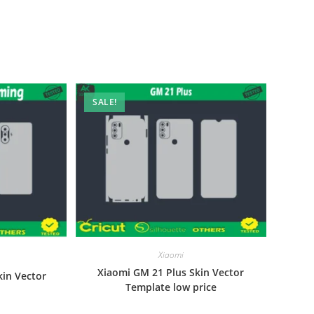
SALE!
Xiaomi
Xiaomi GM 21 Plus Skin Vector
kin Vector
Template low price