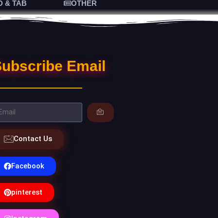
D & TAB
OTHER
ubscribe Email
Contact Us
Facebook
pinterest