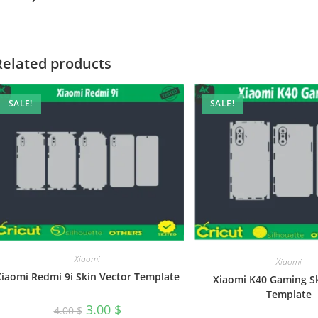
Related products
SALE!
SALE!
Xiaomi
Xiaomi
Xiaomi Redmi 9i Skin Vector Template
Xiaomi K40 Gaming S
Template
3.00
$
4.00
$