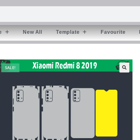
e
New All
Template
Favourite
SALE!