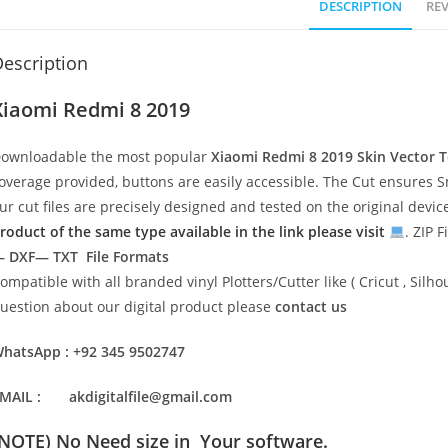
DESCRIPTION
REV
escription
Xiaomi Redmi 8 2019
ownloadable the most popular
Xiaomi Redmi 8 2019
Skin Vector 
overage provided, buttons are easily accessible. The Cut ensures S
ur cut files are precisely designed and tested on the original devi
roduct of the same type available in the link please visit
. ZIP F
 DXF— TXT File Formats
ompatible with all branded vinyl Plotters/Cutter like ( Cricut , Si
uestion about our digital product please
contact us
hatsApp : +92 345 9502747
MAIL : akdigitalfile@gmail.com
(NOTE) No Need size in Your software.