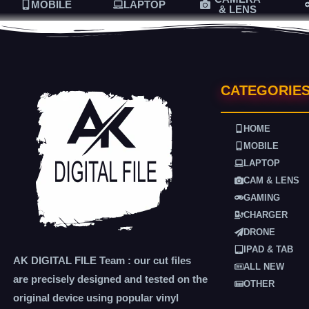
MOBILE
LAPTOP
& LENS
CATEGORIE
HOME
MOBILE
LAPTOP
CAM & LENS
GAMING
CHARGER
DRONE
IPAD & TAB
AK DIGITAL FILE Team : our cut files
ALL NEW
are precisely designed and tested on the
OTHER
original device using popular vinyl