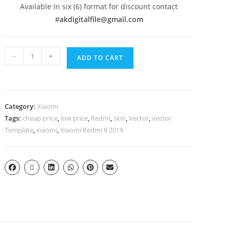
Available In six (6) format for discount contact
#
akdigitalfile@gmail.com
-
+
ADD TO CART
Category:
Xiaomi
Tags:
cheap price
,
low price
,
Redmi
,
skin
,
Vector
,
vector
Template
,
xiaomi
,
Xiaomi Redmi 8 2019