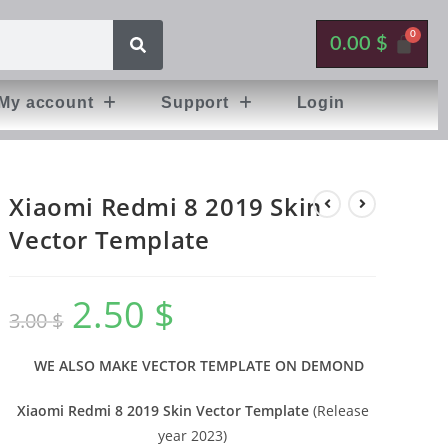
0.00
$
My account
Support
Login
Xiaomi Redmi 8 2019 Skin
Vector Template
2.50
$
3.00
$
WE ALSO MAKE VECTOR TEMPLATE ON DEMOND
Xiaomi Redmi 8 2019 Skin Vector Template
(Release
year 2023)