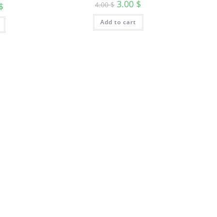
3.00
$
4.00
$
$
Add to cart