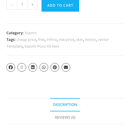
-
+
ADD TO CART
Category:
Xiaomi
Tags:
cheap price
,
free
,
infinix
,
low price
,
skin
,
Vector
,
vector
Template
,
Xiaomi Poco X6 Neo
DESCRIPTION
REVIEWS (0)