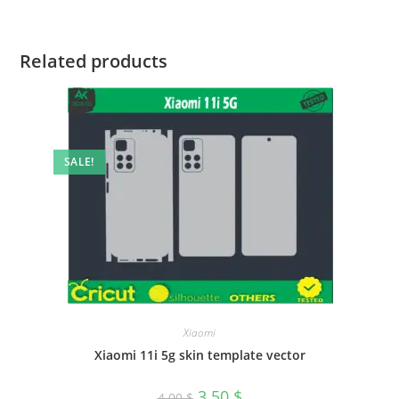
Related products
SALE!
Xiaomi
Xiaomi 11i 5g skin template vector
3.50
$
4.00
$