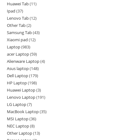
Huawei Tab
11
Ipad
37
Lenovo Tab
12
Other Tab
2
Samsung Tab
43
Xiaomi pad
12
Laptop
983
acer Laptop
59
Alienware Laptop
4
Asus laptop
148
Dell Laptop
179
HP Laptop
198
Huawei Laptop
3
Lenovo Laptop
191
LG Laptop
7
MacBook Laptop
35
MSI Laptop
36
NEC Laptop
8
Other Laptop
13