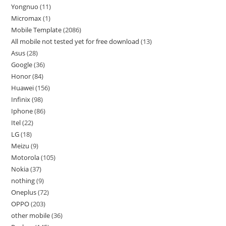
Yongnuo
11
Micromax
1
Mobile Template
2086
All mobile not tested yet for free download
13
Asus
28
Google
36
Honor
84
Huawei
156
Infinix
98
Iphone
86
Itel
22
LG
18
Meizu
9
Motorola
105
Nokia
37
nothing
9
Oneplus
72
OPPO
203
other mobile
36