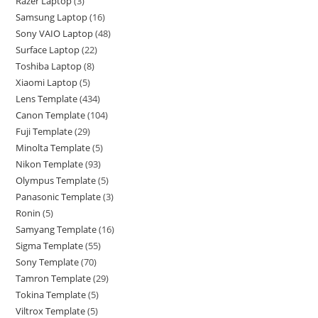
Razer Laptop
3
Samsung Laptop
16
Sony VAIO Laptop
48
Surface Laptop
22
Toshiba Laptop
8
Xiaomi Laptop
5
Lens Template
434
Canon Template
104
Fuji Template
29
Minolta Template
5
Nikon Template
93
Olympus Template
5
Panasonic Template
3
Ronin
5
Samyang Template
16
Sigma Template
55
Sony Template
70
Tamron Template
29
Tokina Template
5
Viltrox Template
5