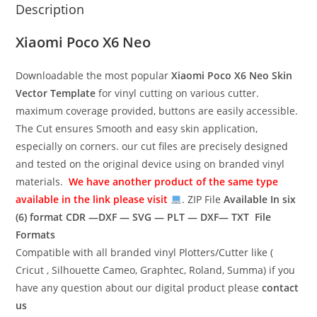
Description
Xiaomi Poco X6 Neo
Downloadable the most popular
Xiaomi Poco X6 Neo
Skin
Vector Template
for vinyl cutting on various cutter.
maximum coverage provided, buttons are easily accessible.
The Cut ensures Smooth and easy skin application,
especially on corners. our cut files are precisely designed
and tested on the original device using on branded vinyl
materials.
We have another product of the same type
available in the link please visit
. ZIP File
Available In six
(6) format
CDR —DXF — SVG — PLT — DXF— TXT File
Formats
Compatible with all branded vinyl Plotters/Cutter like (
Cricut , Silhouette Cameo, Graphtec, Roland, Summa) if you
have any question about our digital product please
contact
us