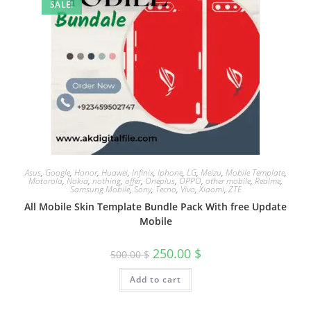
SALE!
Asus
,
Google
,
Honor
,
Huawei
,
Infinix
,
Iphone
,
LG
,
Meizu
,
Mobile Template
,
Motorola
,
Nokia
,
nothing
,
offer
,
Oneplus
,
OPPO
,
other mobile
,
Realme
,
Samsung Mobile
,
Sony
,
Tecno
,
Vivo
,
Xiaomi
,
ZTE
All Mobile Skin Template Bundle Pack With free Update
Mobile
250.00
$
500.00
$
Add to cart