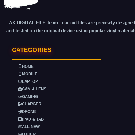
AK DIGITAL FILE Team : our cut files are precisely designe
and tested on the original device using popular vinyl material
CATEGORIES
HOME
MOBILE
LAPTOP
CAM & LENS
GAMING
CHARGER
DRONE
IPAD & TAB
ALL NEW
OTHER