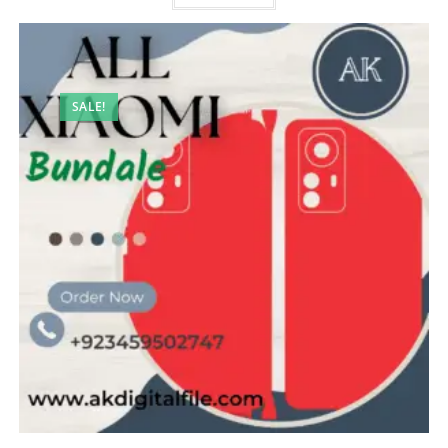
SALE!