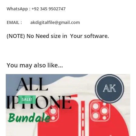
WhatsApp : +92 345 9502747
EMAIL : akdigitalfile@gmail.com
(NOTE) No Need size in Your software.
You may also like…
SALE!