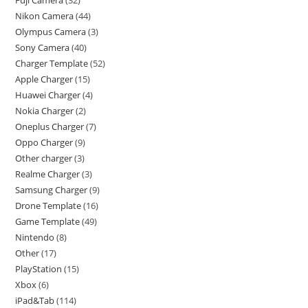
Nikon Camera
44
Olympus Camera
3
Sony Camera
40
Charger Template
52
Apple Charger
15
Huawei Charger
4
Nokia Charger
2
Oneplus Charger
7
Oppo Charger
9
Other charger
3
Realme Charger
3
Samsung Charger
9
Drone Template
16
Game Template
49
Nintendo
8
Other
17
PlayStation
15
Xbox
6
iPad&Tab
114