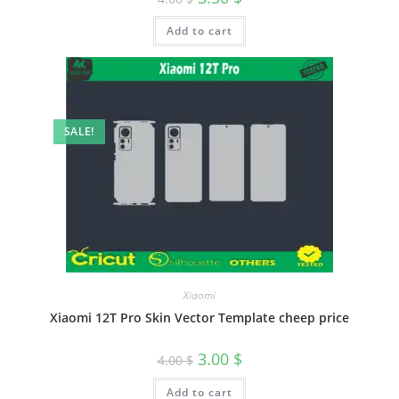
Add to cart
SALE!
Xiaomi
Xiaomi 12T Pro Skin Vector Template cheep price
3.00
$
4.00
$
Add to cart