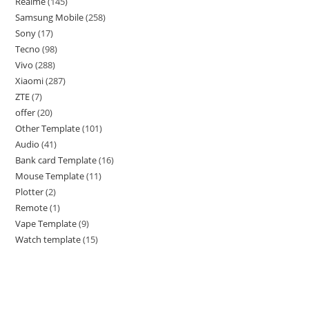
Realme
145
Samsung Mobile
258
Sony
17
Tecno
98
Vivo
288
Xiaomi
287
ZTE
7
offer
20
Other Template
101
Audio
41
Bank card Template
16
Mouse Template
11
Plotter
2
Remote
1
Vape Template
9
Watch template
15