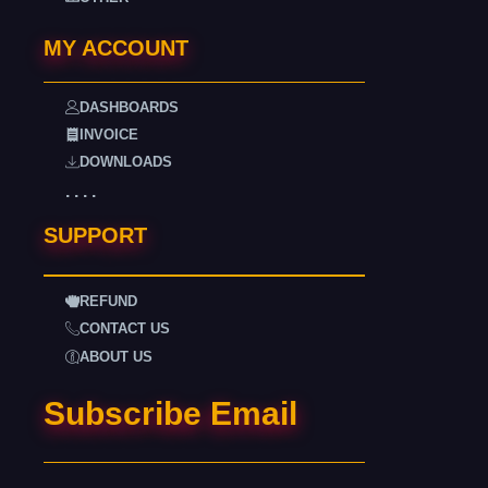
MY ACCOUNT
DASHBOARDS
INVOICE
DOWNLOADS
. . . .
SUPPORT
REFUND
CONTACT US
ABOUT US
Subscribe Email