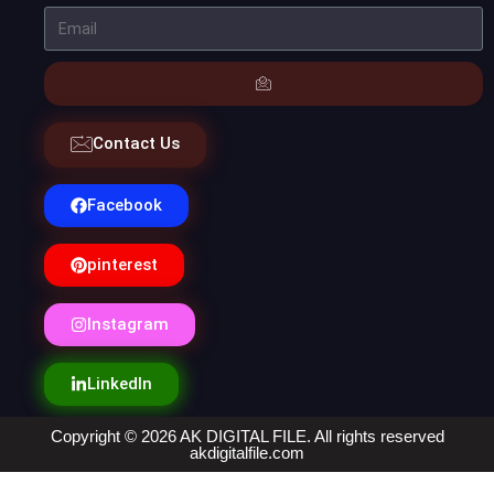
Contact Us
Facebook
pinterest
Instagram
LinkedIn
Copyright © 2026 AK DIGITAL FILE. All rights reserved
akdigitalfile.com