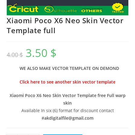
Xiaomi Poco X6 Neo Skin Vector
Template full
3.50
$
4.00
$
WE ALSO MAKE VECTOR TEMPLATE ON DEMOND
Click here to see another skin vector template
Xiaomi Poco X6 Neo Skin Vector Template free Full warp
skin
Available In six (6) format for discount contact
#
akdigitalfile@gmail.com