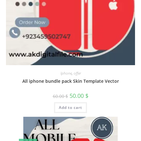
Iphone
,
offer
All iphone bundle pack Skin Template Vector
50.00
$
60.00
$
Add to cart