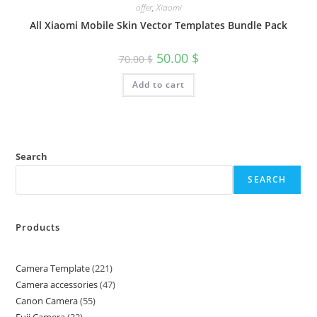
offer
,
Xiaomi
All Xiaomi Mobile Skin Vector Templates Bundle Pack
50.00
$
70.00
$
Add to cart
Search
SEARCH
Products
Camera Template
221
Camera accessories
47
Canon Camera
55
Fuji Camera
32