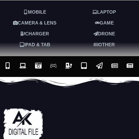
MOBILE
LAPTOP
CAMERA & LENS
GAME
CHARGER
DRONE
IPAD & TAB
OTHER