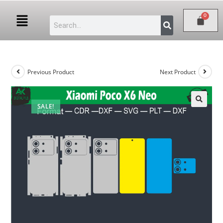
Previous Product
Next Product
SALE!