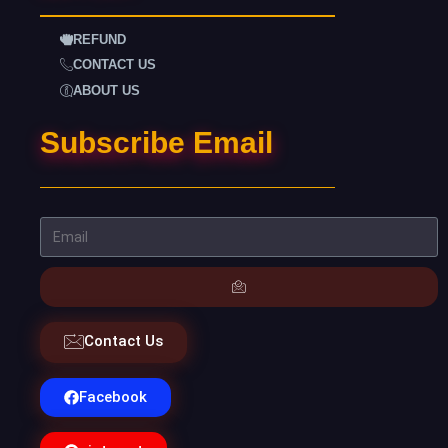
REFUND
CONTACT US
ABOUT US
Subscribe Email
Contact Us
Facebook