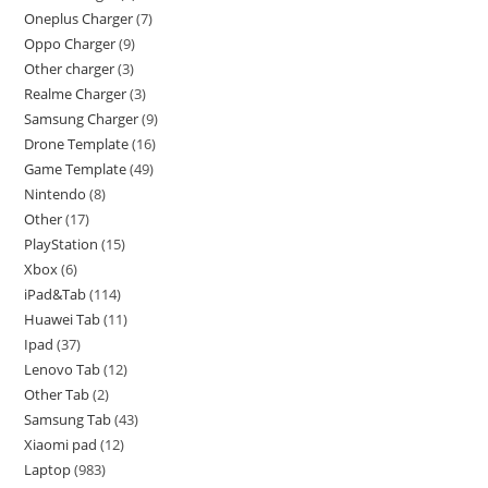
Oneplus Charger
7
Oppo Charger
9
Other charger
3
Realme Charger
3
Samsung Charger
9
Drone Template
16
Game Template
49
Nintendo
8
Other
17
PlayStation
15
Xbox
6
iPad&Tab
114
Huawei Tab
11
Ipad
37
Lenovo Tab
12
Other Tab
2
Samsung Tab
43
Xiaomi pad
12
Laptop
983