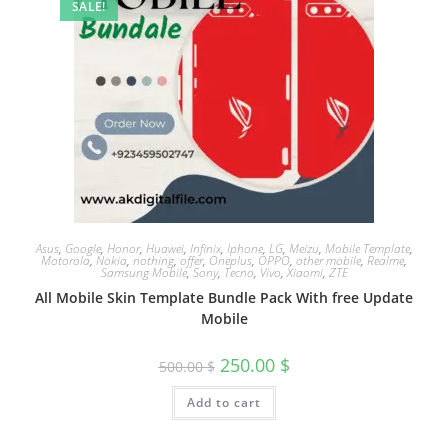
SALE!
Asus
,
Google
,
Honor
,
Huawei
,
Infinix
,
Iphone
,
LG
,
Meizu
,
Mobile Template
,
Motorola
,
Nokia
,
nothing
,
offer
,
Oneplus
,
OPPO
,
other mobile
,
Realme
,
Samsung Mobile
,
Sony
,
Tecno
,
Vivo
,
Xiaomi
,
ZTE
All Mobile Skin Template Bundle Pack With free Update
Mobile
250.00
$
500.00
$
Add to cart