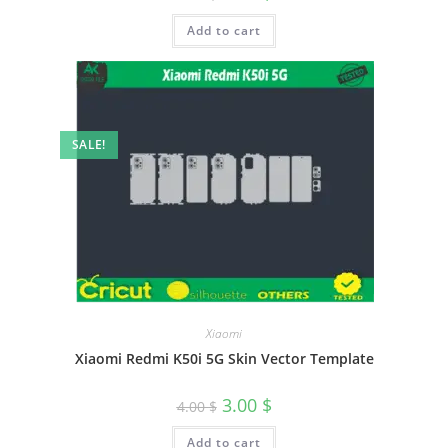
Add to cart
SALE!
Xiaomi
Xiaomi Redmi K50i 5G Skin Vector Template
3.00
$
4.00
$
Add to cart