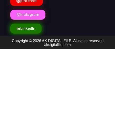
pinterest
Instagram
LinkedIn
Copyright © 2026 AK DIGITAL FILE. All rights reserved
akdigitalfile.com