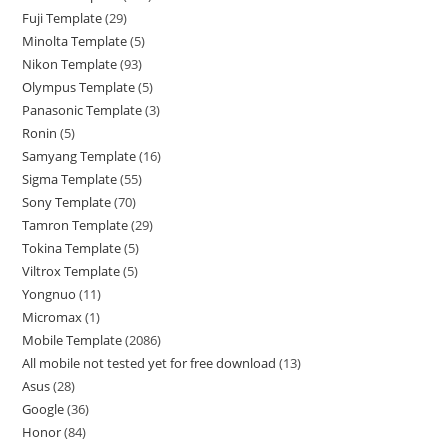
Fuji Template
29
Minolta Template
5
Nikon Template
93
Olympus Template
5
Panasonic Template
3
Ronin
5
Samyang Template
16
Sigma Template
55
Sony Template
70
Tamron Template
29
Tokina Template
5
Viltrox Template
5
Yongnuo
11
Micromax
1
Mobile Template
2086
All mobile not tested yet for free download
13
Asus
28
Google
36
Honor
84