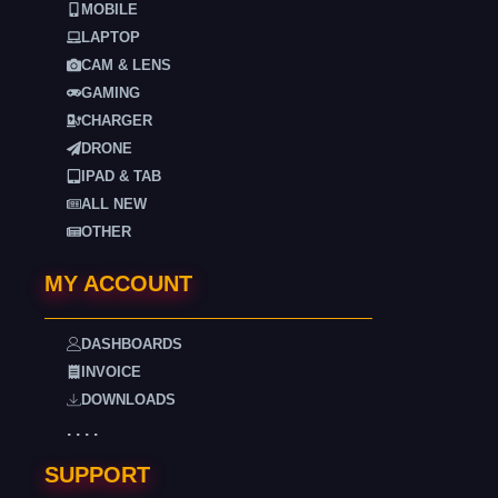
MOBILE
LAPTOP
CAM & LENS
GAMING
CHARGER
DRONE
IPAD & TAB
ALL NEW
OTHER
MY ACCOUNT
DASHBOARDS
INVOICE
DOWNLOADS
. . . .
SUPPORT