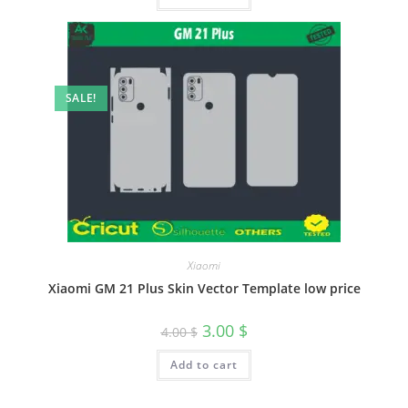
SALE!
Xiaomi
Xiaomi GM 21 Plus Skin Vector Template low price
3.00
$
4.00
$
Add to cart