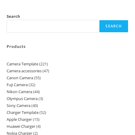
Search
SEARCH
Products
Camera Template
221
Camera accessories
47
Canon Camera
55
Fuji Camera
32
Nikon Camera
44
Olympus Camera
3
Sony Camera
40
Charger Template
52
Apple Charger
15
Huawei Charger
4
Nokia Charger
2