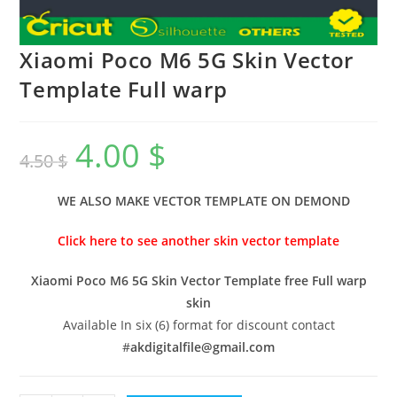
Xiaomi Poco M6 5G Skin Vector
Template Full warp
4.00
$
4.50
$
WE ALSO MAKE VECTOR TEMPLATE ON DEMOND
Click here to see another skin vector template
Xiaomi Poco M6 5G Skin Vector Template free Full warp
skin
Available In six (6) format for discount contact
#
akdigitalfile@gmail.com