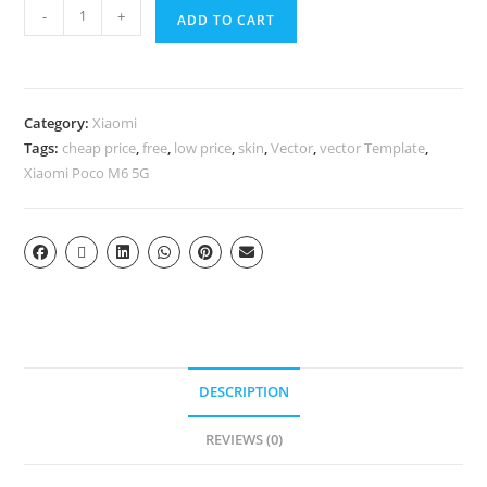
-
+
ADD TO CART
Category:
Xiaomi
Tags:
cheap price
,
free
,
low price
,
skin
,
Vector
,
vector Template
,
Xiaomi Poco M6 5G
DESCRIPTION
REVIEWS (0)