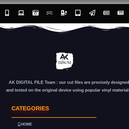
AK DIGITAL FILE Team : our cut files are precisely designe
and tested on the original device using popular vinyl material
CATEGORIES
HOME