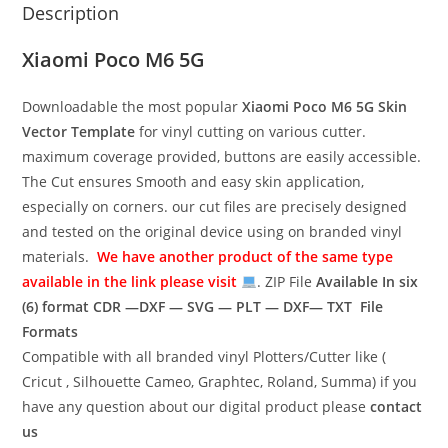
Description
Xiaomi Poco M6 5G
Downloadable the most popular
Xiaomi Poco M6 5G
Skin
Vector Template
for vinyl cutting on various cutter.
maximum coverage provided, buttons are easily accessible.
The Cut ensures Smooth and easy skin application,
especially on corners. our cut files are precisely designed
and tested on the original device using on branded vinyl
materials.
We have another product of the same type
available in the link please visit
. ZIP File
Available In six
(6) format
CDR —DXF — SVG — PLT — DXF— TXT File
Formats
Compatible with all branded vinyl Plotters/Cutter like (
Cricut , Silhouette Cameo, Graphtec, Roland, Summa) if you
have any question about our digital product please
contact
us