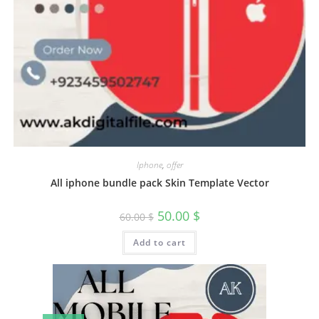
Iphone
,
offer
All iphone bundle pack Skin Template Vector
50.00
$
60.00
$
Add to cart