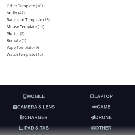
Other Template
101
Audio
41
Bank card Template
16
Mouse Template
11
Plotter
2
Remote
1
Vape Template
9
Watch template
15
MOBILE
LAPTOP
CAMERA & LENS
GAME
CHARGER
DRONE
IPAD & TAB
OTHER