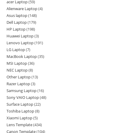
acer Laptop
59
Alienware Laptop
4
Asus laptop
148
Dell Laptop
179
HP Laptop
198
Huawei Laptop
3
Lenovo Laptop
191
LG Laptop
7
MacBook Laptop
35
MSI Laptop
36
NEC Laptop
8
Other Laptop
13
Razer Laptop
3
Samsung Laptop
16
Sony VAIO Laptop
48
Surface Laptop
22
Toshiba Laptop
8
Xiaomi Laptop
5
Lens Template
434
Canon Template
104