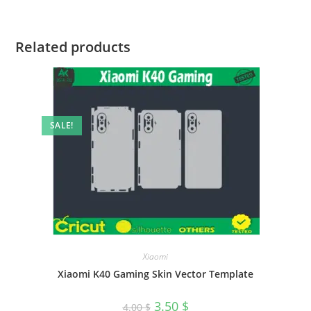
Related products
SALE!
Xiaomi
Xiaomi K40 Gaming Skin Vector Template
3.50
$
4.00
$