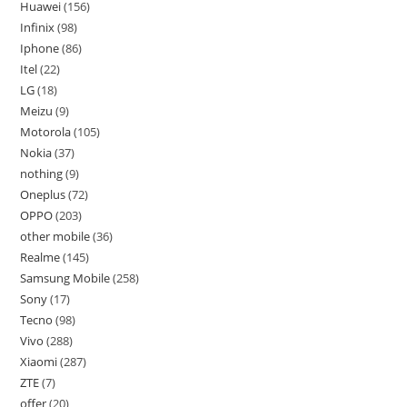
Huawei
156
Infinix
98
Iphone
86
Itel
22
LG
18
Meizu
9
Motorola
105
Nokia
37
nothing
9
Oneplus
72
OPPO
203
other mobile
36
Realme
145
Samsung Mobile
258
Sony
17
Tecno
98
Vivo
288
Xiaomi
287
ZTE
7
offer
20