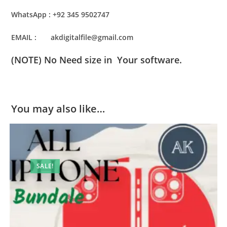
WhatsApp : +92 345 9502747
EMAIL : akdigitalfile@gmail.com
(NOTE) No Need size in Your software.
You may also like…
SALE!