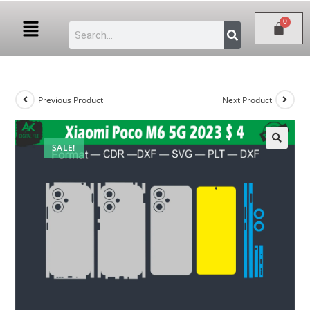
Previous Product
Next Product
SALE!