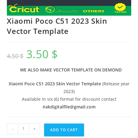
Xiaomi Poco C51 2023 Skin
Vector Template
3.50
$
4.50
$
WE ALSO MAKE VECTOR TEMPLATE ON DEMOND
Xiaomi Poco C51 2023 Skin Vector Template
(Release year
2023)
Available In six (6) format for discount contact
#
akdigitalfile@gmail.com
-
+
ADD TO CART