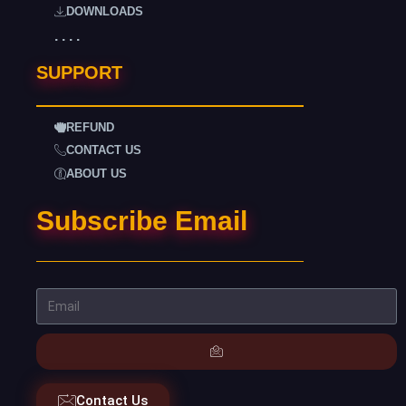
DOWNLOADS
. . . .
SUPPORT
REFUND
CONTACT US
ABOUT US
Subscribe Email
Contact Us