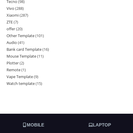
Tecno
98
Vivo
288
Xiaomi
287
ZTE
7
offer
20
Other Template
101
Audio
41
Bank card Template
16
Mouse Template
11
Plotter
2
Remote
1
Vape Template
9
Watch template
15
MOBILE
LAPTOP