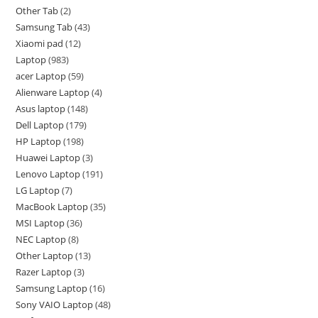
Other Tab
2
Samsung Tab
43
Xiaomi pad
12
Laptop
983
acer Laptop
59
Alienware Laptop
4
Asus laptop
148
Dell Laptop
179
HP Laptop
198
Huawei Laptop
3
Lenovo Laptop
191
LG Laptop
7
MacBook Laptop
35
MSI Laptop
36
NEC Laptop
8
Other Laptop
13
Razer Laptop
3
Samsung Laptop
16
Sony VAIO Laptop
48