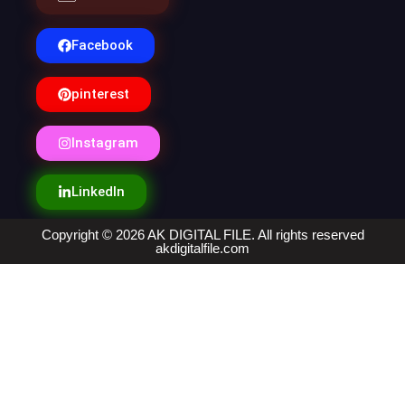
Facebook
pinterest
Instagram
LinkedIn
Copyright © 2026 AK DIGITAL FILE. All rights reserved
akdigitalfile.com