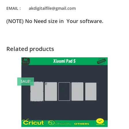
EMAIL : akdigitalfile@gmail.com
(NOTE) No Need size in Your software.
Related products
SALE!