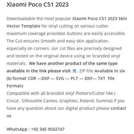
Xiaomi Poco C51 2023
Downloadable the most popular
Xiaomi Poco C51 2023
Skin
Vector Template
for vinyl cutting on various cutter.
maximum coverage provided, buttons are easily accessible.
The Cut ensures Smooth and easy skin application,
especially on corners. our cut files are precisely designed
and tested on the original device using on branded vinyl
materials.
We have another product of the same type
available in the link please visit
. ZIP File
Available In six
(6) format
CDR —DXF — SVG — PLT — DXF— TXT File
Formats
Compatible with all branded vinyl Plotters/Cutter like (
Cricut , Silhouette Cameo, Graphtec, Roland, Summa) if you
have any question about our digital product please
contact
us
WhatsApp : +92 345 9502747