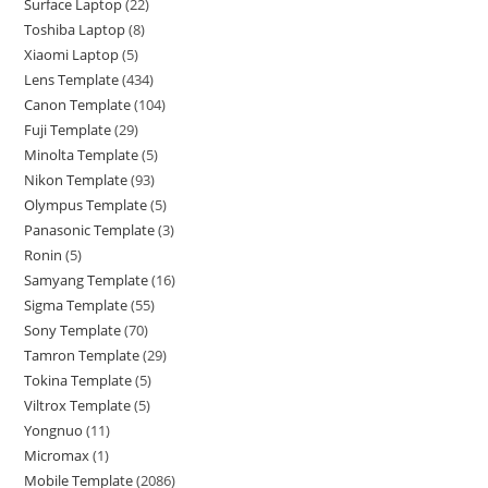
Surface Laptop
22
Toshiba Laptop
8
Xiaomi Laptop
5
Lens Template
434
Canon Template
104
Fuji Template
29
Minolta Template
5
Nikon Template
93
Olympus Template
5
Panasonic Template
3
Ronin
5
Samyang Template
16
Sigma Template
55
Sony Template
70
Tamron Template
29
Tokina Template
5
Viltrox Template
5
Yongnuo
11
Micromax
1
Mobile Template
2086