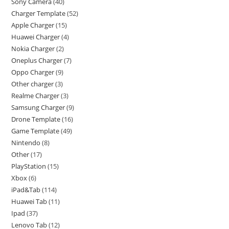
Sony Camera
40
Charger Template
52
Apple Charger
15
Huawei Charger
4
Nokia Charger
2
Oneplus Charger
7
Oppo Charger
9
Other charger
3
Realme Charger
3
Samsung Charger
9
Drone Template
16
Game Template
49
Nintendo
8
Other
17
PlayStation
15
Xbox
6
iPad&Tab
114
Huawei Tab
11
Ipad
37
Lenovo Tab
12