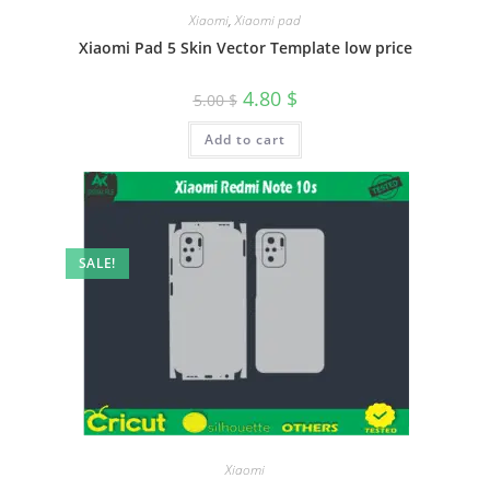
Xiaomi
,
Xiaomi pad
Xiaomi Pad 5 Skin Vector Template low price
4.80
$
5.00
$
Add to cart
SALE!
Xiaomi