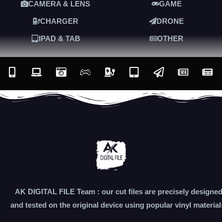
CAMERA & LENS
GAME
CHARGER
DRONE
IPAD & TAB
OTHER
AK DIGITAL FILE Team : our cut files are precisely designe
and tested on the original device using popular vinyl material