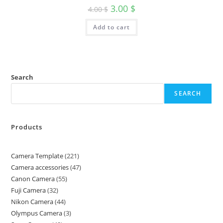
3.00
$
4.00
$
Add to cart
Search
SEARCH
Products
Camera Template
221
Camera accessories
47
Canon Camera
55
Fuji Camera
32
Nikon Camera
44
Olympus Camera
3