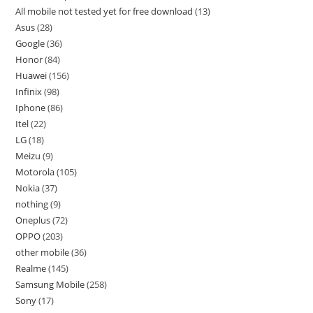
All mobile not tested yet for free download
13
Asus
28
Google
36
Honor
84
Huawei
156
Infinix
98
Iphone
86
Itel
22
LG
18
Meizu
9
Motorola
105
Nokia
37
nothing
9
Oneplus
72
OPPO
203
other mobile
36
Realme
145
Samsung Mobile
258
Sony
17