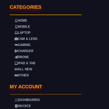
CATEGORIES
HOME
MOBILE
LAPTOP
CAM & LENS
GAMING
CHARGER
DRONE
IPAD & TAB
ALL NEW
OTHER
MY ACCOUNT
DASHBOARDS
INVOICE