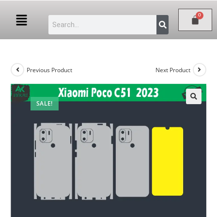
Previous Product
Next Product
SALE!