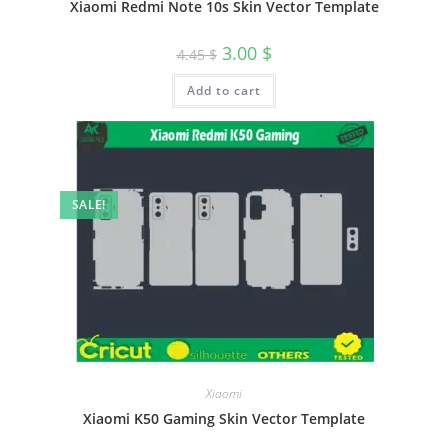
Xiaomi Redmi Note 10s Skin Vector Template
3.00
$
4.45
$
Add to cart
SALE!
Xiaomi
Xiaomi K50 Gaming Skin Vector Template