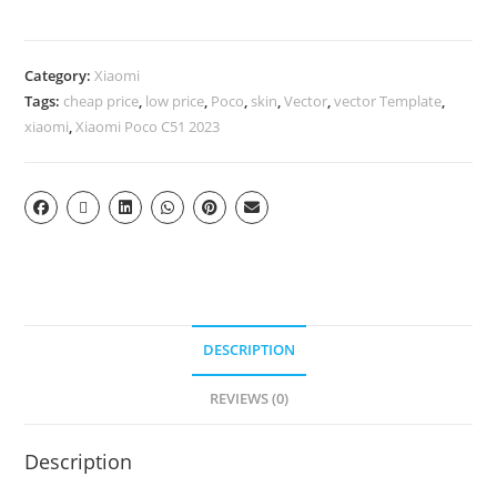
Category:
Xiaomi
Tags:
cheap price
,
low price
,
Poco
,
skin
,
Vector
,
vector Template
,
xiaomi
,
Xiaomi Poco C51 2023
DESCRIPTION
REVIEWS (0)
Description