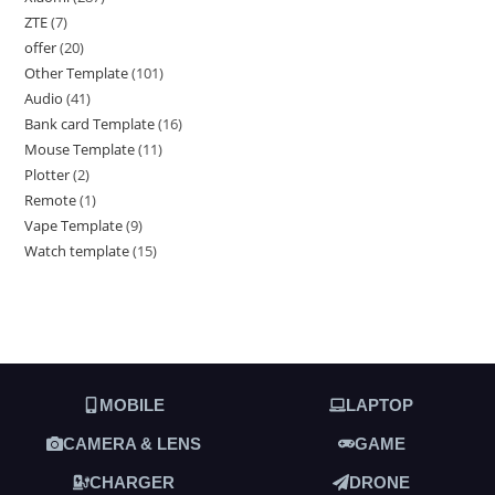
ZTE
7
offer
20
Other Template
101
Audio
41
Bank card Template
16
Mouse Template
11
Plotter
2
Remote
1
Vape Template
9
Watch template
15
MOBILE
LAPTOP
CAMERA & LENS
GAME
CHARGER
DRONE