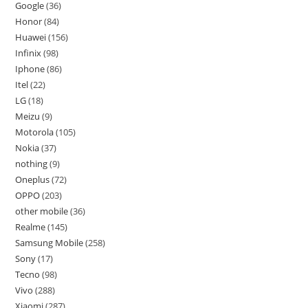
Google
36
Honor
84
Huawei
156
Infinix
98
Iphone
86
Itel
22
LG
18
Meizu
9
Motorola
105
Nokia
37
nothing
9
Oneplus
72
OPPO
203
other mobile
36
Realme
145
Samsung Mobile
258
Sony
17
Tecno
98
Vivo
288
Xiaomi
287