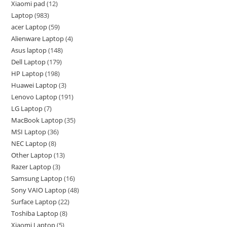
Xiaomi pad
12
Laptop
983
acer Laptop
59
Alienware Laptop
4
Asus laptop
148
Dell Laptop
179
HP Laptop
198
Huawei Laptop
3
Lenovo Laptop
191
LG Laptop
7
MacBook Laptop
35
MSI Laptop
36
NEC Laptop
8
Other Laptop
13
Razer Laptop
3
Samsung Laptop
16
Sony VAIO Laptop
48
Surface Laptop
22
Toshiba Laptop
8
Xiaomi Laptop
5