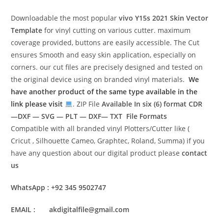
Downloadable the most popular
vivo Y15s 2021
Skin Vector
Template
for vinyl cutting on various cutter. maximum
coverage provided, buttons are easily accessible. The Cut
ensures Smooth and easy skin application, especially on
corners. our cut files are precisely designed and tested on
the original device using on branded vinyl materials.
We
have another product of the same type available in the
link please visit
. ZIP File
Available In six (6) format
CDR
—DXF — SVG — PLT — DXF— TXT File Formats
Compatible with all branded vinyl Plotters/Cutter like (
Cricut , Silhouette Cameo, Graphtec, Roland, Summa) if you
have any question about our digital product please
contact
us
WhatsApp : +92 345 9502747
EMAIL : akdigitalfile@gmail.com