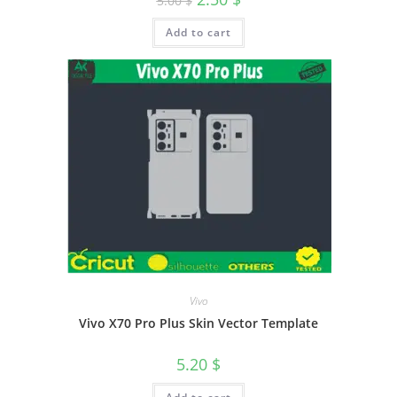
5.00
$
Add to cart
Vivo
Vivo X70 Pro Plus Skin Vector Template
5.20
$