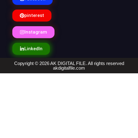
pinterest
Instagram
LinkedIn
Copyright © 2026 AK DIGITAL FILE. All rights reserved
akdigitalfile.com