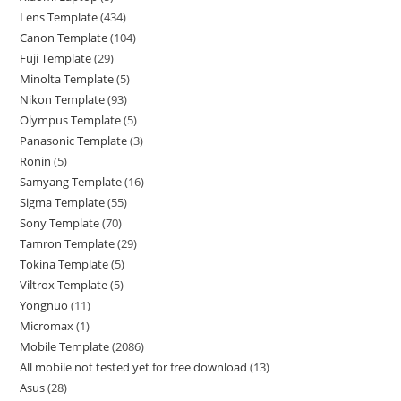
Lens Template
434
Canon Template
104
Fuji Template
29
Minolta Template
5
Nikon Template
93
Olympus Template
5
Panasonic Template
3
Ronin
5
Samyang Template
16
Sigma Template
55
Sony Template
70
Tamron Template
29
Tokina Template
5
Viltrox Template
5
Yongnuo
11
Micromax
1
Mobile Template
2086
All mobile not tested yet for free download
13
Asus
28