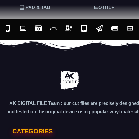
IPAD & TAB
OTHER
AK DIGITAL FILE Team : our cut files are precisely designe
and tested on the original device using popular vinyl material
CATEGORIES