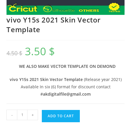
vivo Y15s 2021 Skin Vector
Template
3.50
$
4.50
$
WE ALSO MAKE VECTOR TEMPLATE ON DEMOND
vivo Y15s 2021 Skin Vector Template
(Release year 2021)
Available In six (6) format for discount contact
#
akdigitalfile@gmail.com
-
+
ADD TO CART