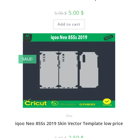
5.00
$
5.90
$
Add to cart
SALE!
Vivo
iqoo Neo 855s 2019 Skin Vector Template low price
2.50
$