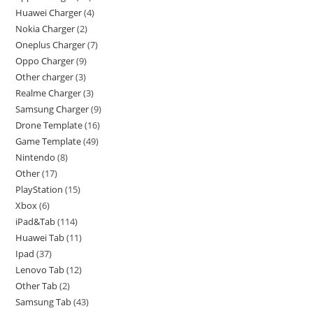
Huawei Charger
4
Nokia Charger
2
Oneplus Charger
7
Oppo Charger
9
Other charger
3
Realme Charger
3
Samsung Charger
9
Drone Template
16
Game Template
49
Nintendo
8
Other
17
PlayStation
15
Xbox
6
iPad&Tab
114
Huawei Tab
11
Ipad
37
Lenovo Tab
12
Other Tab
2
Samsung Tab
43