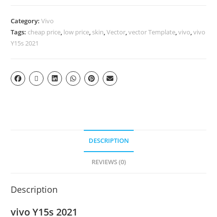
Category:
Vivo
Tags:
cheap price
,
low price
,
skin
,
Vector
,
vector Template
,
vivo
,
vivo
Y15s 2021
DESCRIPTION
REVIEWS (0)
Description
vivo Y15s 2021