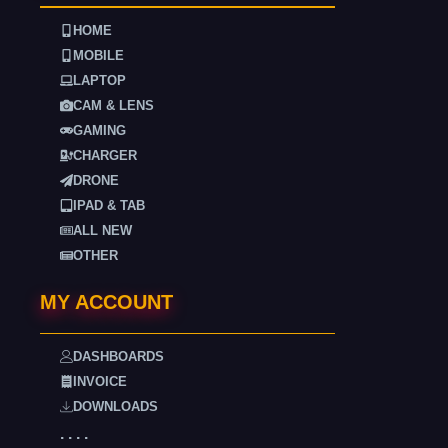
HOME
MOBILE
LAPTOP
CAM & LENS
GAMING
CHARGER
DRONE
IPAD & TAB
ALL NEW
OTHER
MY ACCOUNT
DASHBOARDS
INVOICE
DOWNLOADS
. . . .