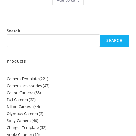
Add to cart
Search
SEARCH
Products
Camera Template
221
Camera accessories
47
Canon Camera
55
Fuji Camera
32
Nikon Camera
44
Olympus Camera
3
Sony Camera
40
Charger Template
52
Apple Charger
15