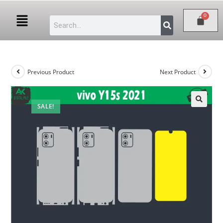
Previous Product
Next Product
SALE!