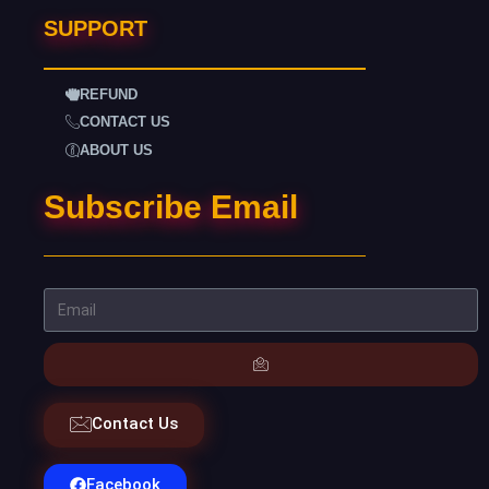
SUPPORT
REFUND
CONTACT US
ABOUT US
Subscribe Email
Contact Us
Facebook