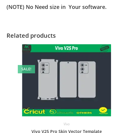
(NOTE) No Need size in Your software.
Related products
SALE!
Vivo
Vivo V25 Pro Skin Vector Template