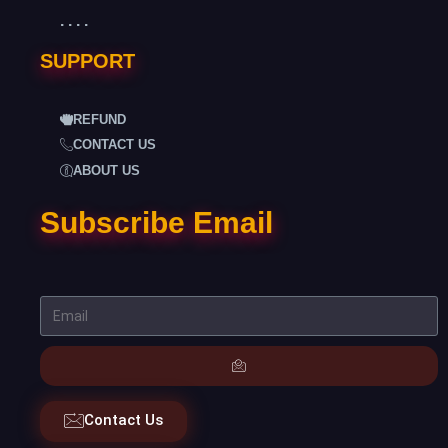
. . . .
SUPPORT
REFUND
CONTACT US
ABOUT US
Subscribe Email
Contact Us