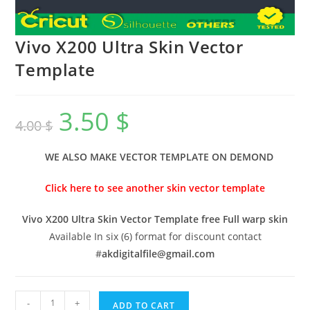
Vivo X200 Ultra Skin Vector
Template
3.50
$
4.00
$
WE ALSO MAKE VECTOR TEMPLATE ON DEMOND
Click here to see another skin vector template
Vivo X200 Ultra Skin Vector Template free Full warp skin
Available In six (6) format for discount contact
#
akdigitalfile@gmail.com
-
+
ADD TO CART