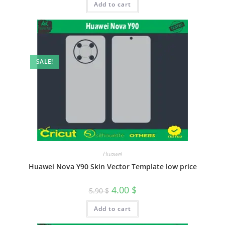
Add to cart
SALE!
Huawei
Huawei Nova Y90 Skin Vector Template low price
4.00
$
5.90
$
Add to cart