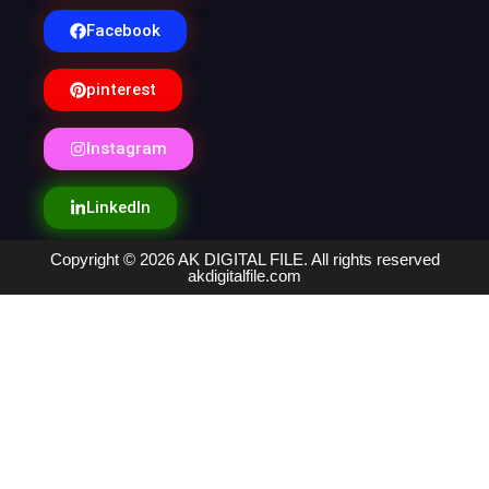
Facebook
pinterest
Instagram
LinkedIn
Copyright © 2026 AK DIGITAL FILE. All rights reserved
akdigitalfile.com