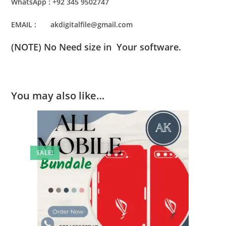
WhatsApp : +92 345 9502747
EMAIL : akdigitalfile@gmail.com
(NOTE) No Need size in Your software.
You may also like…
SALE!