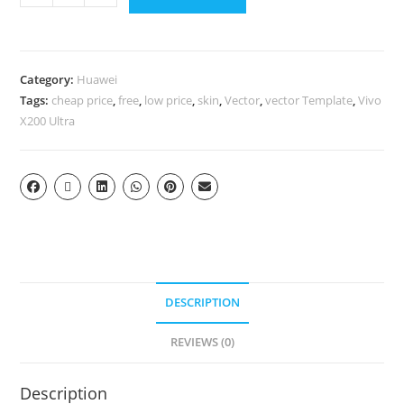
Category:
Huawei
Tags:
cheap price
,
free
,
low price
,
skin
,
Vector
,
vector Template
,
Vivo
X200 Ultra
DESCRIPTION
REVIEWS (0)
Description