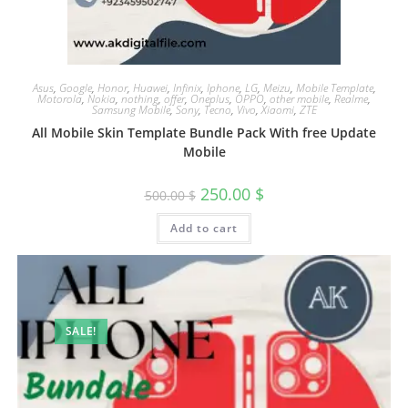
Asus
,
Google
,
Honor
,
Huawei
,
Infinix
,
Iphone
,
LG
,
Meizu
,
Mobile Template
,
Motorola
,
Nokia
,
nothing
,
offer
,
Oneplus
,
OPPO
,
other mobile
,
Realme
,
Samsung Mobile
,
Sony
,
Tecno
,
Vivo
,
Xiaomi
,
ZTE
All Mobile Skin Template Bundle Pack With free Update
Mobile
250.00
$
500.00
$
Add to cart
SALE!