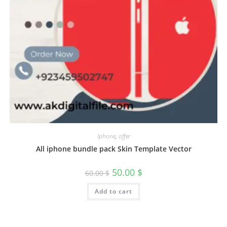
Iphone
,
offer
All iphone bundle pack Skin Template Vector
50.00
$
60.00
$
Add to cart