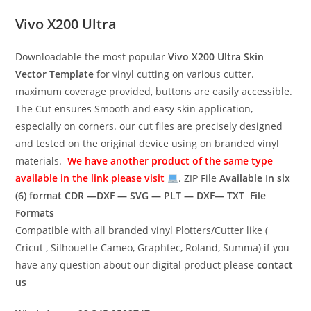
Vivo X200 Ultra
Downloadable the most popular
Vivo X200 Ultra
Skin
Vector Template
for vinyl cutting on various cutter.
maximum coverage provided, buttons are easily accessible.
The Cut ensures Smooth and easy skin application,
especially on corners. our cut files are precisely designed
and tested on the original device using on branded vinyl
materials.
We have another product of the same type
available in the link please visit
. ZIP File
Available In six
(6) format
CDR —DXF — SVG — PLT — DXF— TXT File
Formats
Compatible with all branded vinyl Plotters/Cutter like (
Cricut , Silhouette Cameo, Graphtec, Roland, Summa) if you
have any question about our digital product please
contact
us