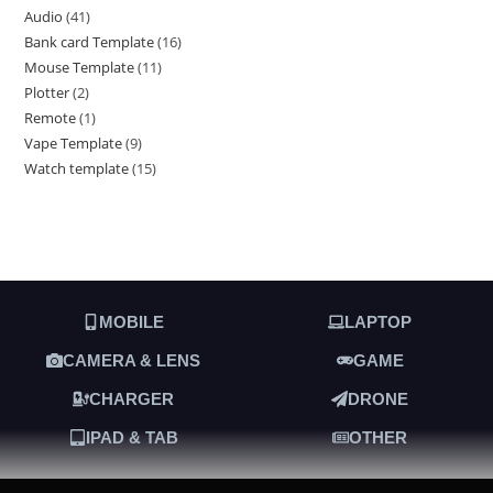
Audio
41
Bank card Template
16
Mouse Template
11
Plotter
2
Remote
1
Vape Template
9
Watch template
15
MOBILE
LAPTOP
CAMERA & LENS
GAME
CHARGER
DRONE
IPAD & TAB
OTHER