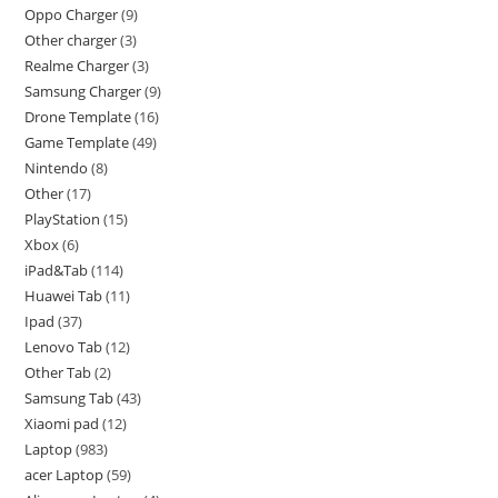
Oppo Charger
9
Other charger
3
Realme Charger
3
Samsung Charger
9
Drone Template
16
Game Template
49
Nintendo
8
Other
17
PlayStation
15
Xbox
6
iPad&Tab
114
Huawei Tab
11
Ipad
37
Lenovo Tab
12
Other Tab
2
Samsung Tab
43
Xiaomi pad
12
Laptop
983
acer Laptop
59