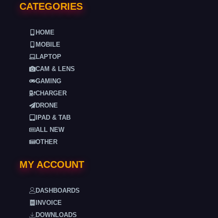
CATEGORIES
HOME
MOBILE
LAPTOP
CAM & LENS
GAMING
CHARGER
DRONE
IPAD & TAB
ALL NEW
OTHER
MY ACCOUNT
DASHBOARDS
INVOICE
DOWNLOADS