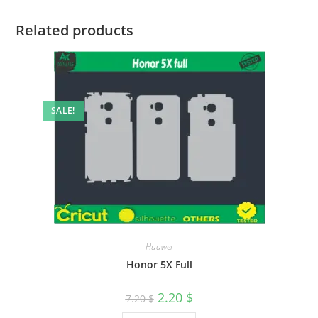
Related products
SALE!
Huawei
Honor 5X Full
2.20
$
7.20
$