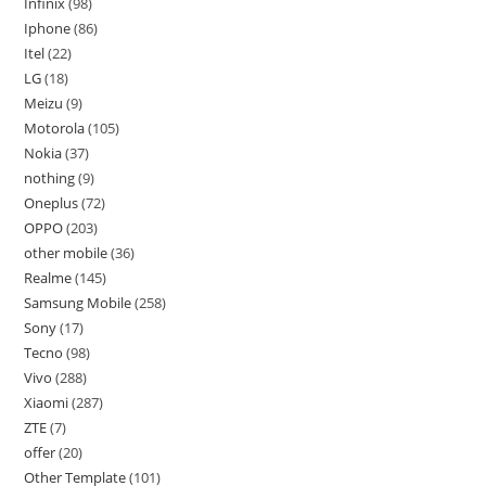
Infinix
98
Iphone
86
Itel
22
LG
18
Meizu
9
Motorola
105
Nokia
37
nothing
9
Oneplus
72
OPPO
203
other mobile
36
Realme
145
Samsung Mobile
258
Sony
17
Tecno
98
Vivo
288
Xiaomi
287
ZTE
7
offer
20
Other Template
101