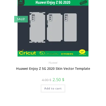
SALE!
Huawei
Huawei Enjoy Z 5G 2020 Skin Vector Template
2.50
$
4.00
$
Add to cart