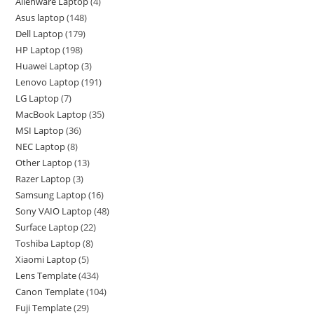
Alienware Laptop
4
Asus laptop
148
Dell Laptop
179
HP Laptop
198
Huawei Laptop
3
Lenovo Laptop
191
LG Laptop
7
MacBook Laptop
35
MSI Laptop
36
NEC Laptop
8
Other Laptop
13
Razer Laptop
3
Samsung Laptop
16
Sony VAIO Laptop
48
Surface Laptop
22
Toshiba Laptop
8
Xiaomi Laptop
5
Lens Template
434
Canon Template
104
Fuji Template
29