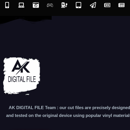
AK DIGITAL FILE Team : our cut files are precisely designe
and tested on the original device using popular vinyl material