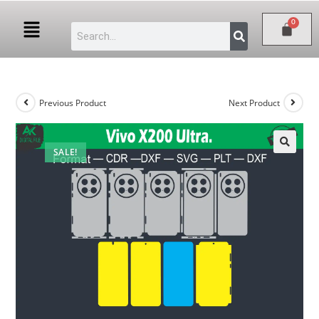
Previous Product
Next Product
SALE!