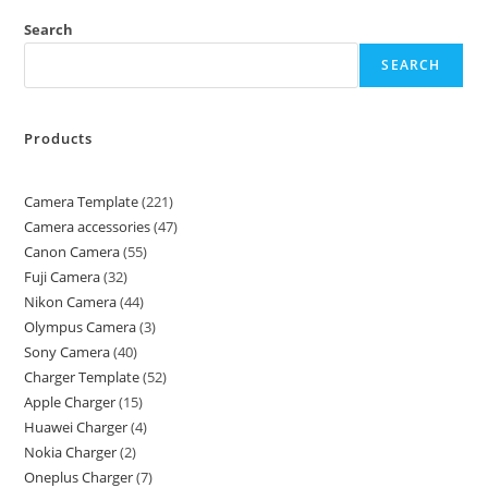
Search
SEARCH
Products
Camera Template
221
Camera accessories
47
Canon Camera
55
Fuji Camera
32
Nikon Camera
44
Olympus Camera
3
Sony Camera
40
Charger Template
52
Apple Charger
15
Huawei Charger
4
Nokia Charger
2
Oneplus Charger
7