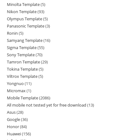
Minolta Template
5
Nikon Template
93
Olympus Template
5
Panasonic Template
3
Ronin
5
Samyang Template
16
Sigma Template
55
Sony Template
70
Tamron Template
29
Tokina Template
5
Viltrox Template
5
Yongnuo
11
Micromax
1
Mobile Template
2086
All mobile not tested yet for free download
13
Asus
28
Google
36
Honor
84
Huawei
156