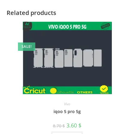
Related products
SALE!
Vivo
iqoo 5 pro 5g
3.60
$
8.70
$