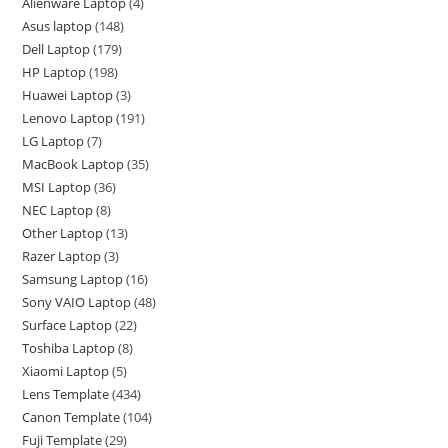
Alienware Laptop
4
Asus laptop
148
Dell Laptop
179
HP Laptop
198
Huawei Laptop
3
Lenovo Laptop
191
LG Laptop
7
MacBook Laptop
35
MSI Laptop
36
NEC Laptop
8
Other Laptop
13
Razer Laptop
3
Samsung Laptop
16
Sony VAIO Laptop
48
Surface Laptop
22
Toshiba Laptop
8
Xiaomi Laptop
5
Lens Template
434
Canon Template
104
Fuji Template
29