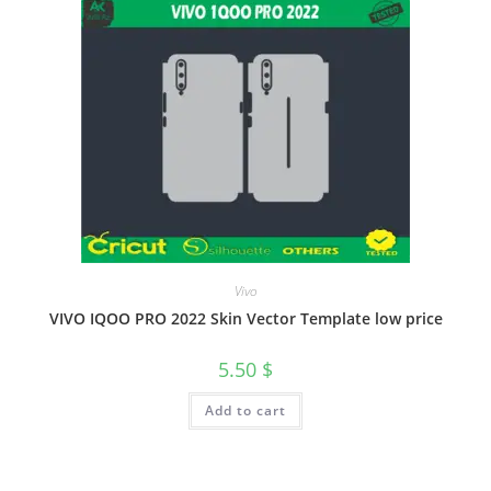
Vivo
VIVO IQOO PRO 2022 Skin Vector Template low price
5.50
$
Add to cart