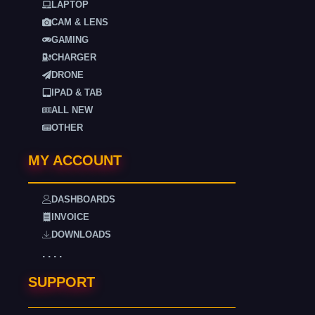
LAPTOP
CAM & LENS
GAMING
CHARGER
DRONE
IPAD & TAB
ALL NEW
OTHER
MY ACCOUNT
DASHBOARDS
INVOICE
DOWNLOADS
. . . .
SUPPORT