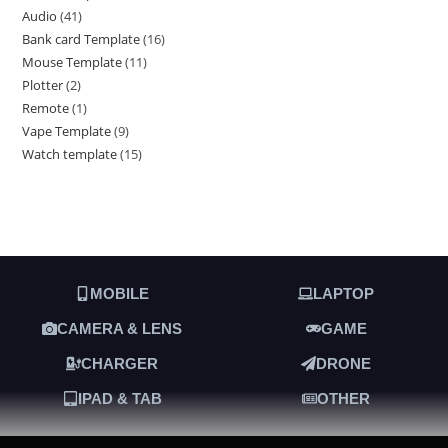
Audio
41
Bank card Template
16
Mouse Template
11
Plotter
2
Remote
1
Vape Template
9
Watch template
15
MOBILE
LAPTOP
CAMERA & LENS
GAME
CHARGER
DRONE
IPAD & TAB
OTHER