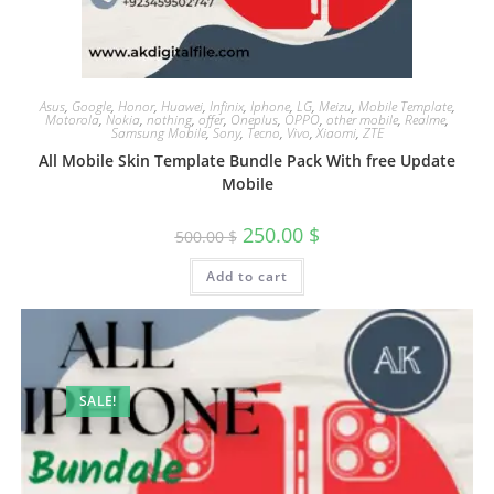
Asus
,
Google
,
Honor
,
Huawei
,
Infinix
,
Iphone
,
LG
,
Meizu
,
Mobile Template
,
Motorola
,
Nokia
,
nothing
,
offer
,
Oneplus
,
OPPO
,
other mobile
,
Realme
,
Samsung Mobile
,
Sony
,
Tecno
,
Vivo
,
Xiaomi
,
ZTE
All Mobile Skin Template Bundle Pack With free Update
Mobile
250.00
$
500.00
$
Add to cart
SALE!