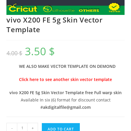
vivo X200 FE 5g Skin Vector
Template
3.50
$
4.00
$
WE ALSO MAKE VECTOR TEMPLATE ON DEMOND
Click here to see another skin vector template
vivo X200 FE 5g Skin Vector Template free Full warp skin
Available In six (6) format for discount contact
#
akdigitalfile@gmail.com
-
+
ADD TO CART