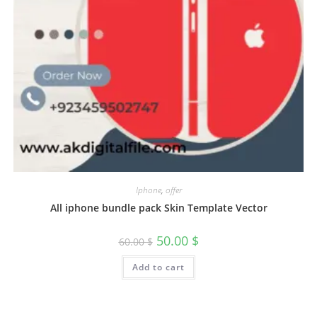
Iphone
,
offer
All iphone bundle pack Skin Template Vector
50.00
$
60.00
$
Add to cart