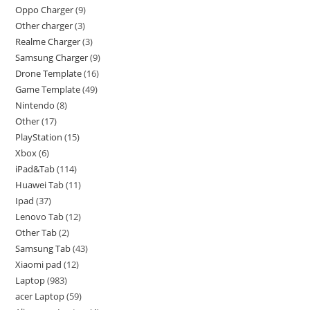
Oppo Charger
9
Other charger
3
Realme Charger
3
Samsung Charger
9
Drone Template
16
Game Template
49
Nintendo
8
Other
17
PlayStation
15
Xbox
6
iPad&Tab
114
Huawei Tab
11
Ipad
37
Lenovo Tab
12
Other Tab
2
Samsung Tab
43
Xiaomi pad
12
Laptop
983
acer Laptop
59