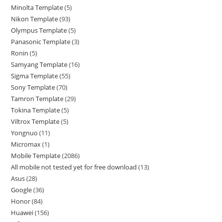
Minolta Template
5
Nikon Template
93
Olympus Template
5
Panasonic Template
3
Ronin
5
Samyang Template
16
Sigma Template
55
Sony Template
70
Tamron Template
29
Tokina Template
5
Viltrox Template
5
Yongnuo
11
Micromax
1
Mobile Template
2086
All mobile not tested yet for free download
13
Asus
28
Google
36
Honor
84
Huawei
156