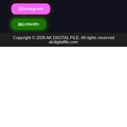
Instagram
LinkedIn
Copyright © 2026 AK DIGITAL FILE. All rights reserved
akdigitalfile.com