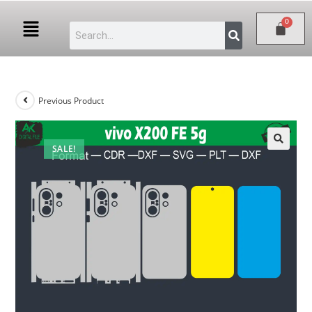
Previous Product
SALE!