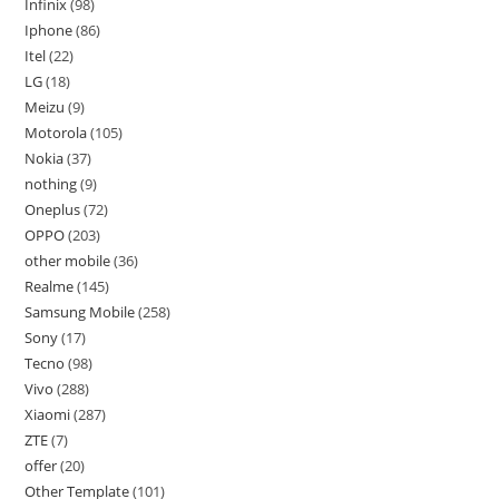
Infinix
98
Iphone
86
Itel
22
LG
18
Meizu
9
Motorola
105
Nokia
37
nothing
9
Oneplus
72
OPPO
203
other mobile
36
Realme
145
Samsung Mobile
258
Sony
17
Tecno
98
Vivo
288
Xiaomi
287
ZTE
7
offer
20
Other Template
101