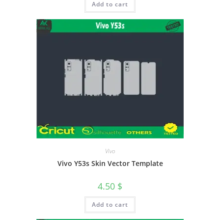
Add to cart
Vivo
Vivo Y53s Skin Vector Template
4.50
$
Add to cart