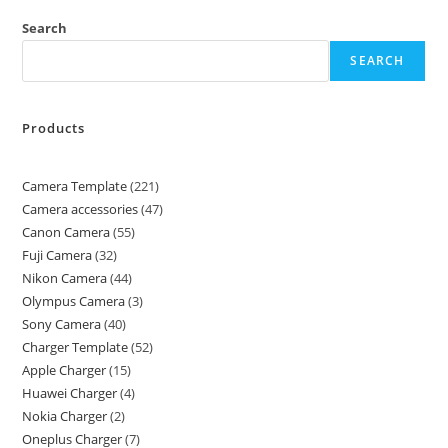
Search
SEARCH
Products
Camera Template
221
Camera accessories
47
Canon Camera
55
Fuji Camera
32
Nikon Camera
44
Olympus Camera
3
Sony Camera
40
Charger Template
52
Apple Charger
15
Huawei Charger
4
Nokia Charger
2
Oneplus Charger
7