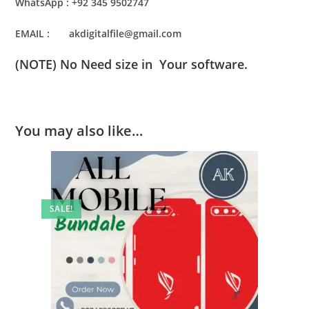
WhatsApp : +92 345 9502747
EMAIL : akdigitalfile@gmail.com
(NOTE) No Need size in Your software.
You may also like…
SALE!