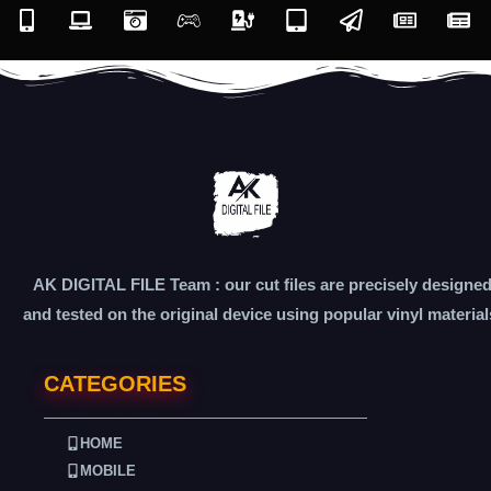
AK DIGITAL FILE Team : our cut files are precisely designe
and tested on the original device using popular vinyl material
CATEGORIES
HOME
MOBILE