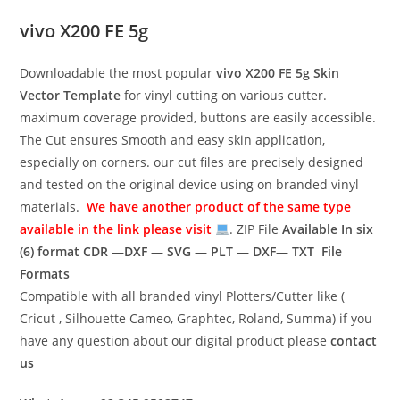
vivo X200 FE 5g
Downloadable the most popular
vivo X200 FE 5g
Skin
Vector Template
for vinyl cutting on various cutter.
maximum coverage provided, buttons are easily accessible.
The Cut ensures Smooth and easy skin application,
especially on corners. our cut files are precisely designed
and tested on the original device using on branded vinyl
materials.
We have another product of the same type
available in the link please visit
. ZIP File
Available In six
(6) format
CDR —DXF — SVG — PLT — DXF— TXT File
Formats
Compatible with all branded vinyl Plotters/Cutter like (
Cricut , Silhouette Cameo, Graphtec, Roland, Summa) if you
have any question about our digital product please
contact
us