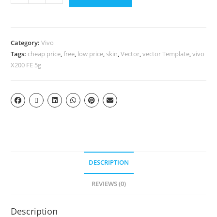
Category:
Vivo
Tags:
cheap price
,
free
,
low price
,
skin
,
Vector
,
vector Template
,
vivo
X200 FE 5g
DESCRIPTION
REVIEWS (0)
Description