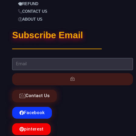
REFUND
CONTACT US
ABOUT US
Subscribe Email
Contact Us
Facebook
pinterest