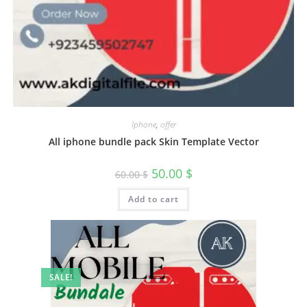
Iphone
,
offer
All iphone bundle pack Skin Template Vector
50.00
$
60.00
$
Add to cart
SALE!