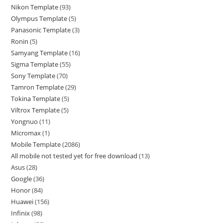
Nikon Template
93
Olympus Template
5
Panasonic Template
3
Ronin
5
Samyang Template
16
Sigma Template
55
Sony Template
70
Tamron Template
29
Tokina Template
5
Viltrox Template
5
Yongnuo
11
Micromax
1
Mobile Template
2086
All mobile not tested yet for free download
13
Asus
28
Google
36
Honor
84
Huawei
156
Infinix
98