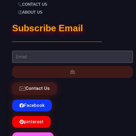
CONTACT US
ABOUT US
Subscribe Email
Contact Us
Facebook
pinterest