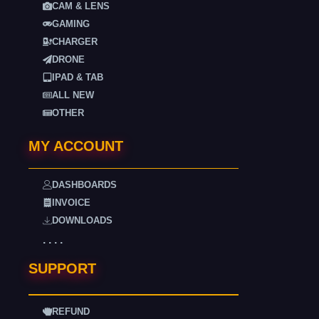
CAM & LENS
GAMING
CHARGER
DRONE
IPAD & TAB
ALL NEW
OTHER
MY ACCOUNT
DASHBOARDS
INVOICE
DOWNLOADS
. . . .
SUPPORT
REFUND