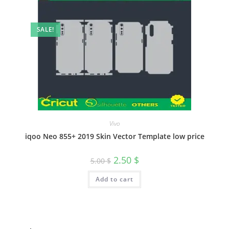
SALE!
Vivo
iqoo Neo 855+ 2019 Skin Vector Template low price
2.50
$
5.00
$
Add to cart