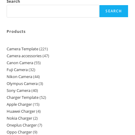
Search
SEARCH
Products
Camera Template
221
Camera accessories
47
Canon Camera
55
Fuji Camera
32
Nikon Camera
44
Olympus Camera
3
Sony Camera
40
Charger Template
52
Apple Charger
15
Huawei Charger
4
Nokia Charger
2
Oneplus Charger
7
Oppo Charger
9