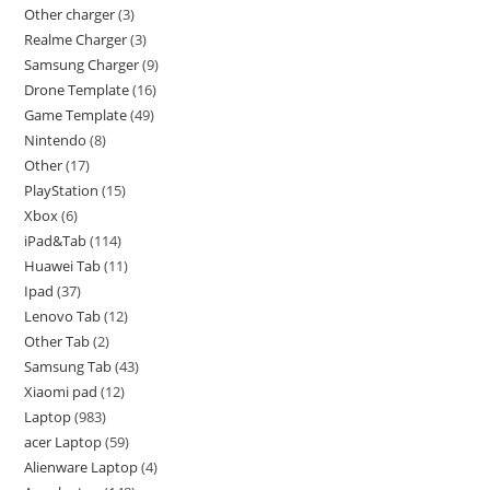
Other charger
3
Realme Charger
3
Samsung Charger
9
Drone Template
16
Game Template
49
Nintendo
8
Other
17
PlayStation
15
Xbox
6
iPad&Tab
114
Huawei Tab
11
Ipad
37
Lenovo Tab
12
Other Tab
2
Samsung Tab
43
Xiaomi pad
12
Laptop
983
acer Laptop
59
Alienware Laptop
4