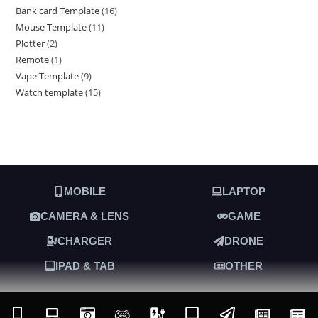
Bank card Template
16
Mouse Template
11
Plotter
2
Remote
1
Vape Template
9
Watch template
15
MOBILE
LAPTOP
CAMERA & LENS
GAME
CHARGER
DRONE
IPAD & TAB
OTHER