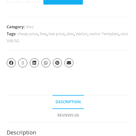
Category:
Vivo
Tags:
cheap price
,
free
,
low price
,
skin
,
Vector
,
vector Template
,
vivo
V40 5G
DESCRIPTION
REVIEWS (0)
Description