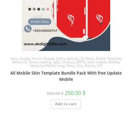
Asus
,
Google
,
Honor
,
Huawei
,
Infinix
,
Iphone
,
LG
,
Meizu
,
Mobile Template
,
Motorola
,
Nokia
,
nothing
,
offer
,
Oneplus
,
OPPO
,
other mobile
,
Realme
,
Samsung Mobile
,
Sony
,
Tecno
,
Vivo
,
Xiaomi
,
ZTE
All Mobile Skin Template Bundle Pack With free Update
Mobile
250.00
$
500.00
$
Add to cart