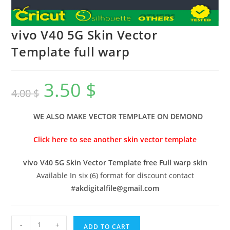
vivo V40 5G Skin Vector
Template full warp
3.50
$
4.00
$
WE ALSO MAKE VECTOR TEMPLATE ON DEMOND
Click here to see another skin vector template
vivo V40 5G Skin Vector Template free Full warp skin
Available In six (6) format for discount contact
#
akdigitalfile@gmail.com
-
+
ADD TO CART