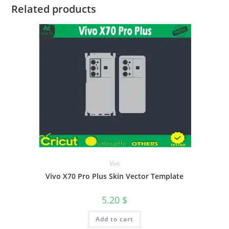
Related products
Vivo
Vivo X70 Pro Plus Skin Vector Template
5.20
$
Add to cart