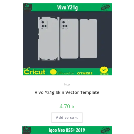
Vivo
Vivo Y21g Skin Vector Template
4.70
$
Add to cart