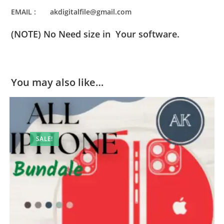
EMAIL : akdigitalfile@gmail.com
(NOTE) No Need size in Your software.
You may also like…
SALE!