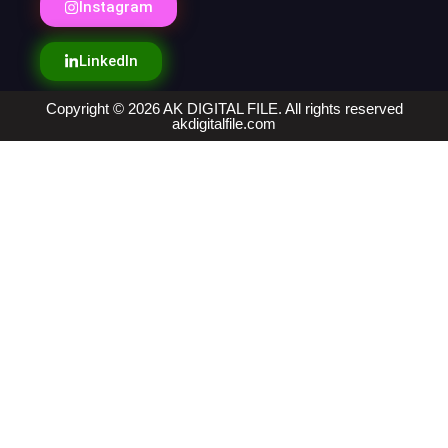
Instagram
LinkedIn
Copyright © 2026 AK DIGITAL FILE. All rights reserved
akdigitalfile.com