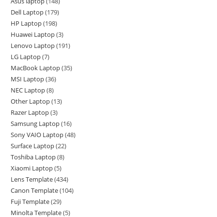
Asus laptop
148
Dell Laptop
179
HP Laptop
198
Huawei Laptop
3
Lenovo Laptop
191
LG Laptop
7
MacBook Laptop
35
MSI Laptop
36
NEC Laptop
8
Other Laptop
13
Razer Laptop
3
Samsung Laptop
16
Sony VAIO Laptop
48
Surface Laptop
22
Toshiba Laptop
8
Xiaomi Laptop
5
Lens Template
434
Canon Template
104
Fuji Template
29
Minolta Template
5