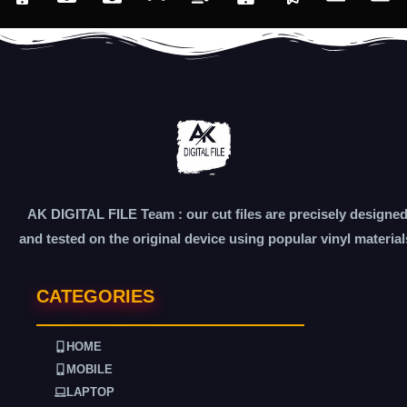
AK DIGITAL FILE Team : our cut files are precisely designe
and tested on the original device using popular vinyl material
CATEGORIES
HOME
MOBILE
LAPTOP