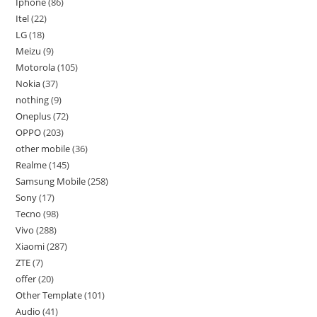
Iphone
86
Itel
22
LG
18
Meizu
9
Motorola
105
Nokia
37
nothing
9
Oneplus
72
OPPO
203
other mobile
36
Realme
145
Samsung Mobile
258
Sony
17
Tecno
98
Vivo
288
Xiaomi
287
ZTE
7
offer
20
Other Template
101
Audio
41