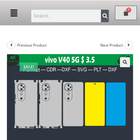
Previous Product
Next Product
SALE!