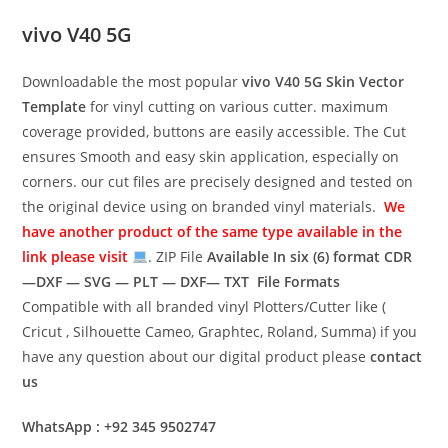
vivo V40 5G
Downloadable the most popular
vivo V40 5G
Skin Vector
Template
for vinyl cutting on various cutter. maximum
coverage provided, buttons are easily accessible. The Cut
ensures Smooth and easy skin application, especially on
corners. our cut files are precisely designed and tested on
the original device using on branded vinyl materials.
We
have another product of the same type available in the
link please visit
. ZIP File
Available In six (6) format
CDR
—DXF — SVG — PLT — DXF— TXT File Formats
Compatible with all branded vinyl Plotters/Cutter like (
Cricut , Silhouette Cameo, Graphtec, Roland, Summa) if you
have any question about our digital product please
contact
us
WhatsApp : +92 345 9502747