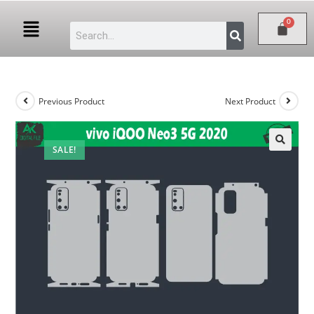
Previous Product
Next Product
SALE!