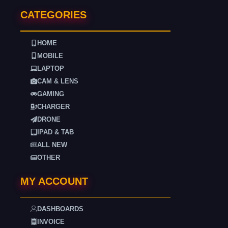
CATEGORIES
HOME
MOBILE
LAPTOP
CAM & LENS
GAMING
CHARGER
DRONE
IPAD & TAB
ALL NEW
OTHER
MY ACCOUNT
DASHBOARDS
INVOICE