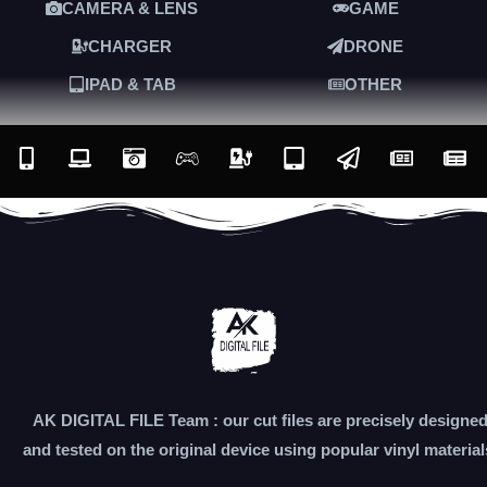
CAMERA & LENS
GAME
CHARGER
DRONE
IPAD & TAB
OTHER
AK DIGITAL FILE Team : our cut files are precisely designe
and tested on the original device using popular vinyl material