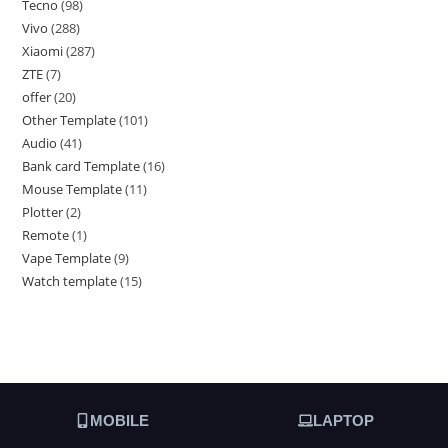
Tecno
98
Vivo
288
Xiaomi
287
ZTE
7
offer
20
Other Template
101
Audio
41
Bank card Template
16
Mouse Template
11
Plotter
2
Remote
1
Vape Template
9
Watch template
15
MOBILE
LAPTOP