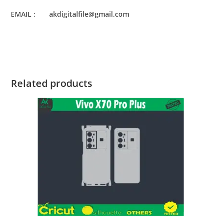
EMAIL : akdigitalfile@gmail.com
Related products