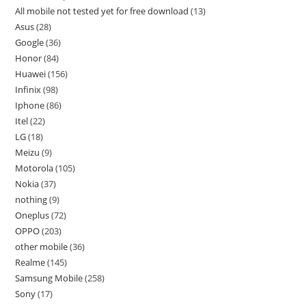
All mobile not tested yet for free download
13
Asus
28
Google
36
Honor
84
Huawei
156
Infinix
98
Iphone
86
Itel
22
LG
18
Meizu
9
Motorola
105
Nokia
37
nothing
9
Oneplus
72
OPPO
203
other mobile
36
Realme
145
Samsung Mobile
258
Sony
17