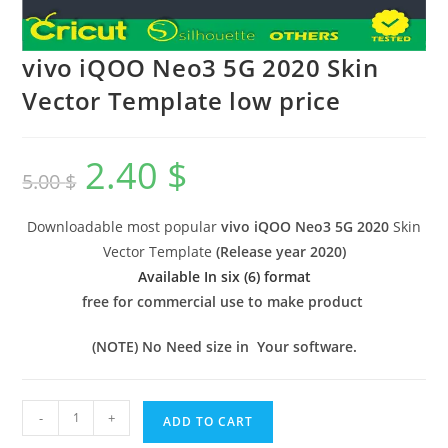
vivo iQOO Neo3 5G 2020 Skin
Vector Template low price
2.40
$
5.00
$
Downloadable most popular
vivo iQOO Neo3 5G 2020
Skin
Vector Template
(
Release year 2020
)
Available In six (6) format
free for commercial use to make product
(NOTE) No Need size in Your software.
-
+
ADD TO CART