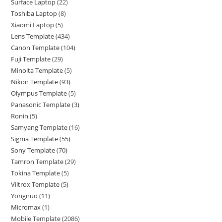
Surface Laptop
22
Toshiba Laptop
8
Xiaomi Laptop
5
Lens Template
434
Canon Template
104
Fuji Template
29
Minolta Template
5
Nikon Template
93
Olympus Template
5
Panasonic Template
3
Ronin
5
Samyang Template
16
Sigma Template
55
Sony Template
70
Tamron Template
29
Tokina Template
5
Viltrox Template
5
Yongnuo
11
Micromax
1
Mobile Template
2086