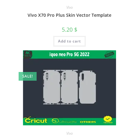
Vivo
Vivo X70 Pro Plus Skin Vector Template
5.20
$
Add to cart
SALE!
Vivo