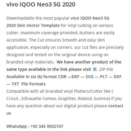
vivo iQOO Neo3 5G 2020
Downloadable the most popular
vivo iQOO Neo3 5G
2020
Skin Vector Template
for vinyl cutting on various
cutter. maximum coverage provided, buttons are easily
accessible. The Cut ensures Smooth and easy skin
application, especially on corners. our cut files are precisely
designed and tested on the original device using on
branded vinyl materials.
We have another product of the
same type available in the link please visit
. ZIP File
Available In six (6) format
CDR —DXF — SVG — PLT — DXF
— TXT File Formats
Compatible with all branded vinyl Plotters/Cutter like (
Cricut , Silhouette Cameo, Graphtec, Roland, Summa) if you
have any question about our digital product please
contact
us
WhatsApp : +92 345 9502747