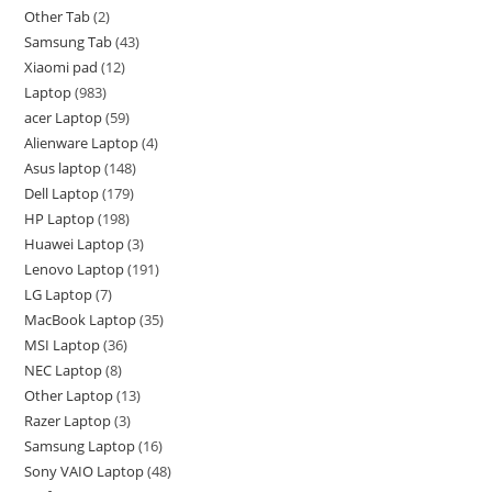
Other Tab
2
Samsung Tab
43
Xiaomi pad
12
Laptop
983
acer Laptop
59
Alienware Laptop
4
Asus laptop
148
Dell Laptop
179
HP Laptop
198
Huawei Laptop
3
Lenovo Laptop
191
LG Laptop
7
MacBook Laptop
35
MSI Laptop
36
NEC Laptop
8
Other Laptop
13
Razer Laptop
3
Samsung Laptop
16
Sony VAIO Laptop
48