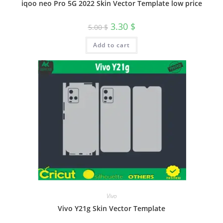
iqoo neo Pro 5G 2022 Skin Vector Template low price
3.30
$
5.00
$
Add to cart
Vivo
Vivo Y21g Skin Vector Template