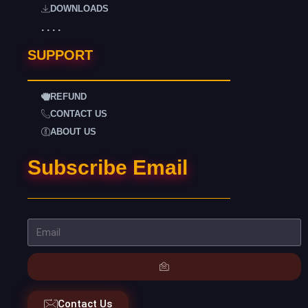
DOWNLOADS
. . . .
SUPPORT
REFUND
CONTACT US
ABOUT US
Subscribe Email
Contact Us