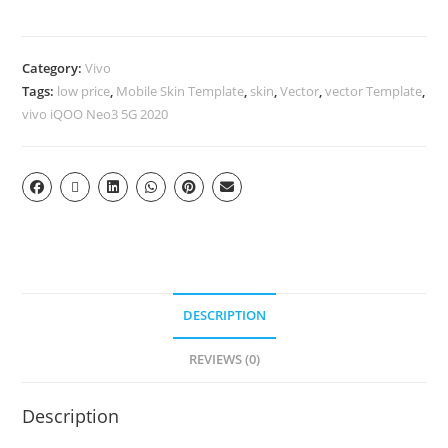
Category:
Vivo
Tags:
low price
,
Mobile Skin Template
,
skin
,
Vector
,
vector Template
,
vivo iQOO Neo3 5G 2020
DESCRIPTION
REVIEWS (0)
Description