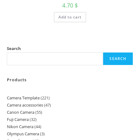
4.70
$
Add to cart
Search
SEARCH
Products
Camera Template
221
Camera accessories
47
Canon Camera
55
Fuji Camera
32
Nikon Camera
44
Olympus Camera
3