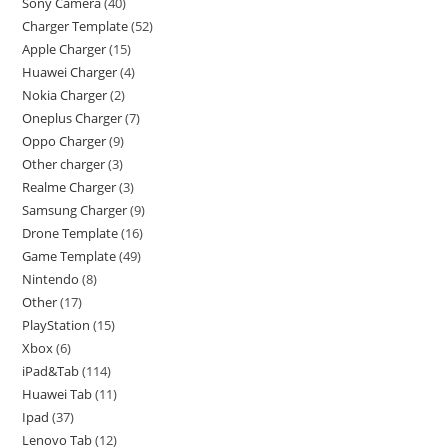
Sony Camera
40
Charger Template
52
Apple Charger
15
Huawei Charger
4
Nokia Charger
2
Oneplus Charger
7
Oppo Charger
9
Other charger
3
Realme Charger
3
Samsung Charger
9
Drone Template
16
Game Template
49
Nintendo
8
Other
17
PlayStation
15
Xbox
6
iPad&Tab
114
Huawei Tab
11
Ipad
37
Lenovo Tab
12