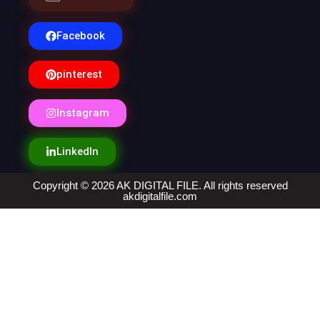
Facebook
pinterest
Instagram
LinkedIn
Copyright © 2026 AK DIGITAL FILE. All rights reserved
akdigitalfile.com