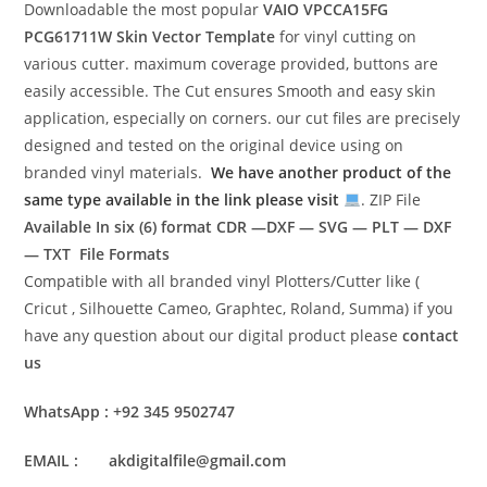
Downloadable the most popular
VAIO VPCCA15FG
PCG61711W
Skin Vector Template
for vinyl cutting on
various cutter. maximum coverage provided, buttons are
easily accessible. The Cut ensures Smooth and easy skin
application, especially on corners. our cut files are precisely
designed and tested on the original device using on
branded vinyl materials.
We have another product of the
same type available in the link please visit
. ZIP File
Available In six (6) format
CDR —DXF — SVG — PLT — DXF
— TXT File Formats
Compatible with all branded vinyl Plotters/Cutter like (
Cricut , Silhouette Cameo, Graphtec, Roland, Summa) if you
have any question about our digital product please
contact
us
WhatsApp : +92 345 9502747
EMAIL : akdigitalfile@gmail.com