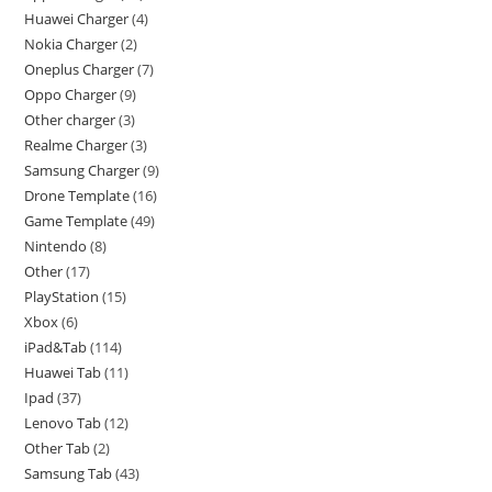
Huawei Charger
4
Nokia Charger
2
Oneplus Charger
7
Oppo Charger
9
Other charger
3
Realme Charger
3
Samsung Charger
9
Drone Template
16
Game Template
49
Nintendo
8
Other
17
PlayStation
15
Xbox
6
iPad&Tab
114
Huawei Tab
11
Ipad
37
Lenovo Tab
12
Other Tab
2
Samsung Tab
43