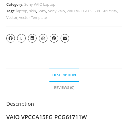
Category:
Sony VAIO Laptop
Tags:
laptop
,
skin
,
Sony
,
Sony Vaio
,
VAIO VPCCA15FG PCG61711W
,
Vector
,
vector Template
DESCRIPTION
REVIEWS (0)
Description
VAIO VPCCA15FG PCG61711W