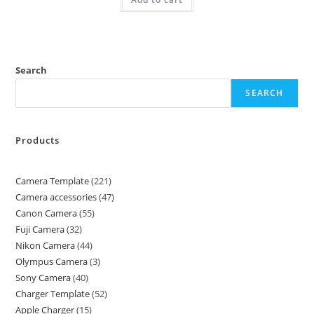
Search
SEARCH
Products
Camera Template
221
Camera accessories
47
Canon Camera
55
Fuji Camera
32
Nikon Camera
44
Olympus Camera
3
Sony Camera
40
Charger Template
52
Apple Charger
15