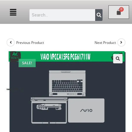
Previous Product
Next Product
SALE!