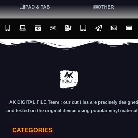
IPAD & TAB
OTHER
AK DIGITAL FILE Team : our cut files are precisely designe
and tested on the original device using popular vinyl material
CATEGORIES