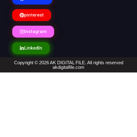
pinterest
Instagram
LinkedIn
Copyright © 2026 AK DIGITAL FILE. All rights reserved
akdigitalfile.com