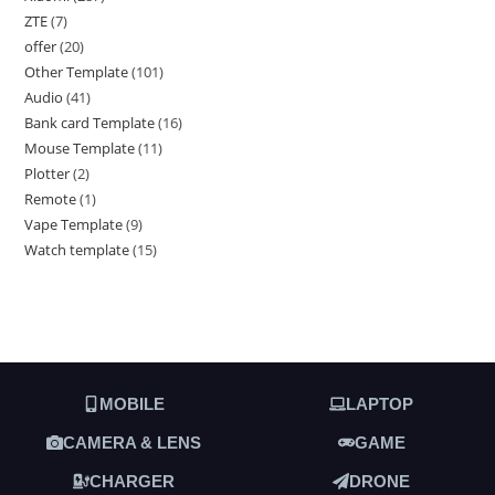
ZTE
7
offer
20
Other Template
101
Audio
41
Bank card Template
16
Mouse Template
11
Plotter
2
Remote
1
Vape Template
9
Watch template
15
MOBILE
LAPTOP
CAMERA & LENS
GAME
CHARGER
DRONE