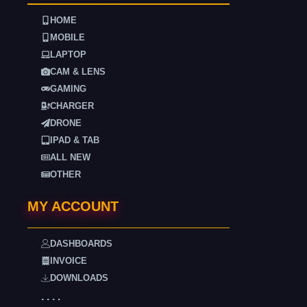
HOME
MOBILE
LAPTOP
CAM & LENS
GAMING
CHARGER
DRONE
IPAD & TAB
ALL NEW
OTHER
MY ACCOUNT
DASHBOARDS
INVOICE
DOWNLOADS
. . . .