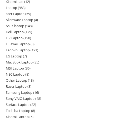
Xiaomi pad
12
Laptop
983
acer Laptop
59
Alienware Laptop
4
Asus laptop
148
Dell Laptop
179
HP Laptop
198
Huawei Laptop
3
Lenovo Laptop
191
LG Laptop
7
MacBook Laptop
35
MSI Laptop
36
NEC Laptop
8
Other Laptop
13
Razer Laptop
3
Samsung Laptop
16
Sony VAIO Laptop
48
Surface Laptop
22
Toshiba Laptop
8
Xiaomi Laptop
5