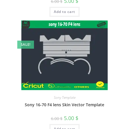
5.00
$
6.00
$
Add to cart
SALE!
Sony Template
Sony 16-70 F4 lens Skin Vector Template
5.00
$
6.00
$
Add to cart