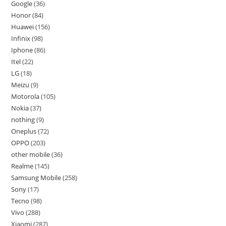
Google
36
Honor
84
Huawei
156
Infinix
98
Iphone
86
Itel
22
LG
18
Meizu
9
Motorola
105
Nokia
37
nothing
9
Oneplus
72
OPPO
203
other mobile
36
Realme
145
Samsung Mobile
258
Sony
17
Tecno
98
Vivo
288
Xiaomi
287