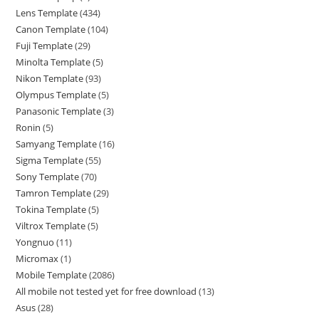
Lens Template
434
Canon Template
104
Fuji Template
29
Minolta Template
5
Nikon Template
93
Olympus Template
5
Panasonic Template
3
Ronin
5
Samyang Template
16
Sigma Template
55
Sony Template
70
Tamron Template
29
Tokina Template
5
Viltrox Template
5
Yongnuo
11
Micromax
1
Mobile Template
2086
All mobile not tested yet for free download
13
Asus
28