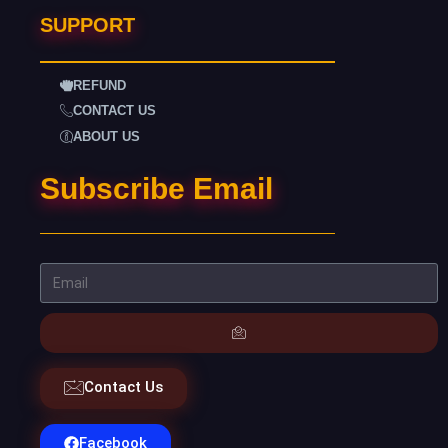
SUPPORT
REFUND
CONTACT US
ABOUT US
Subscribe Email
Contact Us
Facebook