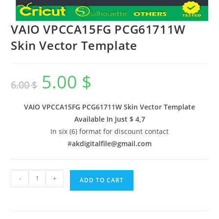
VAIO VPCCA15FG PCG61711W
Skin Vector Template
5.00
$
6.00
$
VAIO VPCCA15FG PCG61711W Skin Vector Template
Available In
Just $ 4,7
In six (6) format for discount contact
#
akdigitalfile@gmail.com
-
+
ADD TO CART