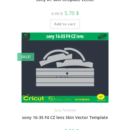
5.70
$
6.00
$
Add to cart
SALE!
Sony Template
sony 16-35 F4 CZ lens Skin Vector Template