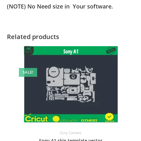
(NOTE) No Need size in Your software.
Related products
SALE!
Sony Camera
Sony A1 skin template vector