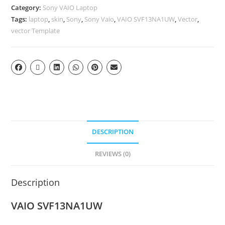
Category:
Sony VAIO Laptop
Tags:
laptop
,
skin
,
Sony
,
Sony Vaio
,
VAIO SVF13NA1UW
,
Vector
,
vector Template
DESCRIPTION
REVIEWS (0)
Description
VAIO SVF13NA1UW