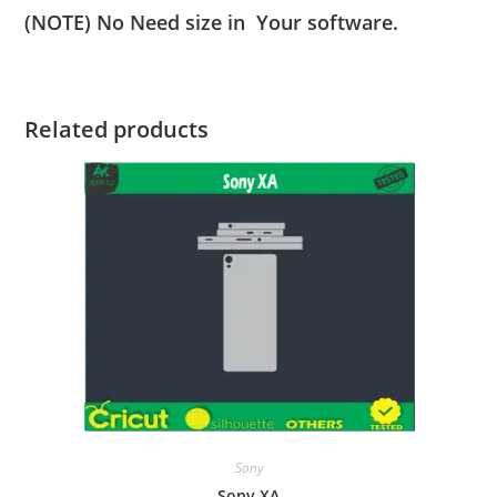
(NOTE) No Need size in Your software.
Related products
Sony
Sony XA