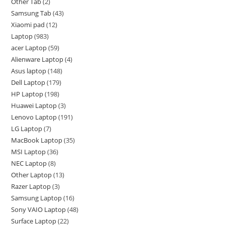
Other Tab
2
Samsung Tab
43
Xiaomi pad
12
Laptop
983
acer Laptop
59
Alienware Laptop
4
Asus laptop
148
Dell Laptop
179
HP Laptop
198
Huawei Laptop
3
Lenovo Laptop
191
LG Laptop
7
MacBook Laptop
35
MSI Laptop
36
NEC Laptop
8
Other Laptop
13
Razer Laptop
3
Samsung Laptop
16
Sony VAIO Laptop
48
Surface Laptop
22