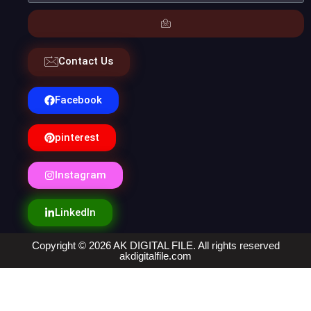
Contact Us
Facebook
pinterest
Instagram
LinkedIn
Copyright © 2026 AK DIGITAL FILE. All rights reserved
akdigitalfile.com