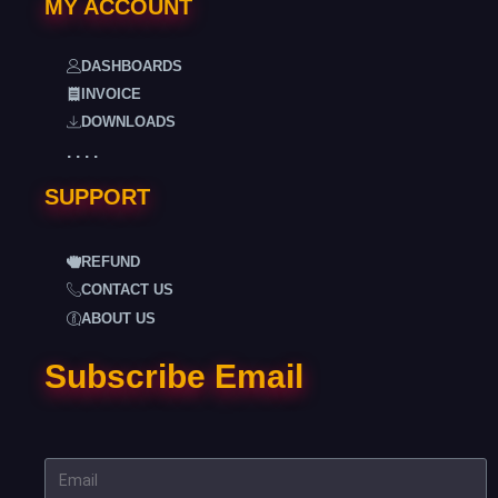
MY ACCOUNT
DASHBOARDS
INVOICE
DOWNLOADS
. . . .
SUPPORT
REFUND
CONTACT US
ABOUT US
Subscribe Email