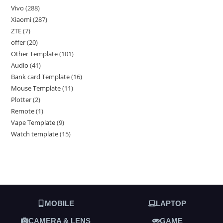
Vivo
288
Xiaomi
287
ZTE
7
offer
20
Other Template
101
Audio
41
Bank card Template
16
Mouse Template
11
Plotter
2
Remote
1
Vape Template
9
Watch template
15
MOBILE
LAPTOP
CAMERA & LENS
GAME