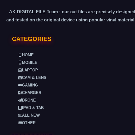
AK DIGITAL FILE Team : our cut files are precisely designe
and tested on the original device using popular vinyl material
CATEGORIES
HOME
MOBILE
LAPTOP
CAM & LENS
GAMING
CHARGER
DRONE
IPAD & TAB
ALL NEW
OTHER