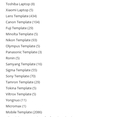
Toshiba Laptop
8
Xiaomi Laptop
5
Lens Template
434
Canon Template
104
Fuji Template
29
Minolta Template
5
Nikon Template
93
Olympus Template
5
Panasonic Template
3
Ronin
5
Samyang Template
16
Sigma Template
55
Sony Template
70
Tamron Template
29
Tokina Template
5
Viltrox Template
5
Yongnuo
11
Micromax
1
Mobile Template
2086