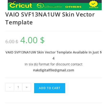
VAIO SVF13NA1UW Skin Vector
Template
4.00
$
6.00
$
VAIO SVF13NA1UW Skin Vector Template Available In
Just $
4
In six (6) format for discount contact
#
akdigitalfile@gmail.com
-
+
ADD TO CART