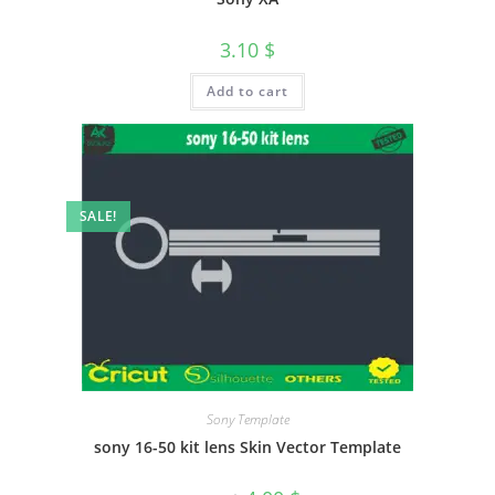
3.10
$
Add to cart
SALE!
Sony Template
sony 16-50 kit lens Skin Vector Template