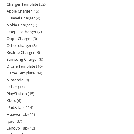
Charger Template
52
Apple Charger
15
Huawei Charger
4
Nokia Charger
2
Oneplus Charger
7
Oppo Charger
9
Other charger
3
Realme Charger
3
Samsung Charger
9
Drone Template
16
Game Template
49
Nintendo
8
Other
17
PlayStation
15
Xbox
6
iPad&Tab
114
Huawei Tab
11
Ipad
37
Lenovo Tab
12