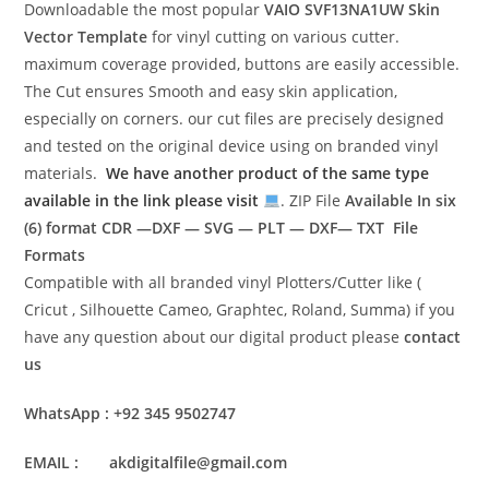
Downloadable the most popular
VAIO SVF13NA1UW
Skin
Vector Template
for vinyl cutting on various cutter.
maximum coverage provided, buttons are easily accessible.
The Cut ensures Smooth and easy skin application,
especially on corners. our cut files are precisely designed
and tested on the original device using on branded vinyl
materials.
We have another product of the same type
available in the link please visit
. ZIP File
Available In six
(6) format
CDR —DXF — SVG — PLT — DXF— TXT File
Formats
Compatible with all branded vinyl Plotters/Cutter like (
Cricut , Silhouette Cameo, Graphtec, Roland, Summa) if you
have any question about our digital product please
contact
us
WhatsApp : +92 345 9502747
EMAIL : akdigitalfile@gmail.com