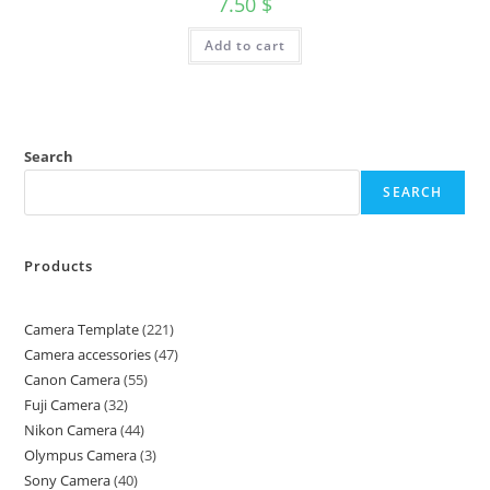
7.50
$
Add to cart
Search
SEARCH
Products
Camera Template
221
Camera accessories
47
Canon Camera
55
Fuji Camera
32
Nikon Camera
44
Olympus Camera
3
Sony Camera
40