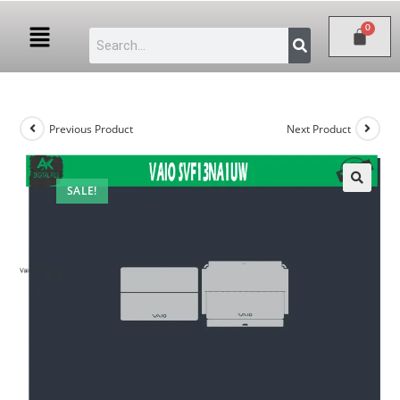
Previous Product
Next Product
SALE!