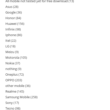
All mobile not tested yet for free download
13
Asus
28
Google
36
Honor
84
Huawei
156
Infinix
98
Iphone
86
Itel
22
LG
18
Meizu
9
Motorola
105
Nokia
37
nothing
9
Oneplus
72
OPPO
203
other mobile
36
Realme
145
Samsung Mobile
258
Sony
17
Tecno
98