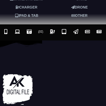
CHARGER
DRONE
IPAD & TAB
OTHER