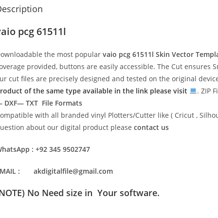
escription
vaio pcg 61511l
ownloadable the most popular
vaio pcg 61511l
Skin Vector Templ
overage provided, buttons are easily accessible. The Cut ensures S
ur cut files are precisely designed and tested on the original devi
roduct of the same type available in the link please visit
. ZIP F
 DXF— TXT File Formats
ompatible with all branded vinyl Plotters/Cutter like ( Cricut , Si
uestion about our digital product please
contact us
hatsApp : +92 345 9502747
MAIL : akdigitalfile@gmail.com
(NOTE) No Need size in Your software.