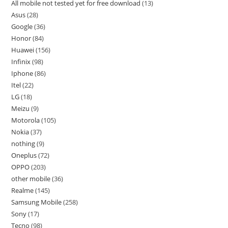
All mobile not tested yet for free download
13
Asus
28
Google
36
Honor
84
Huawei
156
Infinix
98
Iphone
86
Itel
22
LG
18
Meizu
9
Motorola
105
Nokia
37
nothing
9
Oneplus
72
OPPO
203
other mobile
36
Realme
145
Samsung Mobile
258
Sony
17
Tecno
98