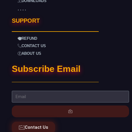
DOWNLOADS
. . . .
SUPPORT
REFUND
CONTACT US
ABOUT US
Subscribe Email
Contact Us