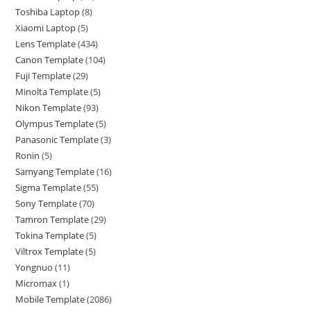
Toshiba Laptop
8
Xiaomi Laptop
5
Lens Template
434
Canon Template
104
Fuji Template
29
Minolta Template
5
Nikon Template
93
Olympus Template
5
Panasonic Template
3
Ronin
5
Samyang Template
16
Sigma Template
55
Sony Template
70
Tamron Template
29
Tokina Template
5
Viltrox Template
5
Yongnuo
11
Micromax
1
Mobile Template
2086