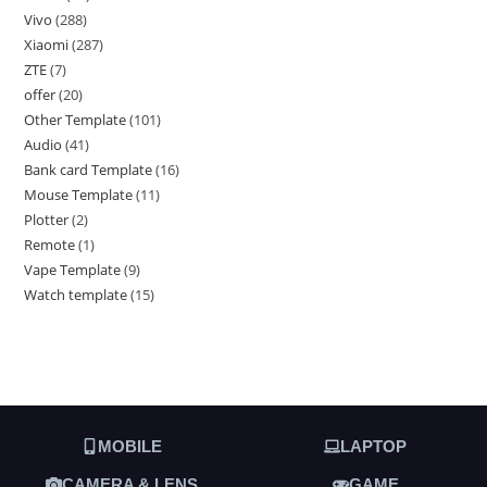
Vivo
288
Xiaomi
287
ZTE
7
offer
20
Other Template
101
Audio
41
Bank card Template
16
Mouse Template
11
Plotter
2
Remote
1
Vape Template
9
Watch template
15
MOBILE
LAPTOP
CAMERA & LENS
GAME