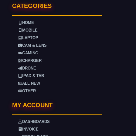
CATEGORIES
HOME
MOBILE
LAPTOP
CAM & LENS
GAMING
CHARGER
DRONE
IPAD & TAB
ALL NEW
OTHER
MY ACCOUNT
DASHBOARDS
INVOICE