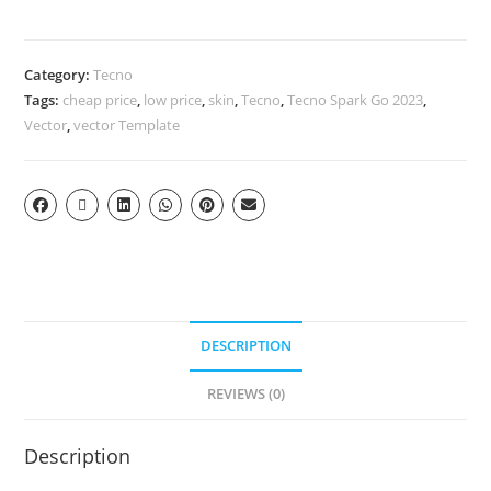
Category:
Tecno
Tags:
cheap price
,
low price
,
skin
,
Tecno
,
Tecno Spark Go 2023
,
Vector
,
vector Template
DESCRIPTION
REVIEWS (0)
Description