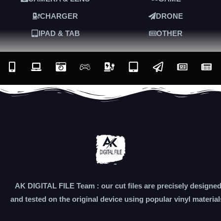
CHARGER
DRONE
IPAD & TAB
OTHER
AK DIGITAL FILE Team : our cut files are precisely designe
and tested on the original device using popular vinyl material