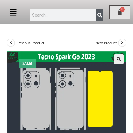
Previous Product
Next Product
SALE!