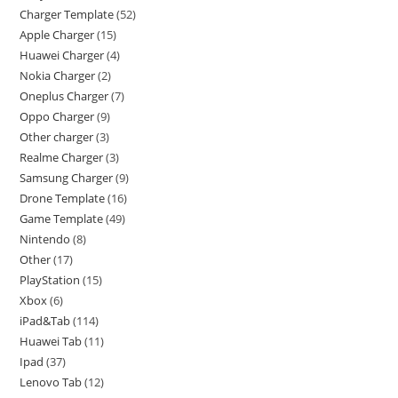
Charger Template
52
Apple Charger
15
Huawei Charger
4
Nokia Charger
2
Oneplus Charger
7
Oppo Charger
9
Other charger
3
Realme Charger
3
Samsung Charger
9
Drone Template
16
Game Template
49
Nintendo
8
Other
17
PlayStation
15
Xbox
6
iPad&Tab
114
Huawei Tab
11
Ipad
37
Lenovo Tab
12