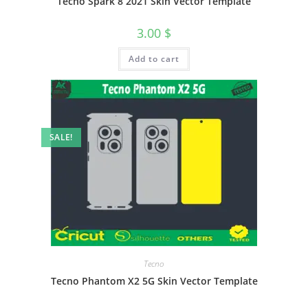
Tecno Spark 8 2021 Skin Vector Template
3.00
$
Add to cart
SALE!
Tecno
Tecno Phantom X2 5G Skin Vector Template