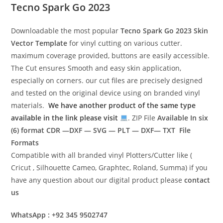
Tecno Spark Go 2023
Downloadable the most popular
Tecno Spark Go 2023
Skin
Vector Template
for vinyl cutting on various cutter.
maximum coverage provided, buttons are easily accessible.
The Cut ensures Smooth and easy skin application,
especially on corners. our cut files are precisely designed
and tested on the original device using on branded vinyl
materials.
We have another product of the same type
available in the link please visit
. ZIP File
Available In six
(6) format
CDR —DXF — SVG — PLT — DXF— TXT File
Formats
Compatible with all branded vinyl Plotters/Cutter like (
Cricut , Silhouette Cameo, Graphtec, Roland, Summa) if you
have any question about our digital product please
contact
us
WhatsApp : +92 345 9502747