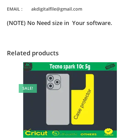
EMAIL : akdigitalfile@gmail.com
(NOTE) No Need size in Your software.
Related products
SALE!