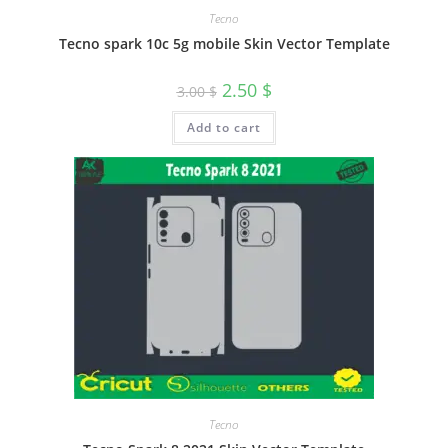
Tecno
Tecno spark 10c 5g mobile Skin Vector Template
2.50
$
3.00
$
Add to cart
Tecno