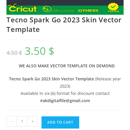
Tecno Spark Go 2023 Skin Vector
Template
3.50
$
4.50
$
WE ALSO MAKE VECTOR TEMPLATE ON DEMOND
Tecno Spark Go 2023 Skin Vector Template
(Release year
2023)
Available In six (6) format for discount contact
#
akdigitalfile@gmail.com
-
+
ADD TO CART