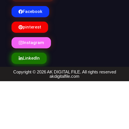
Facebook
pinterest
Instagram
LinkedIn
Copyright © 2026 AK DIGITAL FILE. All rights reserved
akdigitalfile.com