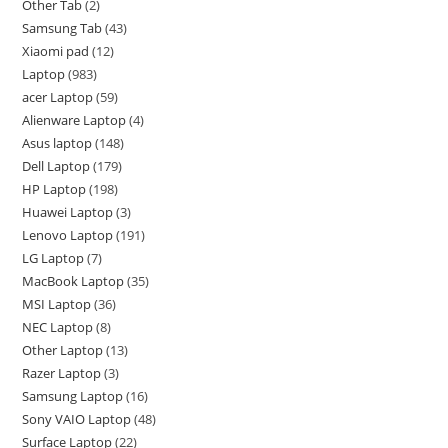
Other Tab
2
Samsung Tab
43
Xiaomi pad
12
Laptop
983
acer Laptop
59
Alienware Laptop
4
Asus laptop
148
Dell Laptop
179
HP Laptop
198
Huawei Laptop
3
Lenovo Laptop
191
LG Laptop
7
MacBook Laptop
35
MSI Laptop
36
NEC Laptop
8
Other Laptop
13
Razer Laptop
3
Samsung Laptop
16
Sony VAIO Laptop
48
Surface Laptop
22