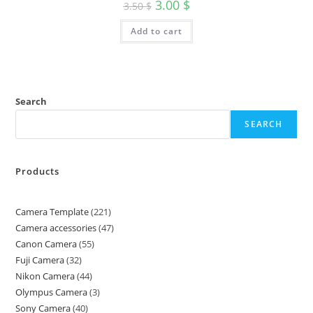
3.00
$
3.50
$
Add to cart
Search
SEARCH
Products
Camera Template
221
Camera accessories
47
Canon Camera
55
Fuji Camera
32
Nikon Camera
44
Olympus Camera
3
Sony Camera
40