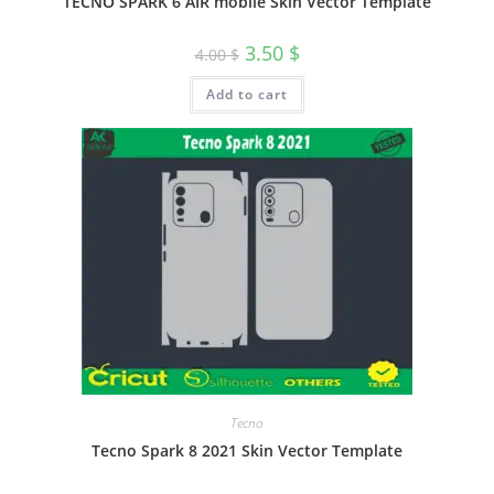
TECNO SPARK 6 AIR mobile Skin Vector Template
3.50
$
4.00
$
Add to cart
Tecno
Tecno Spark 8 2021 Skin Vector Template