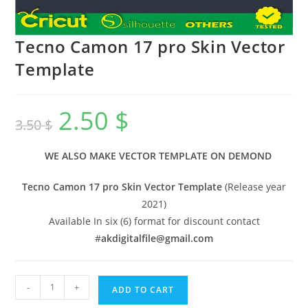
Tecno Camon 17 pro Skin Vector
Template
2.50
$
3.50
$
WE ALSO MAKE VECTOR TEMPLATE ON DEMOND
Tecno Camon 17 pro Skin Vector Template
(Release year
2021)
Available In six (6) format for discount contact
#
akdigitalfile@gmail.com
-
+
ADD TO CART