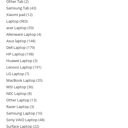
Other Tab
2
Samsung Tab
43
Xiaomi pad
12
Laptop
983
acer Laptop
59
Alienware Laptop
4
Asus laptop
148
Dell Laptop
179
HP Laptop
198
Huawei Laptop
3
Lenovo Laptop
191
LG Laptop
7
MacBook Laptop
35
MSI Laptop
36
NEC Laptop
8
Other Laptop
13
Razer Laptop
3
Samsung Laptop
16
Sony VAIO Laptop
48
Surface Laptop
22