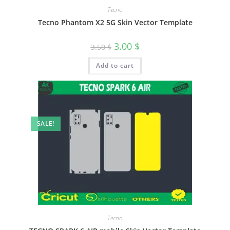
Tecno
Tecno Phantom X2 5G Skin Vector Template
3.00
$
3.50
$
Add to cart
SALE!
Tecno