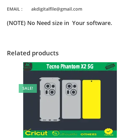
EMAIL : akdigitalfile@gmail.com
(NOTE) No Need size in Your software.
Related products
SALE!