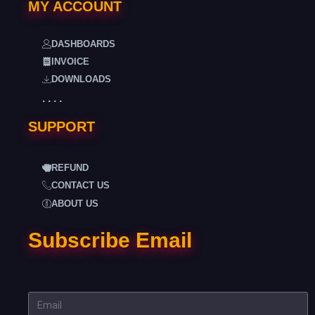
MY ACCOUNT
DASHBOARDS
INVOICE
DOWNLOADS
. . . .
SUPPORT
REFUND
CONTACT US
ABOUT US
Subscribe Email