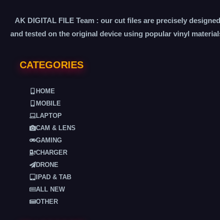
AK DIGITAL FILE Team : our cut files are precisely designe
and tested on the original device using popular vinyl material
CATEGORIES
HOME
MOBILE
LAPTOP
CAM & LENS
GAMING
CHARGER
DRONE
IPAD & TAB
ALL NEW
OTHER