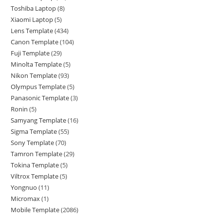
Toshiba Laptop
8
Xiaomi Laptop
5
Lens Template
434
Canon Template
104
Fuji Template
29
Minolta Template
5
Nikon Template
93
Olympus Template
5
Panasonic Template
3
Ronin
5
Samyang Template
16
Sigma Template
55
Sony Template
70
Tamron Template
29
Tokina Template
5
Viltrox Template
5
Yongnuo
11
Micromax
1
Mobile Template
2086