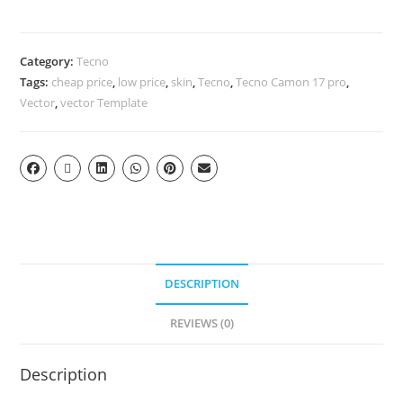
Category:
Tecno
Tags:
cheap price
,
low price
,
skin
,
Tecno
,
Tecno Camon 17 pro
,
Vector
,
vector Template
DESCRIPTION
REVIEWS (0)
Description