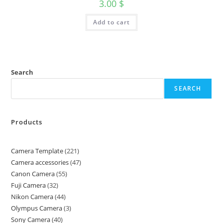
3.00
$
Add to cart
Search
SEARCH
Products
Camera Template
221
Camera accessories
47
Canon Camera
55
Fuji Camera
32
Nikon Camera
44
Olympus Camera
3
Sony Camera
40