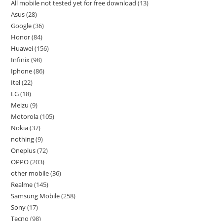
All mobile not tested yet for free download
13
Asus
28
Google
36
Honor
84
Huawei
156
Infinix
98
Iphone
86
Itel
22
LG
18
Meizu
9
Motorola
105
Nokia
37
nothing
9
Oneplus
72
OPPO
203
other mobile
36
Realme
145
Samsung Mobile
258
Sony
17
Tecno
98