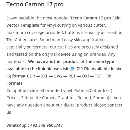
Tecno Camon 17 pro
Downloadable the most popular
Tecno Camon 17 pro
Skin
Vector Template
for vinyl cutting on various cutter.
maximum coverage provided, buttons are easily accessible.
The Cut ensures Smooth and easy skin application,
especially on corners. our cut files are precisely designed
and tested on the original device using on branded vinyl
materials.
We have another product of the same type
available in the link please visit
. ZIP File
Available In six
(6) format
CDR —DXF — SVG — PLT — DXF— TXT File
Formats
Compatible with all branded vinyl Plotters/Cutter like (
Cricut , Silhouette Cameo, Graphtec, Roland, Summa) if you
have any question about our digital product please
contact
us
WhatsApp : +92 345 9502747