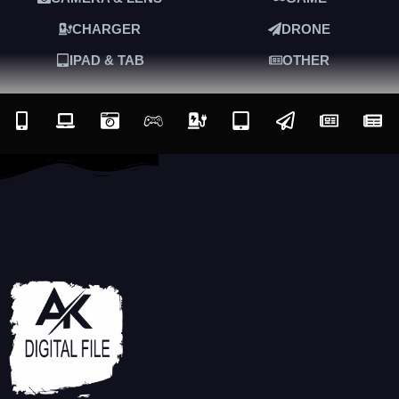
CHARGER
DRONE
IPAD & TAB
OTHER