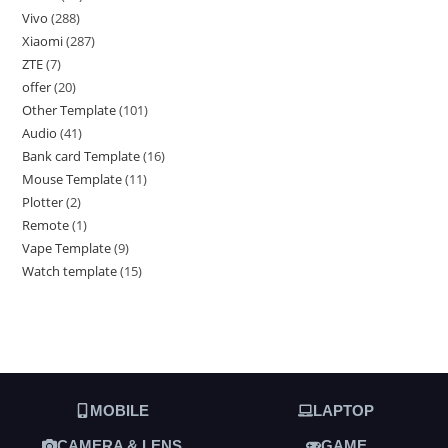
Vivo
288
Xiaomi
287
ZTE
7
offer
20
Other Template
101
Audio
41
Bank card Template
16
Mouse Template
11
Plotter
2
Remote
1
Vape Template
9
Watch template
15
MOBILE
LAPTOP
CAMERA & LENS
GAME