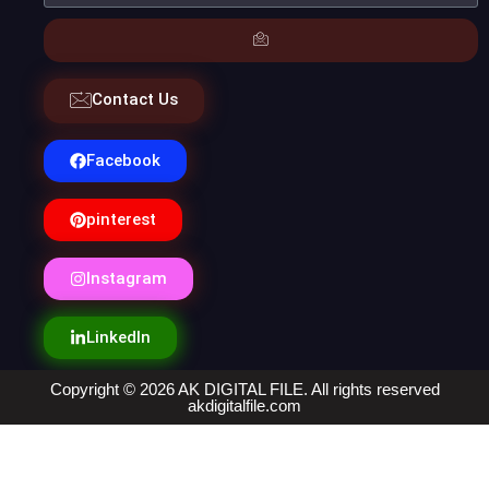
Contact Us
Facebook
pinterest
Instagram
LinkedIn
Copyright © 2026 AK DIGITAL FILE. All rights reserved
akdigitalfile.com