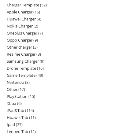
Charger Template
52
Apple Charger
15
Huawei Charger
4
Nokia Charger
2
Oneplus Charger
7
Oppo Charger
9
Other charger
3
Realme Charger
3
Samsung Charger
9
Drone Template
16
Game Template
49
Nintendo
8
Other
17
PlayStation
15
Xbox
6
iPad&Tab
114
Huawei Tab
11
Ipad
37
Lenovo Tab
12