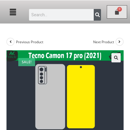
Previous Product
Next Product
SALE!