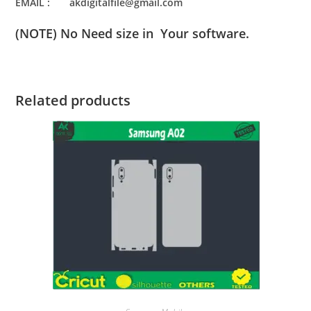
EMAIL : akdigitalfile@gmail.com
(NOTE) No Need size in Your software.
Related products