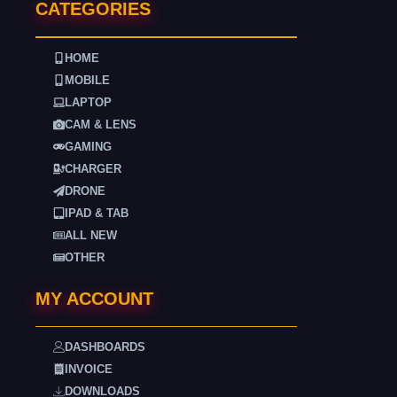
CATEGORIES
HOME
MOBILE
LAPTOP
CAM & LENS
GAMING
CHARGER
DRONE
IPAD & TAB
ALL NEW
OTHER
MY ACCOUNT
DASHBOARDS
INVOICE
DOWNLOADS