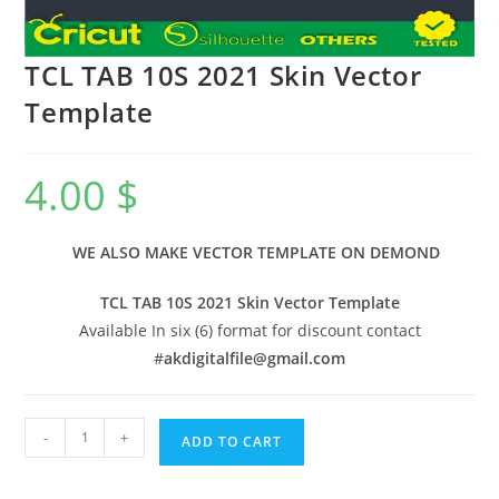
TCL TAB 10S 2021 Skin Vector
Template
4.00
$
WE ALSO MAKE VECTOR TEMPLATE ON DEMOND
TCL TAB 10S 2021 Skin Vector Template
Available In six (6) format for discount contact
#
akdigitalfile@gmail.com
-
+
ADD TO CART