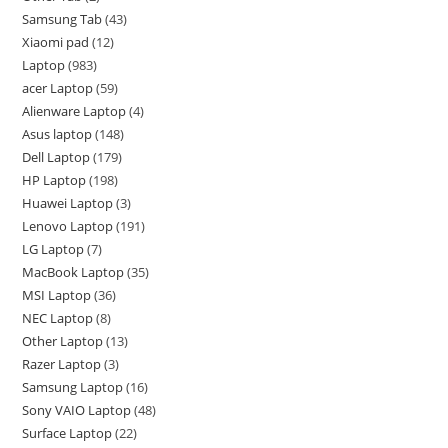
Samsung Tab
43
Xiaomi pad
12
Laptop
983
acer Laptop
59
Alienware Laptop
4
Asus laptop
148
Dell Laptop
179
HP Laptop
198
Huawei Laptop
3
Lenovo Laptop
191
LG Laptop
7
MacBook Laptop
35
MSI Laptop
36
NEC Laptop
8
Other Laptop
13
Razer Laptop
3
Samsung Laptop
16
Sony VAIO Laptop
48
Surface Laptop
22