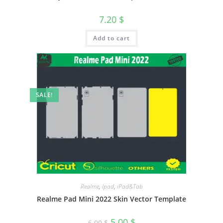
7.20
$
Add to cart
SALE!
Realme
,
Ipad
,
iPad&Tab
Realme Pad Mini 2022 Skin Vector Template
5.00
$
6.00
$