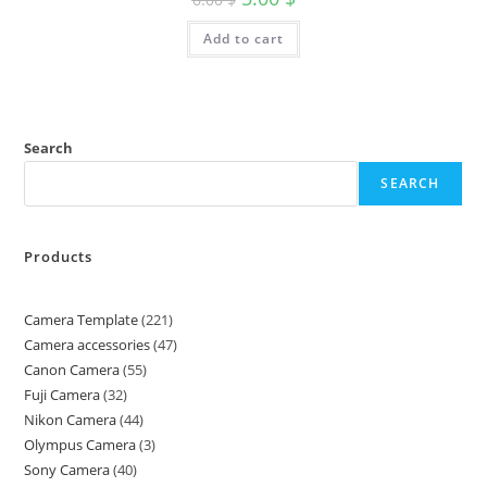
Add to cart
Search
SEARCH
Products
Camera Template
221
Camera accessories
47
Canon Camera
55
Fuji Camera
32
Nikon Camera
44
Olympus Camera
3
Sony Camera
40