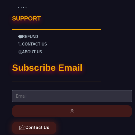
. . . .
SUPPORT
REFUND
CONTACT US
ABOUT US
Subscribe Email
Contact Us