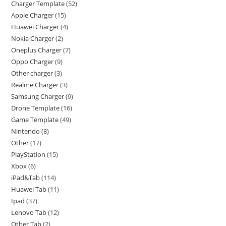
Charger Template
52
Apple Charger
15
Huawei Charger
4
Nokia Charger
2
Oneplus Charger
7
Oppo Charger
9
Other charger
3
Realme Charger
3
Samsung Charger
9
Drone Template
16
Game Template
49
Nintendo
8
Other
17
PlayStation
15
Xbox
6
iPad&Tab
114
Huawei Tab
11
Ipad
37
Lenovo Tab
12
Other Tab
2