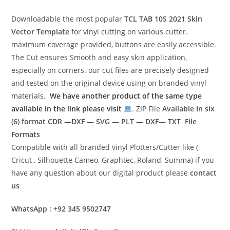
Downloadable the most popular
TCL TAB 10S 2021
Skin
Vector Template
for vinyl cutting on various cutter.
maximum coverage provided, buttons are easily accessible.
The Cut ensures Smooth and easy skin application,
especially on corners. our cut files are precisely designed
and tested on the original device using on branded vinyl
materials.
We have another product of the same type
available in the link please visit
. ZIP File
Available In six
(6) format
CDR —DXF — SVG — PLT — DXF— TXT File
Formats
Compatible with all branded vinyl Plotters/Cutter like (
Cricut , Silhouette Cameo, Graphtec, Roland, Summa) if you
have any question about our digital product please
contact
us
WhatsApp : +92 345 9502747