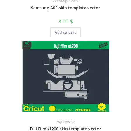
Samsung Mobile
Samsung A02 skin template vector
3.00
$
Add to cart
Fuji Camera
Fuji Film xt200 skin template vector