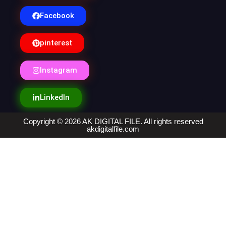
Facebook
pinterest
Instagram
LinkedIn
Copyright © 2026 AK DIGITAL FILE. All rights reserved
akdigitalfile.com