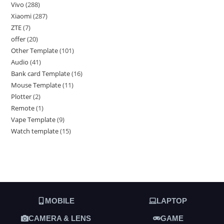
Vivo
288
Xiaomi
287
ZTE
7
offer
20
Other Template
101
Audio
41
Bank card Template
16
Mouse Template
11
Plotter
2
Remote
1
Vape Template
9
Watch template
15
MOBILE
LAPTOP
CAMERA & LENS
GAME