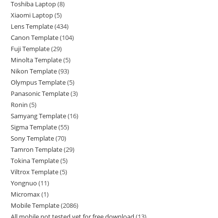
Toshiba Laptop
8
Xiaomi Laptop
5
Lens Template
434
Canon Template
104
Fuji Template
29
Minolta Template
5
Nikon Template
93
Olympus Template
5
Panasonic Template
3
Ronin
5
Samyang Template
16
Sigma Template
55
Sony Template
70
Tamron Template
29
Tokina Template
5
Viltrox Template
5
Yongnuo
11
Micromax
1
Mobile Template
2086
All mobile not tested yet for free download
13