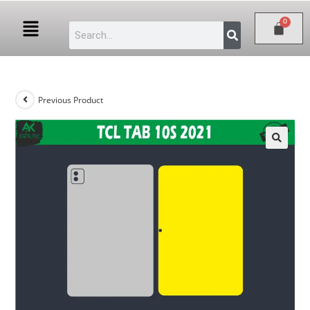
Previous Product