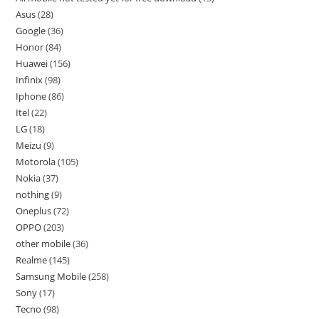
Asus
28
Google
36
Honor
84
Huawei
156
Infinix
98
Iphone
86
Itel
22
LG
18
Meizu
9
Motorola
105
Nokia
37
nothing
9
Oneplus
72
OPPO
203
other mobile
36
Realme
145
Samsung Mobile
258
Sony
17
Tecno
98