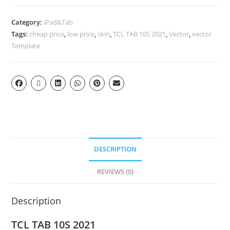
Category:
iPad&Tab
Tags:
cheap price
,
low price
,
skin
,
TCL TAB 10S 2021
,
Vector
,
vector
Template
DESCRIPTION
REVIEWS (0)
Description
TCL TAB 10S 2021