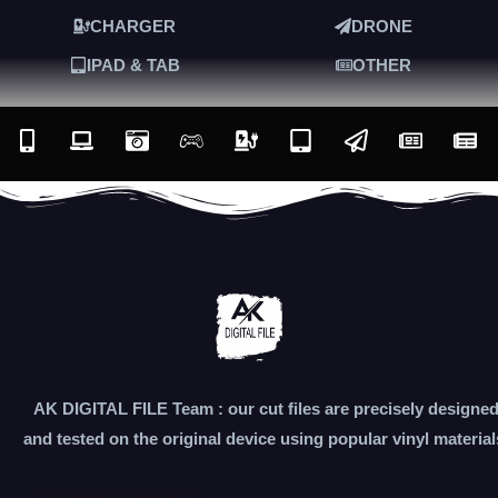
CHARGER
DRONE
IPAD & TAB
OTHER
AK DIGITAL FILE Team : our cut files are precisely designe
and tested on the original device using popular vinyl material