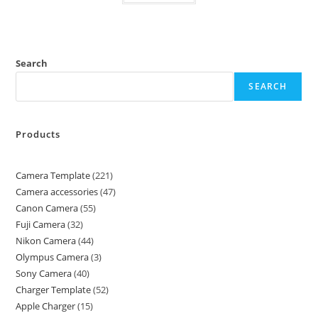
Search
SEARCH
Products
Camera Template
221
Camera accessories
47
Canon Camera
55
Fuji Camera
32
Nikon Camera
44
Olympus Camera
3
Sony Camera
40
Charger Template
52
Apple Charger
15