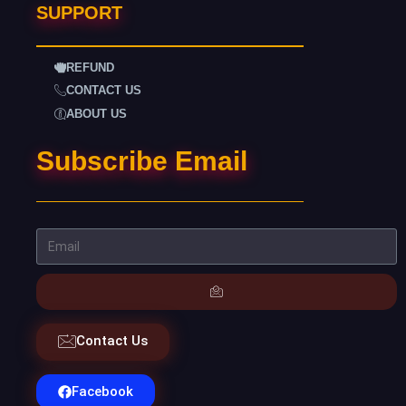
SUPPORT
REFUND
CONTACT US
ABOUT US
Subscribe Email
Contact Us
Facebook