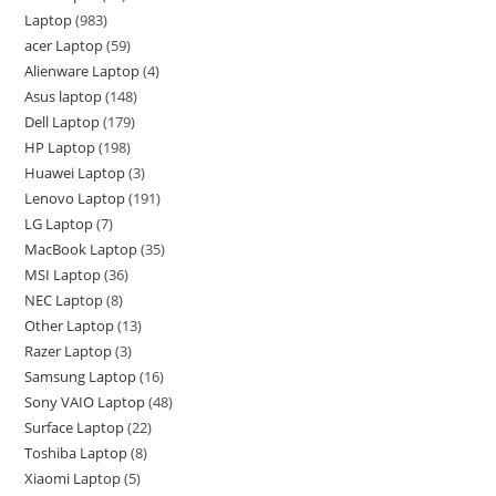
Laptop
983
acer Laptop
59
Alienware Laptop
4
Asus laptop
148
Dell Laptop
179
HP Laptop
198
Huawei Laptop
3
Lenovo Laptop
191
LG Laptop
7
MacBook Laptop
35
MSI Laptop
36
NEC Laptop
8
Other Laptop
13
Razer Laptop
3
Samsung Laptop
16
Sony VAIO Laptop
48
Surface Laptop
22
Toshiba Laptop
8
Xiaomi Laptop
5