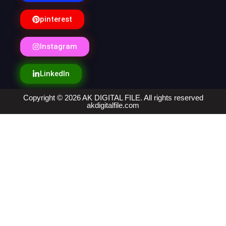
pinterest
Instagram
LinkedIn
Copyright © 2026 AK DIGITAL FILE. All rights reserved
akdigitalfile.com