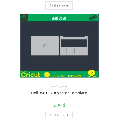
Add to cart
Dell Laptop
Dell 3581 Skin Vector Template
5.00
$
Add to cart