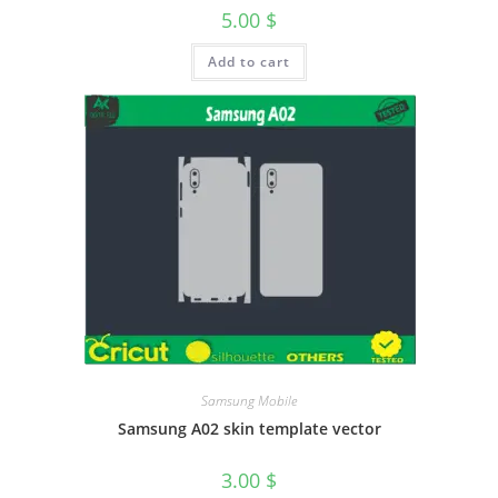
5.00
$
Add to cart
Samsung Mobile
Samsung A02 skin template vector
3.00
$