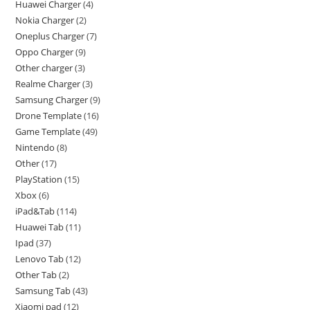
Huawei Charger
4
Nokia Charger
2
Oneplus Charger
7
Oppo Charger
9
Other charger
3
Realme Charger
3
Samsung Charger
9
Drone Template
16
Game Template
49
Nintendo
8
Other
17
PlayStation
15
Xbox
6
iPad&Tab
114
Huawei Tab
11
Ipad
37
Lenovo Tab
12
Other Tab
2
Samsung Tab
43
Xiaomi pad
12