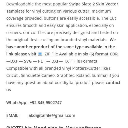
Downloadable the most popular
Swipe Slate 2 Skin Vector
Template
for vinyl cutting on various cutter. maximum
coverage provided, buttons are easily accessible. The Cut
ensures Smooth and easy skin application, especially on
corners. our cut files are precisely designed and tested on
the original device using on branded vinyl materials.
We
have another product of the same type available in the
link please visit
. ZIP File
Available In six (6) format
CDR
—DXF — SVG — PLT — DXF— TXT File Formats
Compatible with all branded vinyl Plotters/Cutter like (
Cricut , Silhouette Cameo, Graphtec, Roland, Summa) if you
have any question about our digital product please
contact
us
WhatsApp : +92 345 9502747
EMAIL : akdigitalfile@gmail.com
(NOTE) No Need size in Your software.