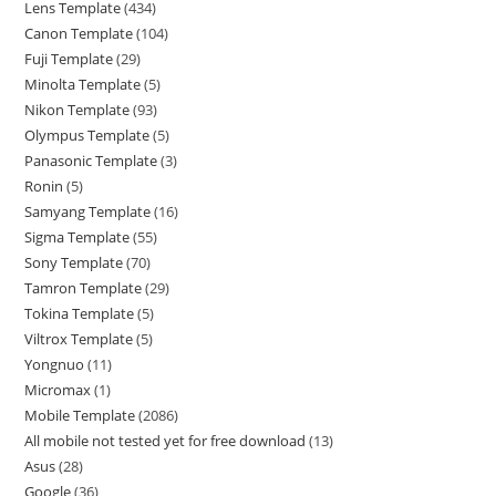
Lens Template
434
Canon Template
104
Fuji Template
29
Minolta Template
5
Nikon Template
93
Olympus Template
5
Panasonic Template
3
Ronin
5
Samyang Template
16
Sigma Template
55
Sony Template
70
Tamron Template
29
Tokina Template
5
Viltrox Template
5
Yongnuo
11
Micromax
1
Mobile Template
2086
All mobile not tested yet for free download
13
Asus
28
Google
36