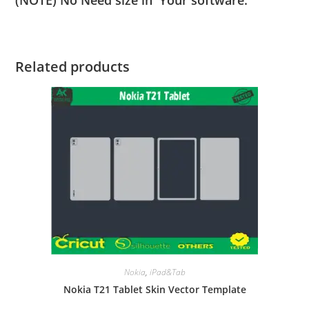
Related products
Nokia
,
iPad&Tab
Nokia T21 Tablet Skin Vector Template