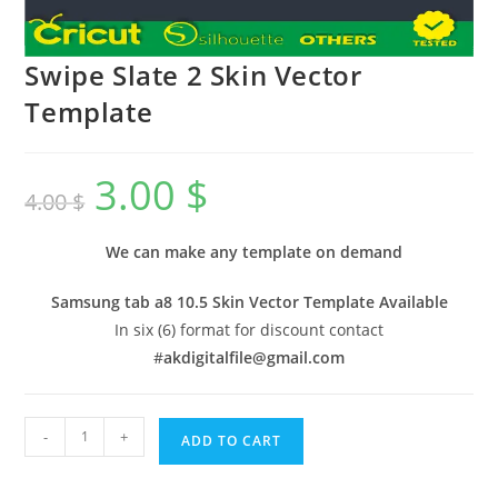
Swipe Slate 2 Skin Vector
Template
3.00
$
4.00
$
We can make any template on demand
Samsung tab a8 10.5 Skin Vector Template Available
In six (6) format for discount contact
#
akdigitalfile@gmail.com
-
+
ADD TO CART