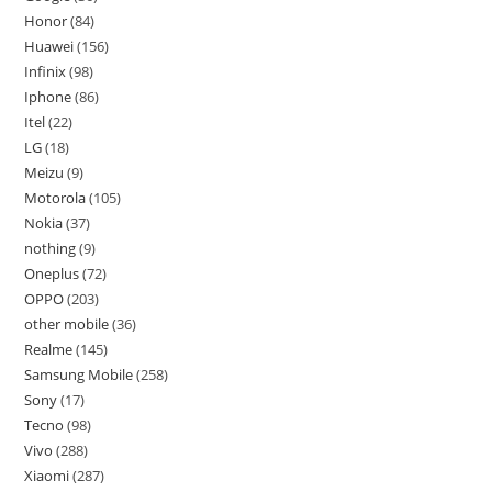
Honor
84
Huawei
156
Infinix
98
Iphone
86
Itel
22
LG
18
Meizu
9
Motorola
105
Nokia
37
nothing
9
Oneplus
72
OPPO
203
other mobile
36
Realme
145
Samsung Mobile
258
Sony
17
Tecno
98
Vivo
288
Xiaomi
287