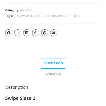
Category:
iPad&Tab
Tags:
skin
,
Swipe Slate 2
,
Tab
,
Vector
,
vector Template
DESCRIPTION
REVIEWS (0)
Description
Swipe Slate 2