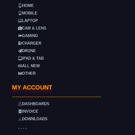
HOME
MOBILE
LAPTOP
CAM & LENS
GAMING
CHARGER
DRONE
IPAD & TAB
ALL NEW
OTHER
MY ACCOUNT
DASHBOARDS
INVOICE
DOWNLOADS
. . . .