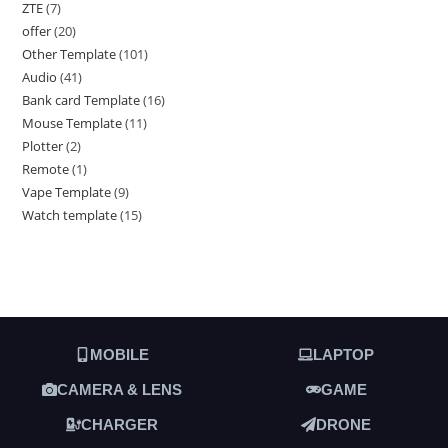
ZTE
7
offer
20
Other Template
101
Audio
41
Bank card Template
16
Mouse Template
11
Plotter
2
Remote
1
Vape Template
9
Watch template
15
MOBILE
LAPTOP
CAMERA & LENS
GAME
CHARGER
DRONE