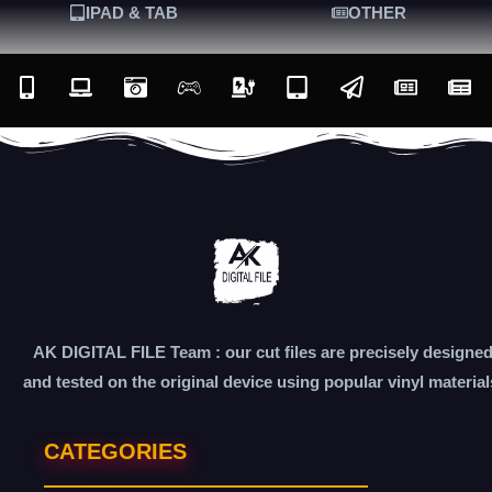
IPAD & TAB
OTHER
AK DIGITAL FILE Team : our cut files are precisely designe
and tested on the original device using popular vinyl material
CATEGORIES