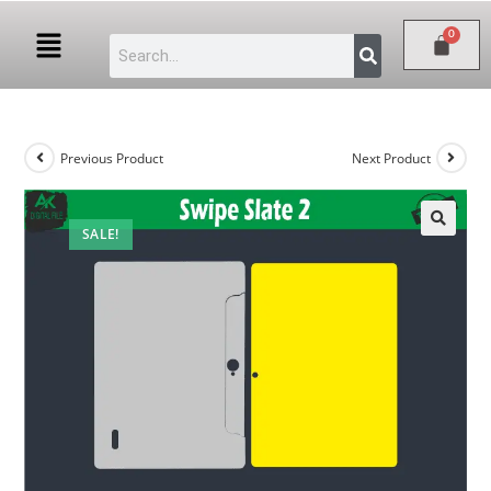
Previous Product
Next Product
SALE!