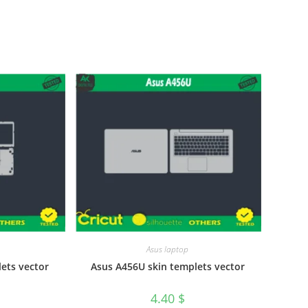
Asus laptop
ets vector
Asus A456U skin templets vector
4.40
$