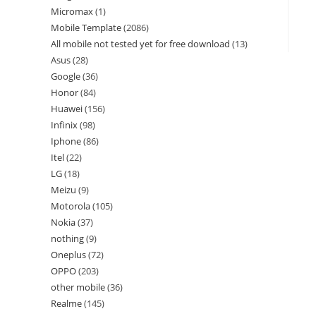
Micromax
1
Mobile Template
2086
All mobile not tested yet for free download
13
Asus
28
Google
36
Honor
84
Huawei
156
Infinix
98
Iphone
86
Itel
22
LG
18
Meizu
9
Motorola
105
Nokia
37
nothing
9
Oneplus
72
OPPO
203
other mobile
36
Realme
145