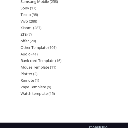
Samsung Mobile
258
Sony
17
Tecno
98
Vivo
288
Xiaomi
287
ZTE
7
offer
20
Other Template
101
Audio
41
Bank card Template
16
Mouse Template
11
Plotter
2
Remote
1
Vape Template
9
Watch template
15
CAMERA