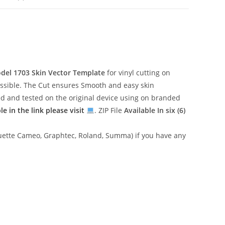
odel 1703
Skin Vector Template
for vinyl cutting on
essible. The Cut ensures Smooth and easy skin
gned and tested on the original device using on branded
 in the link please visit
. ZIP File
Available In six (6)
lhouette Cameo, Graphtec, Roland, Summa) if you have any