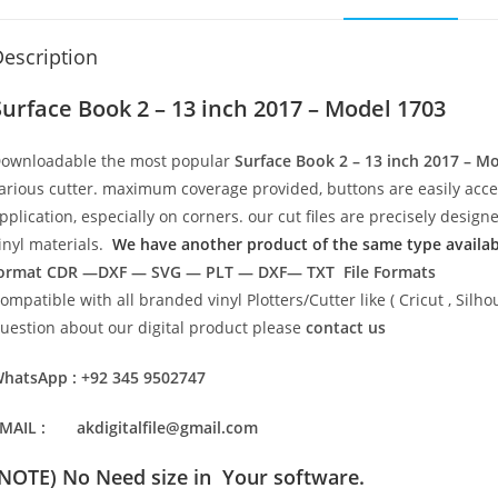
escription
Surface Book 2 – 13 inch 2017 – Model 1703
ownloadable the most popular
Surface Book 2 – 13 inch 2017 – M
arious cutter. maximum coverage provided, buttons are easily acc
pplication, especially on corners. our cut files are precisely desi
inyl materials.
We have another product of the same type available
ormat
CDR —DXF — SVG — PLT — DXF— TXT File Formats
ompatible with all branded vinyl Plotters/Cutter like ( Cricut , Si
uestion about our digital product please
contact us
hatsApp : +92 345 9502747
MAIL : akdigitalfile@gmail.com
(NOTE) No Need size in Your software.