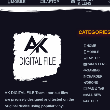
MOBILE
LAPTOP
& LENS
CATEGORIE
HOME
MOBILE
LAPTOP
CAM & LENS
GAMING
CHARGER
DRONE
IPAD & TAB
AK DIGITAL FILE Team : our cut files
ALL NEW
are precisely designed and tested on the
OTHER
original device using popular vinyl