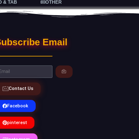
D & TAB
OTHER
ubscribe Email
Contact Us
Facebook
pinterest