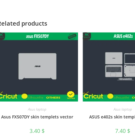
Related products
Asus laptop
Asus laptop
Asus FX507DY skin templets vector
ASUS e402s skin templ
3.40
$
7.40
$