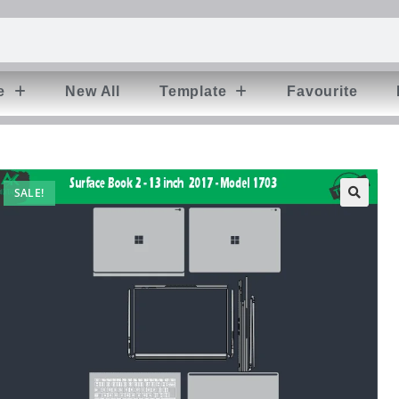
e
New All
Template
Favourite
SALE!