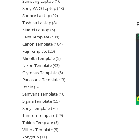
Samsung Laptop
16
Sony VAIO Laptop
48
Surface Laptop
22
Toshiba Laptop
8
Xiaomi Laptop
5
Lens Template
434
Canon Template
104
Fuji Template
29
Minolta Template
5
Nikon Template
93
Olympus Template
5
Panasonic Template
3
Ronin
5
Samyang Template
16
Sigma Template
55
Sony Template
70
Tamron Template
29
Tokina Template
5
Viltrox Template
5
Yongnuo
11