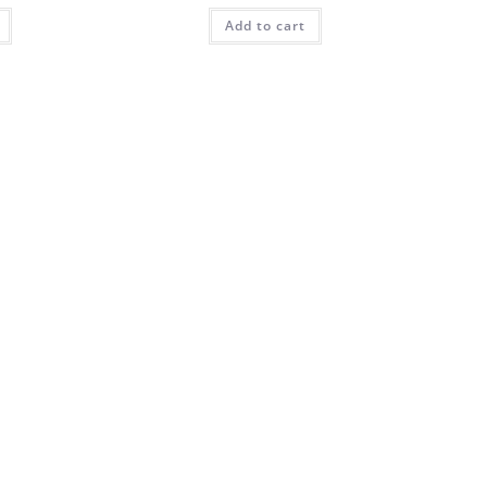
Add to cart