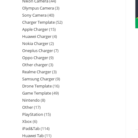
Nikon Camera
44
Olympus Camera
3
Sony Camera
40
Charger Template
52
Apple Charger
15
Huawei Charger
4
Nokia Charger
2
Oneplus Charger
7
Oppo Charger
9
Other charger
3
Realme Charger
3
Samsung Charger
9
Drone Template
16
Game Template
49
Nintendo
8
Other
17
PlayStation
15
Xbox
6
iPad&Tab
114
Huawei Tab
11