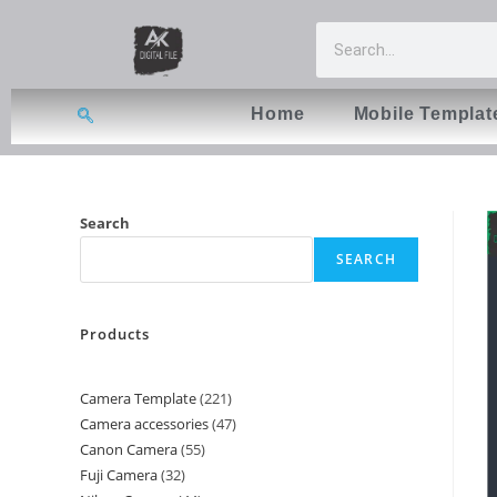
Home
Mobile Templat
Search
SEARCH
Products
Camera Template
221
Camera accessories
47
Canon Camera
55
Fuji Camera
32