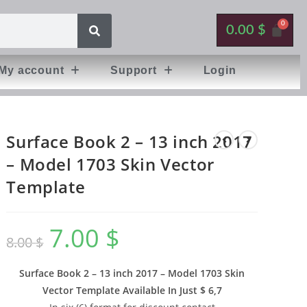
0.00
$
My account
Support
Login
Surface Book 2 – 13 inch 2017
– Model 1703 Skin Vector
Template
7.00
$
8.00
$
Surface Book 2 – 13 inch 2017 – Model 1703 Skin
Vector Template Available In
Just $ 6,7