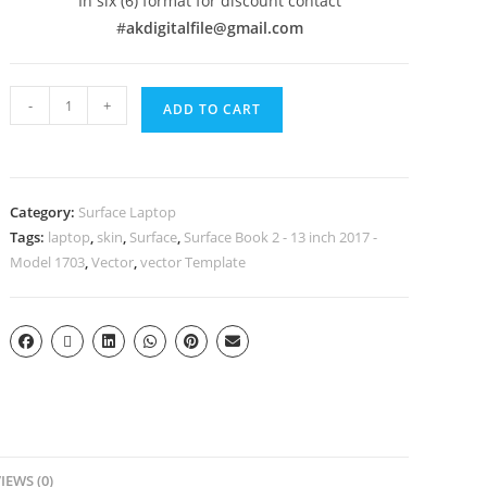
In six (6) format for discount contact
#
akdigitalfile@gmail.com
-
+
ADD TO CART
Category:
Surface Laptop
Tags:
laptop
,
skin
,
Surface
,
Surface Book 2 - 13 inch 2017 -
Model 1703
,
Vector
,
vector Template
IEWS (0)