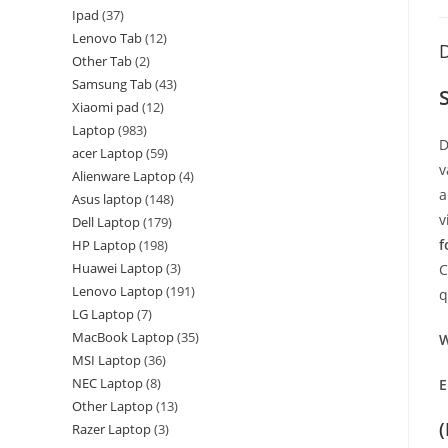
Ipad
37
Lenovo Tab
12
D
Other Tab
2
Samsung Tab
43
Xiaomi pad
12
Laptop
983
D
acer Laptop
59
v
Alienware Laptop
4
a
Asus laptop
148
v
Dell Laptop
179
f
HP Laptop
198
Huawei Laptop
3
C
Lenovo Laptop
191
q
LG Laptop
7
MacBook Laptop
35
W
MSI Laptop
36
NEC Laptop
8
E
Other Laptop
13
Razer Laptop
3