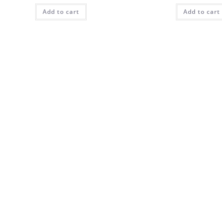
Add to cart
Add to cart