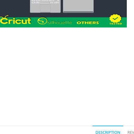
DESCRIPTION
REV