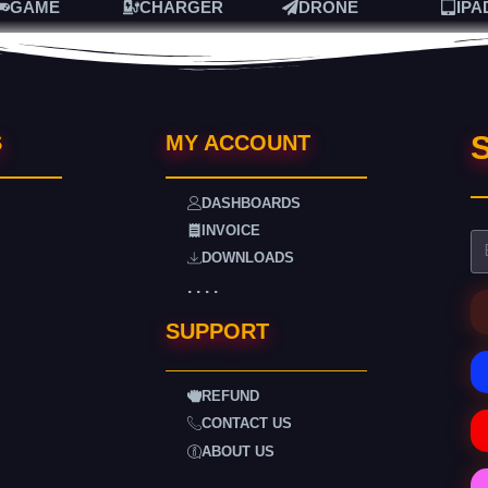
GAME
CHARGER
DRONE
IPA
S
S
MY ACCOUNT
DASHBOARDS
INVOICE
DOWNLOADS
. . . .
SUPPORT
REFUND
CONTACT US
ABOUT US