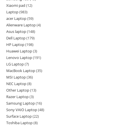
Xiaomi pad
12
Laptop
983
acer Laptop
59
Alienware Laptop
4
Asus laptop
148
Dell Laptop
179
HP Laptop
198
Huawei Laptop
3
Lenovo Laptop
191
LG Laptop
7
MacBook Laptop
35
MSI Laptop
36
NEC Laptop
8
Other Laptop
13
Razer Laptop
3
Samsung Laptop
16
Sony VAIO Laptop
48
Surface Laptop
22
Toshiba Laptop
8