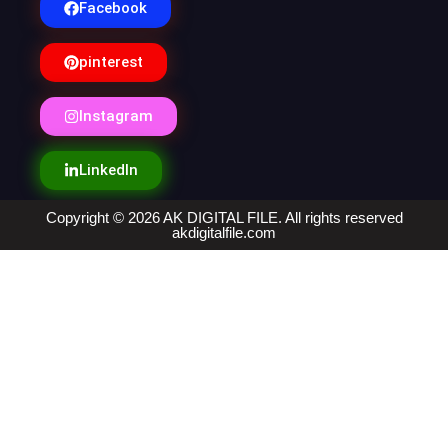
Facebook
pinterest
Instagram
LinkedIn
Copyright © 2026 AK DIGITAL FILE. All rights reserved
akdigitalfile.com