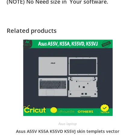
(NOTE) No Need size in Your software.
Related products
Asus laptop
Asus A55V K55A K55VD K55VJ skin templets vector