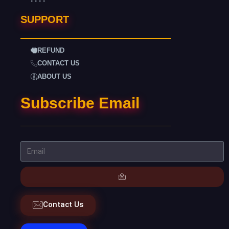
SUPPORT
REFUND
CONTACT US
ABOUT US
Subscribe Email
Contact Us