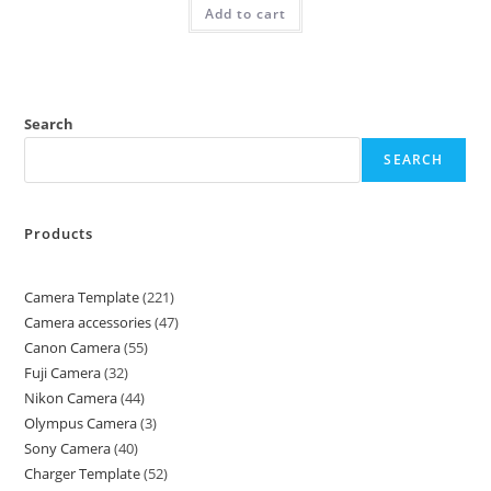
Add to cart
Search
SEARCH
Products
Camera Template
221
Camera accessories
47
Canon Camera
55
Fuji Camera
32
Nikon Camera
44
Olympus Camera
3
Sony Camera
40
Charger Template
52