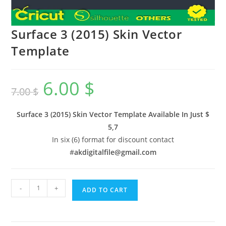
Surface 3 (2015) Skin Vector
Template
6.00
$
7.00
$
Surface 3 (2015) Skin Vector Template Available In
Just $
5,7
In six (6) format for discount contact
#
akdigitalfile@gmail.com
-
+
ADD TO CART