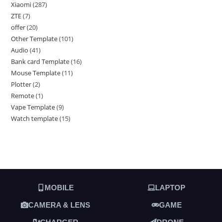
Xiaomi
287
ZTE
7
offer
20
Other Template
101
Audio
41
Bank card Template
16
Mouse Template
11
Plotter
2
Remote
1
Vape Template
9
Watch template
15
MOBILE
LAPTOP
CAMERA & LENS
GAME