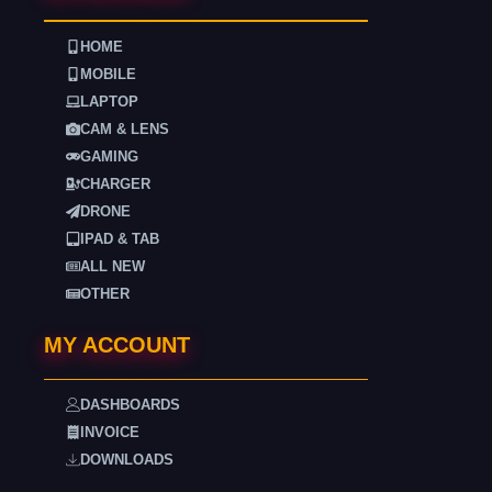
HOME
MOBILE
LAPTOP
CAM & LENS
GAMING
CHARGER
DRONE
IPAD & TAB
ALL NEW
OTHER
MY ACCOUNT
DASHBOARDS
INVOICE
DOWNLOADS
. . . .