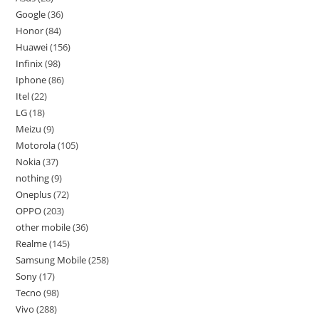
Google
36
Honor
84
Huawei
156
Infinix
98
Iphone
86
Itel
22
LG
18
Meizu
9
Motorola
105
Nokia
37
nothing
9
Oneplus
72
OPPO
203
other mobile
36
Realme
145
Samsung Mobile
258
Sony
17
Tecno
98
Vivo
288