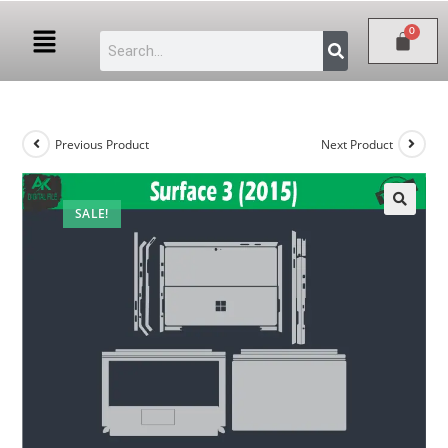
Previous Product
Next Product
SALE!