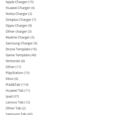
Apple Charger
15
Huawei Charger
4
Nokia Charger
2
Oneplus Charger
7
Oppo Charger
9
Other charger
3
Realme Charger
3
Samsung Charger
9
Drone Template
16
Game Template
49
Nintendo
8
Other
17
PlayStation
15
Xbox
6
iPad&Tab
114
Huawei Tab
11
Ipad
37
Lenovo Tab
12
Other Tab
2
Samsung Tab
43