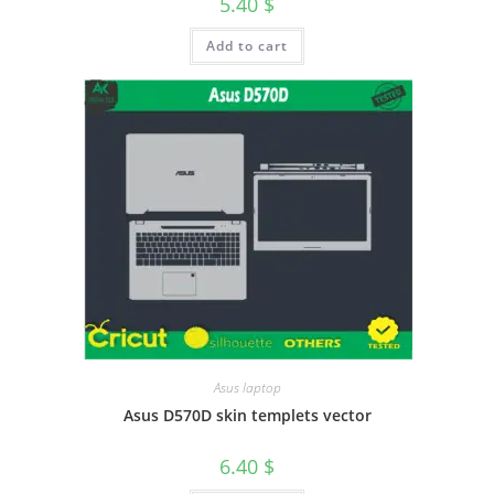
5.40
$
Add to cart
Asus laptop
Asus D570D skin templets vector
6.40
$