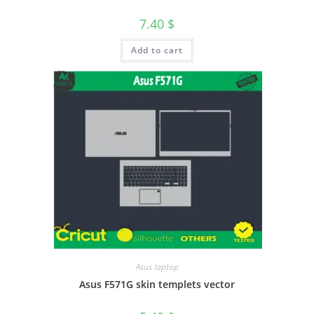
7.40
$
Add to cart
Asus laptop
Asus F571G skin templets vector