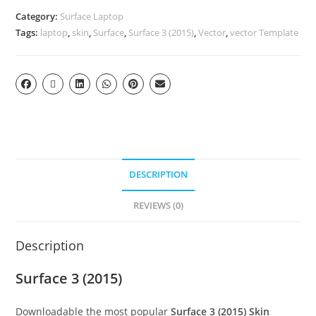
Category:
Surface Laptop
Tags:
laptop
,
skin
,
Surface
,
Surface 3 (2015)
,
Vector
,
vector Template
DESCRIPTION
REVIEWS (0)
Description
Surface 3 (2015)
Downloadable the most popular
Surface 3 (2015)
Skin