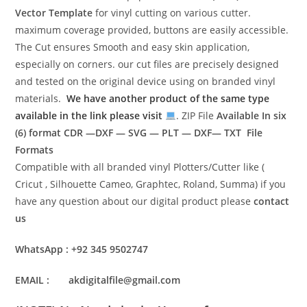
Vector Template
for vinyl cutting on various cutter.
maximum coverage provided, buttons are easily accessible.
The Cut ensures Smooth and easy skin application,
especially on corners. our cut files are precisely designed
and tested on the original device using on branded vinyl
materials.
We have another product of the same type
available in the link please visit
. ZIP File
Available In six
(6) format
CDR —DXF — SVG — PLT — DXF— TXT File
Formats
Compatible with all branded vinyl Plotters/Cutter like (
Cricut , Silhouette Cameo, Graphtec, Roland, Summa) if you
have any question about our digital product please
contact
us
WhatsApp : +92 345 9502747
EMAIL : akdigitalfile@gmail.com