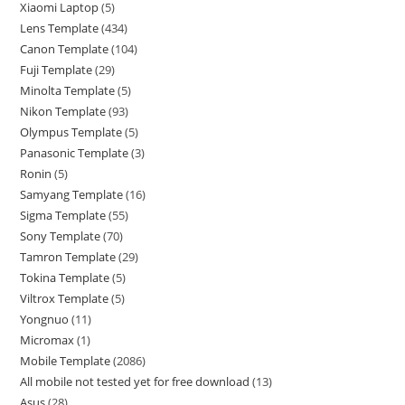
Xiaomi Laptop
5
Lens Template
434
Canon Template
104
Fuji Template
29
Minolta Template
5
Nikon Template
93
Olympus Template
5
Panasonic Template
3
Ronin
5
Samyang Template
16
Sigma Template
55
Sony Template
70
Tamron Template
29
Tokina Template
5
Viltrox Template
5
Yongnuo
11
Micromax
1
Mobile Template
2086
All mobile not tested yet for free download
13
Asus
28