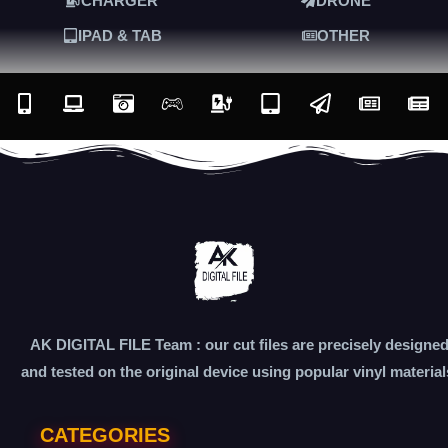
CHARGER
DRONE
IPAD & TAB
OTHER
AK DIGITAL FILE Team : our cut files are precisely designe
and tested on the original device using popular vinyl material
CATEGORIES