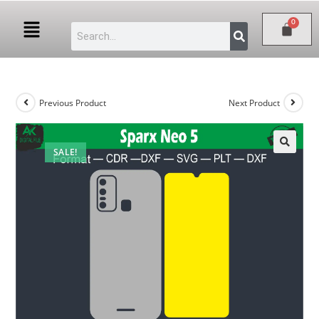
Previous Product
Next Product
SALE!