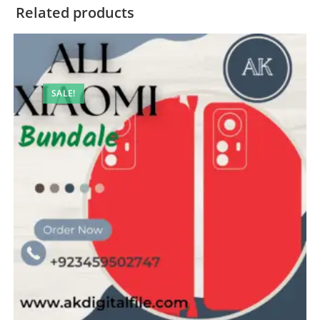
Related products
SALE!