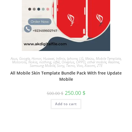
Asus
,
Google
,
Honor
,
Huawei
,
Infinix
,
Iphone
,
LG
,
Meizu
,
Mobile Template
,
Motorola
,
Nokia
,
nothing
,
offer
,
Oneplus
,
OPPO
,
other mobile
,
Realme
,
Samsung Mobile
,
Sony
,
Tecno
,
Vivo
,
Xiaomi
,
ZTE
All Mobile Skin Template Bundle Pack With free Update
Mobile
250.00
$
500.00
$
Add to cart