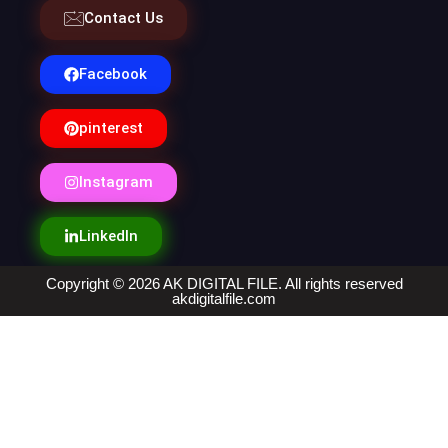
Contact Us
Facebook
pinterest
Instagram
LinkedIn
Copyright © 2026 AK DIGITAL FILE. All rights reserved
akdigitalfile.com