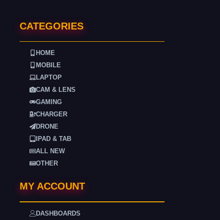
CATEGORIES
HOME
MOBILE
LAPTOP
CAM & LENS
GAMING
CHARGER
DRONE
IPAD & TAB
ALL NEW
OTHER
MY ACCOUNT
DASHBOARDS