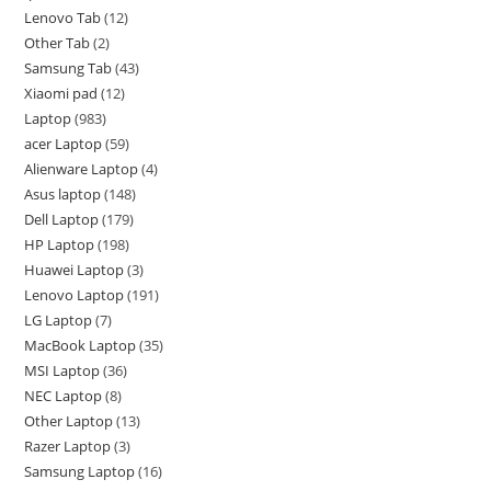
Lenovo Tab
12
Other Tab
2
Samsung Tab
43
Xiaomi pad
12
Laptop
983
acer Laptop
59
Alienware Laptop
4
Asus laptop
148
Dell Laptop
179
HP Laptop
198
Huawei Laptop
3
Lenovo Laptop
191
LG Laptop
7
MacBook Laptop
35
MSI Laptop
36
NEC Laptop
8
Other Laptop
13
Razer Laptop
3
Samsung Laptop
16