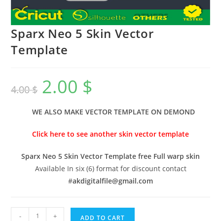
Sparx Neo 5 Skin Vector
Template
2.00
$
4.00
$
WE ALSO MAKE VECTOR TEMPLATE ON DEMOND
Click here to see another skin vector template
Sparx Neo 5 Skin Vector Template free Full warp skin
Available In six (6) format for discount contact
#
akdigitalfile@gmail.com
-
+
ADD TO CART