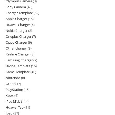
Olympus Camera
3
Sony Camera
40
Charger Template
52
Apple Charger
15
Huawei Charger
4
Nokia Charger
2
Oneplus Charger
7
Oppo Charger
9
Other charger
3
Realme Charger
3
Samsung Charger
9
Drone Template
16
Game Template
49
Nintendo
8
Other
17
PlayStation
15
Xbox
6
iPad&Tab
114
Huawei Tab
11
Ipad
37