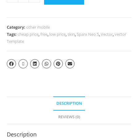
Category:
other mobile
Tags:
cheap price
,
free
,
low price
,
skin
,
Sparx Neo 5
,
Vector
,
vector
Template
DESCRIPTION
REVIEWS (0)
Description