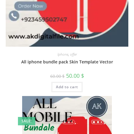
Iphone
,
offer
All iphone bundle pack Skin Template Vector
50.00
$
60.00
$
Add to cart
SALE!