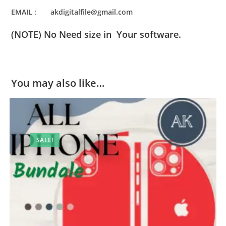
EMAIL : akdigitalfile@gmail.com
(NOTE) No Need size in Your software.
You may also like…
SALE!