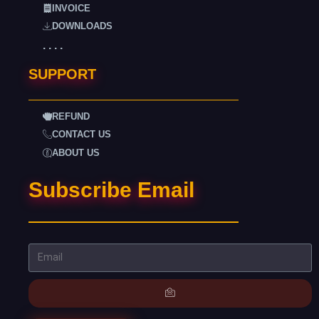
INVOICE
DOWNLOADS
. . . .
SUPPORT
REFUND
CONTACT US
ABOUT US
Subscribe Email