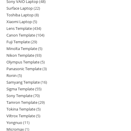
Sony VAIO Laptop
48
Surface Laptop
22
Toshiba Laptop
8
Xiaomi Laptop
5
Lens Template
434
Canon Template
104
Fuji Template
29
Minolta Template
5
Nikon Template
93
Olympus Template
5
Panasonic Template
3
Ronin
5
Samyang Template
16
Sigma Template
55
Sony Template
70
Tamron Template
29
Tokina Template
5
Viltrox Template
5
Yongnuo
11
Micromax
1