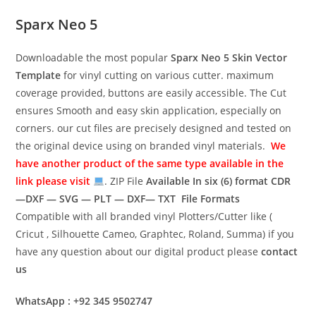
Sparx Neo 5
Downloadable the most popular
Sparx Neo 5
Skin Vector
Template
for vinyl cutting on various cutter. maximum
coverage provided, buttons are easily accessible. The Cut
ensures Smooth and easy skin application, especially on
corners. our cut files are precisely designed and tested on
the original device using on branded vinyl materials.
We
have another product of the same type available in the
link please visit
. ZIP File
Available In six (6) format
CDR
—DXF — SVG — PLT — DXF— TXT File Formats
Compatible with all branded vinyl Plotters/Cutter like (
Cricut , Silhouette Cameo, Graphtec, Roland, Summa) if you
have any question about our digital product please
contact
us
WhatsApp : +92 345 9502747