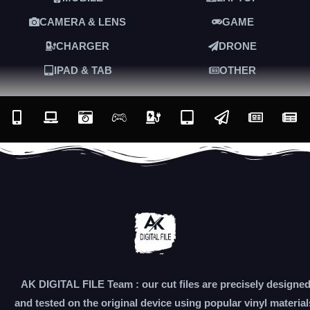
CAMERA & LENS
GAME
CHARGER
DRONE
IPAD & TAB
OTHER
AK DIGITAL FILE Team : our cut files are precisely designe
and tested on the original device using popular vinyl material