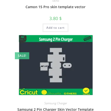
Tecno
Camon 15 Pro skin template vector
3.80
$
Add to cart
SALE!
Samsung Charger
Samsung 2 Pin Charger Skin Vector Template