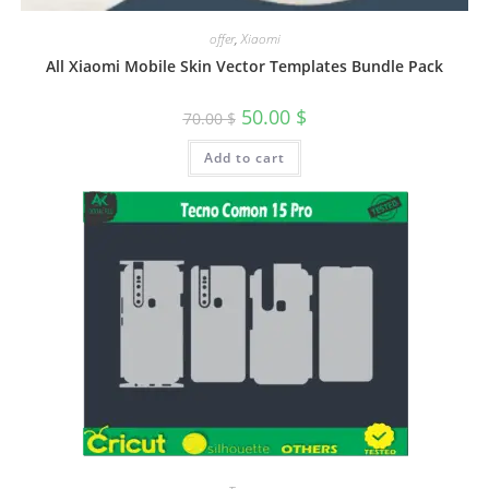
offer
,
Xiaomi
All Xiaomi Mobile Skin Vector Templates Bundle Pack
50.00
$
70.00
$
Add to cart