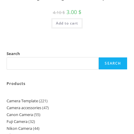
3.00
$
4.10
$
Add to cart
Search
SEARCH
Products
Camera Template
221
Camera accessories
47
Canon Camera
55
Fuji Camera
32
Nikon Camera
44