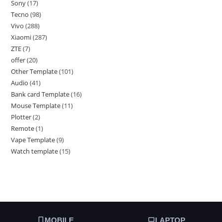
Sony
17
Tecno
98
Vivo
288
Xiaomi
287
ZTE
7
offer
20
Other Template
101
Audio
41
Bank card Template
16
Mouse Template
11
Plotter
2
Remote
1
Vape Template
9
Watch template
15
MOBILE
LAPTOP