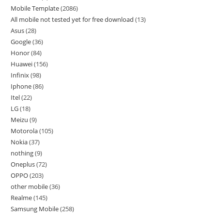
Mobile Template
2086
All mobile not tested yet for free download
13
Asus
28
Google
36
Honor
84
Huawei
156
Infinix
98
Iphone
86
Itel
22
LG
18
Meizu
9
Motorola
105
Nokia
37
nothing
9
Oneplus
72
OPPO
203
other mobile
36
Realme
145
Samsung Mobile
258