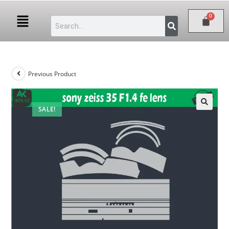
Previous Product
SALE!