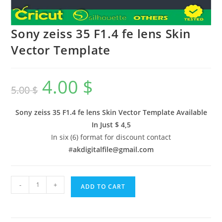
Sony zeiss 35 F1.4 fe lens Skin
Vector Template
4.00
$
5.00
$
Sony zeiss 35 F1.4 fe lens Skin Vector Template Available
In
Just $ 4,5
In six (6) format for discount contact
#
akdigitalfile@gmail.com
-
+
ADD TO CART