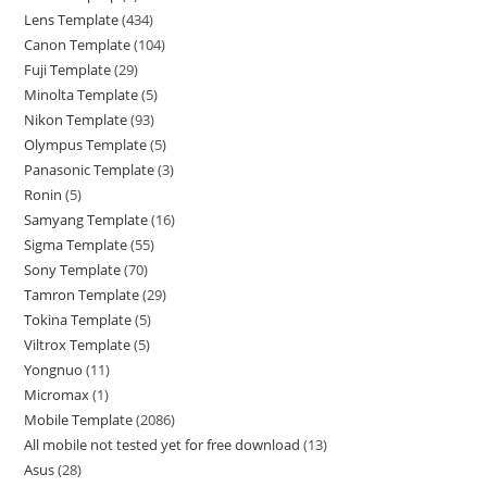
Lens Template
434
Canon Template
104
Fuji Template
29
Minolta Template
5
Nikon Template
93
Olympus Template
5
Panasonic Template
3
Ronin
5
Samyang Template
16
Sigma Template
55
Sony Template
70
Tamron Template
29
Tokina Template
5
Viltrox Template
5
Yongnuo
11
Micromax
1
Mobile Template
2086
All mobile not tested yet for free download
13
Asus
28