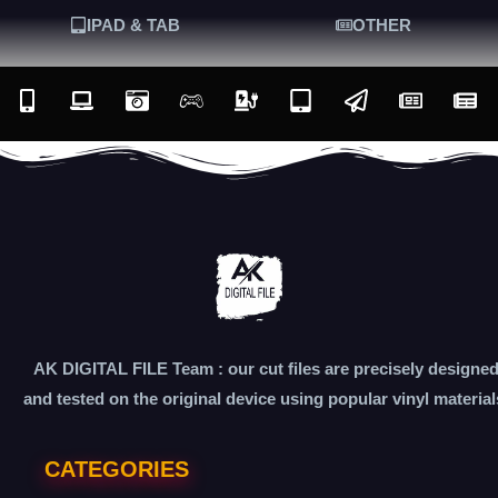
IPAD & TAB
OTHER
AK DIGITAL FILE Team : our cut files are precisely designe
and tested on the original device using popular vinyl material
CATEGORIES