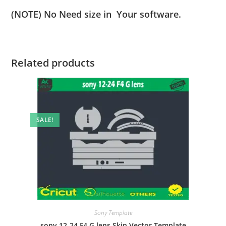
(NOTE) No Need size in Your software.
Related products
SALE!
Sony Template
sony 12-24 F4 G lens Skin Vector Template