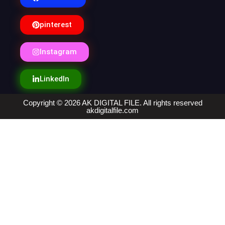
pinterest
Instagram
LinkedIn
Copyright © 2026 AK DIGITAL FILE. All rights reserved
akdigitalfile.com