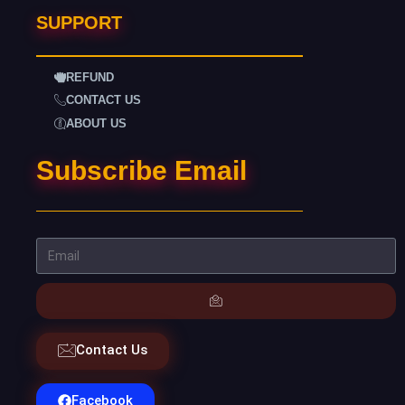
SUPPORT
REFUND
CONTACT US
ABOUT US
Subscribe Email
Contact Us
Facebook