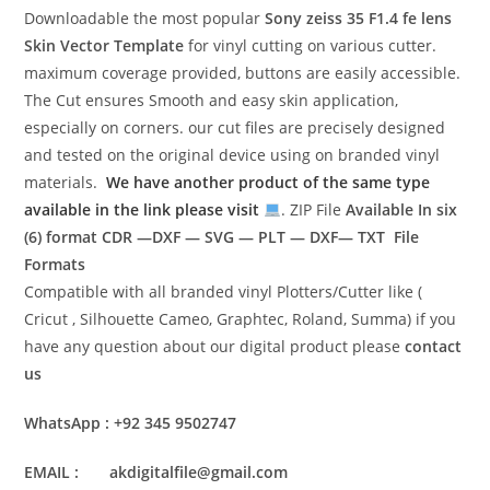
Downloadable the most popular
Sony zeiss 35 F1.4 fe lens
Skin Vector Template
for vinyl cutting on various cutter.
maximum coverage provided, buttons are easily accessible.
The Cut ensures Smooth and easy skin application,
especially on corners. our cut files are precisely designed
and tested on the original device using on branded vinyl
materials.
We have another product of the same type
available in the link please visit
. ZIP File
Available In six
(6) format
CDR —DXF — SVG — PLT — DXF— TXT File
Formats
Compatible with all branded vinyl Plotters/Cutter like (
Cricut , Silhouette Cameo, Graphtec, Roland, Summa) if you
have any question about our digital product please
contact
us
WhatsApp : +92 345 9502747
EMAIL : akdigitalfile@gmail.com