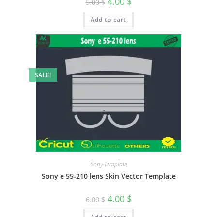
4.00
$
5.00
$
Add to cart
SALE!
Sony Template
Sony e 55-210 lens Skin Vector Template
4.00
$
6.00
$
Add to cart