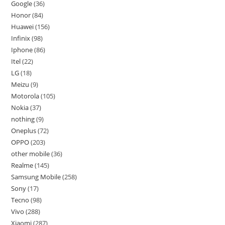
Google
36
Honor
84
Huawei
156
Infinix
98
Iphone
86
Itel
22
LG
18
Meizu
9
Motorola
105
Nokia
37
nothing
9
Oneplus
72
OPPO
203
other mobile
36
Realme
145
Samsung Mobile
258
Sony
17
Tecno
98
Vivo
288
Xiaomi
287