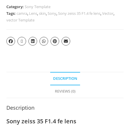
Category:
Sony Template
Tags:
camra
,
Lens
,
skin
,
Sony
,
Sony zeiss 35 F1.4 fe lens
,
Vector
,
vector Template
DESCRIPTION
REVIEWS (0)
Description
Sony zeiss 35 F1.4 fe lens