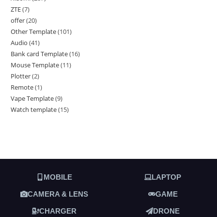
ZTE
7
offer
20
Other Template
101
Audio
41
Bank card Template
16
Mouse Template
11
Plotter
2
Remote
1
Vape Template
9
Watch template
15
MOBILE
LAPTOP
CAMERA & LENS
GAME
CHARGER
DRONE