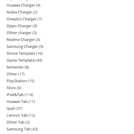
Huawei Charger
4
Nokia Charger
2
Oneplus Charger
7
Oppo Charger
9
Other charger
3
Realme Charger
3
Samsung Charger
9
Drone Template
16
Game Template
49
Nintendo
8
Other
17
PlayStation
15
Xbox
6
iPad&Tab
114
Huawei Tab
11
Ipad
37
Lenovo Tab
12
Other Tab
2
Samsung Tab
43