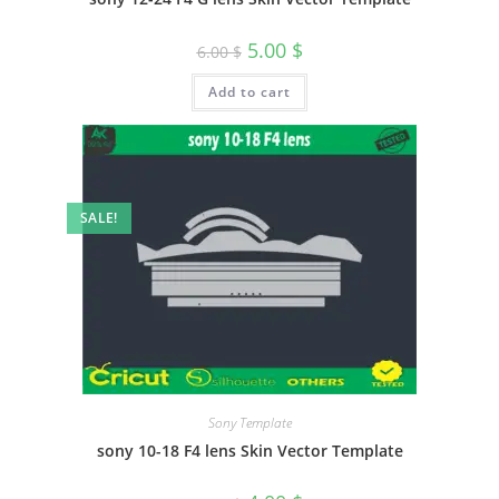
5.00
$
6.00
$
Add to cart
SALE!
Sony Template
sony 10-18 F4 lens Skin Vector Template