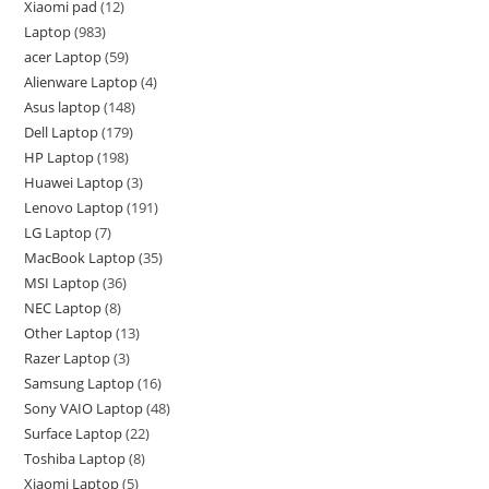
Xiaomi pad
12
Laptop
983
acer Laptop
59
Alienware Laptop
4
Asus laptop
148
Dell Laptop
179
HP Laptop
198
Huawei Laptop
3
Lenovo Laptop
191
LG Laptop
7
MacBook Laptop
35
MSI Laptop
36
NEC Laptop
8
Other Laptop
13
Razer Laptop
3
Samsung Laptop
16
Sony VAIO Laptop
48
Surface Laptop
22
Toshiba Laptop
8
Xiaomi Laptop
5