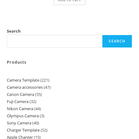
Search
SEARCH
Products
Camera Template
221
Camera accessories
47
Canon Camera
55
Fuji Camera
32
Nikon Camera
44
Olympus Camera
3
Sony Camera
40
Charger Template
52
Apple Charger
15