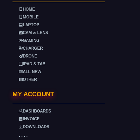
HOME
MOBILE
LAPTOP
CAM & LENS
GAMING
CHARGER
DRONE
IPAD & TAB
ALL NEW
OTHER
MY ACCOUNT
DASHBOARDS
INVOICE
DOWNLOADS
. . . .