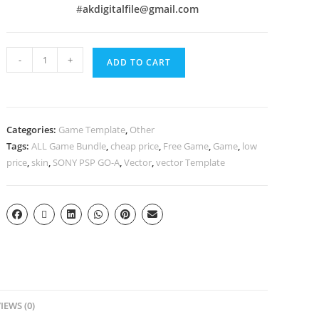
#
akdigitalfile@gmail.com
-
+
ADD TO CART
Categories:
Game Template
,
Other
Tags:
ALL Game Bundle
,
cheap price
,
Free Game
,
Game
,
low
price
,
skin
,
SONY PSP GO-A
,
Vector
,
vector Template
IEWS (0)