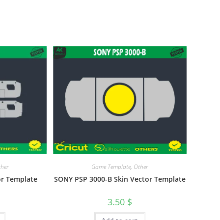
Game Template
,
Other
her
SONY PSP 3000-B Skin Vector Template
or Template
3.50
$