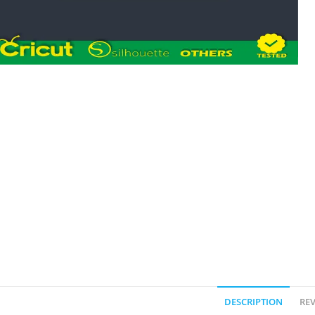
DESCRIPTION
REV