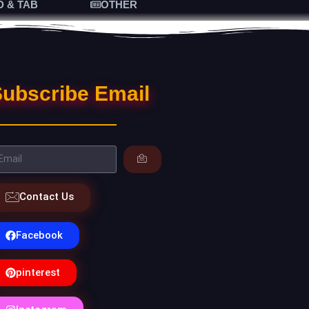
D & TAB
OTHER
ubscribe Email
Contact Us
Facebook
pinterest