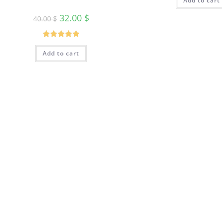
Add to cart
32.00
$
40.00
$
Rated
5.00
Add to cart
out of 5