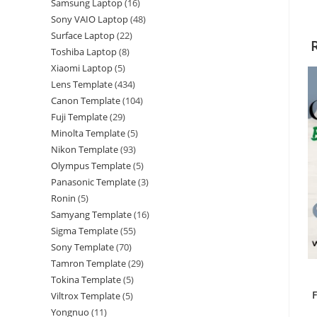
Samsung Laptop
16
Sony VAIO Laptop
48
Surface Laptop
22
Toshiba Laptop
8
Xiaomi Laptop
5
Lens Template
434
Canon Template
104
Fuji Template
29
Minolta Template
5
Nikon Template
93
Olympus Template
5
Panasonic Template
3
Ronin
5
Samyang Template
16
Sigma Template
55
Sony Template
70
Tamron Template
29
Tokina Template
5
Viltrox Template
5
Yongnuo
11