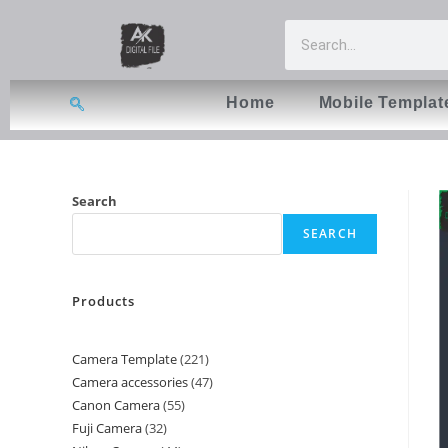
Home
Mobile Templat
Search
SEARCH
Products
Camera Template
221
Camera accessories
47
Canon Camera
55
Fuji Camera
32