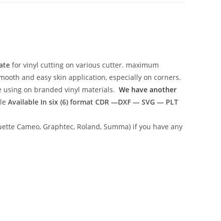
ate
for vinyl cutting on various cutter. maximum
mooth and easy skin application, especially on corners.
ce using on branded vinyl materials.
We have another
ile
Available In six (6) format
CDR —DXF — SVG — PLT
lhouette Cameo, Graphtec, Roland, Summa) if you have any