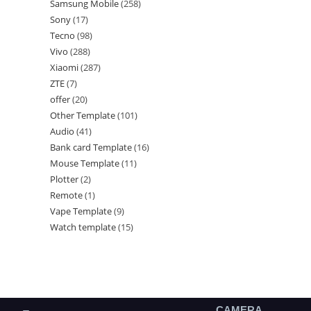
Samsung Mobile
258
Sony
17
Tecno
98
Vivo
288
Xiaomi
287
ZTE
7
offer
20
Other Template
101
Audio
41
Bank card Template
16
Mouse Template
11
Plotter
2
Remote
1
Vape Template
9
Watch template
15
CAMERA