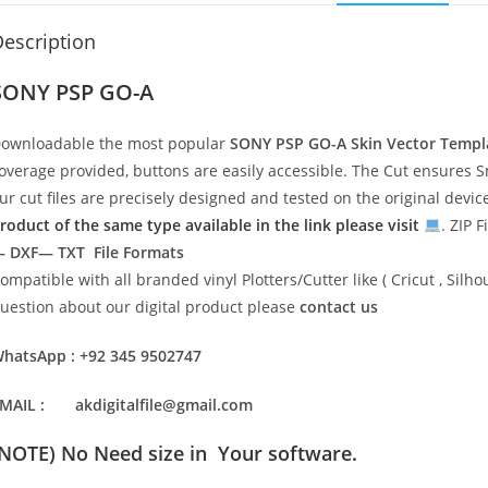
escription
SONY PSP GO-A
ownloadable the most popular
SONY PSP GO-A
Skin Vector Templ
overage provided, buttons are easily accessible. The Cut ensures S
ur cut files are precisely designed and tested on the original devi
roduct of the same type available in the link please visit
. ZIP F
 DXF— TXT File Formats
ompatible with all branded vinyl Plotters/Cutter like ( Cricut , Si
uestion about our digital product please
contact us
hatsApp : +92 345 9502747
MAIL : akdigitalfile@gmail.com
(NOTE) No Need size in Your software.