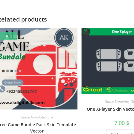
Related products
SALE!
Game Template
,
Ot
One XPlayer Skin Vect
Game Template
,
offer
7.00
$
Free Game Bundle Pack Skin Template
Vector