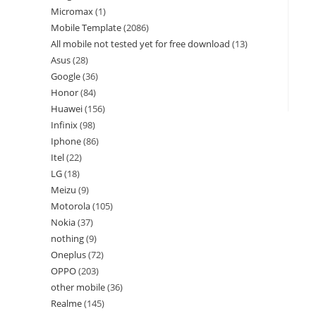
Micromax
1
Mobile Template
2086
All mobile not tested yet for free download
13
Asus
28
Google
36
Honor
84
Huawei
156
Infinix
98
Iphone
86
Itel
22
LG
18
Meizu
9
Motorola
105
Nokia
37
nothing
9
Oneplus
72
OPPO
203
other mobile
36
Realme
145