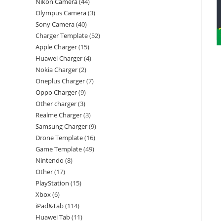
Nikon Camera
44
Olympus Camera
3
Sony Camera
40
Charger Template
52
Apple Charger
15
Huawei Charger
4
Nokia Charger
2
Oneplus Charger
7
Oppo Charger
9
Other charger
3
Realme Charger
3
Samsung Charger
9
Drone Template
16
Game Template
49
Nintendo
8
Other
17
PlayStation
15
Xbox
6
iPad&Tab
114
Huawei Tab
11