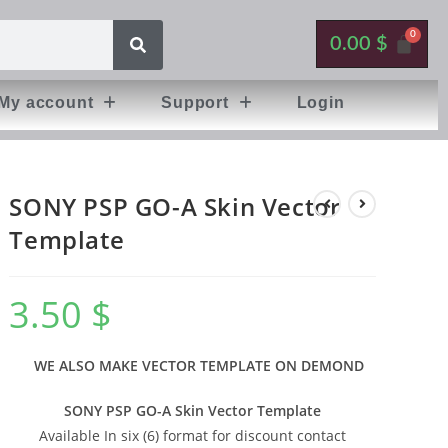
0.00
$
My account
Support
Login
SONY PSP GO-A Skin Vector
Template
3.50
$
WE ALSO MAKE VECTOR TEMPLATE ON DEMOND
SONY PSP GO-A Skin Vector Template
Available In six (6) format for discount contact