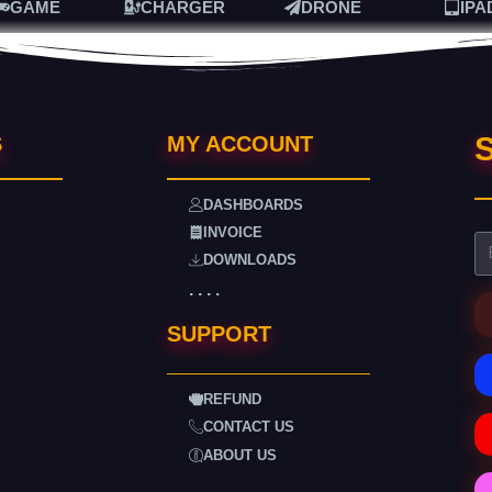
GAME
CHARGER
DRONE
IPA
S
S
MY ACCOUNT
DASHBOARDS
INVOICE
DOWNLOADS
. . . .
SUPPORT
REFUND
CONTACT US
ABOUT US