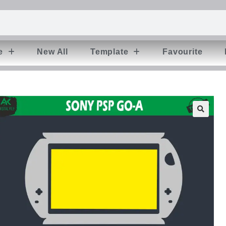
e
New All
Template
Favourite