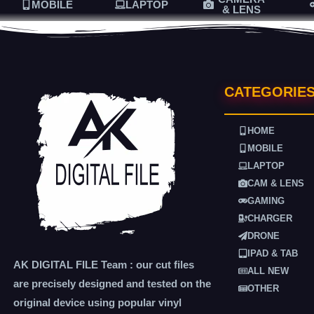
MOBILE
LAPTOP
& LENS
CATEGORIE
HOME
MOBILE
LAPTOP
CAM & LENS
GAMING
CHARGER
DRONE
IPAD & TAB
AK DIGITAL FILE Team : our cut files
ALL NEW
are precisely designed and tested on the
OTHER
original device using popular vinyl