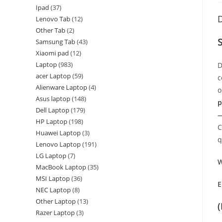
Ipad
37
D
Lenovo Tab
12
Other Tab
2
Samsung Tab
43
Xiaomi pad
12
Laptop
983
D
acer Laptop
59
c
Alienware Laptop
4
o
Asus laptop
148
p
Dell Laptop
179
—
HP Laptop
198
C
Huawei Laptop
3
q
Lenovo Laptop
191
LG Laptop
7
W
MacBook Laptop
35
MSI Laptop
36
E
NEC Laptop
8
Other Laptop
13
Razer Laptop
3