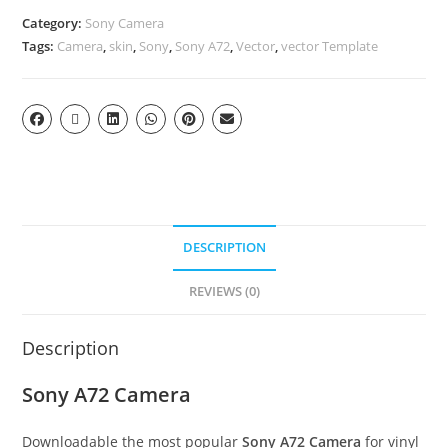
Category:
Sony Camera
Tags:
Camera
,
skin
,
Sony
,
Sony A72
,
Vector
,
vector Template
DESCRIPTION
REVIEWS (0)
Description
Sony A72 Camera
Downloadable the most popular
Sony A72 Camera
for vinyl