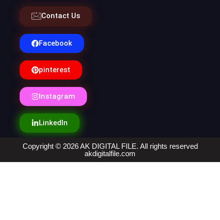
Contact Us
Facebook
pinterest
Instagram
LinkedIn
Copyright © 2026 AK DIGITAL FILE. All rights reserved
akdigitalfile.com