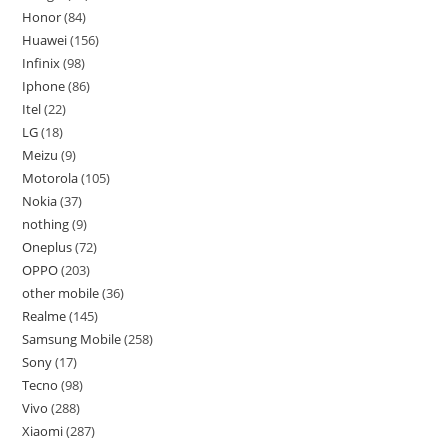
Honor
84
Huawei
156
Infinix
98
Iphone
86
Itel
22
LG
18
Meizu
9
Motorola
105
Nokia
37
nothing
9
Oneplus
72
OPPO
203
other mobile
36
Realme
145
Samsung Mobile
258
Sony
17
Tecno
98
Vivo
288
Xiaomi
287