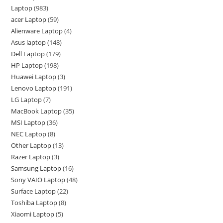
Laptop
983
acer Laptop
59
Alienware Laptop
4
Asus laptop
148
Dell Laptop
179
HP Laptop
198
Huawei Laptop
3
Lenovo Laptop
191
LG Laptop
7
MacBook Laptop
35
MSI Laptop
36
NEC Laptop
8
Other Laptop
13
Razer Laptop
3
Samsung Laptop
16
Sony VAIO Laptop
48
Surface Laptop
22
Toshiba Laptop
8
Xiaomi Laptop
5