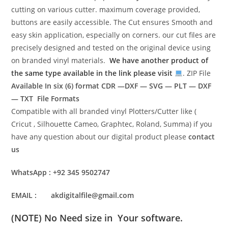
cutting on various cutter. maximum coverage provided,
buttons are easily accessible. The Cut ensures Smooth and
easy skin application, especially on corners. our cut files are
precisely designed and tested on the original device using
on branded vinyl materials.
We have another product of
the same type available in the link please visit
. ZIP File
Available In six (6) format
CDR —DXF — SVG — PLT — DXF
— TXT File Formats
Compatible with all branded vinyl Plotters/Cutter like (
Cricut , Silhouette Cameo, Graphtec, Roland, Summa) if you
have any question about our digital product please
contact
us
WhatsApp : +92 345 9502747
EMAIL : akdigitalfile@gmail.com
(NOTE) No Need size in Your software.