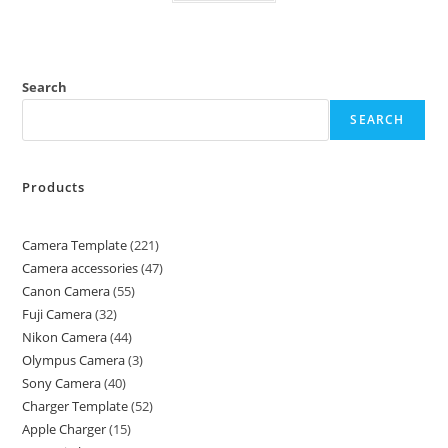
Search
SEARCH
Products
Camera Template
221
Camera accessories
47
Canon Camera
55
Fuji Camera
32
Nikon Camera
44
Olympus Camera
3
Sony Camera
40
Charger Template
52
Apple Charger
15