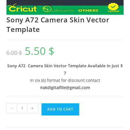
Sony A72 Camera Skin Vector
Template
5.50
$
6.00
$
Sony A72 Camera Skin Vector Template Available In
Just $
7
In six (6) format for discount contact
#
akdigitalfile@gmail.com
-
+
ADD TO CART