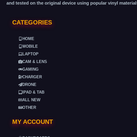
and tested on the original device using popular vinyl material
CATEGORIES
HOME
MOBILE
LAPTOP
CAM & LENS
GAMING
CHARGER
DRONE
IPAD & TAB
ALL NEW
OTHER
MY ACCOUNT