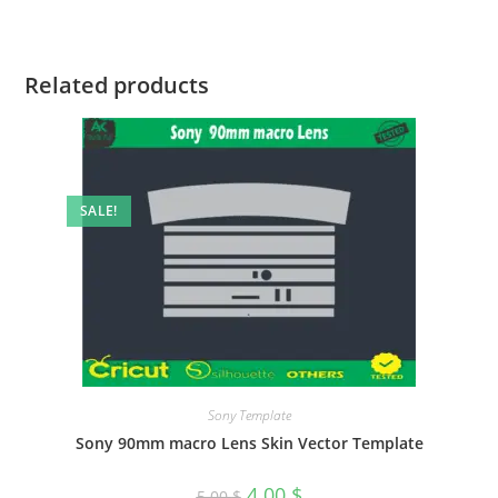
Related products
SALE!
Sony Template
Sony 90mm macro Lens Skin Vector Template
4.00
$
5.00
$