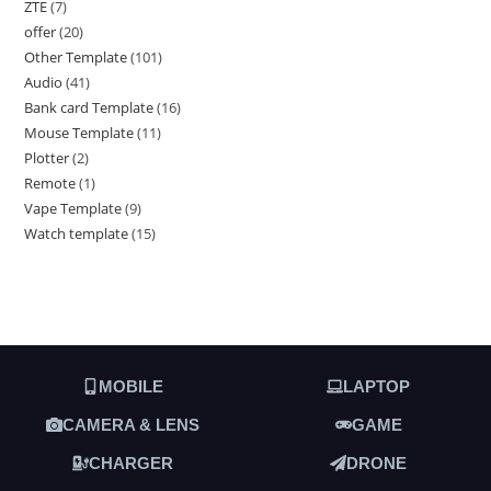
ZTE
7
offer
20
Other Template
101
Audio
41
Bank card Template
16
Mouse Template
11
Plotter
2
Remote
1
Vape Template
9
Watch template
15
MOBILE
LAPTOP
CAMERA & LENS
GAME
CHARGER
DRONE