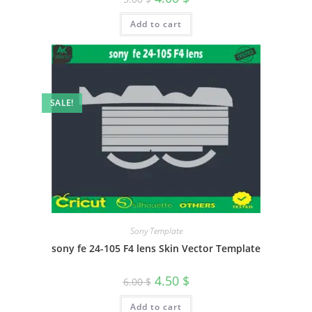
Add to cart
SALE!
Sony Template
sony fe 24-105 F4 lens Skin Vector Template
4.50
$
6.00
$
Add to cart