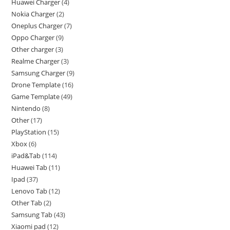
Huawei Charger
4
Nokia Charger
2
Oneplus Charger
7
Oppo Charger
9
Other charger
3
Realme Charger
3
Samsung Charger
9
Drone Template
16
Game Template
49
Nintendo
8
Other
17
PlayStation
15
Xbox
6
iPad&Tab
114
Huawei Tab
11
Ipad
37
Lenovo Tab
12
Other Tab
2
Samsung Tab
43
Xiaomi pad
12