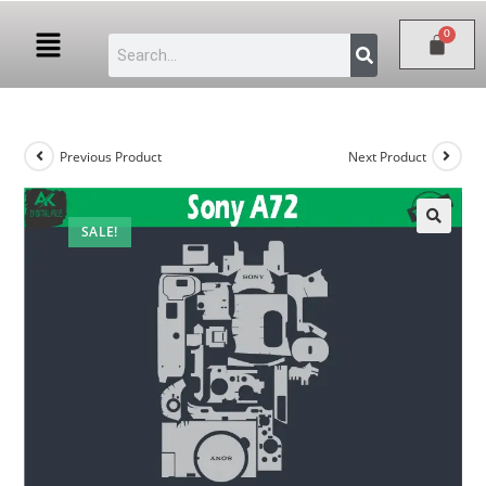
Previous Product
Next Product
SALE!