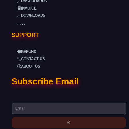
DASHBOARDS
INVOICE
DOWNLOADS
. . . .
SUPPORT
REFUND
CONTACT US
ABOUT US
Subscribe Email