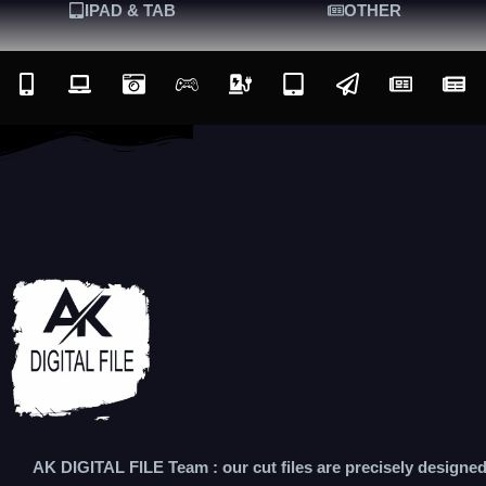
IPAD & TAB
OTHER
AK DIGITAL FILE Team : our cut files are precisely designe