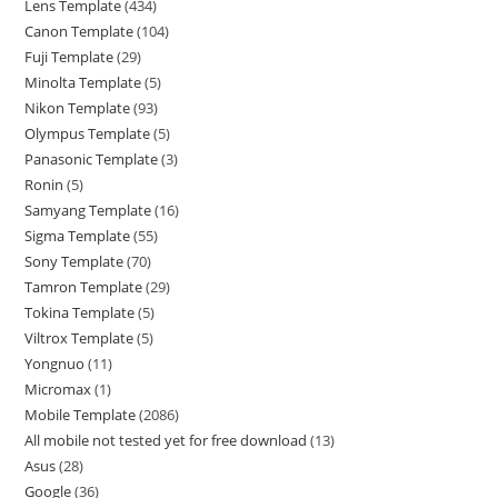
Lens Template
434
Canon Template
104
Fuji Template
29
Minolta Template
5
Nikon Template
93
Olympus Template
5
Panasonic Template
3
Ronin
5
Samyang Template
16
Sigma Template
55
Sony Template
70
Tamron Template
29
Tokina Template
5
Viltrox Template
5
Yongnuo
11
Micromax
1
Mobile Template
2086
All mobile not tested yet for free download
13
Asus
28
Google
36