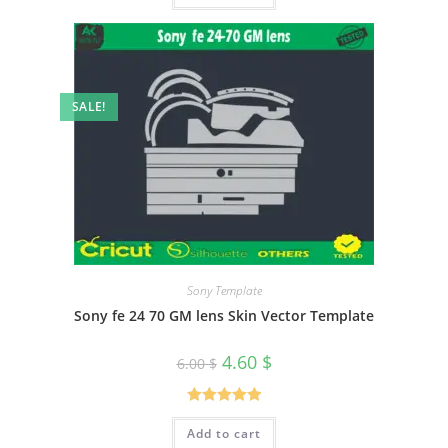
SALE!
Sony Template
Sony fe 24 70 GM lens Skin Vector Template
4.60
$
6.00
$
Rated
5.00
Add to cart
out of 5