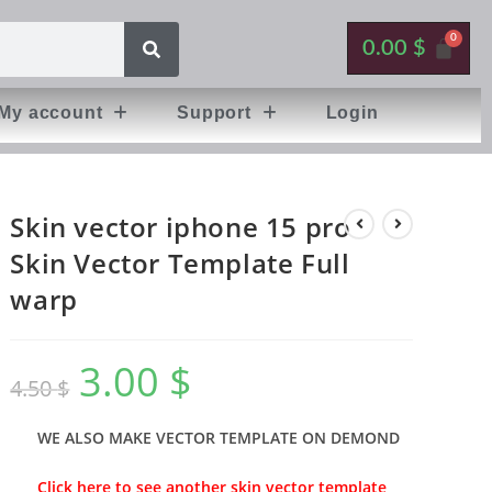
0.00
$
My account
Support
Login
Skin vector iphone 15 pro
Skin Vector Template Full
warp
3.00
$
4.50
$
WE ALSO MAKE VECTOR TEMPLATE ON DEMOND
Click here to see another skin vector template