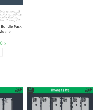
finix
,
Iphone
,
LG
,
a
,
Nokia
,
nothing
,
obile
,
Realme
,
Vivo
,
Xiaomi
,
ZTE
e Bundle Pack
Mobile
00
$