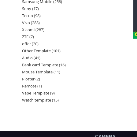
Samsung Mobile
258
Sony
17
Tecno
98
Vivo
288
Xiaomi
287
ZTE
7
offer
20
Other Template
101
Audio
41
Bank card Template
16
Mouse Template
11
Plotter
2
Remote
1
Vape Template
9
Watch template
15
CAMERA