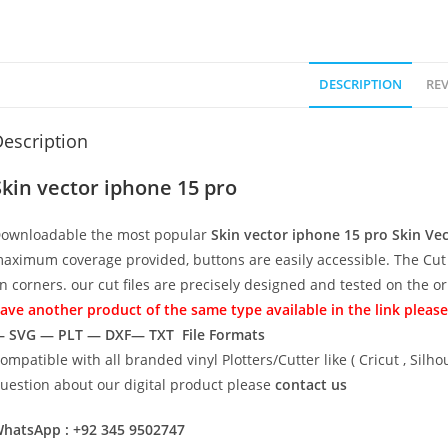
DESCRIPTION
REV
escription
Skin vector iphone 15 pro
ownloadable the most popular
Skin vector iphone 15 pro
Skin Ve
aximum coverage provided, buttons are easily accessible. The Cut 
n corners. our cut files are precisely designed and tested on the o
ave another product of the same type available in the link please
 SVG — PLT — DXF— TXT File Formats
ompatible with all branded vinyl Plotters/Cutter like ( Cricut , Si
uestion about our digital product please
contact us
hatsApp : +92 345 9502747