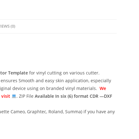
IEWS (0)
ctor Template
for vinyl cutting on various cutter.
ensures Smooth and easy skin application, especially
riginal device using on branded vinyl materials.
We
 visit
. ZIP File
Available In six (6) format
CDR —DXF
lhouette Cameo, Graphtec, Roland, Summa) if you have any