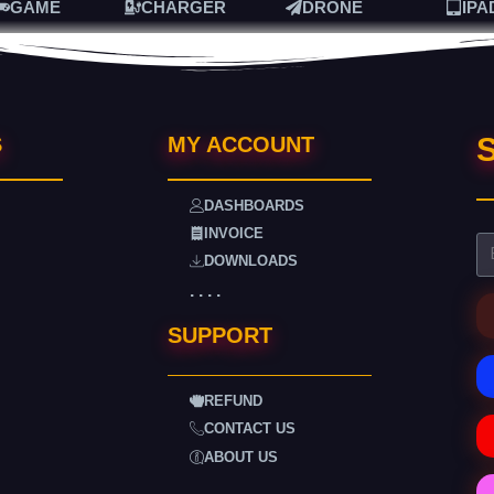
GAME
CHARGER
DRONE
IPA
S
S
MY ACCOUNT
DASHBOARDS
INVOICE
DOWNLOADS
. . . .
SUPPORT
REFUND
CONTACT US
ABOUT US