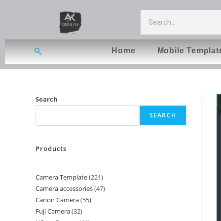
Home
Mobile Templat
Search
SEARCH
Products
Camera Template
221
Camera accessories
47
Canon Camera
55
Fuji Camera
32