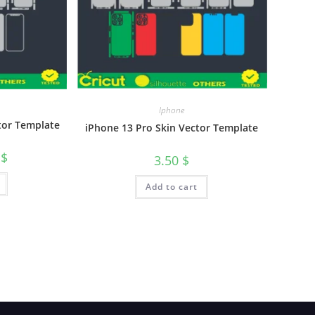
Iphone
tor Template
iPhone 13 Pro Skin Vector Template
0
$
3.50
$
Add to cart