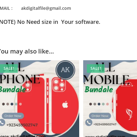
MAIL : akdigitalfile@gmail.com
(NOTE) No Need size in Your software.
You may also like…
SALE!
SALE!