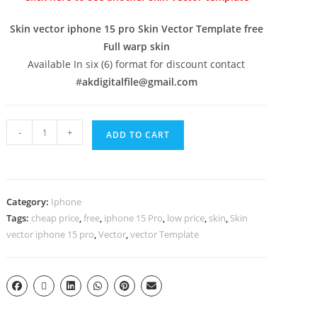
Skin vector iphone 15 pro Skin Vector Template free
Full warp skin
Available In six (6) format for discount contact
#
akdigitalfile@gmail.com
-
+
ADD TO CART
Category:
Iphone
Tags:
cheap price
,
free
,
iphone 15 Pro
,
low price
,
skin
,
Skin
vector iphone 15 pro
,
Vector
,
vector Template