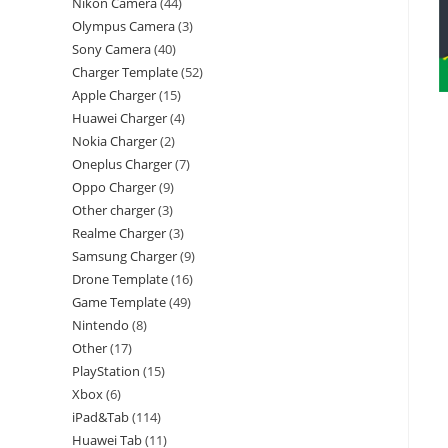
Nikon Camera
44
Olympus Camera
3
Sony Camera
40
Charger Template
52
Apple Charger
15
Huawei Charger
4
Nokia Charger
2
Oneplus Charger
7
Oppo Charger
9
Other charger
3
Realme Charger
3
Samsung Charger
9
Drone Template
16
Game Template
49
Nintendo
8
Other
17
PlayStation
15
Xbox
6
iPad&Tab
114
Huawei Tab
11