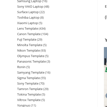
Samsung Laptop
16
E
Sony VAIO Laptop
48
Surface Laptop
22
Toshiba Laptop
8
Xiaomi Laptop
5
Lens Template
434
Canon Template
104
Fuji Template
29
Minolta Template
5
Nikon Template
93
Olympus Template
5
Panasonic Template
3
Ronin
5
Samyang Template
16
Sigma Template
55
Sony Template
70
Tamron Template
29
Tokina Template
5
Viltrox Template
5
Yongnuo
11