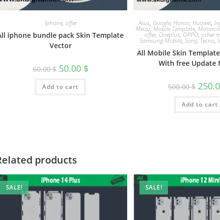
Iphone
,
offer
Asus
,
Google
,
Honor
,
Huawei
,
In
Meizu
,
Mobile Template
,
Motorol
All iphone bundle pack Skin Template
offer
,
Oneplus
,
OPPO
,
other m
Samsung Mobile
,
Sony
,
Tecno
,
Vector
All Mobile Skin Templat
With free Update 
50.00
$
60.00
$
250.
500.00
$
Add to cart
Add to cart
Related products
SALE!
SALE!