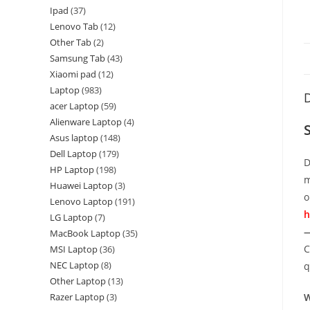
Ipad
37
Lenovo Tab
12
Other Tab
2
Samsung Tab
43
Xiaomi pad
12
Laptop
983
D
acer Laptop
59
Alienware Laptop
4
Asus laptop
148
Dell Laptop
179
D
HP Laptop
198
m
Huawei Laptop
3
o
Lenovo Laptop
191
h
LG Laptop
7
—
MacBook Laptop
35
C
MSI Laptop
36
NEC Laptop
8
q
Other Laptop
13
Razer Laptop
3
W