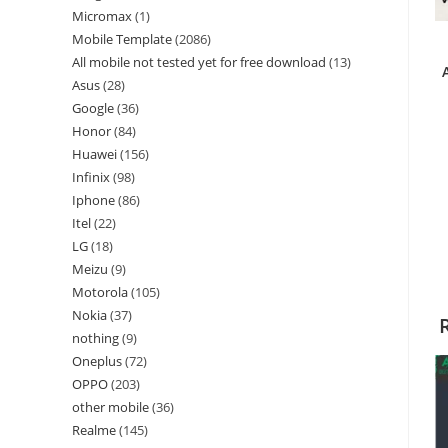
Micromax
1
Mobile Template
2086
All mobile not tested yet for free download
13
Asus
28
Google
36
Honor
84
Huawei
156
Infinix
98
Iphone
86
Itel
22
LG
18
Meizu
9
Motorola
105
Nokia
37
nothing
9
Oneplus
72
OPPO
203
other mobile
36
Realme
145