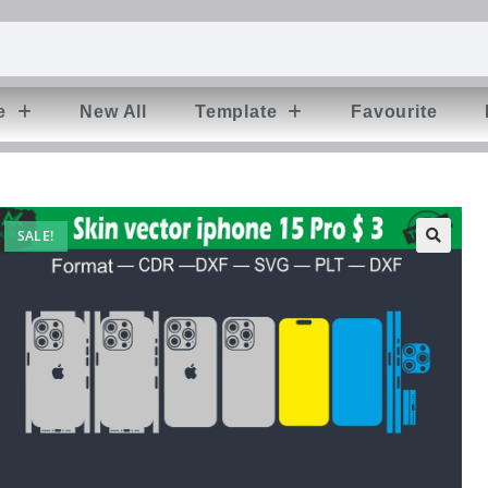
e
New All
Template
Favourite
SALE!