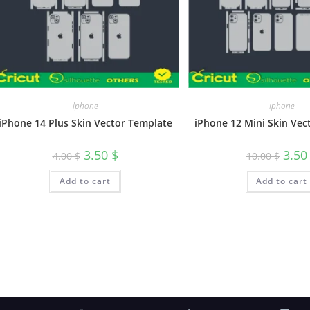
Iphone
Iphone
iPhone 14 Plus Skin Vector Template
iPhone 12 Mini Skin Vec
3.50
$
3.5
4.00
$
10.00
$
Add to cart
Add to cart