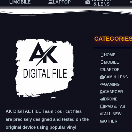
MOBILE
LAPTOP
& LENS
CATEGORIE
HOME
MOBILE
LAPTOP
CAM & LENS
GAMING
CHARGER
DRONE
IPAD & TAB
AK DIGITAL FILE Team : our cut files
ALL NEW
are precisely designed and tested on the
OTHER
original device using popular vinyl