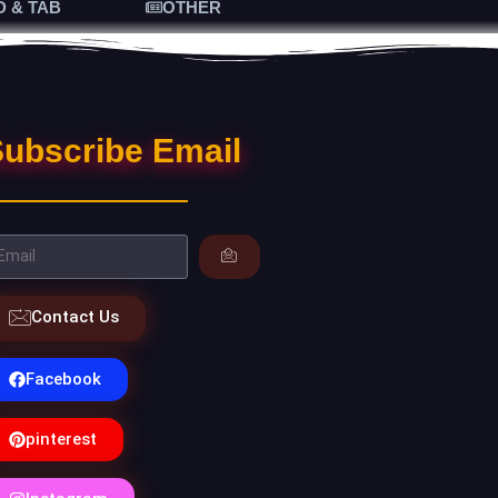
D & TAB
OTHER
ubscribe Email
Contact Us
Facebook
pinterest