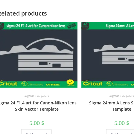
Related products
Sigma Template
Sigma Templat
igma 24 F1.4 art for Canon-Nikon lens
Sigma 24mm A Lens S
Skin Vector Template
Template
5.00
$
5.00
$