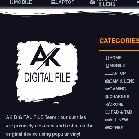
MOBILE
LAPTOP
& LENS
CATEGORIE
HOME
MOBILE
LAPTOP
CAM & LENS
GAMING
CHARGER
DRONE
IPAD & TAB
AK DIGITAL FILE Team : our cut files
ALL NEW
are precisely designed and tested on the
OTHER
original device using popular vinyl