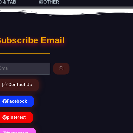
D & TAB
OTHER
ubscribe Email
Contact Us
Facebook
pinterest