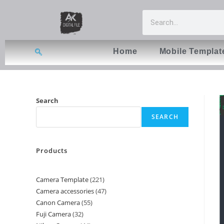
Home
Mobile Templat
Search
SEARCH
Products
Camera Template
221
Camera accessories
47
Canon Camera
55
Fuji Camera
32