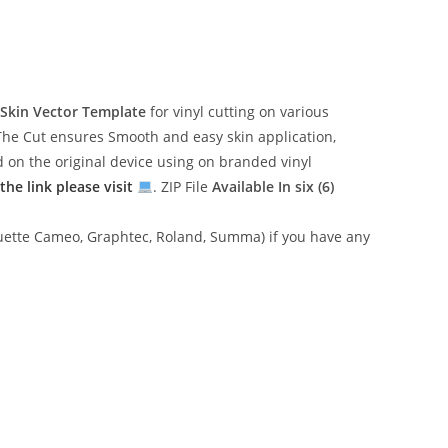
Skin Vector Template
for vinyl cutting on various
The Cut ensures Smooth and easy skin application,
ed on the original device using on branded vinyl
he link please visit
. ZIP File
Available In six (6)
lhouette Cameo, Graphtec, Roland, Summa) if you have any