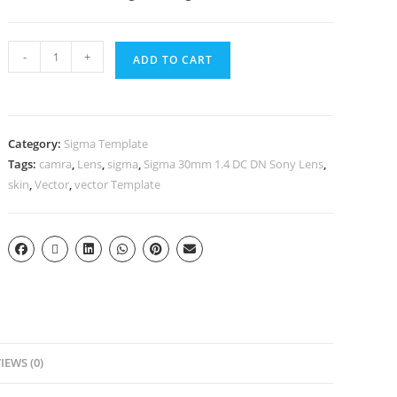
-
+
ADD TO CART
Category:
Sigma Template
Tags:
camra
,
Lens
,
sigma
,
Sigma 30mm 1.4 DC DN Sony Lens
,
skin
,
Vector
,
vector Template
IEWS (0)