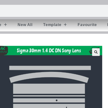
e
New All
Template
Favourite