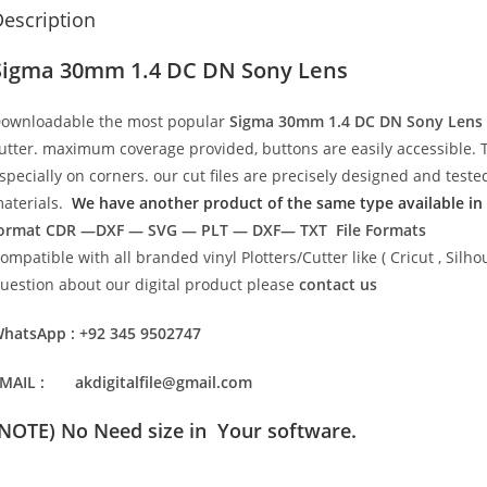
escription
Sigma 30mm 1.4 DC DN Sony Lens
ownloadable the most popular
Sigma 30mm 1.4 DC DN Sony Lens
utter. maximum coverage provided, buttons are easily accessible. 
specially on corners. our cut files are precisely designed and test
aterials.
We have another product of the same type available in t
ormat
CDR —DXF — SVG — PLT — DXF— TXT File Formats
ompatible with all branded vinyl Plotters/Cutter like ( Cricut , Si
uestion about our digital product please
contact us
hatsApp : +92 345 9502747
MAIL : akdigitalfile@gmail.com
(NOTE) No Need size in Your software.