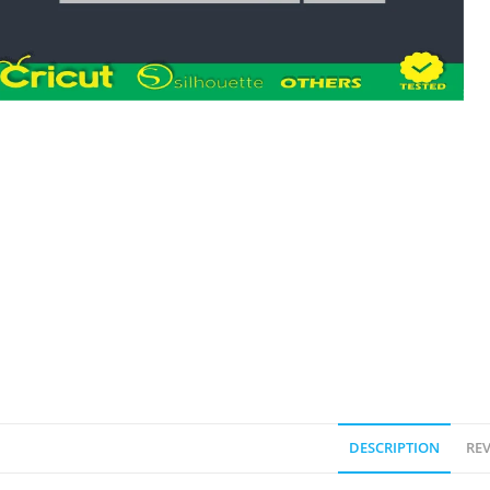
DESCRIPTION
REV