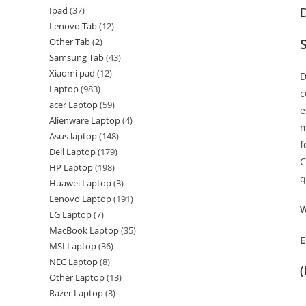
Ipad
37
D
Lenovo Tab
12
Other Tab
2
Samsung Tab
43
Xiaomi pad
12
D
Laptop
983
c
acer Laptop
59
e
Alienware Laptop
4
m
Asus laptop
148
f
Dell Laptop
179
C
HP Laptop
198
q
Huawei Laptop
3
Lenovo Laptop
191
W
LG Laptop
7
MacBook Laptop
35
E
MSI Laptop
36
NEC Laptop
8
Other Laptop
13
Razer Laptop
3