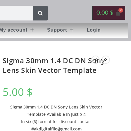
0.00
$
My account
Support
Login
Sigma 30mm 1.4 DC DN Sony
Lens Skin Vector Template
5.00
$
Sigma 30mm 1.4 DC DN Sony Lens Skin Vector
Template Available In
Just $ 4
In six (6) format for discount contact
#
akdigitalfile@gmail.com