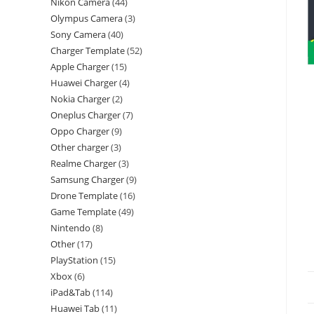
Nikon Camera
44
Olympus Camera
3
Sony Camera
40
Charger Template
52
Apple Charger
15
Huawei Charger
4
Nokia Charger
2
Oneplus Charger
7
Oppo Charger
9
Other charger
3
Realme Charger
3
Samsung Charger
9
Drone Template
16
Game Template
49
Nintendo
8
Other
17
PlayStation
15
Xbox
6
iPad&Tab
114
Huawei Tab
11