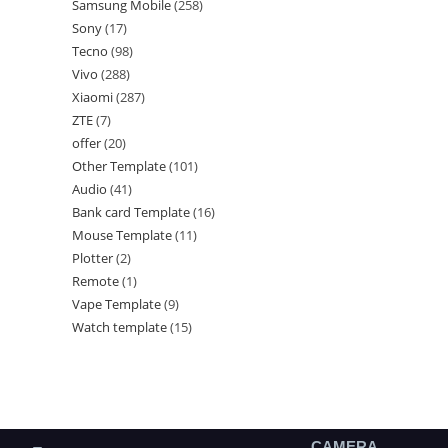
Samsung Mobile
258
Sony
17
Tecno
98
Vivo
288
Xiaomi
287
ZTE
7
offer
20
Other Template
101
Audio
41
Bank card Template
16
Mouse Template
11
Plotter
2
Remote
1
Vape Template
9
Watch template
15
CAMERA