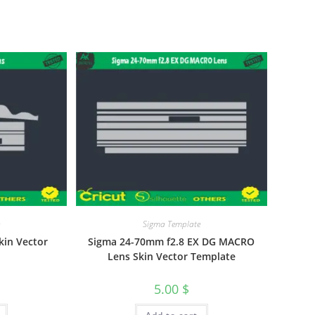
e
Sigma Template
kin Vector
Sigma 24-70mm f2.8 EX DG MACRO
Lens Skin Vector Template
5.00
$