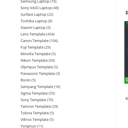
Samsung Laptop
16
Sony VAIO Laptop
48
Surface Laptop
22
Toshiba Laptop
8
Xiaomi Laptop
5
Lens Template
434
Canon Template
104
Fuji Template
29
Minolta Template
5
Nikon Template
93
Olympus Template
5
Panasonic Template
3
Ronin
5
Samyang Template
16
Sigma Template
55
s
Sony Template
70
Tamron Template
29
Tokina Template
5
Viltrox Template
5
Yongnuo
11