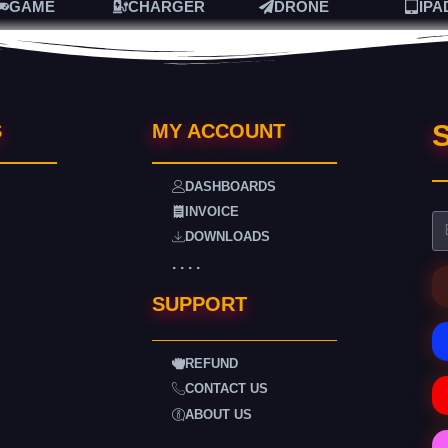
GAME
CHARGER
DRONE
IPA
S
S
MY ACCOUNT
DASHBOARDS
INVOICE
DOWNLOADS
. . . .
SUPPORT
REFUND
CONTACT US
ABOUT US