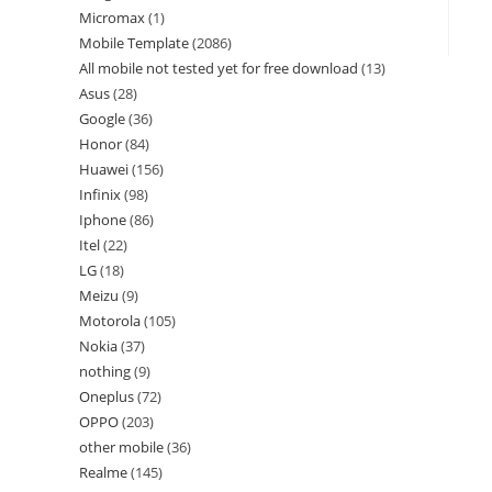
Micromax
1
Mobile Template
2086
All mobile not tested yet for free download
13
Asus
28
Google
36
Honor
84
Huawei
156
Infinix
98
Iphone
86
Itel
22
LG
18
Meizu
9
Motorola
105
Nokia
37
nothing
9
Oneplus
72
OPPO
203
other mobile
36
Realme
145