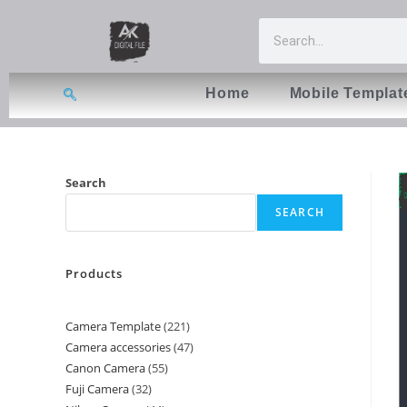
Home
Mobile Templat
Search
SEARCH
Products
Camera Template
221
Camera accessories
47
Canon Camera
55
Fuji Camera
32