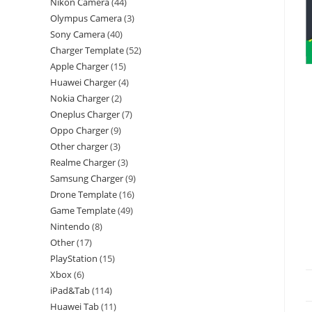
Nikon Camera
44
Olympus Camera
3
Sony Camera
40
Charger Template
52
Apple Charger
15
Huawei Charger
4
Nokia Charger
2
Oneplus Charger
7
Oppo Charger
9
Other charger
3
Realme Charger
3
Samsung Charger
9
Drone Template
16
Game Template
49
Nintendo
8
Other
17
PlayStation
15
Xbox
6
iPad&Tab
114
Huawei Tab
11