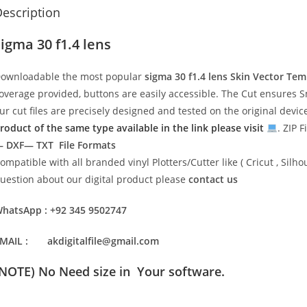
escription
sigma 30 f1.4 lens
ownloadable the most popular
sigma 30 f1.4 lens
Skin Vector Tem
overage provided, buttons are easily accessible. The Cut ensures S
ur cut files are precisely designed and tested on the original devi
roduct of the same type available in the link please visit
. ZIP F
 DXF— TXT File Formats
ompatible with all branded vinyl Plotters/Cutter like ( Cricut , Si
uestion about our digital product please
contact us
hatsApp : +92 345 9502747
MAIL : akdigitalfile@gmail.com
(NOTE) No Need size in Your software.