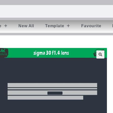
e
New All
Template
Favourite