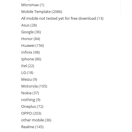
Micromax
1
Mobile Template
2086
All mobile not tested yet for free download
13
Asus
28
Google
36
Honor
84
Huawei
156
Infinix
98
Iphone
86
Itel
22
LG
18
Meizu
9
Motorola
105
Nokia
37
nothing
9
Oneplus
72
OPPO
203
other mobile
36
Realme
145