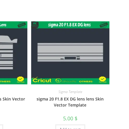
e
Sigma Template
 Skin Vector
sigma 20 F1.8 EX DG lens lens Skin
Vector Template
5.00
$