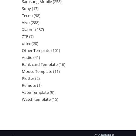
Samsung Mobile
258
Sony
17
Tecno
98
Vivo
288
Xiaomi
287
ZTE
7
offer
20
Other Template
101
Audio
41
Bank card Template
16
Mouse Template
11
Plotter
2
Remote
1
Vape Template
9
Watch template
15
CAMERA