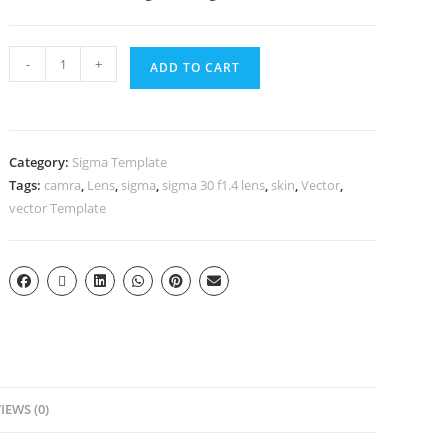
-
+
ADD TO CART
Category:
Sigma Template
Tags:
camra
,
Lens
,
sigma
,
sigma 30 f1.4 lens
,
skin
,
Vector
,
vector Template
IEWS (0)