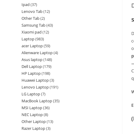
Ipad
37
D
Lenovo Tab
12
Other Tab
2
Samsung Tab
43
Xiaomi pad
12
D
Laptop
983
c
acer Laptop
59
o
Alienware Laptop
4
p
Asus laptop
148
—
Dell Laptop
179
C
HP Laptop
198
q
Huawei Laptop
3
Lenovo Laptop
191
W
LG Laptop
7
MacBook Laptop
35
E
MSI Laptop
36
NEC Laptop
8
Other Laptop
13
Razer Laptop
3