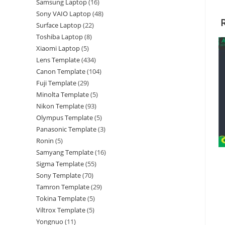
Samsung Laptop
16
Sony VAIO Laptop
48
Surface Laptop
22
Toshiba Laptop
8
Xiaomi Laptop
5
Lens Template
434
Canon Template
104
Fuji Template
29
Minolta Template
5
Nikon Template
93
Olympus Template
5
Panasonic Template
3
Ronin
5
Samyang Template
16
Sigma Template
55
Sony Template
70
Tamron Template
29
Tokina Template
5
Viltrox Template
5
Yongnuo
11