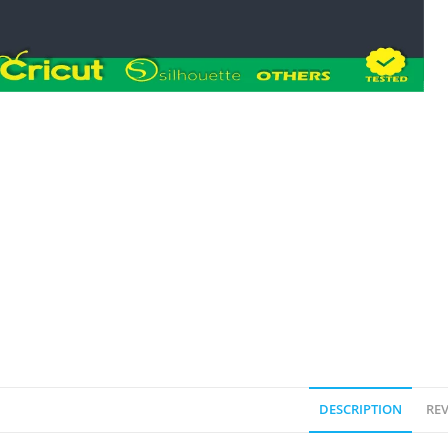
DESCRIPTION
REV