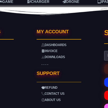
GAME
CHARGER
DRONE
IPA
S
S
MY ACCOUNT
DASHBOARDS
INVOICE
DOWNLOADS
. . . .
SUPPORT
REFUND
CONTACT US
ABOUT US