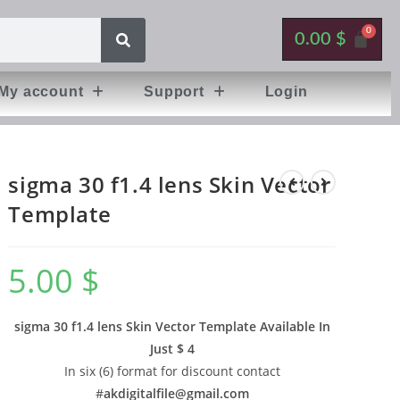
0.00
$
My account
Support
Login
sigma 30 f1.4 lens Skin Vector
Template
5.00
$
sigma 30 f1.4 lens Skin Vector Template Available In
Just $ 4
In six (6) format for discount contact
#
akdigitalfile@gmail.com