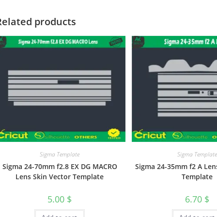
Related products
Sigma Template
Sigma Templat
Sigma 24-70mm f2.8 EX DG MACRO
Sigma 24-35mm f2 A Lens
Lens Skin Vector Template
Template
5.00
$
6.70
$