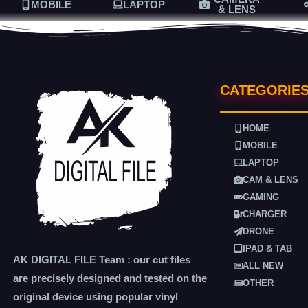
MOBILE
LAPTOP
& LENS
CATEGORIE
HOME
MOBILE
LAPTOP
CAM & LENS
GAMING
CHARGER
DRONE
IPAD & TAB
AK DIGITAL FILE Team : our cut files
ALL NEW
are precisely designed and tested on the
OTHER
original device using popular vinyl