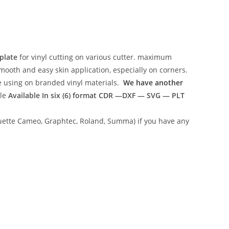
plate
for vinyl cutting on various cutter. maximum
mooth and easy skin application, especially on corners.
ce using on branded vinyl materials.
We have another
ile
Available In six (6) format
CDR —DXF — SVG — PLT
lhouette Cameo, Graphtec, Roland, Summa) if you have any