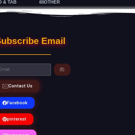
D & TAB
OTHER
ubscribe Email
Contact Us
Facebook
pinterest